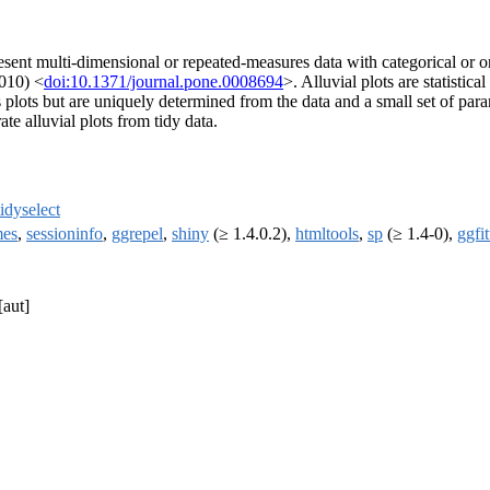
resent multi-dimensional or repeated-measures data with categorical or 
010) <
doi:10.1371/journal.pone.0008694
>. Alluvial plots are statistic
s plots but are uniquely determined from the data and a small set of p
te alluvial plots from tidy data.
tidyselect
mes
,
sessioninfo
,
ggrepel
,
shiny
(≥ 1.4.0.2),
htmltools
,
sp
(≥ 1.4-0),
ggfit
[aut]