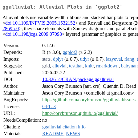
ggalluvial: Alluvial Plots in 'ggplot2'
Alluvial plots use variable-width ribbons and stacked bar plots to rep
<
doi:10.1109/INFVIS.2005.1532152
> and Rosvall and Bergstrom (2
28695-0
>; they share elements with Sankey diagrams and parallel set
<
doi:10.1198/jcgs.2009.07098
> layered grammar of graphics to genera
Version:
0.12.6
Depends:
R (≥ 3.6),
ggplot2
(≥ 2.2)
Imports:
stats
,
dplyr
(≥ 0.7),
tidyr
(≥ 0.7),
lazyeval
,
rlang
,
Suggests:
grid
,
alluvial
,
testthat
,
knitr
,
rmarkdown
,
babyna
Published:
2026-02-22
DOI:
10.32614/CRAN.package.ggalluvial
Author:
Jason Cory Brunson [aut, cre], Quentin D. Read 
Maintainer:
Jason Cory Brunson <cornelioid at gmail.com>
BugReports:
https://github.com/corybrunson/ggalluvial/issues
License:
GPL-3
URL:
http://corybrunson.github.io/ggalluvial/
NeedsCompilation:
no
Citation:
ggalluvial citation info
Materials:
README
,
NEWS