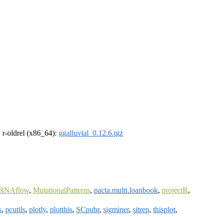
, r-oldrel (x86_64):
ggalluvial_0.12.6.tgz
iRNAflow
,
MutationalPatterns
,
pacta.multi.loanbook
,
projectR
,
s
,
pcutils
,
plotly
,
plotthis
,
SCpubr
,
sigminer
,
sitrep
,
thisplot
,