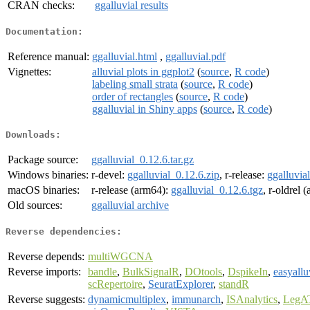
CRAN checks:
ggalluvial results
Documentation:
Reference manual:
ggalluvial.html
,
ggalluvial.pdf
Vignettes:
alluvial plots in ggplot2
(
source
,
R code
)
labeling small strata
(
source
,
R code
)
order of rectangles
(
source
,
R code
)
ggalluvial in Shiny apps
(
source
,
R code
)
Downloads:
Package source:
ggalluvial_0.12.6.tar.gz
Windows binaries:
r-devel:
ggalluvial_0.12.6.zip
, r-release:
ggalluvia
macOS binaries:
r-release (arm64):
ggalluvial_0.12.6.tgz
, r-oldrel 
Old sources:
ggalluvial archive
Reverse dependencies:
Reverse depends:
multiWGCNA
Reverse imports:
bandle
,
BulkSignalR
,
DOtools
,
DspikeIn
,
easyallu
scRepertoire
,
SeuratExplorer
,
standR
Reverse suggests:
dynamicmultiplex
,
immunarch
,
ISAnalytics
,
LegA