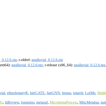
l_0.12.6.zip
, r-oldrel:
ggalluvial_0.12.6.zip
(arm64):
ggalluvial_0.12.6.tgz
, r-release (x86_64):
ggalluvial_0.12.6.tgz
vial
,
ethnobotanyR
,
fairGATE
,
fairGNN
,
henna
,
iotarelr
,
LorMe
,
Mult
To
,
litReview
,
longmixr
,
metasnf
,
MicrobiotaProcess
,
MiscMetabar
,
nut