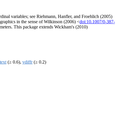
ordinal variables; see Riehmann, Hanfler, and Froehlich (2005)
al graphics in the sense of Wilkinson (2006) <
doi:10.1007/0-387-
arameters. This package extends Wickham's (2010)
text
(≥ 0.6),
vdiffr
(≥ 0.2)