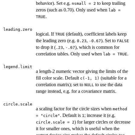
behavior). Set e.g.
to keep trailing
nsmall = 2
zeros (such as 0.70). Only used when
lab =
.
TRUE
leading.zero
logical. If
(default), coefficient labels keep
TRUE
the leading zero (e.g.
,
). Set to
0.23
-0.67
FALSE
to drop it (
,
), which is common for
.23
-.67
correlation tables. Only used when
.
lab = TRUE
legend.limit
a length-2 numeric vector giving the limits of the
fill color scale. Default
(suitable for a
c(-1, 1)
correlation matrix); set to
to use the data
NULL
range instead, e.g. for a covariance matrix.
circle.scale
a scaling factor for the circle sizes when
method
. Default is
; increase it (e.g.
= "circle"
1
) for larger circles or decrease
circle.scale = 2
it for smaller ones, which is useful when the