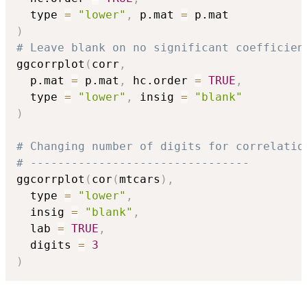
  type 
=
"lower"
,
 p.mat 
=
)
# Leave blank on no significant coefficien
ggcorrplot
(
corr
,
  p.mat 
=
 p.mat
,
 hc.order 
=
TRUE
,
  type 
=
"lower"
,
 insig 
=
"blank"
)
# Changing number of digits for correlatio
# --------------------------------
ggcorrplot
(
cor
(
mtcars
)
,
  type 
=
"lower"
,
  insig 
=
"blank"
,
  lab 
=
TRUE
,
  digits 
=
3
)