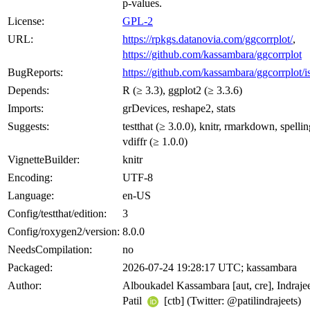
p-values.
License:
GPL-2
URL:
https://rpkgs.datanovia.com/ggcorrplot/
,
https://github.com/kassambara/ggcorrplot
BugReports:
https://github.com/kassambara/ggcorrplot/i
Depends:
R (≥ 3.3), ggplot2 (≥ 3.3.6)
Imports:
grDevices, reshape2, stats
Suggests:
testthat (≥ 3.0.0), knitr, rmarkdown, spellin
vdiffr (≥ 1.0.0)
VignetteBuilder:
knitr
Encoding:
UTF-8
Language:
en-US
Config/testthat/edition:
3
Config/roxygen2/version:
8.0.0
NeedsCompilation:
no
Packaged:
2026-07-24 19:28:17 UTC; kassambara
Author:
Alboukadel Kassambara [aut, cre], Indraje
Patil
[ctb] (Twitter: @patilindrajeets)