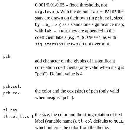
0.001/0.01/0.05 – fixed thresholds, not
). With the default
the
sig.level
lab = FALSE
stars are drawn on their own (in
, sized
pch.col
by
) as a standalone significance map;
lab_size
with
they are appended to the
lab = TRUE
coefficient labels (e.g.
, as with
"-0.85***"
) so the two do not overprint.
sig.stars
pch
add character on the glyphs of insignificant
correlation coefficients (only valid when insig is
"pch"). Default value is 4.
,
pch.col
the color and the cex (size) of pch (only valid
pch.cex
when insig is "pch").
,
tl.cex
the size, the color and the string rotation of text
,
tl.col
tl.srt
label (variable names).
defaults to
,
tl.col
NULL
which inherits the color from the theme.