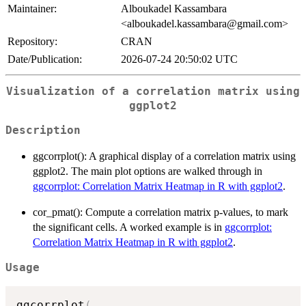
Maintainer:
Alboukadel Kassambara
<alboukadel.kassambara@gmail.com>
Repository:
CRAN
Date/Publication:
2026-07-24 20:50:02 UTC
Visualization of a correlation matrix using
ggplot2
Description
ggcorrplot(): A graphical display of a correlation matrix using
ggplot2. The main plot options are walked through in
ggcorrplot: Correlation Matrix Heatmap in R with ggplot2
.
cor_pmat(): Compute a correlation matrix p-values, to mark
the significant cells. A worked example is in
ggcorrplot:
Correlation Matrix Heatmap in R with ggplot2
.
Usage
ggcorrplot
(