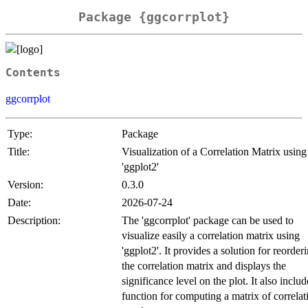
Package {ggcorrplot}
Contents
ggcorrplot
Type:
Package
Title:
Visualization of a Correlation Matrix using
'ggplot2'
Version:
0.3.0
Date:
2026-07-24
Description:
The 'ggcorrplot' package can be used to
visualize easily a correlation matrix using
'ggplot2'. It provides a solution for reorder
the correlation matrix and displays the
significance level on the plot. It also includ
function for computing a matrix of correlat