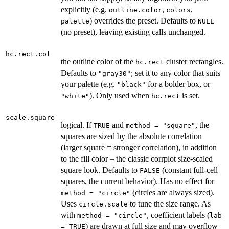
explicitly (e.g.
,
,
outline.color
colors
) overrides the preset. Defaults to
palette
NULL
(no preset), leaving existing calls unchanged.
hc.rect.col
the outline color of the
cluster rectangles.
hc.rect
Defaults to
; set it to any color that suits
"gray30"
your palette (e.g.
for a bolder box, or
"black"
). Only used when
is set.
"white"
hc.rect
scale.square
logical. If
and
, the
TRUE
method = "square"
squares are sized by the absolute correlation
(larger square = stronger correlation), in addition
to the fill color – the classic corrplot size-scaled
square look. Defaults to
(constant full-cell
FALSE
squares, the current behavior). Has no effect for
(circles are always sized).
method = "circle"
Uses
to tune the size range. As
circle.scale
with
, coefficient labels (
method = "circle"
lab
) are drawn at full size and may overflow
= TRUE