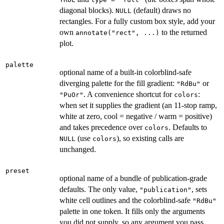
diagonal blocks).
(default) draws no
NULL
rectangles. For a fully custom box style, add your
own
to the returned
annotate("rect", ...)
plot.
palette
optional name of a built-in colorblind-safe
diverging palette for the fill gradient:
or
"RdBu"
. A convenience shortcut for
:
"PuOr"
colors
when set it supplies the gradient (an 11-stop ramp,
white at zero, cool = negative / warm = positive)
and takes precedence over
. Defaults to
colors
(use
), so existing calls are
NULL
colors
unchanged.
preset
optional name of a bundle of publication-grade
defaults. The only value,
, sets
"publication"
white cell outlines and the colorblind-safe
"RdBu"
palette in one token. It fills only the arguments
you did not supply, so any argument you pass