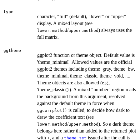
type
character, "full" (default), "lower" or "upper"
display. A mixed layout (see
/
) always uses the
lower.method
upper.method
full matrix.
ggtheme
ggplot2 function or theme object. Default value is
'theme_minimal'. Allowed values are the official
ggplot2 themes including theme_gray, theme_bw,
theme_minimal, theme_classic, theme_void, ....
Theme objects are also allowed (e.g.,
'theme_classic()'). A mixed "number" region reads
the background from this argument, resolved
against the default theme in force when
is called, to decide how dark to
ggcorrplot()
draw the coefficient text (see
/
). So a dark theme
lower.method
upper.method
belongs here rather than added to the returned plot
with
, and a
issued after the call is
+
theme_set