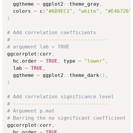
  ggtheme 
=
 ggplot2
::
theme_gray
,
  colors 
=
 c
(
"#6D9EC1"
,
"white"
,
"#E46726"
)
# Add correlation coefficients
# --------------------------------
# argument lab = TRUE
ggcorrplot
(
corr
,
  hc.order 
=
TRUE
,
 type 
=
"lower"
,
  lab 
=
TRUE
,
  ggtheme 
=
 ggplot2
::
theme_dark
(
)
,
)
# Add correlation significance level
# --------------------------------
# Argument p.mat
# Barring the no significant coefficient
ggcorrplot
(
corr
,
  hc.order 
=
TRUE
,