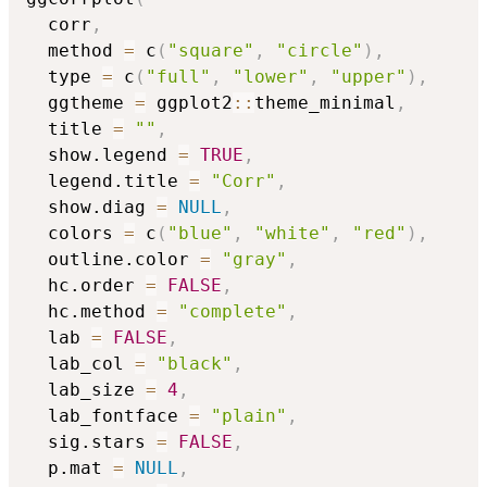
  corr
,
  method 
=
 c
(
"square"
,
"circle"
)
,
  type 
=
 c
(
"full"
,
"lower"
,
"upper"
)
,
  ggtheme 
=
 ggplot2
::
theme_minimal
,
  title 
=
""
,
  show.legend 
=
TRUE
,
  legend.title 
=
"Corr"
,
  show.diag 
=
NULL
,
  colors 
=
 c
(
"blue"
,
"white"
,
"red"
)
,
  outline.color 
=
"gray"
,
  hc.order 
=
FALSE
,
  hc.method 
=
"complete"
,
  lab 
=
FALSE
,
  lab_col 
=
"black"
,
  lab_size 
=
4
,
  lab_fontface 
=
"plain"
,
  sig.stars 
=
FALSE
,
  p.mat 
=
NULL
,