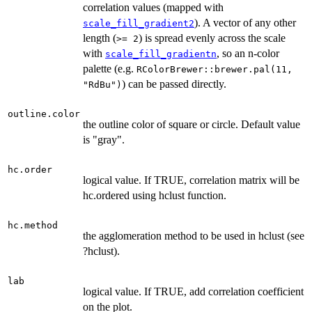
correlation values (mapped with
). A vector of any other
scale_fill_gradient2
length (
) is spread evenly across the scale
>= 2
with
, so an n-color
scale_fill_gradientn
palette (e.g.
RColorBrewer::brewer.pal(11,
) can be passed directly.
"RdBu")
outline.color
the outline color of square or circle. Default value
is "gray".
hc.order
logical value. If TRUE, correlation matrix will be
hc.ordered using hclust function.
hc.method
the agglomeration method to be used in hclust (see
?hclust).
lab
logical value. If TRUE, add correlation coefficient
on the plot.