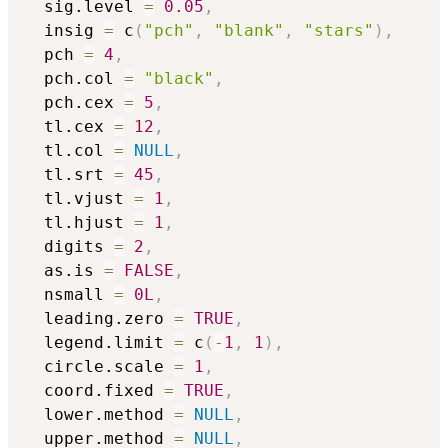
  sig.level 
=
0.05
,
  insig 
=
 c
(
"pch"
,
"blank"
,
"stars"
)
,
  pch 
=
4
,
  pch.col 
=
"black"
,
  pch.cex 
=
5
,
  tl.cex 
=
12
,
  tl.col 
=
NULL
,
  tl.srt 
=
45
,
  tl.vjust 
=
1
,
  tl.hjust 
=
1
,
  digits 
=
2
,
  as.is 
=
FALSE
,
  nsmall 
=
0L
,
  leading.zero 
=
TRUE
,
  legend.limit 
=
 c
(
-
1
,
1
)
,
  circle.scale 
=
1
,
  coord.fixed 
=
TRUE
,
  lower.method 
=
NULL
,
  upper.method 
=
NULL
,