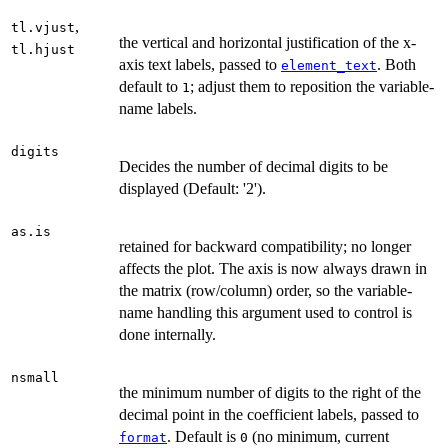
,
tl.vjust
the vertical and horizontal justification of the x-
tl.hjust
axis text labels, passed to
. Both
element_text
default to
; adjust them to reposition the variable-
1
name labels.
digits
Decides the number of decimal digits to be
displayed (Default: '2').
as.is
retained for backward compatibility; no longer
affects the plot. The axis is now always drawn in
the matrix (row/column) order, so the variable-
name handling this argument used to control is
done internally.
nsmall
the minimum number of digits to the right of the
decimal point in the coefficient labels, passed to
. Default is
(no minimum, current
format
0