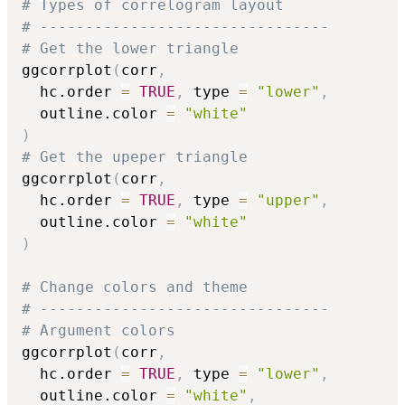
# Types of correlogram layout
# --------------------------------
# Get the lower triangle
ggcorrplot
(
corr
,
  hc.order 
=
TRUE
,
 type 
=
"lower"
,
  outline.color 
=
"white"
)
# Get the upeper triangle
ggcorrplot
(
corr
,
  hc.order 
=
TRUE
,
 type 
=
"upper"
,
  outline.color 
=
"white"
)
# Change colors and theme
# --------------------------------
# Argument colors
ggcorrplot
(
corr
,
  hc.order 
=
TRUE
,
 type 
=
"lower"
,
  outline.color 
=
"white"
,