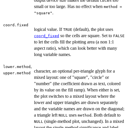
output device size makes the default circles too
small or too large. Has no effect when
method =
.
"square"
coord.fixed
logical value. If
(default), the plot uses
TRUE
so the cells are square. Set to
coord_fixed
FALSE
to let the cells fill the plotting area (a non 1:1
aspect ratio), which can look better with many
long variable names.
,
lower.method
character, an optional per-triangle glyph for a
upper.method
mixed layout: one of "square", "circle" or
"number" (the coefficient drawn as text, colored
by its value on the fill ramp). When either is set,
the plot switches to a mixed layout where the
lower and upper triangles are drawn separately
and the variable names are drawn on the diagonal;
a triangle left
uses
. Both default to
NULL
method
(single-method plot, unchanged). In a mixed
NULL
layout the single-method significance and label