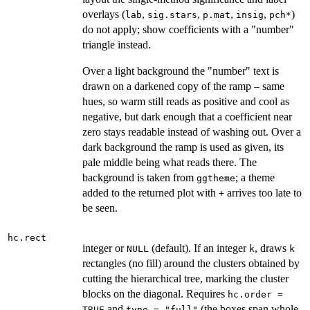
overlays (
,
,
,
,
)
lab
sig.stars
p.mat
insig
pch*
do not apply; show coefficients with a "number"
triangle instead.
Over a light background the "number" text is
drawn on a darkened copy of the ramp – same
hues, so warm still reads as positive and cool as
negative, but dark enough that a coefficient near
zero stays readable instead of washing out. Over a
dark background the ramp is used as given, its
pale middle being what reads there. The
background is taken from
; a theme
ggtheme
added to the returned plot with
arrives too late to
+
be seen.
hc.rect
integer or
(default). If an integer
, draws
NULL
k
k
rectangles (no fill) around the clusters obtained by
cutting the hierarchical tree, marking the cluster
blocks on the diagonal. Requires
hc.order =
and
(the boxes span whole
TRUE
type = "full"