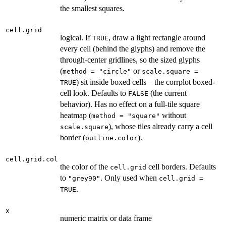
the smallest squares.
cell.grid
logical. If
, draw a light rectangle around
TRUE
every cell (behind the glyphs) and remove the
through-center gridlines, so the sized glyphs
(
or
method = "circle"
scale.square =
) sit inside boxed cells – the corrplot boxed-
TRUE
cell look. Defaults to
(the current
FALSE
behavior). Has no effect on a full-tile square
heatmap (
without
method = "square"
), whose tiles already carry a cell
scale.square
border (
).
outline.color
cell.grid.col
the color of the
cell borders. Defaults
cell.grid
to
. Only used when
"grey90"
cell.grid =
.
TRUE
x
numeric matrix or data frame