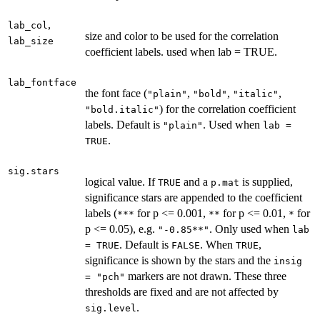
,
lab_col
size and color to be used for the correlation
lab_size
coefficient labels. used when lab = TRUE.
lab_fontface
the font face (
,
,
,
"plain"
"bold"
"italic"
) for the correlation coefficient
"bold.italic"
labels. Default is
. Used when
"plain"
lab =
.
TRUE
sig.stars
logical value. If
and a
is supplied,
TRUE
p.mat
significance stars are appended to the coefficient
labels (
for p <= 0.001,
for p <= 0.01,
for
***
**
*
p <= 0.05), e.g.
. Only used when
"-0.85**"
lab
. Default is
. When
,
= TRUE
FALSE
TRUE
significance is shown by the stars and the
insig
markers are not drawn. These three
= "pch"
thresholds are fixed and are not affected by
.
sig.level