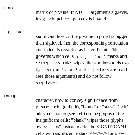
p.mat
matrix of p-value. If NULL, arguments sig.level,
insig, pch, pch.col, pch.cex is invalid.
sig.level
significant level, if the p-value in p-mat is bigger
than sig.level, then the corresponding correlation
coefficient is regarded as insignificant. This
governs which cells
marks and
insig = "pch"
wipes; the star thresholds used
insig = "blank"
by
and
are fixed
insig = "stars"
sig.stars
(see those arguments) and do not follow
.
sig.level
insig
character, how to convey significance from
: "pch" (default), "blank" or "stars". "pch"
p.mat
adds a character (see
) on the glyphs of the
pch
insignificant cells; "blank" wipes those glyphs
away; "stars" instead marks the SIGNIFICANT
cells with significance stars (
/
/
for p <=
***
**
*