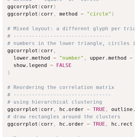
ggcorrplot
(
corr
)
ggcorrplot
(
corr
,
 method 
=
"circle"
)
# Mixed layout: a different glyph per tria
# --------------------------------
# numbers in the lower triangle, circles i
ggcorrplot
(
corr
,
  lower.method 
=
"number"
,
 upper.method 
=
  show.legend 
=
FALSE
)
# Reordering the correlation matrix
# --------------------------------
# using hierarchical clustering
ggcorrplot
(
corr
,
 hc.order 
=
TRUE
,
 outline.
# draw rectangles around the clusters
ggcorrplot
(
corr
,
 hc.order 
=
TRUE
,
 hc.rect 