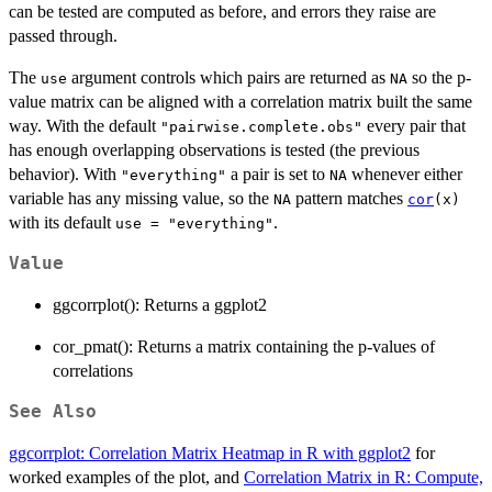
can be tested are computed as before, and errors they raise are
passed through.
The
argument controls which pairs are returned as
so the p-
use
NA
value matrix can be aligned with a correlation matrix built the same
way. With the default
every pair that
"pairwise.complete.obs"
has enough overlapping observations is tested (the previous
behavior). With
a pair is set to
whenever either
"everything"
NA
variable has any missing value, so the
pattern matches
NA
cor
(x)
with its default
.
use = "everything"
Value
ggcorrplot(): Returns a ggplot2
cor_pmat(): Returns a matrix containing the p-values of
correlations
See Also
ggcorrplot: Correlation Matrix Heatmap in R with ggplot2
for
worked examples of the plot, and
Correlation Matrix in R: Compute,