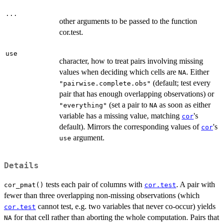
...
other arguments to be passed to the function
cor.test.
use
character, how to treat pairs involving missing
values when deciding which cells are
. Either
NA
(default; test every
"pairwise.complete.obs"
pair that has enough overlapping observations) or
(set a pair to
as soon as either
"everything"
NA
variable has a missing value, matching
's
cor
default). Mirrors the corresponding values of
's
cor
argument.
use
Details
tests each pair of columns with
. A pair with
cor_pmat()
cor.test
fewer than three overlapping non-missing observations (which
cannot test, e.g. two variables that never co-occur) yields
cor.test
for that cell rather than aborting the whole computation. Pairs that
NA