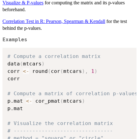
Visualize & P-values
for computing the matrix and its p-values
beforehand.
Correlation Test in R: Pearson, Spearman & Kendall
for the test
behind the p-values.
Examples
# Compute a correlation matrix
data
(
mtcars
)
corr 
<-
 round
(
cor
(
mtcars
)
,
1
)
corr

# Compute a matrix of correlation p-values
p.mat 
<-
 cor_pmat
(
mtcars
)
p.mat

# Visualize the correlation matrix
# --------------------------------
# method = "square" or "circle"