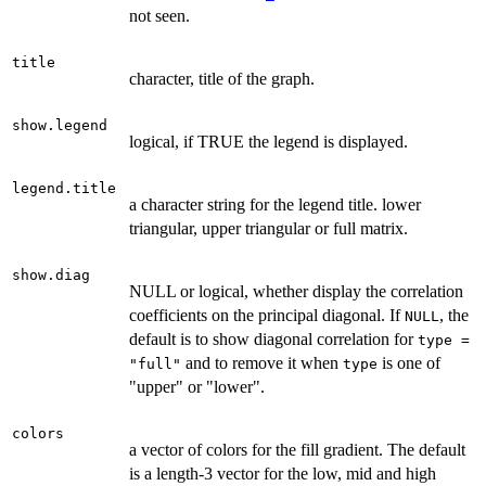
not seen.
title
character, title of the graph.
show.legend
logical, if TRUE the legend is displayed.
legend.title
a character string for the legend title. lower
triangular, upper triangular or full matrix.
show.diag
NULL or logical, whether display the correlation
coefficients on the principal diagonal. If
, the
NULL
default is to show diagonal correlation for
type =
and to remove it when
is one of
"full"
type
"upper" or "lower".
colors
a vector of colors for the fill gradient. The default
is a length-3 vector for the low, mid and high