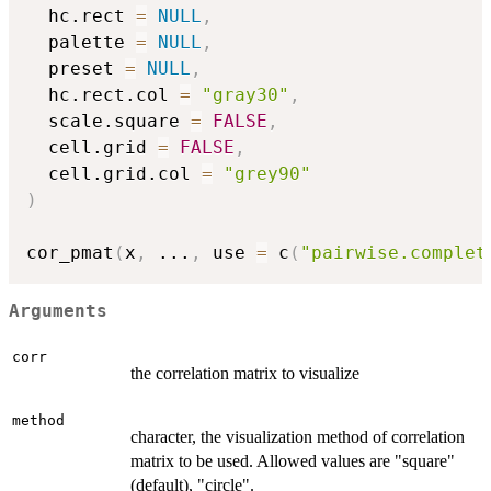
  hc.rect 
=
NULL
,
  palette 
=
NULL
,
  preset 
=
NULL
,
  hc.rect.col 
=
"gray30"
,
  scale.square 
=
FALSE
,
  cell.grid 
=
FALSE
,
  cell.grid.col 
=
"grey90"
)
cor_pmat
(
x
,
...
,
 use 
=
 c
(
"pairwise.complet
Arguments
corr
the correlation matrix to visualize
method
character, the visualization method of correlation
matrix to be used. Allowed values are "square"
(default), "circle".