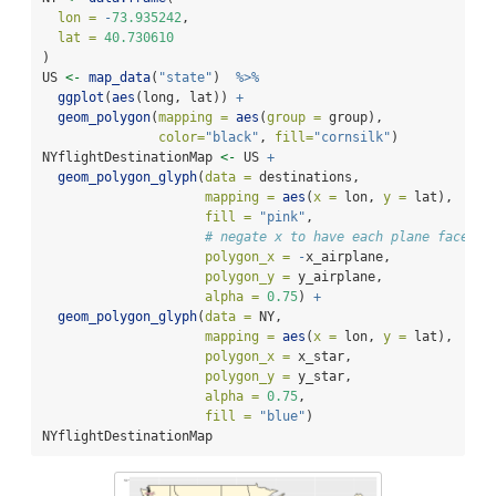
lon =
-
73.935242
,
lat =
40.730610
)
US 
<-
map_data
(
"state"
)  
%>%
ggplot
(
aes
(long, lat)) 
+
geom_polygon
(
mapping =
aes
(
group =
 group), 
color=
"black"
, 
fill=
"cornsilk"
) 
NYflightDestinationMap 
<-
 US 
+
geom_polygon_glyph
(
data =
 destinations,
mapping =
aes
(
x =
 lon, 
y =
 lat),
fill =
"pink"
,
# negate x to have each plane face we
polygon_x =
-
x_airplane, 
polygon_y =
 y_airplane,
alpha =
0.75
) 
+
geom_polygon_glyph
(
data =
 NY,
mapping =
aes
(
x =
 lon, 
y =
 lat),
polygon_x =
 x_star,
polygon_y =
 y_star, 
alpha =
0.75
, 
fill =
"blue"
)
NYflightDestinationMap