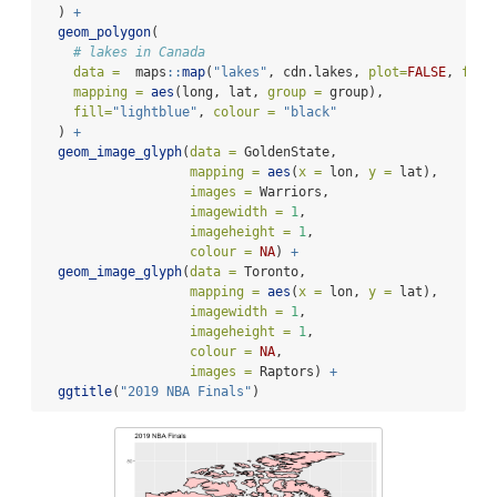
  ) 
+
geom_polygon
(
# lakes in Canada
data =
  maps
::
map
(
"lakes"
, cdn.lakes, 
plot=
FALSE
, 
fill
mapping =
aes
(long, lat, 
group =
 group), 
fill=
"lightblue"
, 
colour =
"black"
  ) 
+
geom_image_glyph
(
data =
 GoldenState,
mapping =
aes
(
x =
 lon, 
y =
 lat), 
images =
 Warriors,
imagewidth =
1
, 
imageheight =
1
, 
colour =
NA
) 
+
geom_image_glyph
(
data =
 Toronto,
mapping =
aes
(
x =
 lon, 
y =
 lat), 
imagewidth =
1
, 
imageheight =
1
, 
colour =
NA
,
images =
 Raptors) 
+
ggtitle
(
"2019 NBA Finals"
)