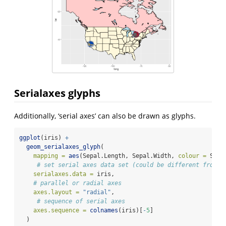
Serialaxes glyphs
Additionally, ‘serial axes’ can also be drawn as glyphs.
ggplot
(iris) 
+
geom_serialaxes_glyph
(
mapping =
aes
(Sepal.Length, Sepal.Width, 
colour =
 Spec
# set serial axes data set (could be different from t
serialaxes.data =
 iris,
# parallel or radial axes
axes.layout =
"radial"
, 
# sequence of serial axes
axes.sequence =
colnames
(iris)[
-
5
]
  )