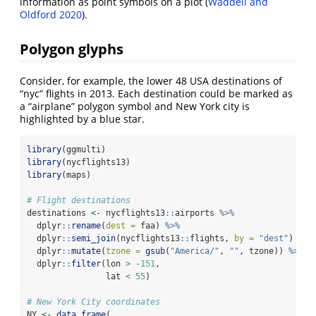
information as point symbols on a plot
(
Waddell and
Oldford 2020
)
.
Polygon glyphs
Consider, for example, the lower 48 USA destinations of
“nyc” flights in 2013. Each destination could be marked as
a “airplane” polygon symbol and New York city is
highlighted by a blue star.
library
(ggmulti)
library
(nycflights13)
library
(maps)
# Flight destinations
destinations 
<-
 nycflights13
::
airports 
%>%
  dplyr
::
rename
(
dest =
 faa) 
%>%
  dplyr
::
semi_join
(nycflights13
::
flights, 
by =
"dest"
) 
%>%
  dplyr
::
mutate
(
tzone =
gsub
(
"America/"
, 
""
, tzone)) 
%>%
  dplyr
::
filter
(lon 
>
-
151
, 
                lat 
<
55
)
# New York City coordinates
NY 
<-
data.frame
(