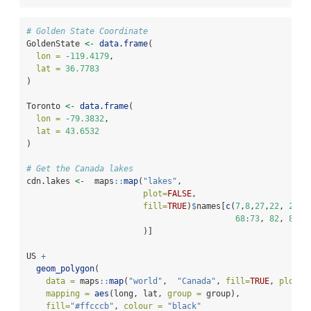
# Golden State Coordinate
GoldenState 
<-
data.frame
(
lon =
-
119.4179
,
lat =
36.7783
)
Toronto 
<-
data.frame
(
lon =
-
79.3832
,
lat =
43.6532
)
# Get the Canada lakes
cdn.lakes 
<-
  maps
::
map
(
"lakes"
,
plot=
FALSE
,
fill=
TRUE
)
$
names[
c
(
7
,
8
,
27
,
22
, 
25
,
68
:
73
, 
82
, 
85
                        )]
US 
+
geom_polygon
(
data =
 maps
::
map
(
"world"
,  
"Canada"
, 
fill=
TRUE
, 
plot=
F
mapping =
aes
(long, lat, 
group =
 group), 
fill=
"#ffcccb"
, 
colour =
"black"