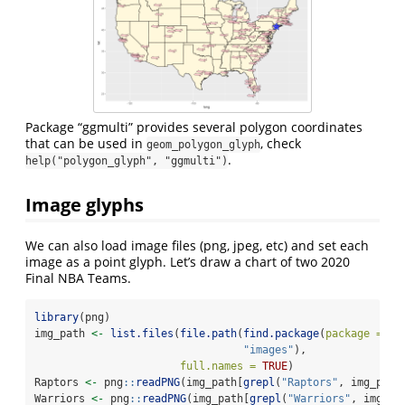
Package “ggmulti” provides several polygon coordinates
that can be used in
, check
geom_polygon_glyph
.
help("polygon_glyph", "ggmulti")
Image glyphs
We can also load image files (png, jpeg, etc) and set each
image as a point glyph. Let’s draw a chart of two 2020
Final NBA Teams.
library
(png)
img_path 
<-
list.files
(
file.path
(
find.package
(
package =
'g
"images"
),
full.names =
TRUE
)
Raptors 
<-
 png
::
readPNG
(img_path[
grepl
(
"Raptors"
, img_path
Warriors 
<-
 png
::
readPNG
(img_path[
grepl
(
"Warriors"
, img_pa