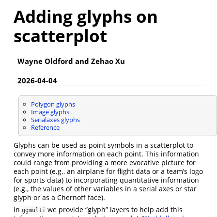
Adding glyphs on
scatterplot
Wayne Oldford and Zehao Xu
2026-04-04
Polygon glyphs
Image glyphs
Serialaxes glyphs
Reference
Glyphs can be used as point symbols in a scatterplot to
convey more information on each point. This information
could range from providing a more evocative picture for
each point (e.g., an airplane for flight data or a team’s logo
for sports data) to incorporating quantitative information
(e.g., the values of other variables in a serial axes or star
glyph or as a Chernoff face).
In
we provide “glyph” layers to help add this
ggmulti