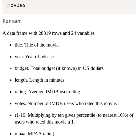
Format
A data frame with 28819 rows and 24 variables
title. Title of the movie.
year. Year of release.
budget. Total budget (if known) in US dollars
length. Length in minutes.
rating. Average IMDB user rating.
votes. Number of IMDB users who rated this movie.
r1-10. Multiplying by ten gives percentile (to nearest 10%) of
users who rated this movie a 1.
mpaa. MPAA rating.