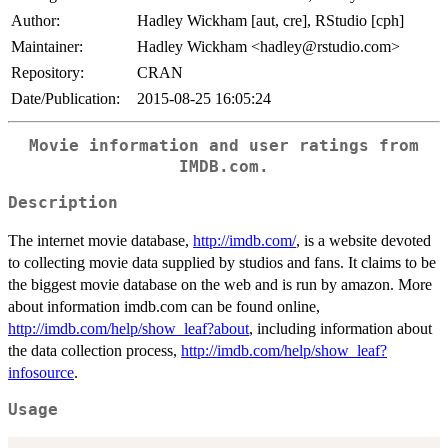
Author:
Hadley Wickham [aut, cre], RStudio [cph]
Maintainer:
Hadley Wickham <hadley@rstudio.com>
Repository:
CRAN
Date/Publication:
2015-08-25 16:05:24
Movie information and user ratings from
IMDB.com.
Description
The internet movie database,
http://imdb.com/
, is a website devoted
to collecting movie data supplied by studios and fans. It claims to be
the biggest movie database on the web and is run by amazon. More
about information imdb.com can be found online,
http://imdb.com/help/show_leaf?about
, including information about
the data collection process,
http://imdb.com/help/show_leaf?
infosource
.
Usage