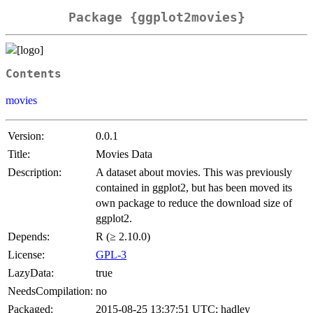
Package {ggplot2movies}
Contents
movies
Version:
0.0.1
Title:
Movies Data
Description:
A dataset about movies. This was previously
contained in ggplot2, but has been moved its
own package to reduce the download size of
ggplot2.
Depends:
R (≥ 2.10.0)
License:
GPL-3
LazyData:
true
NeedsCompilation:
no
Packaged:
2015-08-25 13:37:51 UTC; hadley