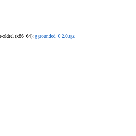
 r-oldrel (x86_64):
ggrounded_0.2.0.tgz