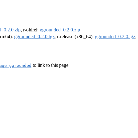
_0.2.0.zip
, r-oldrel:
ggrounded_0.2.0.zip
(arm64):
ggrounded_0.2.0.tgz
, r-release (x86_64):
ggrounded_0.2.0.tgz
,
to link to this page.
age=ggrounded