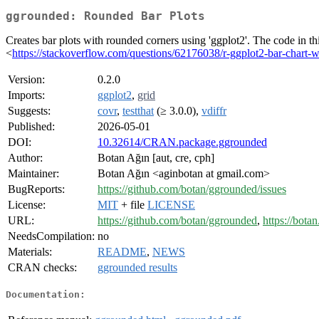
ggrounded: Rounded Bar Plots
Creates bar plots with rounded corners using 'ggplot2'. The code in t
<
https://stackoverflow.com/questions/62176038/r-ggplot2-bar-chart-w
Version:
0.2.0
Imports:
ggplot2
,
grid
Suggests:
covr
,
testthat
(≥ 3.0.0),
vdiffr
Published:
2026-05-01
DOI:
10.32614/CRAN.package.ggrounded
Author:
Botan Ağın [aut, cre, cph]
Maintainer:
Botan Ağın <aginbotan at gmail.com>
BugReports:
https://github.com/botan/ggrounded/issues
License:
MIT
+ file
LICENSE
URL:
https://github.com/botan/ggrounded
,
https://bota
NeedsCompilation:
no
Materials:
README
,
NEWS
CRAN checks:
ggrounded results
Documentation: