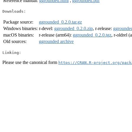
Reference manual:
ggrounded.html
,
ggrounded.pdf
Downloads:
Package source:
ggrounded_0.2.0.tar.gz
Windows binaries:
r-devel:
ggrounded_0.2.0.zip
, r-release:
ggrounded
macOS binaries:
r-release (arm64):
ggrounded_0.2.0.tgz
, r-oldrel 
Old sources:
ggrounded archive
Linking:
Please use the canonical form
https://CRAN.R-project.org/pack