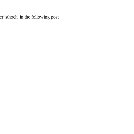
 'sthoch' in the following post