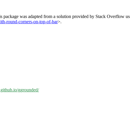
his package was adapted from a solution provided by Stack Overflow user
ith-round-corners-on-top-of-bar
>.
n.github.io/ggrounded/