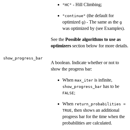
- Hill Climbing;
"HC"
(the default for
"continue"
optimized
) - The same as the
g
g
was optimized by (see Examples).
See the
Possible algorithms to use as
optimizers
section below for more details.
show_progress_bar
A boolean. Indicate whether or not to
show the progress bar:
When
is infinite,
max_iter
has to be
show_progress_bar
;
FALSE
When
return_probabilities =
, then shows an additional
TRUE
progress bar for the time when the
probabilities are calculated.