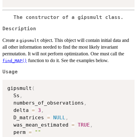
The constructor of a
gipsmult
class.
Description
Create a
object. This object will contain initial data and
gipsmult
all other information needed to find the most likely invariant
permutation. It will not perform optimization. One must call the
function to do it. See the examples below.
find_MAP()
Usage
gipsmult
(
  Ss
,
  numbers_of_observations
,
  delta 
=
3
,
  D_matrices 
=
NULL
,
  was_mean_estimated 
=
TRUE
,
  perm 
=
""