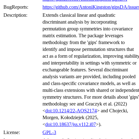
BugReports:
https://github.com/AntoniKingston/gipsDA/issue
Description:
Extends classical linear and quadratic
discriminant analysis by incorporating
permutation group symmetries into covariance
matrix estimation. The package leverages
methodology from the 'gips' framework to
identify and impose permutation structures that
act as a form of regularization, improving stabilit
and interpretability in settings with symmetric or
exchangeable features. Several discriminant
analysis variants are provided, including pooled
and class-specific covariance models, as well as
multi-class extensions with shared or independen
symmetry structures. For more details about 'gips'
methodology see and Graczyk et al. (2022)
<
doi:10.1214/22-AOS2174
> and Chojecki,
Morgen, Kołodziejek (2025,
<
doi:10.18637/jss.v112.i07
>).
License:
GPL-3