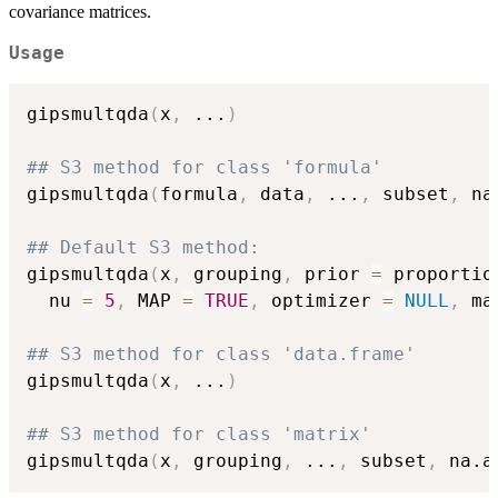
covariance matrices.
Usage
gipsmultqda
(
x
,
...
)
## S3 method for class 'formula'
gipsmultqda
(
formula
,
 data
,
...
,
 subset
,
 na
## Default S3 method:
gipsmultqda
(
x
,
 grouping
,
 prior 
=
 proportio
  nu 
=
5
,
 MAP 
=
TRUE
,
 optimizer 
=
NULL
,
 ma
## S3 method for class 'data.frame'
gipsmultqda
(
x
,
...
)
## S3 method for class 'matrix'
gipsmultqda
(
x
,
 grouping
,
...
,
 subset
,
 na.a