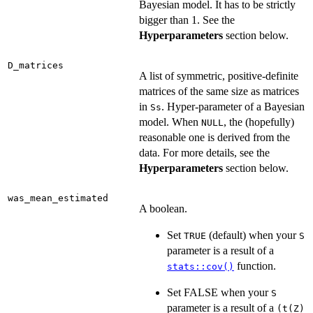
Bayesian model. It has to be strictly
bigger than 1. See the
Hyperparameters
section below.
D_matrices
A list of symmetric, positive-definite
matrices of the same size as matrices
in
. Hyper-parameter of a Bayesian
Ss
model. When
, the (hopefully)
NULL
reasonable one is derived from the
data. For more details, see the
Hyperparameters
section below.
was_mean_estimated
A boolean.
Set
(default) when your
TRUE
S
parameter is a result of a
function.
stats::cov()
Set FALSE when your
S
parameter is a result of a
(t(Z)