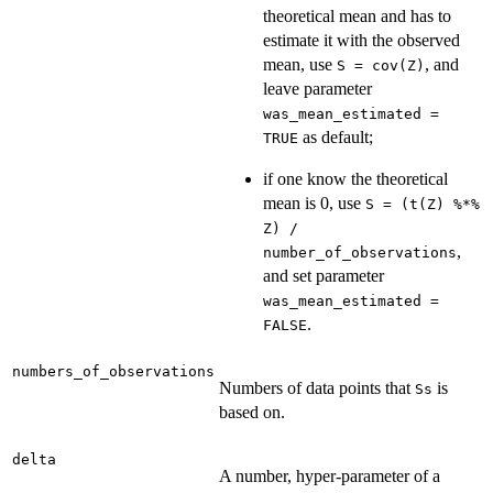
theoretical mean and has to
estimate it with the observed
mean, use
, and
S = cov(Z)
leave parameter
was_mean_estimated =
as default;
TRUE
if one know the theoretical
mean is 0, use
S = (t(Z) %*%
Z) /
,
number_of_observations
and set parameter
was_mean_estimated =
.
FALSE
numbers_of_observations
Numbers of data points that
is
Ss
based on.
delta
A number, hyper-parameter of a