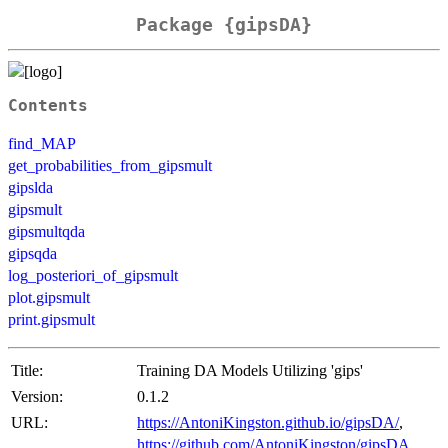
Package {gipsDA}
Contents
find_MAP
get_probabilities_from_gipsmult
gipslda
gipsmult
gipsmultqda
gipsqda
log_posteriori_of_gipsmult
plot.gipsmult
print.gipsmult
Title:
Training DA Models Utilizing 'gips'
Version:
0.1.2
URL:
https://AntoniKingston.github.io/gipsDA/
,
https://github.com/AntoniKingston/gipsDA