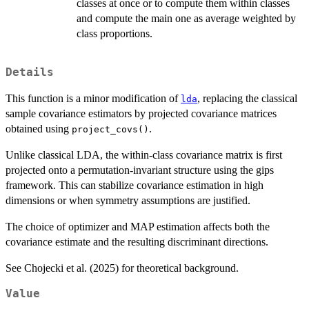
classes at once or to compute them within classes
and compute the main one as average weighted by
class proportions.
Details
This function is a minor modification of
, replacing the classical
lda
sample covariance estimators by projected covariance matrices
obtained using
.
project_covs()
Unlike classical LDA, the within-class covariance matrix is first
projected onto a permutation-invariant structure using the gips
framework. This can stabilize covariance estimation in high
dimensions or when symmetry assumptions are justified.
The choice of optimizer and MAP estimation affects both the
covariance estimate and the resulting discriminant directions.
See Chojecki et al. (2025) for theoretical background.
Value