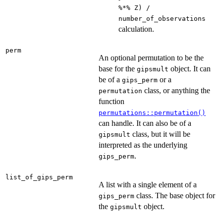
%*% Z) /
number_of_observations
calculation.
perm
An optional permutation to be the
base for the
object. It can
gipsmult
be of a
or a
gips_perm
class, or anything the
permutation
function
permutations::permutation()
can handle. It can also be of a
class, but it will be
gipsmult
interpreted as the underlying
.
gips_perm
list_of_gips_perm
A list with a single element of a
class. The base object for
gips_perm
the
object.
gipsmult