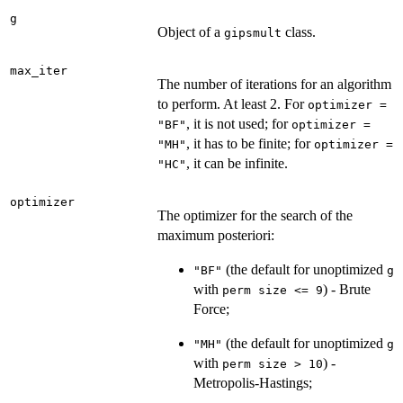
g
Object of a
class.
gipsmult
max_iter
The number of iterations for an algorithm
to perform. At least 2. For
optimizer =
, it is not used; for
"BF"
optimizer =
, it has to be finite; for
"MH"
optimizer =
, it can be infinite.
"HC"
optimizer
The optimizer for the search of the
maximum posteriori:
(the default for unoptimized
"BF"
g
with
) - Brute
⁠perm size <= 9⁠
Force;
(the default for unoptimized
"MH"
g
with
) -
⁠perm size > 10⁠
Metropolis-Hastings;