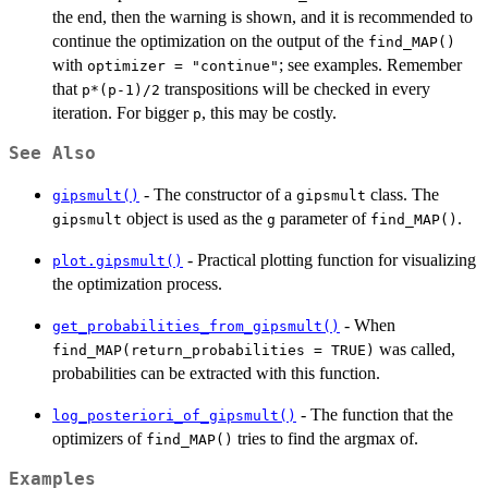
the end, then the warning is shown, and it is recommended to
continue the optimization on the output of the
find_MAP()
with
; see examples. Remember
optimizer = "continue"
that
transpositions will be checked in every
p*(p-1)/2
iteration. For bigger
, this may be costly.
p
See Also
- The constructor of a
class. The
gipsmult()
gipsmult
object is used as the
parameter of
.
gipsmult
g
find_MAP()
- Practical plotting function for visualizing
plot.gipsmult()
the optimization process.
- When
get_probabilities_from_gipsmult()
was called,
find_MAP(return_probabilities = TRUE)
probabilities can be extracted with this function.
- The function that the
log_posteriori_of_gipsmult()
optimizers of
tries to find the argmax of.
find_MAP()
Examples