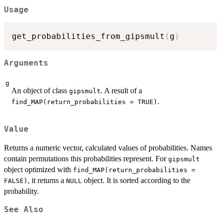
Usage
get_probabilities_from_gipsmult
(
g
)
Arguments
g
An object of class
. A result of a
gipsmult
.
find_MAP(return_probabilities = TRUE)
Value
Returns a numeric vector, calculated values of probabilities. Names
contain permutations this probabilities represent. For
gipsmult
object optimized with
find_MAP(return_probabilities =
, it returns a
object. It is sorted according to the
FALSE)
NULL
probability.
See Also