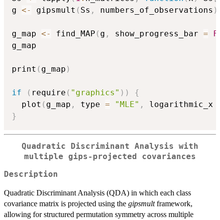
g 
<-
 gipsmult
(
Ss
,
 numbers_of_observations
)
g_map 
<-
 find_MAP
(
g
,
 show_progress_bar 
=
F
g_map

print
(
g_map
)
if
(
require
(
"graphics"
)
)
{
  plot
(
g_map
,
 type 
=
"MLE"
,
 logarithmic_x 
}
Quadratic Discriminant Analysis with
multiple gips-projected covariances
Description
Quadratic Discriminant Analysis (QDA) in which each class
covariance matrix is projected using the
gipsmult
framework,
allowing for structured permutation symmetry across multiple