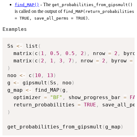
- The
find_MAP()
get_probabilities_from_gipsmult()
is called on the output of
find_MAP(return_probabilities
.
= TRUE, save_all_perms = TRUE)
Examples
Ss 
<-
 list
(
  matrix
(
c
(
1
,
0.5
,
0.5
,
2
)
,
 nrow 
=
2
,
 byro
  matrix
(
c
(
2
,
1
,
3
,
7
)
,
 nrow 
=
2
,
 byrow 
=
)
noo 
<-
 c
(
10
,
13
)
g 
<-
 gipsmult
(
Ss
,
 noo
)
g_map 
<-
 find_MAP
(
g
,
  optimizer 
=
"BF"
,
 show_progress_bar 
=
FA
  return_probabilities 
=
TRUE
,
 save_all_pe
)
get_probabilities_from_gipsmult
(
g_map
)