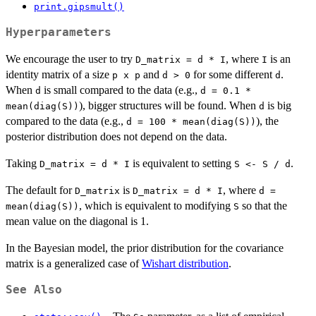
print.gipsmult()
Hyperparameters
We encourage the user to try
, where
is an
D_matrix = d * I
I
identity matrix of a size
and
for some different
.
⁠p x p⁠
d > 0
d
When
is small compared to the data (e.g.,
d
d = 0.1 *
), bigger structures will be found. When
is big
mean(diag(S))
d
compared to the data (e.g.,
), the
d = 100 * mean(diag(S))
posterior distribution does not depend on the data.
Taking
is equivalent to setting
.
D_matrix = d * I
S <- S / d
The default for
is
, where
D_matrix
D_matrix = d * I
d =
, which is equivalent to modifying
so that the
mean(diag(S))
S
mean value on the diagonal is 1.
In the Bayesian model, the prior distribution for the covariance
matrix is a generalized case of
Wishart distribution
.
See Also