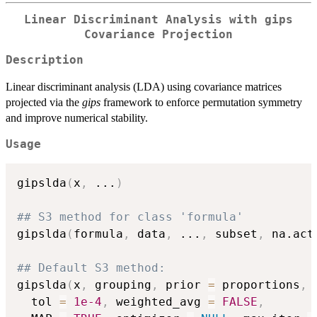
Linear Discriminant Analysis with gips
Covariance Projection
Description
Linear discriminant analysis (LDA) using covariance matrices
projected via the
gips
framework to enforce permutation symmetry
and improve numerical stability.
Usage
gipslda
(
x
,
...
)
## S3 method for class 'formula'
gipslda
(
formula
,
 data
,
...
,
 subset
,
 na.act
## Default S3 method:
gipslda
(
x
,
 grouping
,
 prior 
=
 proportions
,
  tol 
=
1e-4
,
 weighted_avg 
=
FALSE
,