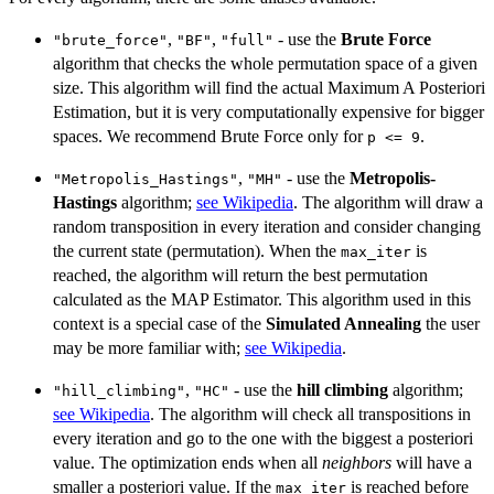
,
,
- use the
Brute Force
"brute_force"
"BF"
"full"
algorithm that checks the whole permutation space of a given
size. This algorithm will find the actual Maximum A Posteriori
Estimation, but it is very computationally expensive for bigger
spaces. We recommend Brute Force only for
.
p <= 9
,
- use the
Metropolis-
"Metropolis_Hastings"
"MH"
Hastings
algorithm;
see Wikipedia
. The algorithm will draw a
random transposition in every iteration and consider changing
the current state (permutation). When the
is
max_iter
reached, the algorithm will return the best permutation
calculated as the MAP Estimator. This algorithm used in this
context is a special case of the
Simulated Annealing
the user
may be more familiar with;
see Wikipedia
.
,
- use the
hill climbing
algorithm;
"hill_climbing"
"HC"
see Wikipedia
. The algorithm will check all transpositions in
every iteration and go to the one with the biggest a posteriori
value. The optimization ends when all
neighbors
will have a
smaller a posteriori value. If the
is reached before
max_iter