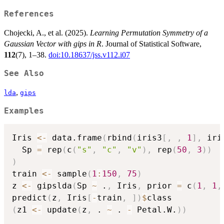
References
Chojecki, A., et al. (2025).
Learning Permutation Symmetry of a
Gaussian Vector with gips in R
. Journal of Statistical Software,
112
(7), 1–38.
doi:10.18637/jss.v112.i07
See Also
,
lda
gips
Examples
Iris 
<-
 data.frame
(
rbind
(
iris3
[
,
,
1
]
,
 iri
  Sp 
=
 rep
(
c
(
"s"
,
"c"
,
"v"
)
,
 rep
(
50
,
3
)
)
)
train 
<-
 sample
(
1
:
150
,
75
)
z 
<-
 gipslda
(
Sp 
~
 .
,
 Iris
,
 prior 
=
 c
(
1
,
1
,
predict
(
z
,
 Iris
[
-
train
,
]
)
$
(
z1 
<-
 update
(
z
,
 . 
~
 . 
-
 Petal.W.
)
)