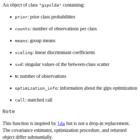
An object of class
containing:
"gipslda"
: prior class probabilities
prior
: number of observations per class
counts
: group means
means
: linear discriminant coefficients
scaling
: singular values of the between-class scatter
svd
: number of observations
N
: information about the gips optimization
optimization_info
: matched call
call
Note
This function is inspired by
but is not a drop-in replacement.
lda
The covariance estimator, optimization procedure, and returned
object differ substantially.