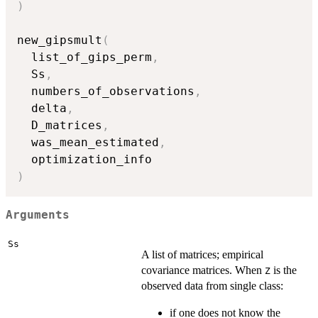
)
new_gipsmult
(
  list_of_gips_perm
,
  Ss
,
  numbers_of_observations
,
  delta
,
  D_matrices
,
  was_mean_estimated
,
)
Arguments
Ss
A list of matrices; empirical
covariance matrices. When
is the
Z
observed data from single class:
if one does not know the