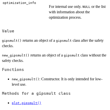
optimization_info
For internal use only.
or the list
NULL
with information about the
optimization process.
Value
returns an object of a
class after the safety
gipsmult()
gipsmult
checks.
returns an object of a
class without the
new_gipsmult()
gipsmult
safety checks.
Functions
: Constructor. It is only intended for low-
new_gipsmult()
level use.
Methods for a
gipsmult
class
plot.gipsmult()