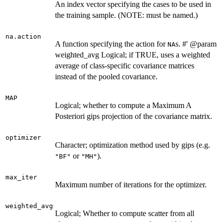
An index vector specifying the cases to be used in
the training sample. (NOTE: must be named.)
na.action
A function specifying the action for
s. #' @param
NA
weighted_avg Logical; if TRUE, uses a weighted
average of class-specific covariance matrices
instead of the pooled covariance.
MAP
Logical; whether to compute a Maximum A
Posteriori gips projection of the covariance matrix.
optimizer
Character; optimization method used by gips (e.g.
or
).
"BF"
"MH"
max_iter
Maximum number of iterations for the optimizer.
weighted_avg
Logical; Whether to compute scatter from all