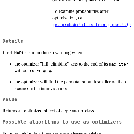
show_progress_bar = TRUE
To examine probabilities after
optimization, call
.
get_probabilities_from_gipsmult()
Details
can produce a warning when:
find_MAP()
the optimizer "hill_climbing" gets to the end of its
max_iter
without converging.
the optimizer will find the permutation with smaller
than
n0
number_of_observations
Value
Returns an optimized object of a
class.
gipsmult
Possible algorithms to use as optimizers
For every algorithm, there are some aliases available.