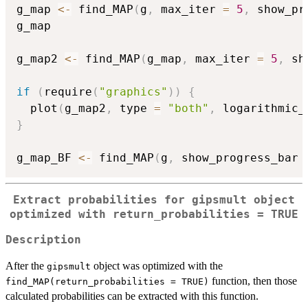
g_map 
<-
 find_MAP
(
g
,
 max_iter 
=
5
,
 show_pr
g_map

g_map2 
<-
 find_MAP
(
g_map
,
 max_iter 
=
5
,
 sh
if
(
require
(
"graphics"
)
)
{
  plot
(
g_map2
,
 type 
=
"both"
,
 logarithmic_
}
g_map_BF 
<-
 find_MAP
(
g
,
 show_progress_bar 
Extract probabilities for
gipsmult
object
optimized with
return_probabilities = TRUE
Description
After the
object was optimized with the
gipsmult
function, then those
find_MAP(return_probabilities = TRUE)
calculated probabilities can be extracted with this function.