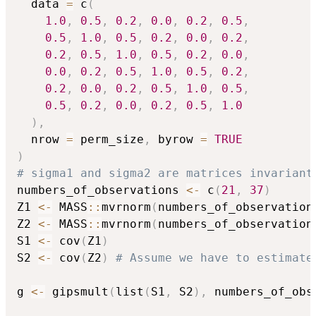
  data 
=
 c
(
1.0
,
0.5
,
0.2
,
0.0
,
0.2
,
0.5
,
0.5
,
1.0
,
0.5
,
0.2
,
0.0
,
0.2
,
0.2
,
0.5
,
1.0
,
0.5
,
0.2
,
0.0
,
0.0
,
0.2
,
0.5
,
1.0
,
0.5
,
0.2
,
0.2
,
0.0
,
0.2
,
0.5
,
1.0
,
0.5
,
0.5
,
0.2
,
0.0
,
0.2
,
0.5
,
1.0
)
,
  nrow 
=
 perm_size
,
 byrow 
=
TRUE
)
# sigma1 and sigma2 are matrices invariant
numbers_of_observations 
<-
 c
(
21
,
37
)
Z1 
<-
 MASS
::
mvrnorm
(
numbers_of_observation
Z2 
<-
 MASS
::
mvrnorm
(
numbers_of_observation
S1 
<-
 cov
(
Z1
)
S2 
<-
 cov
(
Z2
)
# Assume we have to estimate
g 
<-
 gipsmult
(
list
(
S1
,
 S2
)
,
 numbers_of_obs