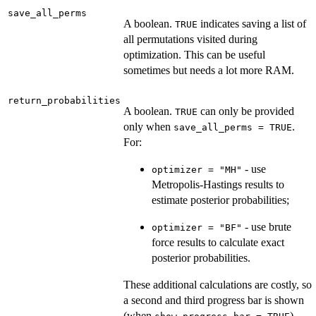
save_all_perms
A boolean.
indicates saving a list of
TRUE
all permutations visited during
optimization. This can be useful
sometimes but needs a lot more RAM.
return_probabilities
A boolean.
can only be provided
TRUE
only when
.
save_all_perms = TRUE
For:
- use
optimizer = "MH"
Metropolis-Hastings results to
estimate posterior probabilities;
- use brute
optimizer = "BF"
force results to calculate exact
posterior probabilities.
These additional calculations are costly, so
a second and third progress bar is shown
(when
).