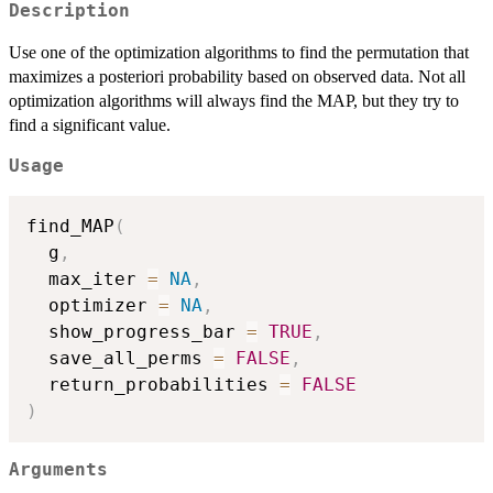
Description
Use one of the optimization algorithms to find the permutation that
maximizes a posteriori probability based on observed data. Not all
optimization algorithms will always find the MAP, but they try to
find a significant value.
Usage
find_MAP
(
  g
,
  max_iter 
=
NA
,
  optimizer 
=
NA
,
  show_progress_bar 
=
TRUE
,
  save_all_perms 
=
FALSE
,
  return_probabilities 
=
FALSE
)
Arguments