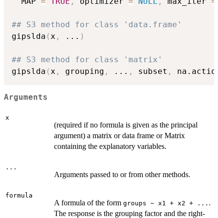
  MAP 
=
TRUE
,
 optimizer 
=
NULL
,
 max_iter 
=
## S3 method for class 'data.frame'
gipslda
(
x
,
...
)
## S3 method for class 'matrix'
gipslda
(
x
,
 grouping
,
...
,
 subset
,
 na.actio
Arguments
x
(required if no formula is given as the principal
argument) a matrix or data frame or Matrix
containing the explanatory variables.
...
Arguments passed to or from other methods.
formula
A formula of the form
.
groups ~ x1 + x2 + ...
The response is the grouping factor and the right-