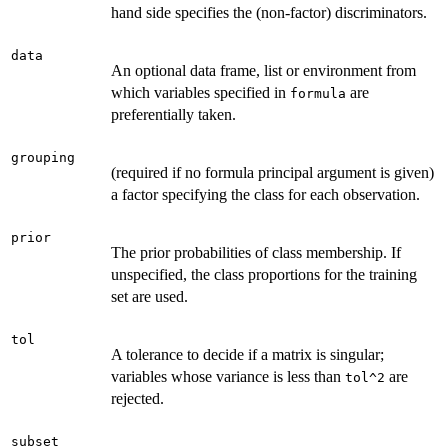
hand side specifies the (non-factor) discriminators.
data
An optional data frame, list or environment from
which variables specified in
are
formula
preferentially taken.
grouping
(required if no formula principal argument is given)
a factor specifying the class for each observation.
prior
The prior probabilities of class membership. If
unspecified, the class proportions for the training
set are used.
tol
A tolerance to decide if a matrix is singular;
variables whose variance is less than
are
tol^2
rejected.
subset