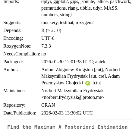
Imports:
dplyr, ggplot2, gips, jsonlite, lattice, patchwork,
permutations, rlang, tibble, tidyr, MASS,
numbers, stringi
Suggests:
mockery, testthat, roxygen2
Depends:
R (≥ 2.10)
Encoding:
UTF-8
RoxygenNote:
7.3.3
NeedsCompilation:
no
Packaged:
2026-01-30 12:01:38 UTC; antek
Author:
Antoni Zbigniew Kingston [aut], Norbert
Maksymilian Frydrysiak [aut, cre], Adam
Przemysław Chojecki
[ctb]
Maintainer:
Norbert Maksymilian Frydrysiak
<norbert.frydrysiak@proton.me>
Repository:
CRAN
Date/Publication:
2026-02-03 13:30:02 UTC
Find the Maximum A Posteriori Estimation