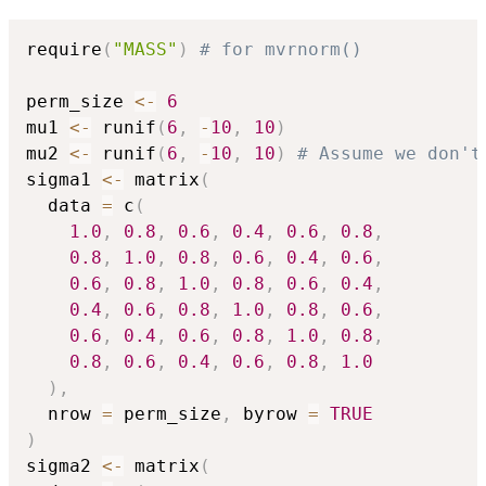
require
(
"MASS"
)
# for mvrnorm()
perm_size 
<-
6
mu1 
<-
 runif
(
6
,
-
10
,
10
)
mu2 
<-
 runif
(
6
,
-
10
,
10
)
# Assume we don't
sigma1 
<-
 matrix
(
  data 
=
 c
(
1.0
,
0.8
,
0.6
,
0.4
,
0.6
,
0.8
,
0.8
,
1.0
,
0.8
,
0.6
,
0.4
,
0.6
,
0.6
,
0.8
,
1.0
,
0.8
,
0.6
,
0.4
,
0.4
,
0.6
,
0.8
,
1.0
,
0.8
,
0.6
,
0.6
,
0.4
,
0.6
,
0.8
,
1.0
,
0.8
,
0.8
,
0.6
,
0.4
,
0.6
,
0.8
,
1.0
)
,
  nrow 
=
 perm_size
,
 byrow 
=
TRUE
)
sigma2 
<-
 matrix
(