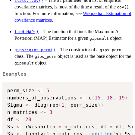
– The
parameter, as a list of empirical
stats::cov()
Ss
covariance matrices, is most of the time a result of the
cov()
function. For more information, see
Wikipedia - Estimation of
covariance matrices
.
– The function that finds the Maximum A
find_MAP()
Posteriori (MAP) Estimator for a given
object.
gipsmult
– The constructor of a
gips::gips_perm()
gips_perm
class. The
object is used as the base object for the
gips_perm
object.
gipsmult
Examples
perm_size 
<-
5
numbers_of_observations 
<-
 c
(
15
,
18
,
19
)
Sigma 
<-
 diag
(
rep
(
1
,
 perm_size
)
)
n_matrices 
<-
3
df 
<-
20
Ss 
<-
 rWishart
(
n 
=
 n_matrices
,
 df 
=
 df
,
 Si
Ss 
<-
 lapply
(
1
:
n_matrices
,
function
(
x
)
 Ss
[