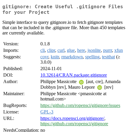
gitignore: Create Useful .gitignore Files
for your Project
Simple interface to query gitignore.io to fetch gitignore templates
that can be included in the .gitignore file. More than 450 templates
are currently available.
Version:
0.1.8
Imports:
cli
,
clipr
,
curl
,
glue
,
here
,
jsonlite
,
purrr
,
xfun
Suggests:
covr
,
knitr
,
rmarkdown
,
spelling
,
testthat
(≥
3.0.0)
Published:
2024-11-01
DOI:
10.32614/CRAN.package.gitignore
Author:
Philippe Massicotte
[aut, cre], Amanda
Dobbyn [rev], Mauro Lepore
[rev]
Maintainer:
Philippe Massicotte <pmassicotte at
hotmail.com>
BugReports:
https://github.com/ropensci/gitignore/issues
License:
GPL-3
URL:
https://docs.ropensci.org/gitignore/
,
https://github.com/ropensci/gitignore
NeedsCompilation:
no