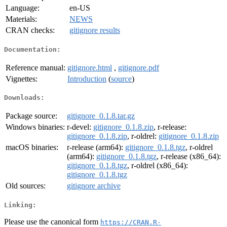
Language:
en-US
Materials:
NEWS
CRAN checks:
gitignore results
Documentation:
Reference manual:
gitignore.html
,
gitignore.pdf
Vignettes:
Introduction
(
source
)
Downloads:
Package source:
gitignore_0.1.8.tar.gz
Windows binaries:
r-devel:
gitignore_0.1.8.zip
, r-release:
gitignore_0.1.8.zip
, r-oldrel:
gitignore_0.1.8.zip
macOS binaries:
r-release (arm64):
gitignore_0.1.8.tgz
, r-oldrel
(arm64):
gitignore_0.1.8.tgz
, r-release (x86_64):
gitignore_0.1.8.tgz
, r-oldrel (x86_64):
gitignore_0.1.8.tgz
Old sources:
gitignore archive
Linking:
Please use the canonical form
https://CRAN.R-