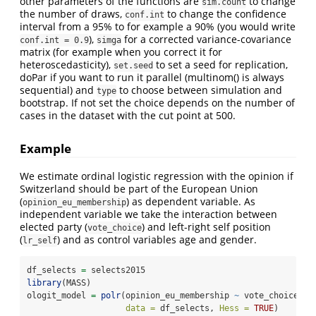
other parameters of the functions are
to change
sim.count
the number of draws,
to change the confidence
conf.int
interval from a 95% to for example a 90% (you would write
),
for a corrected variance-covariance
conf.int = 0.9
simga
matrix (for example when you correct it for
heteroscedasticity),
to set a seed for replication,
set.seed
doPar if you want to run it parallel (multinom() is always
sequential) and
to choose between simulation and
type
bootstrap. If not set the choice depends on the number of
cases in the dataset with the cut point at 500.
Example
We estimate ordinal logistic regression with the opinion if
Switzerland should be part of the European Union
(
) as dependent variable. As
opinion_eu_membership
independent variable we take the interaction between
elected party (
) and left-right self position
vote_choice
(
) and as control variables age and gender.
lr_self
df_selects 
=
 selects2015
library
(MASS)
ologit_model 
=
polr
(opinion_eu_membership 
~
 vote_choice 
*
 
data =
 df_selects, 
Hess =
TRUE
)