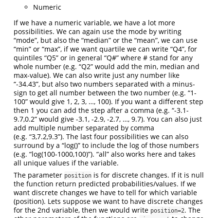
Numeric
If we have a numeric variable, we have a lot more
possibilities. We can again use the mode by writing
“mode”, but also the “median” or the “mean”, we can use
“min” or “max”, if we want quartile we can write “Q4”, for
quintiles “Q5” or in general “Q#” where # stand for any
whole number (e.g. “Q2” would add the min, median and
max-value). We can also write just any number like
“-34.43”, but also two numbers separated with a minus-
sign to get all number between the two number (e.g. “1-
100” would give 1, 2, 3, …, 100). If you want a different step
then 1 you can add the step after a comma (e.g. “-3.1-
9.7,0.2” would give -3.1, -2.9, -2.7, …, 9.7). You can also just
add multiple number separated by comma
(e.g. “3,7.2,9.3”). The last four possibilities we can also
surround by a “log()” to include the log of those numbers
(e.g. “log(100-1000,100)”). “all” also works here and takes
all unique values if the variable.
The parameter
is for discrete changes. If it is null
position
the function return predicted probabilities/values. If we
want discrete changes we have to tell for which variable
(position). Lets suppose we want to have discrete changes
for the 2nd variable, then we would write
. The
position=2