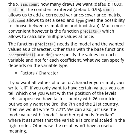
the x,
how many draws we want (default: 1000),
sim.count
the confidence interval (default: 0.95),
conf.int
simga
allows us to add a corrected variance-covariance matrix,
allows to set a seed and
gives the possibility
set.seed
type
to choose between simulation and bootstrap). Much more
convenient however is the function
which
predicts()
allows to calculate multiple values at once.
The function
needs the model and the wanted
predicts()
values as a character. Other than with the base functions
and
we specify the values for each
basepredict()
dc()
variable and not for each coefficient. What we can specify
depends on the variable type.
Factors / Character
If you want all values of a factor/character you simply can
write “all”. If you only want to have certain values, you can
tell which one you want with the position of the levels.
Lets suppose we have factor country with 26 countries,
but we only want the 3rd, the 7th and the 21st country,
then we would write “3,7,21”. We can also just use the
mode value with “mode”. Another option is “median”
where it assumes that the variable is ordinal scaled in the
right order. Otherwise the result won’t have a useful
meaning.