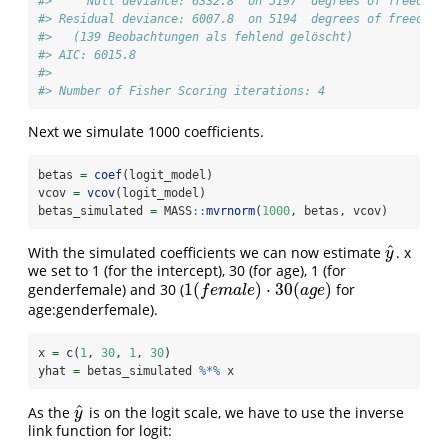
#>     Null deviance: 6332.8  on 5197  degrees of freedom
#> Residual deviance: 6007.8  on 5194  degrees of freedom
#>   (139 Beobachtungen als fehlend gelöscht)
#> AIC: 6015.8
#> 
#> Number of Fisher Scoring iterations: 4
Next we simulate 1000 coefficients.
betas 
=
coef
(logit_model)
vcov 
=
vcov
(logit_model)
betas_simulated 
=
 MASS
::
mvrnorm
(
1000
, betas, vcov)
^
With the simulated coefficients we can now estimate
. x
y
^
y
we set to 1 (for the intercept), 30 (for age), 1 (for
1
(
)
⋅
30
(
)
genderfemale) and 30 (
for
1
(
f
e
m
a
l
e
)
⋅
30
(
a
g
e
)
f
e
m
a
l
e
a
g
e
age:genderfemale).
x 
=
c
(
1
, 
30
, 
1
, 
30
)
yhat 
=
 betas_simulated 
%*%
 x
^
As the
is on the logit scale, we have to use the inverse
y
^
y
link function for logit: