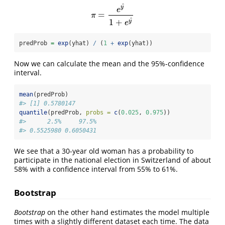
^
y
e
=
π
=
e
y
^
1
+
e
y
^
π
^
1
+
y
e
predProb 
=
exp
(yhat) 
/
 (
1
+
exp
(yhat))
Now we can calculate the mean and the 95%-confidence
interval.
mean
(predProb)
#> [1] 0.5780147
quantile
(predProb, 
probs =
c
(
0.025
, 
0.975
))
#>      2.5%     97.5% 
#> 0.5525980 0.6050431
We see that a 30-year old woman has a probability to
participate in the national election in Switzerland of about
58% with a confidence interval from 55% to 61%.
Bootstrap
Bootstrap
on the other hand estimates the model multiple
times with a slightly different dataset each time. The data