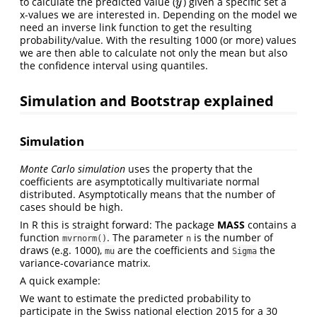
^
to calculate the predicted value (
) given a specific set a
y
^
y
x-values we are interested in. Depending on the model we
need an inverse link function to get the resulting
probability/value. With the resulting 1000 (or more) values
we are then able to calculate not only the mean but also
the confidence interval using quantiles.
Simulation and Bootstrap explained
Simulation
Monte Carlo simulation
uses the property that the
coefficients are asymptotically multivariate normal
distributed. Asymptotically means that the number of
cases should be high.
In R this is straight forward: The package
MASS
contains a
function
. The parameter
is the number of
mvrnorm()
n
draws (e.g. 1000),
are the coefficients and
the
mu
Sigma
variance-covariance matrix.
A quick example:
We want to estimate the predicted probability to
participate in the Swiss national election 2015 for a 30