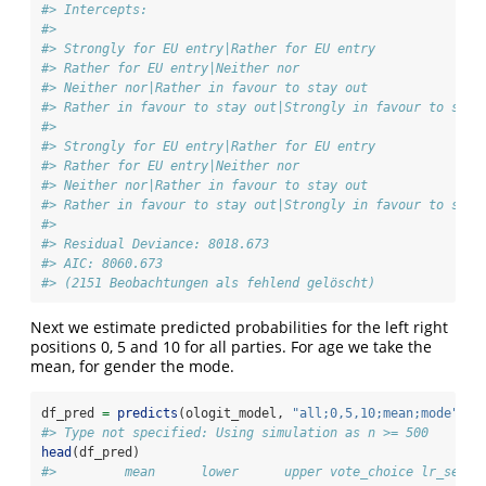
#> Intercepts:
#>                                                        
#> Strongly for EU entry|Rather for EU entry              
#> Rather for EU entry|Neither nor                        
#> Neither nor|Rather in favour to stay out               
#> Rather in favour to stay out|Strongly in favour to stay
#>                                                        
#> Strongly for EU entry|Rather for EU entry              
#> Rather for EU entry|Neither nor                        
#> Neither nor|Rather in favour to stay out               
#> Rather in favour to stay out|Strongly in favour to stay
#> 
#> Residual Deviance: 8018.673 
#> AIC: 8060.673 
#> (2151 Beobachtungen als fehlend gelöscht)
Next we estimate predicted probabilities for the left right
positions 0, 5 and 10 for all parties. For age we take the
mean, for gender the mode.
df_pred 
=
predicts
(ologit_model, 
"all;0,5,10;mean;mode"
, 
s
#> Type not specified: Using simulation as n >= 500
head
(df_pred)
#>         mean      lower      upper vote_choice lr_self 