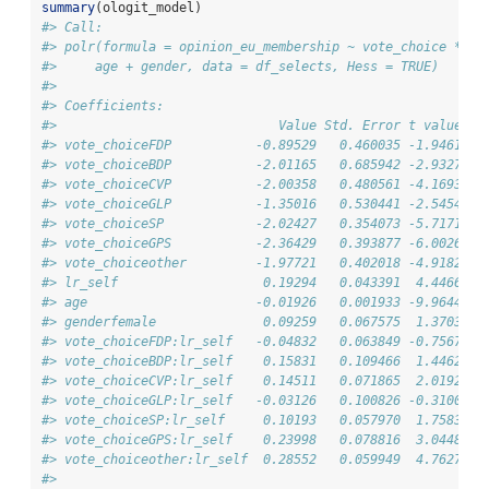
summary
(ologit_model)
#> Call:
#> polr(formula = opinion_eu_membership ~ vote_choice * lr
#>     age + gender, data = df_selects, Hess = TRUE)
#> 
#> Coefficients:
#>                             Value Std. Error t value
#> vote_choiceFDP           -0.89529   0.460035 -1.9461
#> vote_choiceBDP           -2.01165   0.685942 -2.9327
#> vote_choiceCVP           -2.00358   0.480561 -4.1693
#> vote_choiceGLP           -1.35016   0.530441 -2.5454
#> vote_choiceSP            -2.02427   0.354073 -5.7171
#> vote_choiceGPS           -2.36429   0.393877 -6.0026
#> vote_choiceother         -1.97721   0.402018 -4.9182
#> lr_self                   0.19294   0.043391  4.4466
#> age                      -0.01926   0.001933 -9.9644
#> genderfemale              0.09259   0.067575  1.3703
#> vote_choiceFDP:lr_self   -0.04832   0.063849 -0.7567
#> vote_choiceBDP:lr_self    0.15831   0.109466  1.4462
#> vote_choiceCVP:lr_self    0.14511   0.071865  2.0192
#> vote_choiceGLP:lr_self   -0.03126   0.100826 -0.3100
#> vote_choiceSP:lr_self     0.10193   0.057970  1.7583
#> vote_choiceGPS:lr_self    0.23998   0.078816  3.0448
#> vote_choiceother:lr_self  0.28552   0.059949  4.7627
#> 