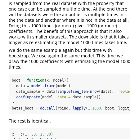
is sampled from the real dataset with the property that
one case can be sampled multiple time. At the end there
will be datasets were the an outlier is multiple times in
the the data and another where it is not in the data at all.
Doing this 1000 times (or more) gives 1000 (or more)
coefficients. The benefit of this approach is that it also
works with smaller datasets. The downside is that it takes
longer as re-estimating the model 1000 times takes time.
We do the same example again but this time with
bootstrap. We use again the same model. This time we
draw the 1000 coefficients with estimating the model 1000
times.
boot 
=
function
(x, model){
  data 
=
model.frame
(model)
  data_sample 
=
 data[
sample
(
seq_len
(
nrow
(data)), 
replace =
coef
(
update
(model, 
data =
 data_sample))
}
betas_boot 
=
do.call
(rbind, 
lapply
(
1
:
1000
, boot, logit_mod
The rest is identical.
x 
=
c
(
1
, 
30
, 
1
, 
30
)