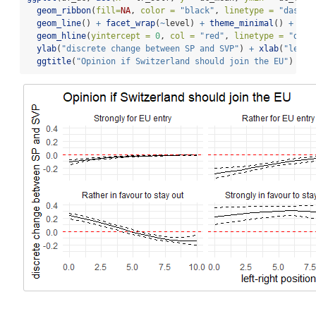
geom_ribbon
(
fill=
NA
, 
color =
"black"
, 
linetype =
"dashed
geom_line
() 
+
facet_wrap
(
~
level) 
+
theme_minimal
() 
+
geom_hline
(
yintercept =
0
, 
col =
"red"
, 
linetype =
"dash
ylab
(
"discrete change between SP and SVP"
) 
+
xlab
(
"left-
ggtitle
(
"Opinion if Switzerland should join the EU"
)