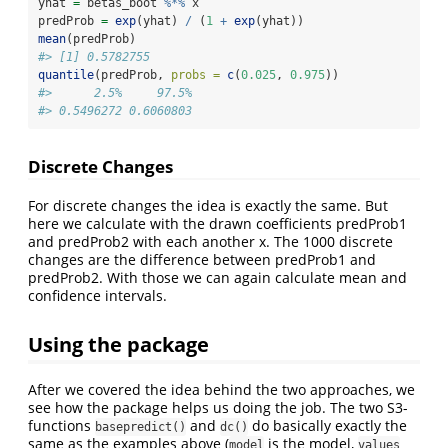
yhat 
=
 betas_boot 
%*%
 x
predProb 
=
exp
(yhat) 
/
 (
1
+
exp
(yhat))
mean
(predProb)
#> [1] 0.5782755
quantile
(predProb, 
probs =
c
(
0.025
, 
0.975
))
#>      2.5%     97.5% 
#> 0.5496272 0.6060803
Discrete Changes
For discrete changes the idea is exactly the same. But
here we calculate with the drawn coefficients predProb1
and predProb2 with each another x. The 1000 discrete
changes are the difference between predProb1 and
predProb2. With those we can again calculate mean and
confidence intervals.
Using the package
After we covered the idea behind the two approaches, we
see how the package helps us doing the job. The two S3-
functions
and
do basically exactly the
basepredict()
dc()
same as the examples above (
is the model,
model
values