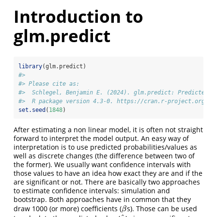
Introduction to
glm.predict
library
(glm.predict)
#> 
#> Please cite as:
#>  Schlegel, Benjamin E. (2024). glm.predict: Predicted V
#>  R package version 4.3-0. https://cran.r-project.org/pa
set.seed
(
1848
)
After estimating a non linear model, it is often not straight
forward to interpret the model output. An easy way of
interpretation is to use predicted probabilities/values as
well as discrete changes (the difference between two of
the former). We usually want confidence intervals with
those values to have an idea how exact they are and if the
are significant or not. There are basically two approaches
to estimate confidence intervals: simulation and
bootstrap. Both approaches have in common that they
draw 1000 (or more) coefficients (
s). Those can be used
β
β