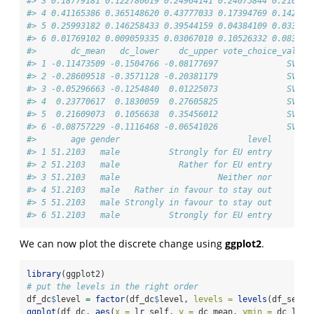
#> 3 0.18779181 0.122780619 0.24964141 0.24075844 0.216673
#> 4 0.41165386 0.365148620 0.43777033 0.17394769 0.142716
#> 5 0.25993182 0.146258433 0.39544159 0.04384109 0.033768
#> 6 0.01769102 0.009059335 0.03067010 0.10526332 0.083596
#>       dc_mean   dc_lower    dc_upper vote_choice_val1 v
#> 1 -0.11473509 -0.1504766 -0.08177697              SVP  
#> 2 -0.28609518 -0.3571128 -0.20381179              SVP  
#> 3 -0.05296663 -0.1254840  0.01225073              SVP  
#> 4  0.23770617  0.1830059  0.27605825              SVP  
#> 5  0.21609073  0.1056638  0.35456012              SVP  
#> 6 -0.08757229 -0.1116468 -0.06541026              SVP  
#>       age gender                          level
#> 1 51.2103   male          Strongly for EU entry
#> 2 51.2103   male            Rather for EU entry
#> 3 51.2103   male                    Neither nor
#> 4 51.2103   male   Rather in favour to stay out
#> 5 51.2103   male Strongly in favour to stay out
#> 6 51.2103   male          Strongly for EU entry
We can now plot the discrete change using
ggplot2
.
library
(ggplot2)
# put the levels in the right order
df_dc
$
level 
=
factor
(df_dc
$
level, 
levels =
levels
(df_selec
ggplot
(df_dc, 
aes
(
x =
 lr_self, 
y =
 dc_mean, 
ymin =
 dc_lowe