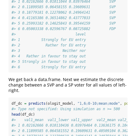
#> 1 0.02162666 0.01011044 0.03976464         SVP       0 
#> 2 0.11899585 0.06458155 0.19609631         SVP       0 
#> 3 0.18779181 0.12278062 0.24964141         SVP       0 
#> 4 0.41165386 0.36514862 0.43777033         SVP       0 
#> 5 0.25993182 0.14625843 0.39544159         SVP       0 
#> 6 0.05003338 0.02596767 0.08725882         FDP       0 
#>                            level
#> 1          Strongly for EU entry
#> 2            Rather for EU entry
#> 3                    Neither nor
#> 4   Rather in favour to stay out
#> 5 Strongly in favour to stay out
#> 6          Strongly for EU entry
We get back a data.frame. Next we estimate the discrete
change between a SVP and a SP voter for all values of left-
right.
df_dc 
=
predicts
(ologit_model, 
"1,6;0-10;mean;mode"
, 
posit
#> Type not specified: Using simulation as n >= 500
head
(df_dc)
#>    val1_mean  val1_lower val1_upper  val2_mean val2_low
#> 1 0.02162666 0.010110436 0.03976464 0.13636175 0.104521
#> 2 0.11899585 0.064581552 0.19609631 0.40509104 0.362647