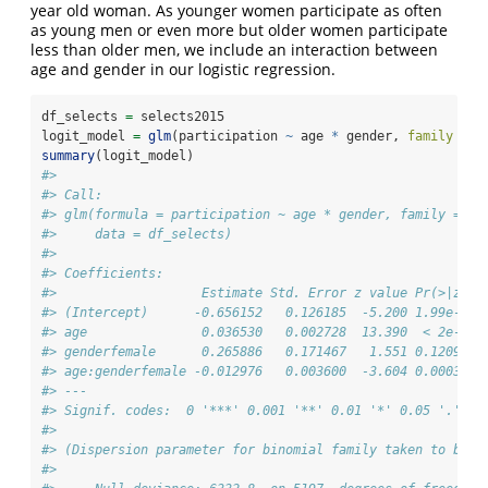
year old woman. As younger women participate as often
as young men or even more but older women participate
less than older men, we include an interaction between
age and gender in our logistic regression.
df_selects 
=
 selects2015
logit_model 
=
glm
(participation 
~
 age 
*
 gender, 
family =
 b
summary
(logit_model)
#> 
#> Call:
#> glm(formula = participation ~ age * gender, family = bi
#>     data = df_selects)
#> 
#> Coefficients:
#>                   Estimate Std. Error z value Pr(>|z|) 
#> (Intercept)      -0.656152   0.126185  -5.200 1.99e-07 
#> age               0.036530   0.002728  13.390  < 2e-16 
#> genderfemale      0.265886   0.171467   1.551 0.120983 
#> age:genderfemale -0.012976   0.003600  -3.604 0.000313 
#> ---
#> Signif. codes:  0 '***' 0.001 '**' 0.01 '*' 0.05 '.' 0.
#> 
#> (Dispersion parameter for binomial family taken to be 1
#> 