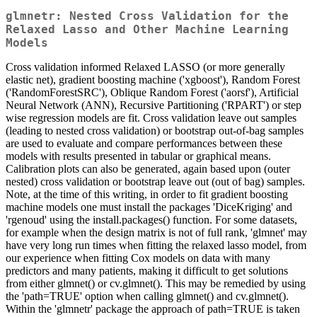
glmnetr: Nested Cross Validation for the
Relaxed Lasso and Other Machine Learning
Models
Cross validation informed Relaxed LASSO (or more generally
elastic net), gradient boosting machine ('xgboost'), Random Forest
('RandomForestSRC'), Oblique Random Forest ('aorsf'), Artificial
Neural Network (ANN), Recursive Partitioning ('RPART') or step
wise regression models are fit. Cross validation leave out samples
(leading to nested cross validation) or bootstrap out-of-bag samples
are used to evaluate and compare performances between these
models with results presented in tabular or graphical means.
Calibration plots can also be generated, again based upon (outer
nested) cross validation or bootstrap leave out (out of bag) samples.
Note, at the time of this writing, in order to fit gradient boosting
machine models one must install the packages 'DiceKriging' and
'rgenoud' using the install.packages() function. For some datasets,
for example when the design matrix is not of full rank, 'glmnet' may
have very long run times when fitting the relaxed lasso model, from
our experience when fitting Cox models on data with many
predictors and many patients, making it difficult to get solutions
from either glmnet() or cv.glmnet(). This may be remedied by using
the 'path=TRUE' option when calling glmnet() and cv.glmnet().
Within the 'glmnetr' package the approach of path=TRUE is taken