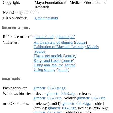
Copyright:
Mayo Foundation for Medical Education and
Research
NeedsCompilation:
no
CRAN checks:
glmnetr results
Documentation:
Reference manual:
glmnetr.html
,
glmnetr.pdf
Vignettes:
An Overview of glmnetr
(
source
)
Calibration of Machine Learning Models
(
source
)
Elastic net models
(
source
)
Ridge and Lasso
(
source
)
Using ann_tab_cv
(
source
)
Using stepreg
(
source
)
Downloads:
Package source:
glmnetr_0.6-3.tar.gz
Windows binaries:
r-devel:
glmnetr_0.6-3.zip
, r-release:
glmnetr_0.6-3.zip
, r-oldrel:
glmnetr_0.6-3.zip
macOS binaries:
r-release (arm64):
glmnetr_0.6-3.tgz
, r-oldrel
(arm64):
glmnetr_0.6-3.tgz
, r-release (x86_64):
glmnetr_0.6-3.tgz
, r-oldrel (x86_64):