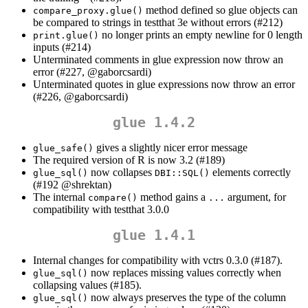
method defined so glue objects can
compare_proxy.glue()
be compared to strings in testthat 3e without errors (#212)
no longer prints an empty newline for 0 length
print.glue()
inputs (#214)
Unterminated comments in glue expression now throw an
error (#227,
@gaborcsardi
)
Unterminated quotes in glue expressions now throw an error
(#226,
@gaborcsardi
)
glue 1.4.2
gives a slightly nicer error message
glue_safe()
The required version of R is now 3.2 (#189)
now collapses
elements correctly
glue_sql()
DBI::SQL()
(#192
@shrektan
)
The internal
method gains a
argument, for
compare()
...
compatibility with testthat 3.0.0
glue 1.4.1
Internal changes for compatibility with vctrs 0.3.0 (#187).
now replaces missing values correctly when
glue_sql()
collapsing values (#185).
now always preserves the type of the column
glue_sql()