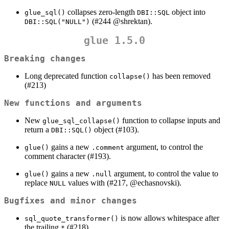
collapses zero-length
object into
glue_sql()
DBI::SQL
(#244
@shrektan
).
DBI::SQL("NULL")
glue 1.5.0
Breaking changes
Long deprecated function
has been removed
collapse()
(#213)
New functions and arguments
New
function to collapse inputs and
glue_sql_collapse()
return a
object (#103).
DBI::SQL()
gains a new
argument, to control the
glue()
.comment
comment character (#193).
gains a new
argument, to control the value to
glue()
.null
replace
values with (#217,
@echasnovski
).
NULL
Bugfixes and minor changes
is now allows whitespace after
sql_quote_transformer()
the trailing
(#218).
*