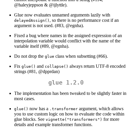
@haleyjeppson
&
@ijlyttle
).
Glue now evaluates unnamed arguments lazily with
, so there is no performance cost if an
delayedAssign()
argument is not used. (#83,
@egnha
).
Fixed a bug where names in the assigned expression of an
interpolation variable would conflict with the name of the
variable itself (#89,
@egnha
).
Do not drop the
class when subsetting (#66).
glue
Fix
and
always return UTF-8 encoded
glue()
collapse()
strings (#81,
@dpprdan
)
glue 1.2.0
The implementation has been tweaked to be slightly faster in
most cases.
now has a
argument, which allows
glue()
.transformer
you to use custom logic on how to evaluate the code within
glue blocks. See
for more
vignette("transformers")
details and example transformer functions.