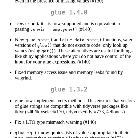
even in the presence of missing values (#130)
glue 1.4.0
is now supported and is equivalent to
.envir = NULL
passing
(#140)
.envir = emptyenv()
New
and
functions, safer
glue_safe()
glue_data_safe()
versions of
that do not execute code, only look up
glue()
values (using
). These alternatives are useful for things
get()
like shiny applications where you do not have control of the
input for your glue expressions. (#140)
Fixed memory access issue and memory leaks found by
valgrind.
glue 1.3.2
glue now implements vctrs methods. This ensures that vectors
of glue strings are compatible with tidyverse packages like
tidyr (r-lib/tidyselect#170, tidyverse/tidyr#773,
@lionel
-).
Fix a LTO type mismatch warning (#146)
now quotes lists of values appropriate to their
glue_sql()