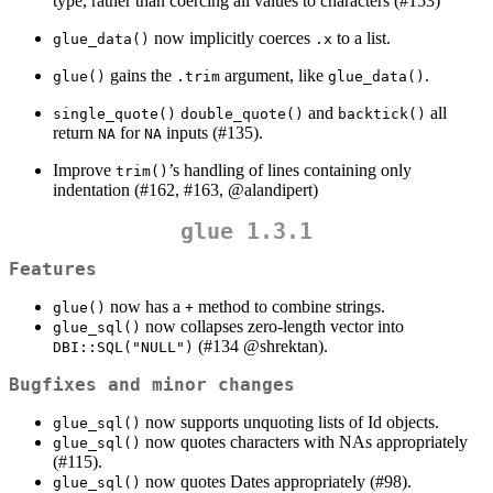
type, rather than coercing all values to characters (#153)
now implicitly coerces
to a list.
glue_data()
.x
gains the
argument, like
.
glue()
.trim
glue_data()
and
all
single_quote()
double_quote()
backtick()
return
for
inputs (#135).
NA
NA
Improve
’s handling of lines containing only
trim()
indentation (#162, #163,
@alandipert
)
glue 1.3.1
Features
now has a
method to combine strings.
glue()
+
now collapses zero-length vector into
glue_sql()
(#134
@shrektan
).
DBI::SQL("NULL")
Bugfixes and minor changes
now supports unquoting lists of Id objects.
glue_sql()
now quotes characters with NAs appropriately
glue_sql()
(#115).
now quotes Dates appropriately (#98).
glue_sql()