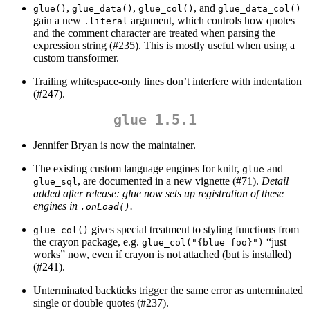
,
,
, and
glue()
glue_data()
glue_col()
glue_data_col()
gain a new
argument, which controls how quotes
.literal
and the comment character are treated when parsing the
expression string (#235). This is mostly useful when using a
custom transformer.
Trailing whitespace-only lines don’t interfere with indentation
(#247).
glue 1.5.1
Jennifer Bryan is now the maintainer.
The existing custom language engines for knitr,
and
glue
, are documented in a new vignette (#71).
Detail
glue_sql
added after release: glue now sets up registration of these
engines in
.
.onLoad()
gives special treatment to styling functions from
glue_col()
the crayon package, e.g.
“just
glue_col("{blue foo}")
works” now, even if crayon is not attached (but is installed)
(#241).
Unterminated backticks trigger the same error as unterminated
single or double quotes (#237).