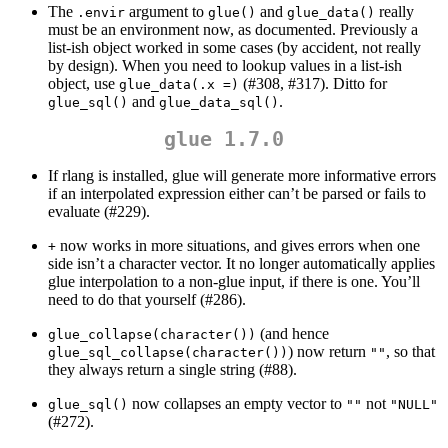
The
argument to
and
really
.envir
glue()
glue_data()
must be an environment now, as documented. Previously a
list-ish object worked in some cases (by accident, not really
by design). When you need to lookup values in a list-ish
object, use
(#308, #317). Ditto for
glue_data(.x =)
and
.
glue_sql()
glue_data_sql()
glue 1.7.0
If rlang is installed, glue will generate more informative errors
if an interpolated expression either can’t be parsed or fails to
evaluate (#229).
now works in more situations, and gives errors when one
+
side isn’t a character vector. It no longer automatically applies
glue interpolation to a non-glue input, if there is one. You’ll
need to do that yourself (#286).
(and hence
glue_collapse(character())
) now return
, so that
glue_sql_collapse(character())
""
they always return a single string (#88).
now collapses an empty vector to
not
glue_sql()
""
"NULL"
(#272).