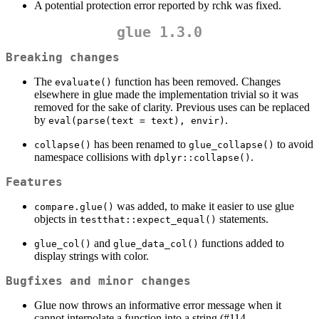
A potential protection error reported by rchk was fixed.
glue 1.3.0
Breaking changes
The
function has been removed. Changes
evaluate()
elsewhere in glue made the implementation trivial so it was
removed for the sake of clarity. Previous uses can be replaced
by
.
eval(parse(text = text), envir)
has been renamed to
to avoid
collapse()
glue_collapse()
namespace collisions with
.
dplyr::collapse()
Features
was added, to make it easier to use glue
compare.glue()
objects in
statements.
testthat::expect_equal()
and
functions added to
glue_col()
glue_data_col()
display strings with color.
Bugfixes and minor changes
Glue now throws an informative error message when it
cannot interpolate a function into a string (#114,