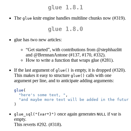
glue 1.8.1
The
knitr engine handles multiline chunks now (#319).
glue
glue 1.8.0
glue has two new articles:
“Get started”, with contributions from
@stephhazlitt
and
@BrennanAntone
(#137, #170, #332).
How to write a function that wraps glue (#281).
If the last argument of
is empty, it is dropped (#320).
glue()
This makes it easy to structure
calls with one
glue()
argument per line, and to anticipate adding arguments:
glue
(
"here's some text, "
,
"and maybe more text will be added in the future
)
once again generates
if var is
glue_sql("{var*}")
NULL
empty.
This reverts #292. (#318).