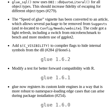
now uses
for all
glue_sql()
DBI::dbQuoteLiteral()
object types. This should increase fidelity of escaping for
different object types (#279).
The “Speed of glue” vignette has been converted to an article,
which allows several package to be removed from
Suggests
(and re-located to
). The code got a
Config/Needs/website
light refresh, including a switch from microbenchmark to
bench and more modern use of ggplot2.
Add
to compiler flags to hide internal
$(C_VISIBILITY)
symbols from the dll (#284
@lionel
-).
glue 1.6.2
Modify a test for better forward compatibility with R.
glue 1.6.1
glue now registers its custom knitr engines in a way that is
more robust to namespace-loading edge cases that can arise
during package installation (#254).
glue 1.6.0