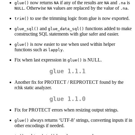
now returns
if any of the results are
and
is
glue()
NA
NA
.na
. Otherwise
values are replaced by the value of
.
NULL
NA
.na
to use the trimming logic from glue is now exported.
trim()
and
functions added to make
glue_sql()
glue_data_sql()
constructing SQL statements with glue safer and easier.
is now easier to use when used within helper
glue()
functions such as
.
lapply
Fix when last expression in
is NULL.
glue()
glue 1.1.1
Another fix for PROTECT / REPROTECT found by the
rchk static analyzer.
glue 1.1.0
Fix for PROTECT errors when resizing output strings.
always returns ‘UTF-8’ strings, converting inputs if in
glue()
other encodings if needed.