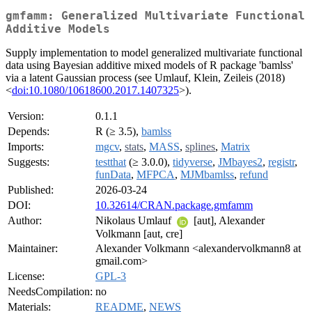
gmfamm: Generalized Multivariate Functional
Additive Models
Supply implementation to model generalized multivariate functional
data using Bayesian additive mixed models of R package 'bamlss'
via a latent Gaussian process (see Umlauf, Klein, Zeileis (2018)
<
doi:10.1080/10618600.2017.1407325
>).
Version:
0.1.1
Depends:
R (≥ 3.5),
bamlss
Imports:
mgcv
,
stats
,
MASS
,
splines
,
Matrix
Suggests:
testthat
(≥ 3.0.0),
tidyverse
,
JMbayes2
,
registr
,
funData
,
MFPCA
,
MJMbamlss
,
refund
Published:
2026-03-24
DOI:
10.32614/CRAN.package.gmfamm
Author:
Nikolaus Umlauf
[aut], Alexander
Volkmann [aut, cre]
Maintainer:
Alexander Volkmann <alexandervolkmann8 at
gmail.com>
License:
GPL-3
NeedsCompilation:
no
Materials:
README
,
NEWS