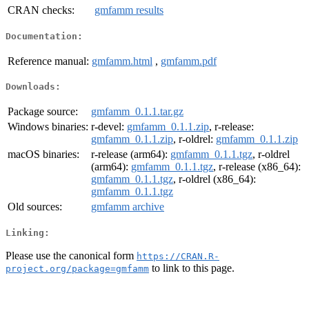
CRAN checks:
gmfamm results
Documentation:
Reference manual:
gmfamm.html
,
gmfamm.pdf
Downloads:
Package source:
gmfamm_0.1.1.tar.gz
Windows binaries:
r-devel:
gmfamm_0.1.1.zip
, r-release:
gmfamm_0.1.1.zip
, r-oldrel:
gmfamm_0.1.1.zip
macOS binaries:
r-release (arm64):
gmfamm_0.1.1.tgz
, r-oldrel
(arm64):
gmfamm_0.1.1.tgz
, r-release (x86_64):
gmfamm_0.1.1.tgz
, r-oldrel (x86_64):
gmfamm_0.1.1.tgz
Old sources:
gmfamm archive
Linking:
Please use the canonical form
https://CRAN.R-
to link to this page.
project.org/package=gmfamm