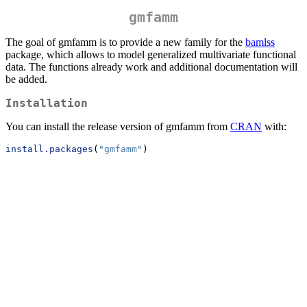
gmfamm
The goal of gmfamm is to provide a new family for the
bamlss
package, which allows to model generalized multivariate functional
data. The functions already work and additional documentation will
be added.
Installation
You can install the release version of gmfamm from
CRAN
with:
install.packages
(
"gmfamm"
)