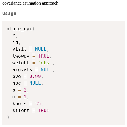
covariance estimation approach.
Usage
mface_cyc
(
  Y
,
  id
,
  visit 
=
NULL
,
  twoway 
=
TRUE
,
  weight 
=
"obs"
,
  argvals 
=
NULL
,
  pve 
=
0.99
,
  npc 
=
NULL
,
  p 
=
3
,
  m 
=
2
,
  knots 
=
35
,
  silent 
=
TRUE
)