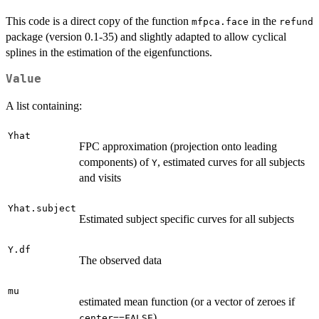
This code is a direct copy of the function
in the
mfpca.face
refund
package (version 0.1-35) and slightly adapted to allow cyclical
splines in the estimation of the eigenfunctions.
Value
A list containing:
Yhat
FPC approximation (projection onto leading
components) of
, estimated curves for all subjects
Y
and visits
Yhat.subject
Estimated subject specific curves for all subjects
Y.df
The observed data
mu
estimated mean function (or a vector of zeroes if
).
center==FALSE