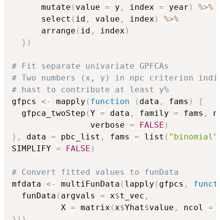
      mutate
(
value 
=
 y
,
 index 
=
 year
)
%>%
      select
(
id
,
 value
,
 index
)
%>%
      arrange
(
id
,
 index
)
}
)
# Fit separate univariate GPFCAs
# Two numbers (x, y) in npc criterion indi
# hast to contribute at least y%
gfpcs 
<-
 mapply
(
function
(
data
,
 fams
)
{
  gfpca_twoStep
(
Y 
=
 data
,
 family 
=
 fams
,
 n
                verbose 
=
FALSE
)
}
,
 data 
=
 pbc_list
,
 fams 
=
 list
(
"binomial"
SIMPLIFY 
=
FALSE
)
# Convert fitted values to funData
mfdata 
<-
 multiFunData
(
lapply
(
gfpcs
,
funct
  funData
(
argvals 
=
 x
$
t_vec
,
          X 
=
 matrix
(
x
$
Yhat
$
value
,
 ncol 
=
 
}
)
)