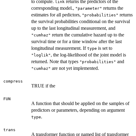
to compute.
returns the predictors of the
link
corresponding model.,
returns the
"parameter"
estimates for all pedictors,
returns
"probabilities"
the survival probabilities conditional on the survival
up to the last longitudinal measurement, and
return the cumulative hazard up to the
"cumhaz"
survival time or for a time window after the last
longitudinal measurement. If
is set to
type
, the log-likelihood of the joint model is
"loglik"
returned. Note that types
and
"probabilities"
are not yet implemented.
"cumhaz"
compress
TRUE if the
FUN
A function that should be applied on the samples of
predictors or parameters, depending on argument
.
type
trans
A transformer function or named list of transformer