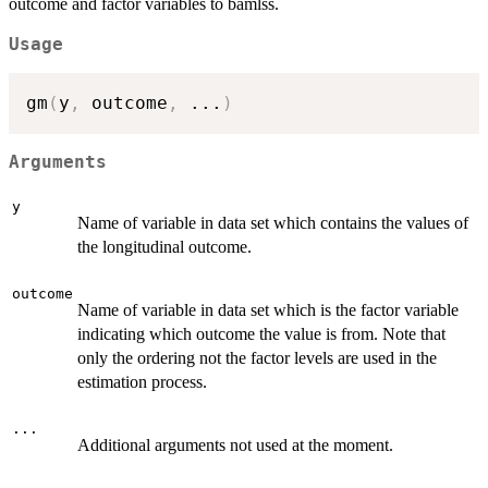
outcome and factor variables to bamlss.
Usage
gm
(
y
,
 outcome
,
...
)
Arguments
y
Name of variable in data set which contains the values of
the longitudinal outcome.
outcome
Name of variable in data set which is the factor variable
indicating which outcome the value is from. Note that
only the ordering not the factor levels are used in the
estimation process.
...
Additional arguments not used at the moment.