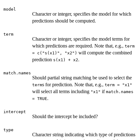
model
Character or integer, specifies the model for which
predictions should be computed.
term
Character or integer, specifies the model terms for
which predictions are required. Note that, e.g.,
term
will compute the combined
= c("s(x1)", "x2")
prediction
.
s(x1) + x2
match.names
Should partial string matching be used to select the
s for prediction. Note that, e.g.,
term
term = "x1"
will select all terms including
if
"x1"
match.names
.
= TRUE
intercept
Should the intercept be included?
type
Character string indicating which type of predictions