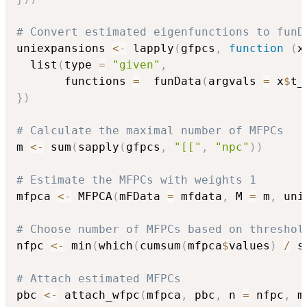
# Convert estimated eigenfunctions to funD
uniexpansions 
<-
 lapply
(
gfpcs
,
function
(
x
  list
(
type 
=
"given"
,
       functions 
=
  funData
(
argvals 
=
 x
$
t_
}
)
# Calculate the maximal number of MFPCs
m 
<-
 sum
(
sapply
(
gfpcs
,
"[["
,
"npc"
)
)
# Estimate the MFPCs with weights 1
mfpca 
<-
 MFPCA
(
mFData 
=
 mfdata
,
 M 
=
 m
,
 uni
# Choose number of MFPCs based on threshol
nfpc 
<-
 min
(
which
(
cumsum
(
mfpca
$
values
)
/
 s
# Attach estimated MFPCs
pbc 
<-
 attach_wfpc
(
mfpca
,
 pbc
,
 n 
=
 nfpc
,
 m