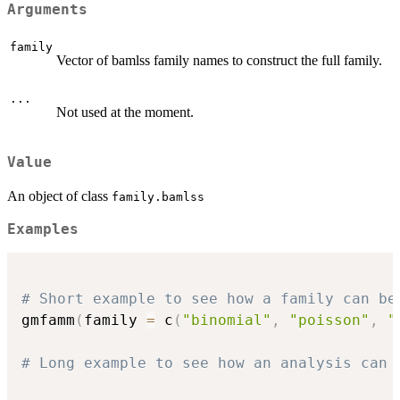
Arguments
family
Vector of bamlss family names to construct the full family.
...
Not used at the moment.
Value
An object of class
family.bamlss
Examples
# Short example to see how a family can be
gmfamm
(
family 
=
 c
(
"binomial"
,
"poisson"
,
"
# Long example to see how an analysis can 