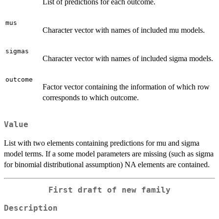
List of predictions for each outcome.
mus
Character vector with names of included mu models.
sigmas
Character vector with names of included sigma models.
outcome
Factor vector containing the information of which row
corresponds to which outcome.
Value
List with two elements containing predictions for mu and sigma
model terms. If a some model parameters are missing (such as sigma
for binomial distributional assumption) NA elements are contained.
First draft of new family
Description