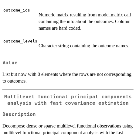
outcome_ids
Numeric matrix resulting from model.matrix call
containing the info about the outcomes. Column
names are hard coded.
outcome_levels
Character string containing the outcome names.
Value
List but now with 0 elements where the rows are not corresponding
to outcomes.
Multilevel functional principal components
analysis with fast covariance estimation
Description
Decompose dense or sparse multilevel functional observations using
multilevel functional principal component analysis with the fast