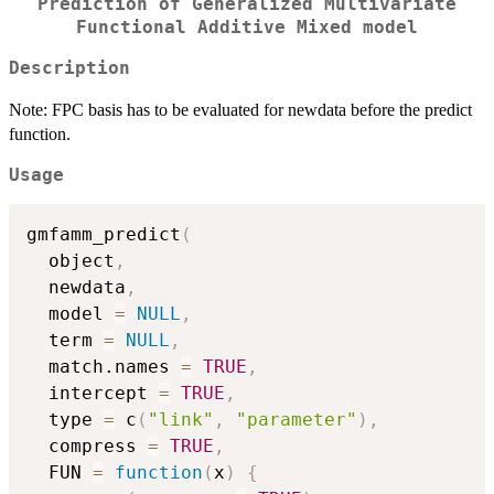
Prediction of Generalized Multivariate
Functional Additive Mixed model
Description
Note: FPC basis has to be evaluated for newdata before the predict
function.
Usage
gmfamm_predict
(
  object
,
  newdata
,
  model 
=
NULL
,
  term 
=
NULL
,
  match.names 
=
TRUE
,
  intercept 
=
TRUE
,
  type 
=
 c
(
"link"
,
"parameter"
)
,
  compress 
=
TRUE
,
  FUN 
=
function
(
x
)
{