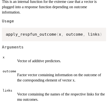
This is an internal function for the extreme case that a vector is
plugged into a response function depending on outcome
information.
Usage
apply_respfun_outcome
(
x
,
 outcome
,
 links
)
Arguments
x
Vector of additive predictors.
outcome
Factor vector containing information on the outcome of
the corresponding element of vector x.
links
Vector containing the names of the respective links for the
mu outcomes.