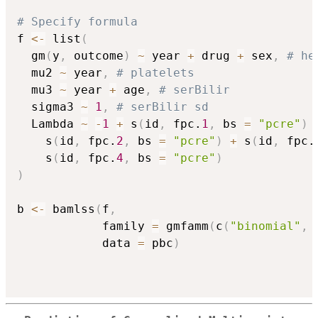
# Specify formula
f 
<-
 list
(
  gm
(
y
,
 outcome
)
~
 year 
+
 drug 
+
 sex
,
# he
  mu2 
~
 year
,
# platelets
  mu3 
~
 year 
+
 age
,
# serBilir
  sigma3 
~
1
,
# serBilir sd
  Lambda 
~
-
1
+
 s
(
id
,
 fpc.
1
,
 bs 
=
"pcre"
)
    s
(
id
,
 fpc.
2
,
 bs 
=
"pcre"
)
+
 s
(
id
,
 fpc.
    s
(
id
,
 fpc.
4
,
 bs 
=
"pcre"
)
)
b 
<-
 bamlss
(
f
,
            family 
=
 gmfamm
(
c
(
"binomial"
,
            data 
=
 pbc
)