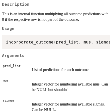
Description
This is an internal function multiplying all outcome predictions with
0 if the respective row is not part of the outcome.
Usage
incorporate_outcome
(
pred_list
,
 mus
,
 sigmas
Arguments
pred_list
List of predictions for each outcome.
mus
Integer vector for numbering available mus. Can
be NULL but shouldn't.
sigmas
Integer vector for numbering available sigmas.
Can be NULL.