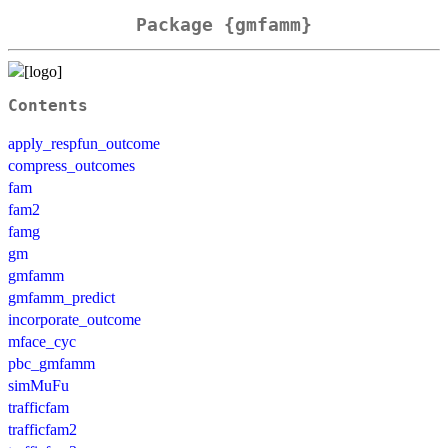
Package {gmfamm}
Contents
apply_respfun_outcome
compress_outcomes
fam
fam2
famg
gm
gmfamm
gmfamm_predict
incorporate_outcome
mface_cyc
pbc_gmfamm
simMuFu
trafficfam
trafficfam2