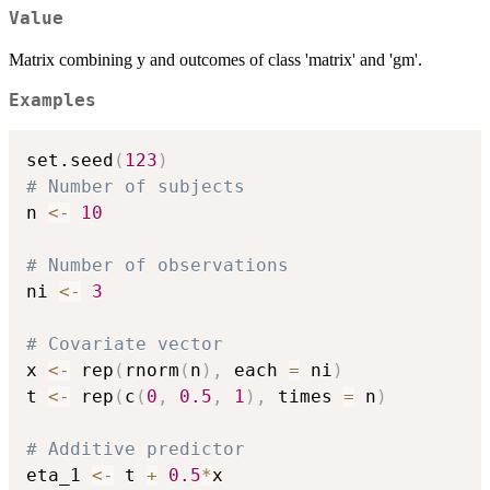
Value
Matrix combining y and outcomes of class 'matrix' and 'gm'.
Examples
set.seed
(
123
)
# Number of subjects
n 
<-
10
# Number of observations
ni 
<-
3
# Covariate vector
x 
<-
 rep
(
rnorm
(
n
)
,
 each 
=
 ni
)
t 
<-
 rep
(
c
(
0
,
0.5
,
1
)
,
 times 
=
 n
)
# Additive predictor
eta_1 
<-
 t 
+
0.5
*
x
