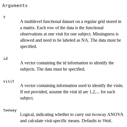
Arguments
Y
A multilevel functional dataset on a regular grid stored in
a matrix. Each row of the data is the functional
observations at one visit for one subject. Missingness is
allowed and need to be labeled as NA. The data must be
specified.
id
A vector containing the id information to identify the
subjects. The data must be specified.
visit
A vector containing information used to identify the visits.
If not provided, assume the visit id are 1,2,... for each
subject.
twoway
Logical, indicating whether to carry out twoway ANOVA
and calculate visit-specific means. Defaults to
.
TRUE