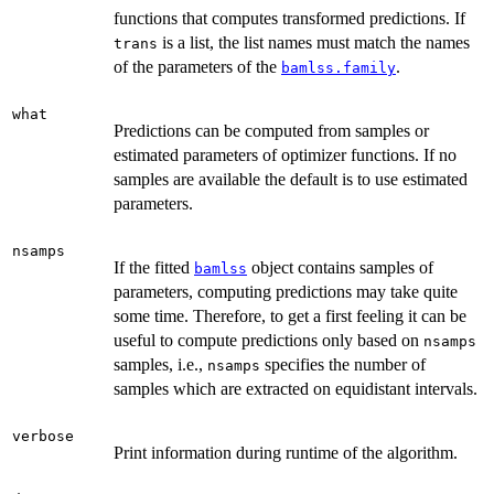
functions that computes transformed predictions. If
is a list, the list names must match the names
trans
of the parameters of the
.
bamlss.family
what
Predictions can be computed from samples or
estimated parameters of optimizer functions. If no
samples are available the default is to use estimated
parameters.
nsamps
If the fitted
object contains samples of
bamlss
parameters, computing predictions may take quite
some time. Therefore, to get a first feeling it can be
useful to compute predictions only based on
nsamps
samples, i.e.,
specifies the number of
nsamps
samples which are extracted on equidistant intervals.
verbose
Print information during runtime of the algorithm.