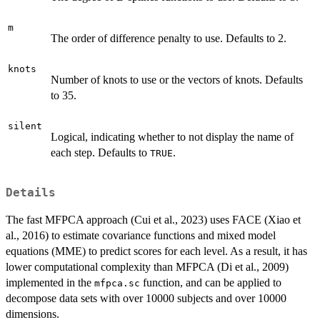
m
The order of difference penalty to use. Defaults to 2.
knots
Number of knots to use or the vectors of knots. Defaults
to 35.
silent
Logical, indicating whether to not display the name of
each step. Defaults to
.
TRUE
Details
The fast MFPCA approach (Cui et al., 2023) uses FACE (Xiao et
al., 2016) to estimate covariance functions and mixed model
equations (MME) to predict scores for each level. As a result, it has
lower computational complexity than MFPCA (Di et al., 2009)
implemented in the
function, and can be applied to
mfpca.sc
decompose data sets with over 10000 subjects and over 10000
dimensions.