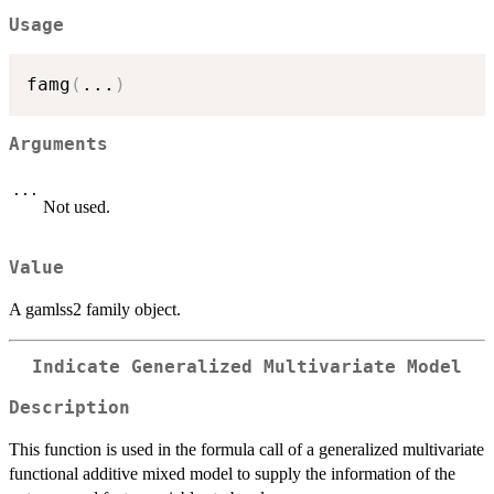
Usage
famg
(
...
)
Arguments
...
Not used.
Value
A gamlss2 family object.
Indicate Generalized Multivariate Model
Description
This function is used in the formula call of a generalized multivariate
functional additive mixed model to supply the information of the