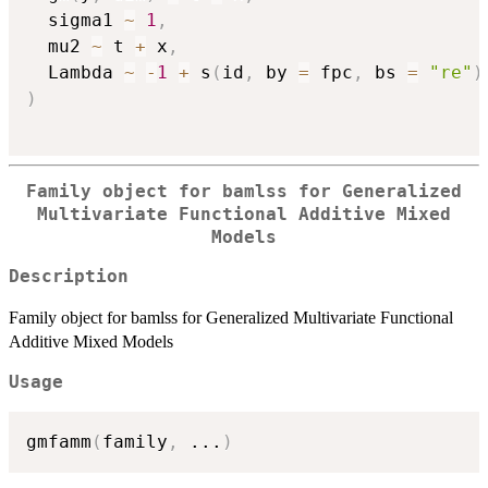
  sigma1 
~
1
,
  mu2 
~
 t 
+
 x
,
  Lambda 
~
-
1
+
 s
(
id
,
 by 
=
 fpc
,
 bs 
=
"re"
)
)
Family object for bamlss for Generalized
Multivariate Functional Additive Mixed
Models
Description
Family object for bamlss for Generalized Multivariate Functional
Additive Mixed Models
Usage
gmfamm
(
family
,
...
)