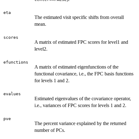
eta
The estimated visit specific shifts from overall
mean.
scores
A matrix of estimated FPC scores for level1 and
level2.
efunctions
A matrix of estimated eigenfunctions of the
functional covariance, i.e., the FPC basis functions
for levels 1 and 2.
evalues
Estimated eigenvalues of the covariance operator,
i.e., variances of FPC scores for levels 1 and 2.
pve
The percent variance explained by the returned
number of PCs.