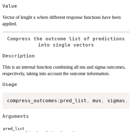
Value
Vector of lenght x where different response functions have been
applied.
Compress the outcome list of predictions
into single vectors
Description
This is an internal function combining all mu and sigma outcomes,
respectively, taking into account the outcome information.
Usage
compress_outcomes
(
pred_list
,
 mus
,
 sigmas
,
 
Arguments
pred_list