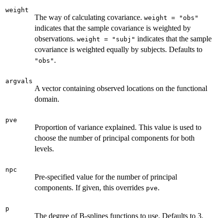
weight
The way of calculating covariance.
weight = "obs"
indicates that the sample covariance is weighted by
observations.
indicates that the sample
weight = "subj"
covariance is weighted equally by subjects. Defaults to
.
"obs"
argvals
A vector containing observed locations on the functional
domain.
pve
Proportion of variance explained. This value is used to
choose the number of principal components for both
levels.
npc
Pre-specified value for the number of principal
components. If given, this overrides
.
pve
p
The degree of B-splines functions to use. Defaults to 3.