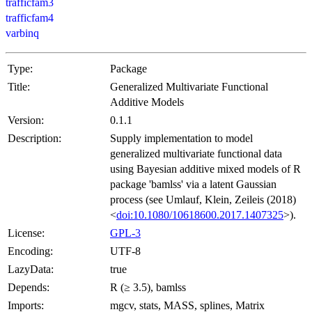
trafficfam3
trafficfam4
varbinq
Type:
Package
Title:
Generalized Multivariate Functional
Additive Models
Version:
0.1.1
Description:
Supply implementation to model
generalized multivariate functional data
using Bayesian additive mixed models of R
package 'bamlss' via a latent Gaussian
process (see Umlauf, Klein, Zeileis (2018)
<
doi:10.1080/10618600.2017.1407325
>).
License:
GPL-3
Encoding:
UTF-8
LazyData:
true
Depends:
R (≥ 3.5), bamlss
Imports:
mgcv, stats, MASS, splines, Matrix