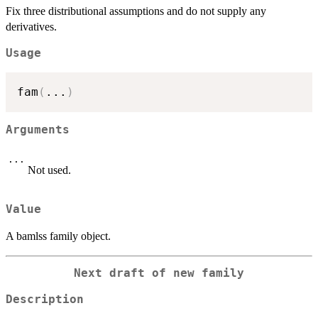
Fix three distributional assumptions and do not supply any
derivatives.
Usage
fam
(
...
)
Arguments
...
Not used.
Value
A bamlss family object.
Next draft of new family
Description