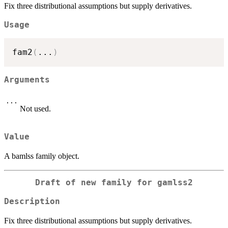
Fix three distributional assumptions but supply derivatives.
Usage
fam2
(
...
)
Arguments
...
Not used.
Value
A bamlss family object.
Draft of new family for gamlss2
Description
Fix three distributional assumptions but supply derivatives.