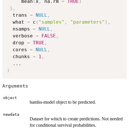
     mean
(
x
,
 na.rm 
=
TRUE
)
}
,
  trans 
=
NULL
,
  what 
=
 c
(
"samples"
,
"parameters"
)
,
  nsamps 
=
NULL
,
  verbose 
=
FALSE
,
  drop 
=
TRUE
,
  cores 
=
NULL
,
  chunks 
=
1
,
...
)
Arguments
object
bamlss-model object to be predicted.
newdata
Dataset for which to create predictions. Not needed
for conditional survival probabilities.