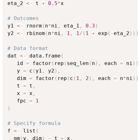
eta_2 
<-
 t 
+
0.5
*
x

# Outcomes
y1 
<-
 rnorm
(
n
*
ni
,
 eta_1
,
0.3
)
y2 
<-
 rbinom
(
n
*
ni
,
1
,
1
/
(
1
+
 exp
(
-
eta_2
)
)
)
# Data format
dat 
<-
 data.frame
(
   id 
=
 factor
(
rep
(
seq_len
(
n
)
,
 each 
=
 ni
)
)
   y 
=
 c
(
y1
,
 y2
)
,
   dim 
=
 factor
(
rep
(
c
(
1
,
2
)
,
 each 
=
 n
*
ni
)
)
   t 
=
 t
,
   x 
=
 x
,
   fpc 
=
1
)
# Specify formula
f 
<-
 list
(
  gm
(
y
,
 dim
)
~
 t 
+
 x
,