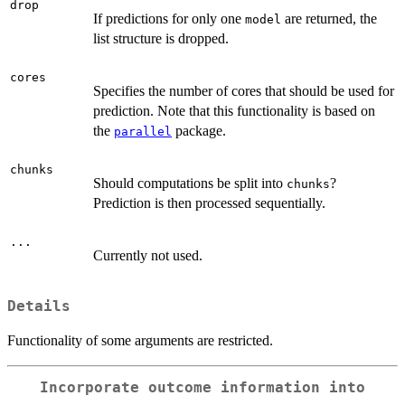
drop
If predictions for only one
are returned, the
model
list structure is dropped.
cores
Specifies the number of cores that should be used for
prediction. Note that this functionality is based on
the
package.
parallel
chunks
Should computations be split into
?
chunks
Prediction is then processed sequentially.
...
Currently not used.
Details
Functionality of some arguments are restricted.
Incorporate outcome information into