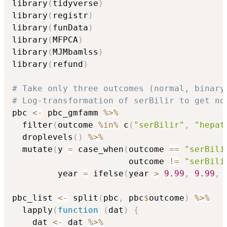
library
(
tidyverse
)
library
(
registr
)
library
(
funData
)
library
(
MFPCA
)
library
(
MJMbamlss
)
library
(
refund
)
# Take only three outcomes (normal, binary
# Log-transformation of serBilir to get no
pbc 
<-
 pbc_gmfamm 
%>%
  filter
(
outcome 
%in%
 c
(
"serBilir"
,
"hepat
  droplevels
(
)
%>%
  mutate
(
y 
=
 case_when
(
outcome 
==
"serBili
                       outcome 
!=
"serBili
         year 
=
 ifelse
(
year 
>
9.99
,
9.99
,
 
pbc_list 
<-
 split
(
pbc
,
 pbc
$
outcome
)
%>%
  lapply
(
function
(
dat
)
{
    dat 
<-
 dat 
%>%