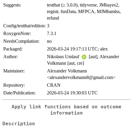
Suggests:
testthat (≥ 3.0.0), tidyverse, JMbayes2,
registr, funData, MFPCA, MJMbamlss,
refund
Config/testthat/edition:
3
RoxygenNote:
7.3.1
NeedsCompilation:
no
Packaged:
2026-03-24 19:17:13 UTC; alex
Author:
Nikolaus Umlauf
[aut], Alexander
Volkmann [aut, cre]
Maintainer:
Alexander Volkmann
<alexandervolkmann8@gmail.com>
Repository:
CRAN
Date/Publication:
2026-03-24 19:30:03 UTC
Apply link functions based on outcome
information
Description