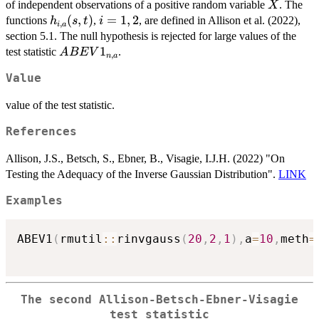
\frac{X_j}
1,...,n
=
X
of independent observations of a positive random variable
. The
X
{\hat{\mu}_n}
1,...,n}
h_{i,a}
(
,
)
i
=
1
,
2
functions
,
, are defined in Allison et al. (2022),
h
s
t
i
,
i
a
(s,t)
=
section 5.1. The null hypothesis is rejected for large values of the
1,2
ABEV1_{n,a}
1
test statistic
.
A
BE
V
,
n
a
Value
value of the test statistic.
References
Allison, J.S., Betsch, S., Ebner, B., Visagie, I.J.H. (2022) "On
Testing the Adequacy of the Inverse Gaussian Distribution".
LINK
Examples
ABEV1
(
rmutil
::
rinvgauss
(
20
,
2
,
1
)
,
a
=
10
,
meth
=
The second Allison-Betsch-Ebner-Visagie
test statistic