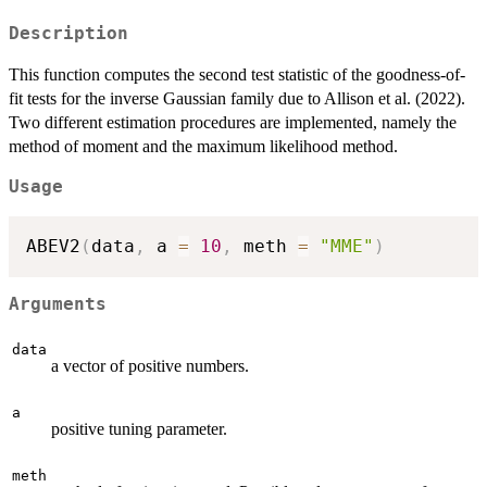
Description
This function computes the second test statistic of the goodness-of-
fit tests for the inverse Gaussian family due to Allison et al. (2022).
Two different estimation procedures are implemented, namely the
method of moment and the maximum likelihood method.
Usage
ABEV2
(
data
,
 a 
=
10
,
 meth 
=
"MME"
)
Arguments
data
a vector of positive numbers.
a
positive tuning parameter.
meth