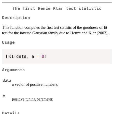
The first Henze-Klar test statistic
Description
This function computes the first test statistic of the goodness-of-fit
test for the inverse Gaussian family due to Henze and Klar (2002).
Usage
HK1
(
data
,
 a 
=
0
)
Arguments
data
a vector of positive numbers.
a
positive tuning parameter.
Details