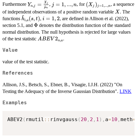
{\hat{\mu}_n}
(Y_{n,j}, Y_{n,k})
\max(Y_{n,j},
X
Y_{n,j} =
j =
(X_j)_{j
=
=
1
,
...
,
(
)
Furthermore
,
, for
, a sequence
j
Y
j
n
X
,
=
1
,
...
,
n
j
j
j
n
^
μ
Y_{n,k}) \right),
n
\frac{X_j}
1,...,n
=
X
of independent observations of a positive random variable
. The
X
~
{\hat{\mu}_n}
1,...,n}
\tilde{h}_{i,a}
i
(
,
)
=
1
,
2
functions
,
, are defined in Allison et al. (2022),
h
s
t
i
,
i
a
(s,t)
=
\Phi
Φ
section 5.1, and
denotes the distribution function of the standard
1,2
normal distribution. The null hypothesis is rejected for large values
ABEV2_{n,a}
2
of the test statistic
.
A
BE
V
,
n
a
Value
value of the test statistic.
References
Allison, J.S., Betsch, S., Ebner, B., Visagie, I.J.H. (2022) "On
Testing the Adequacy of the Inverse Gaussian Distribution".
LINK
Examples
ABEV2
(
rmutil
::
rinvgauss
(
20
,
2
,
1
)
,
a
=
10
,
meth
=