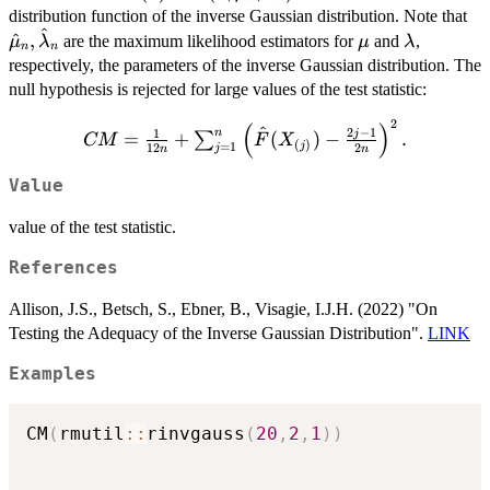
F(x;
\h
distribution function of the inverse Gaussian distribution. Note that
^
\hat{\mu}_n,
\mu
\lambda
^
,
are the maximum likelihood estimators for
and
,
μ
λ
μ
λ
n
n
\hat{\lambda}_n)
respectively, the parameters of the inverse Gaussian distribution. The
null hypothesis is rejected for large values of the test statistic:
2
CM = \frac{1}
(
)
^
2
−
1
1
n
j
=
+
(
)
−
.
∑
CM
F
X
(
)
j
=
1
12
2
j
{12n} +
n
n
\sum_{j=1}^{n}
Value
\left( \hat{F}
(X_{(j)}) -
value of the test statistic.
\frac{2j-1}{2n}
\right)^2.
References
Allison, J.S., Betsch, S., Ebner, B., Visagie, I.J.H. (2022) "On
Testing the Adequacy of the Inverse Gaussian Distribution".
LINK
Examples
CM
(
rmutil
::
rinvgauss
(
20
,
2
,
1
)
)