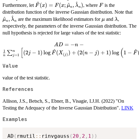
^
^
X_n
\hat{F}(x) =
F
(
)
=
(
;
^
,
)
Furthermore, let
, where
is the
F
x
F
x
μ
λ
F
n
n
F(x;
\h
distribution function of the inverse Gaussian distribution. Note that
^
\hat{\mu}_n,
\mu
\lambda
^
,
are the maximum likelihood estimators for
and
,
μ
λ
μ
λ
n
n
\hat{\lambda}_n)
respectively, the parameters of the inverse Gaussian distribution. The
null hypothesis is rejected for large values of the test statistic:
AD = -n -
=
−
−
A
D
n
[
(
\frac{1}{n}
^
^
1
n
(
2
−
1
)
l
o
g
(
)
+
(
2
(
−
)
+
1
)
l
o
g
1
−
∑
j
F
X
n
j
F
(
)
j
=
1
j
n
\sum_{j=1}^{n}
\left[ (2j-1) \log
Value
\hat{F}
(X_{(j)}) +
value of the test statistic.
(2(n-j) + 1) \log
References
\left( 1 -
\hat{F}
Allison, J.S., Betsch, S., Ebner, B., Visagie, I.J.H. (2022) "On
(X_{(j)}) \right)
Testing the Adequacy of the Inverse Gaussian Distribution".
LINK
\right].
Examples
AD
(
rmutil
::
rinvgauss
(
20
,
2
,
1
)
)