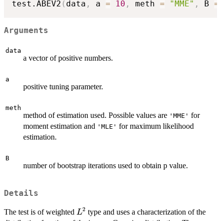
test.ABEV2
(
data
,
 a 
=
10
,
 meth 
=
"MME"
,
 B 
=
Arguments
data
a vector of positive numbers.
a
positive tuning parameter.
meth
method of estimation used. Possible values are
for
'MME'
moment estimation and
for maximum likelihood
'MLE'
estimation.
B
number of bootstrap iterations used to obtain p value.
Details
2
L^2
The test is of weighted
type and uses a characterization of the
L