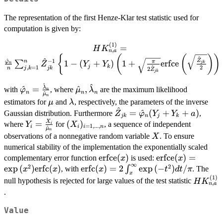
The representation of the first Henze-Klar test statistic used for
computation is given by:
(
1
)
HK_{n,a}^{(1)}=
=
H
K
,
n
a
\frac{\hat{\varphi}_n}
{
(
(
)
)
^
^
^
−
1
Z
n
φ
1
−
(
+
)
1
+
erfce
π
∑
jk
Z
Y
Y
n
{n} \sum_{j,k=1}^{n}
j
k
^
,
=
1
2
j
k
jk
n
2
Z
jk
\hat{Z}_{jk}^{-1} \left\{
^
^
\hat{\varphi}_n =
\hat{\mu}_n,\hat{\lambda}_n
1 - (Y_j + Y_k) \left( 1 +
λ
^
=
^
,
with
, where
are the maximum likelihood
φ
μ
λ
n
n
n
n
^
μ
n
\frac{\hat{\lambda}_n}
\sqrt{\frac{\pi}
\mu
\lambda
estimators for
and
, respectively, the parameters of the inverse
μ
λ
{\hat{\mu}_n}
{2\hat{Z}_{jk}}}
^
\hat{Z}_{jk} =
=
^
(
+
+
)
Gaussian distribution. Furthermore
,
Z
φ
Y
Y
a
jk
n
j
k
\text{erfce}\left(
\hat{\varphi}_n(Y_j
X
Y_i =
=
(X_i)_{i
(
)
where
for
, a sequence of independent
Y
X
i
=
1
,
...
,
i
i
i
n
^
\sqrt{\frac{\hat{Z}_{jk}}
μ
n
+ Y_k +a)
\frac{X_i}
=
X
observations of a nonnegative random variable
. To ensure
X
{2}} \right) \right) +
{\hat{\mu}_n}
1,...,n}
numerical stability of the implementation the exponentially scaled
\left( 1 + \frac{2}
\text{erfce}
erfce
(
)
\text{erfce}(x) 
erfce
(
)
=
complementary error function
is used:
x
x
{\hat{Z}_{jk}} \right)
∞
2
2
(x)
\exp{(x^2)}\tex
e
x
p
(
)
erfc
(
)
\text{erfc}(x)
erfc
(
)
=
2
e
x
p
(
−
)
/
∫
, with
. The
x
x
x
t
d
t
π
Y_j Y_k \right\},
x
(x)
(
1
)
=
HK_{n,
null hypothesis is rejected for large values of the test statistic
H
K
,
n
a
2\int_x^\infty
.
\exp{(-
t^2)}dt/\pi
Value