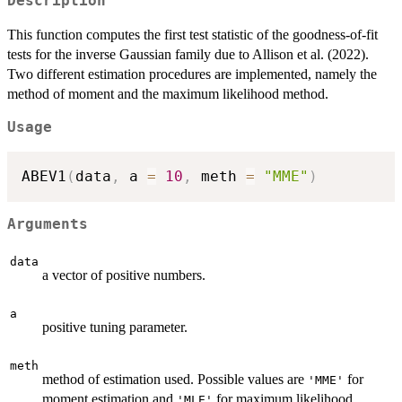
Description
This function computes the first test statistic of the goodness-of-fit
tests for the inverse Gaussian family due to Allison et al. (2022).
Two different estimation procedures are implemented, namely the
method of moment and the maximum likelihood method.
Usage
ABEV1
(
data
,
 a 
=
10
,
 meth 
=
"MME"
)
Arguments
data
a vector of positive numbers.
a
positive tuning parameter.
meth
method of estimation used. Possible values are
for
'MME'
moment estimation and
for maximum likelihood
'MLE'