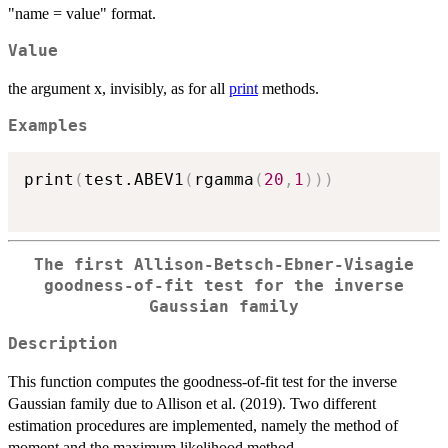
"name = value" format.
Value
the argument x, invisibly, as for all
print
methods.
Examples
print
(
test.ABEV1
(
rgamma
(
20
,
1
)
)
)
The first Allison-Betsch-Ebner-Visagie
goodness-of-fit test for the inverse
Gaussian family
Description
This function computes the goodness-of-fit test for the inverse
Gaussian family due to Allison et al. (2019). Two different
estimation procedures are implemented, namely the method of
moment and the maximum likelihood method.