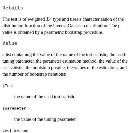
Details
2
L^2
The test is of weighted
type and uses a characterization of the
L
distribution function of the inverse Gaussian distribution. The p
value is obtained by a parametric bootstrap procedure.
Value
a list containing the value of the name of the test statistic, the used
tuning parameter, the parameter estimation method, the value of the
test statistic, the bootstrap p value, the values of the estimators, and
the number of bootstrap iterations:
$Test
the name of the used test statistic.
$parameter
the value of the tuning parameter.
$est.method