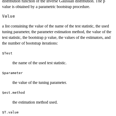
distribution function of the inverse Gaussian distribution. The p
value is obtained by a parametric bootstrap procedure.
Value
a list containing the value of the name of the test statistic, the used
tuning parameter, the parameter estimation method, the value of the
test statistic, the bootstrap p value, the values of the estimators, and
the number of bootstrap iterations:
$Test
the name of the used test statistic.
$parameter
the value of the tuning parameter.
$est.method
the estimation method used.
$T.value