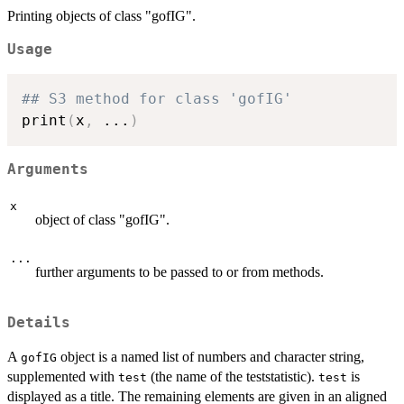
Printing objects of class "gofIG".
Usage
## S3 method for class 'gofIG'
print
(
x
,
...
)
Arguments
x
object of class "gofIG".
...
further arguments to be passed to or from methods.
Details
A
object is a named list of numbers and character string,
gofIG
supplemented with
(the name of the teststatistic).
is
test
test
displayed as a title. The remaining elements are given in an aligned