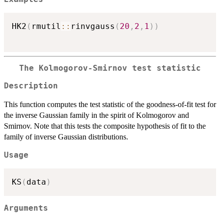
HK2
(
rmutil
::
rinvgauss
(
20
,
2
,
1
)
)
The Kolmogorov-Smirnov test statistic
Description
This function computes the test statistic of the goodness-of-fit test for
the inverse Gaussian family in the spirit of Kolmogorov and
Smirnov. Note that this tests the composite hypothesis of fit to the
family of inverse Gaussian distributions.
Usage
KS
(
data
)
Arguments