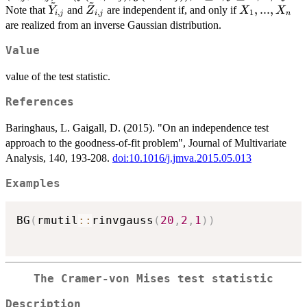
\tilde{Y}_{\mu,
~
~
\nu} \right\},
= (
\tilde{Y}_{i,j}
\tilde{Z}_{i,j}
X_1,...,X_n
,
...
,
Note that
and
are independent if, and only if
Y
Z
X
X
\leq
,
,
1
\nu},
i
j
i
j
n
g(X
are realized from an inverse Gaussian distribution.
\tilde{Z}_{\mu,
\tilde{Z}_{i,j}
\leq
\nu} \right\},
>
\ne
Value
\tilde{Z}_{\mu,
\nu} \right\},
value of the test statistic.
References
Baringhaus, L. Gaigall, D. (2015). "On an independence test
approach to the goodness-of-fit problem", Journal of Multivariate
Analysis, 140, 193-208.
doi:10.1016/j.jmva.2015.05.013
Examples
BG
(
rmutil
::
rinvgauss
(
20
,
2
,
1
)
)
The Cramer-von Mises test statistic
Description