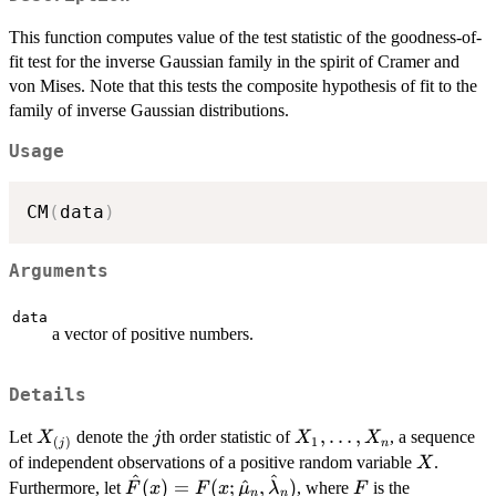
This function computes value of the test statistic of the goodness-of-
fit test for the inverse Gaussian family in the spirit of Cramer and
von Mises. Note that this tests the composite hypothesis of fit to the
family of inverse Gaussian distributions.
Usage
CM
(
data
)
Arguments
data
a vector of positive numbers.
Details
X_{(j)}
j
X_1,
,
…
,
Let
denote the
th order statistic of
, a sequence
X
j
X
X
1
(
)
n
j
\ldots,
X
of independent observations of a positive random variable
.
X
^
^
X_n
\hat{F}(x) =
F
(
)
=
(
;
^
,
)
Furthermore, let
, where
is the
F
x
F
x
μ
λ
F
n
n