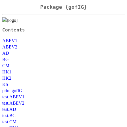
Package {gofIG}
Contents
ABEV1
ABEV2
AD
BG
CM
HK1
HK2
KS
print.gofIG
test.ABEV1
test.ABEV2
test.AD
test.BG
test.CM