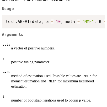
Usage
test.ABEV1
(
data
,
 a 
=
10
,
 meth 
=
"MME"
,
 B 
=
Arguments
data
a vector of positive numbers.
a
positive tuning parameter.
meth
method of estimation used. Possible values are
for
'MME'
moment estimation and
for maximum likelihood
'MLE'
estimation.
B
number of bootstrap iterations used to obtain p value.