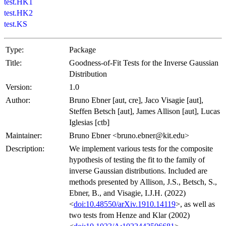
test.HK1
test.HK2
test.KS
Type:
Package
Title:
Goodness-of-Fit Tests for the Inverse Gaussian
Distribution
Version:
1.0
Author:
Bruno Ebner [aut, cre], Jaco Visagie [aut],
Steffen Betsch [aut], James Allison [aut], Lucas
Iglesias [ctb]
Maintainer:
Bruno Ebner <bruno.ebner@kit.edu>
Description:
We implement various tests for the composite
hypothesis of testing the fit to the family of
inverse Gaussian distributions. Included are
methods presented by Allison, J.S., Betsch, S.,
Ebner, B., and Visagie, I.J.H. (2022)
<
doi:10.48550/arXiv.1910.14119
>, as well as
two tests from Henze and Klar (2002)