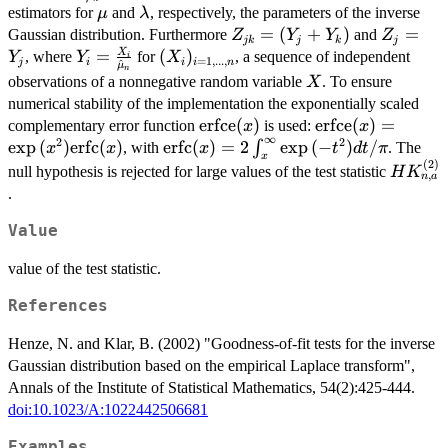
\frac{\hat{\lambda}_n}
\mu
\lambda
estimators for
and
, respectively, the parameters of the inverse
\hat{\varphi}_n}{2 Z_j}} \,
μ
λ
{\hat{\mu}_n}
Z_{jk}
=
(
+
)
Z_j
=
\mathrm{erfce} \left(
Gaussian distribution. Furthermore
and
Z
Y
Y
Z
jk
j
k
j
=
=
X
Y_i =
=
(X_i)_{i
(
)
\frac{\hat{\varphi}_n^{1/2}
, where
for
, a sequence of independent
Y
Y
X
i
=
1
,
...
,
j
i
i
i
n
^
μ
n
(Y_j
Y_j
\frac{X_i}
=
(Z_j + 1)}{(2 Z_j)^{1/2}}
X
observations of a nonnegative random variable
. To ensure
X
+
{\hat{\mu}_n}
1,...,n}
\right) \right\} + n\frac{1 +
numerical stability of the implementation the exponentially scaled
Y_k)
2 \hat{\varphi}_n}{4
\text{erfce}
erfce
(
)
\text{erfce}(x) 
erfce
(
)
=
complementary error function
is used:
x
x
\hat{\varphi}_n}
∞
2
2
(x)
\exp{(x^2)}\tex
e
x
p
(
)
erfc
(
)
\text{erfc}(x)
erfc
(
)
=
2
e
x
p
(
−
)
/
∫
, with
. The
x
x
x
t
d
t
π
x
(x)
(
2
)
=
HK_{n,
null hypothesis is rejected for large values of the test statistic
H
K
,
n
a
2\int_x^\infty
.
\exp{(-
t^2)}dt/\pi
Value
value of the test statistic.
References
Henze, N. and Klar, B. (2002) "Goodness-of-fit tests for the inverse
Gaussian distribution based on the empirical Laplace transform",
Annals of the Institute of Statistical Mathematics, 54(2):425-444.
doi:10.1023/A:1022442506681
Examples