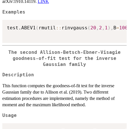
arXiv:1910.14119.
LINK
Examples
test.ABEV1
(
rmutil
::
rinvgauss
(
20
,
2
,
1
)
,
B
=
100
The second Allison-Betsch-Ebner-Visagie
goodness-of-fit test for the inverse
Gaussian family
Description
This function computes the goodness-of-fit test for the inverse
Gaussian family due to Allison et al. (2019). Two different
estimation procedures are implemented, namely the method of
moment and the maximum likelihood method.
Usage