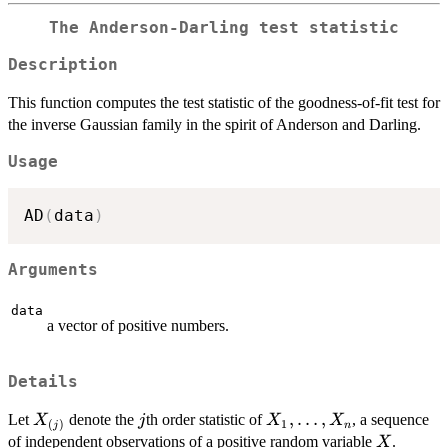
The Anderson-Darling test statistic
Description
This function computes the test statistic of the goodness-of-fit test for
the inverse Gaussian family in the spirit of Anderson and Darling.
Usage
AD
(
data
)
Arguments
data
a vector of positive numbers.
Details
X_{(j)}
j
X_1,
,
…
,
Let
denote the
th order statistic of
, a sequence
X
j
X
X
1
(
)
n
j
\ldots,
X
of independent observations of a positive random variable
.
X