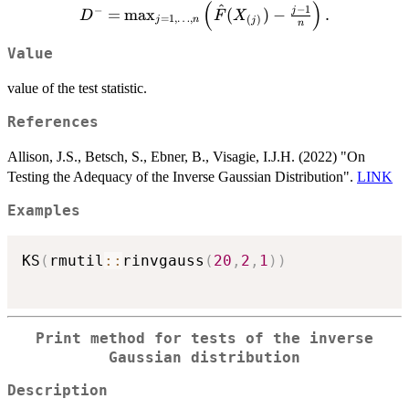
(
)
\right)
^
D^- =
−
1
−
j
=
m
a
x
(
)
−
.
D
F
X
=
1
,
…
,
(
)
j
n
j
n
\max_{j=1,\ldots,n}
\left( \hat{F}
Value
(X_{(j)}) - \frac{j-
1}{n} \right).
value of the test statistic.
References
Allison, J.S., Betsch, S., Ebner, B., Visagie, I.J.H. (2022) "On
Testing the Adequacy of the Inverse Gaussian Distribution".
LINK
Examples
KS
(
rmutil
::
rinvgauss
(
20
,
2
,
1
)
)
Print method for tests of the inverse
Gaussian distribution
Description