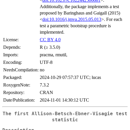
<
doi:10.1023/A:1022442506681
>.
Additionally, the package implements a test
proposed by Baringhaus and Gaigall (2015)
<
doi:10.1016/j.jmva.2015.05.013
>. For each
test a parametric bootstrap procedure is
implemented.
License:
CC BY 4.0
Depends:
R (≥ 3.5.0)
Imports:
pracma, rmutil,
Encoding:
UTF-8
NeedsCompilation:
no
Packaged:
2024-10-29 07:57:37 UTC; lucas
RoxygenNote:
7.3.2
Repository:
CRAN
Date/Publication:
2024-11-01 14:30:12 UTC
The first Allison-Betsch-Ebner-Visagie test
statistic