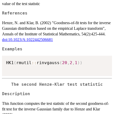
value of the test statistic
References
Henze, N. and Klar, B. (2002) "Goodness-of-fit tests for the inverse
Gaussian distribution based on the empirical Laplace transform",
Annals of the Institute of Statistical Mathematics, 54(2):425-444.
doi:10.1023/A:1022442506681
Examples
HK1
(
rmutil
::
rinvgauss
(
20
,
2
,
1
)
)
The second Henze-Klar test statistic
Description
This function computes the test statistic of the second goodness-of-
fit test for the inverse Gaussian family due to Henze and Klar