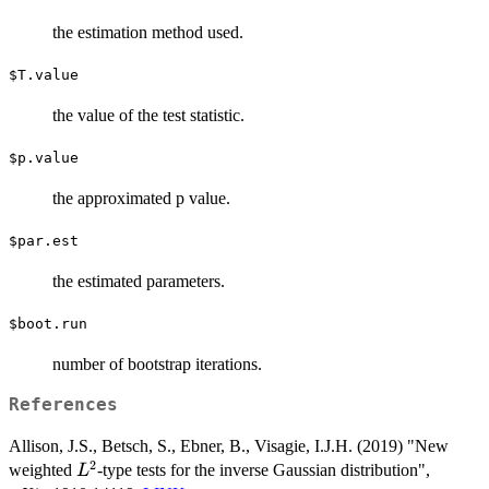
the estimation method used.
$T.value
the value of the test statistic.
$p.value
the approximated p value.
$par.est
the estimated parameters.
$boot.run
number of bootstrap iterations.
References
Allison, J.S., Betsch, S., Ebner, B., Visagie, I.J.H. (2019) "New
2
L^2
weighted
-type tests for the inverse Gaussian distribution",
L