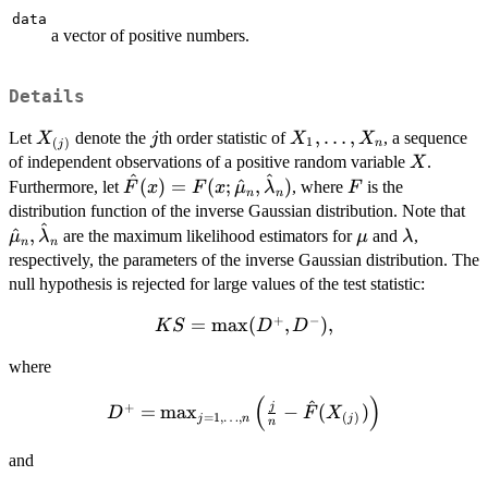
data
a vector of positive numbers.
Details
X_{(j)}
j
X_1,
,
…
,
Let
denote the
th order statistic of
, a sequence
X
j
X
X
1
(
)
n
j
\ldots,
X
of independent observations of a positive random variable
.
X
^
^
X_n
\hat{F}(x) =
F
(
)
=
(
;
^
,
)
Furthermore, let
, where
is the
F
x
F
x
μ
λ
F
n
n
F(x;
\h
distribution function of the inverse Gaussian distribution. Note that
^
\hat{\mu}_n,
\mu
\lambda
^
,
are the maximum likelihood estimators for
and
,
μ
λ
μ
λ
n
n
\hat{\lambda}_n)
respectively, the parameters of the inverse Gaussian distribution. The
null hypothesis is rejected for large values of the test statistic:
+
−
KS =
=
m
a
x
(
,
)
,
K
S
D
D
\max(D^+,
where
D^-),
(
)
^
D^+ =
+
j
=
m
a
x
−
(
)
D
F
X
=
1
,
…
,
(
)
j
n
j
n
\max_{j=1,\ldots,n}
\left( \frac{j}{n} -
and
\hat{F}(X_{(j)})