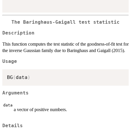
The Baringhaus-Gaigall test statistic
Description
This function computes the test statistic of the goodness-of-fit test for
the inverse Gaussian family due to Baringhaus and Gaigall (2015).
Usage
BG
(
data
)
Arguments
data
a vector of positive numbers.
Details