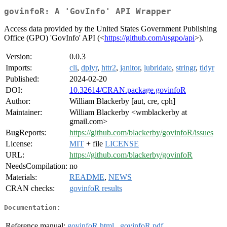
govinfoR: A 'GovInfo' API Wrapper
Access data provided by the United States Government Publishing
Office (GPO) 'GovInfo' API (<
https://github.com/usgpo/api
>).
Version:
0.0.3
Imports:
cli
,
dplyr
,
httr2
,
janitor
,
lubridate
,
stringr
,
tidyr
Published:
2024-02-20
DOI:
10.32614/CRAN.package.govinfoR
Author:
William Blackerby [aut, cre, cph]
Maintainer:
William Blackerby <wmblackerby at
gmail.com>
BugReports:
https://github.com/blackerby/govinfoR/issues
License:
MIT
+ file
LICENSE
URL:
https://github.com/blackerby/govinfoR
NeedsCompilation:
no
Materials:
README
,
NEWS
CRAN checks:
govinfoR results
Documentation:
Reference manual:
govinfoR.html
,
govinfoR.pdf