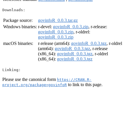
Downloads:
Package source:
govinfoR_0.0.3.tar.gz
Windows binaries:
r-devel:
govinfoR_0.0.3.zip
, r-release:
govinfoR_0.0.3.zip
, r-oldrel:
govinfoR_0.0.3.zip
macOS binaries:
r-release (arm64):
govinfoR_0.0.3.tgz
, r-oldrel
(arm64):
govinfoR_0.0.3.tgz
, r-release
(x86_64):
govinfoR_0.0.3.tgz
, r-oldrel
(x86_64):
govinfoR_0.0.3.tgz
Linking:
Please use the canonical form
https://CRAN.R-
to link to this page.
project.org/package=govinfoR