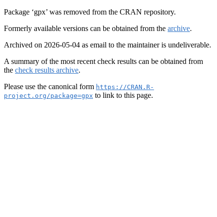
Package ‘gpx’ was removed from the CRAN repository.
Formerly available versions can be obtained from the
archive
.
Archived on 2026-05-04 as email to the maintainer is undeliverable.
A summary of the most recent check results can be obtained from
the
check results archive
.
Please use the canonical form
https://CRAN.R-
to link to this page.
project.org/package=gpx