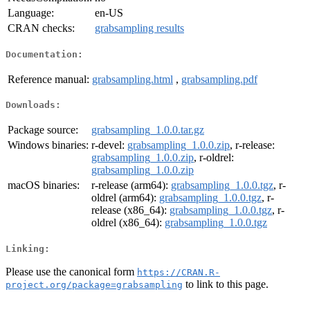
Language:
en-US
CRAN checks:
grabsampling results
Documentation:
Reference manual:
grabsampling.html
,
grabsampling.pdf
Downloads:
Package source:
grabsampling_1.0.0.tar.gz
Windows binaries:
r-devel:
grabsampling_1.0.0.zip
, r-release:
grabsampling_1.0.0.zip
, r-oldrel:
grabsampling_1.0.0.zip
macOS binaries:
r-release (arm64):
grabsampling_1.0.0.tgz
, r-
oldrel (arm64):
grabsampling_1.0.0.tgz
, r-
release (x86_64):
grabsampling_1.0.0.tgz
, r-
oldrel (x86_64):
grabsampling_1.0.0.tgz
Linking:
Please use the canonical form
https://CRAN.R-
to link to this page.
project.org/package=grabsampling