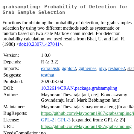
grabsampling: Probability of Detection for
Grab Sample Selection
Functions for obtaining the probability of detection, for grab samples
selection by using two different methods such as systematic or
random based on two-state Markov chain model. For detection
probability calculation, we used results from Bhat, U. and Lal, R.
(1988) <
doi:10.2307/1427041
>.
Version:
1.0.0
Depends:
R (≥ 3.2)
Imports:
extraDistr
,
ggplot2
,
ggthemes
,
plyr
,
reshape2
,
stat
Suggests:
testthat
Published:
2020-03-04
DOI:
10.32614/CRAN.package.grabsampling
Author:
Mayooran Thevaraja [aut, cre], Kondaswamy
Govindaraju [aut], Mark Bebbington [aut]
Maintainer:
Mayooran Thevaraja <mayooran at eng.jfn.ac.lk
BugReports:
https://github.com/Mayooran1987/grabsampling/i
License:
GPL-2
|
GPL-3
[expanded from: GPL (≥ 2)]
URL:
https://github.com/Mayooran1987/grabsampling
NeedsCompilation:
no