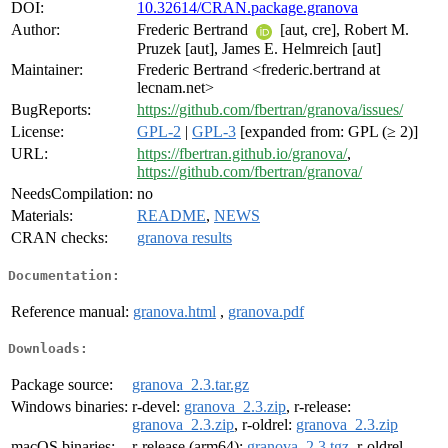
DOI:
10.32614/CRAN.package.granova
Author:
Frederic Bertrand
[aut, cre], Robert M.
Pruzek [aut], James E. Helmreich [aut]
Maintainer:
Frederic Bertrand <frederic.bertrand at
lecnam.net>
BugReports:
https://github.com/fbertran/granova/issues/
License:
GPL-2
|
GPL-3
[expanded from: GPL (≥ 2)]
URL:
https://fbertran.github.io/granova/
,
https://github.com/fbertran/granova/
NeedsCompilation:
no
Materials:
README
,
NEWS
CRAN checks:
granova results
Documentation:
Reference manual:
granova.html
,
granova.pdf
Downloads:
Package source:
granova_2.3.tar.gz
Windows binaries:
r-devel:
granova_2.3.zip
, r-release:
granova_2.3.zip
, r-oldrel:
granova_2.3.zip
macOS binaries:
r-release (arm64):
granova_2.3.tgz
, r-oldrel