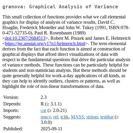
granova: Graphical Analysis of Variance
This small collection of functions provides what we call elemental
graphics for display of analysis of variance results, David C.
Hoaglin, Frederick Mosteller and John W. Tukey (1991, ISBN:978-
0-471-52735-0), Paul R. Rosenbaum (1989)
<
doi:10.2307/2684513
>, Robert M. Pruzek and James E. Helmreich
<
https://jse.amstat.org/v17n1/helmreich.html
>. The term elemental
derives from the fact that each function is aimed at construction of
graphical displays that afford direct visualizations of data with
respect to the fundamental questions that drive the particular analysis
of variance methods. These functions can be particularly helpful for
students and non-statistician analysts. But these methods should be
quite generally helpful for work-a-day applications of all kinds, as
they can help to identify outliers, clusters or patterns, as well as
highlight the role of non-linear transformations of data.
Version:
2.3
Depends:
R (≥ 3.1.1)
Imports:
car
(≥ 2.0-21)
Suggests:
mgcv
,
rgl
,
tcltk
,
MASS
,
stringr
,
testthat
(≥
3.0.0)
Published:
2025-09-11