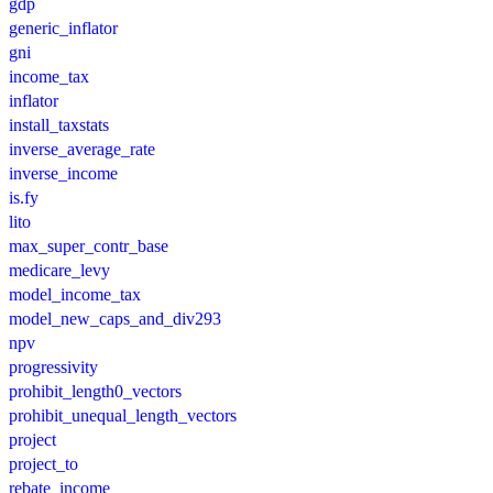
gdp
generic_inflator
gni
income_tax
inflator
install_taxstats
inverse_average_rate
inverse_income
is.fy
lito
max_super_contr_base
medicare_levy
model_income_tax
model_new_caps_and_div293
npv
progressivity
prohibit_length0_vectors
prohibit_unequal_length_vectors
project
project_to
rebate_income