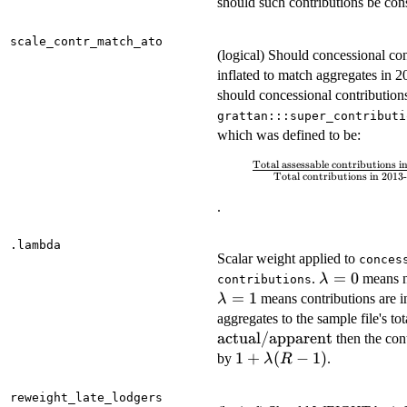
should such contributions be con
scale_contr_match_ato
(logical) Should concessional con
inflated to match aggregates in 2
should concessional contribution
grattan:::super_contributi
which was defined to be:
Total assessable contributions 
\frac{\textrm{Total
Total contributions in 2013-
assessable
contributions in
.
SMSF and funds}}
{\textrm{Total
.lambda
Scalar weight applied to
conces
contributions in
\lambda
=
0
.
means n
λ
contributions
2013-14 sample
= 0
=
1
means contributions are in
λ
file}}
aggregates to the sample file's to
actual
/
apparent
then the cont
1 +
1
+
(
−
1
)
by
.
λ
R
\lambda(R
- 1)
reweight_late_lodgers