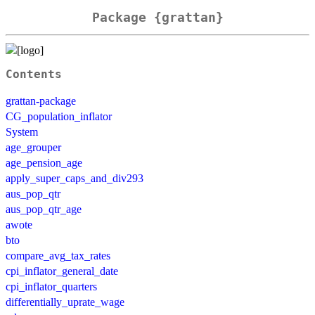
Package {grattan}
Contents
grattan-package
CG_population_inflator
System
age_grouper
age_pension_age
apply_super_caps_and_div293
aus_pop_qtr
aus_pop_qtr_age
awote
bto
compare_avg_tax_rates
cpi_inflator_general_date
cpi_inflator_quarters
differentially_uprate_wage