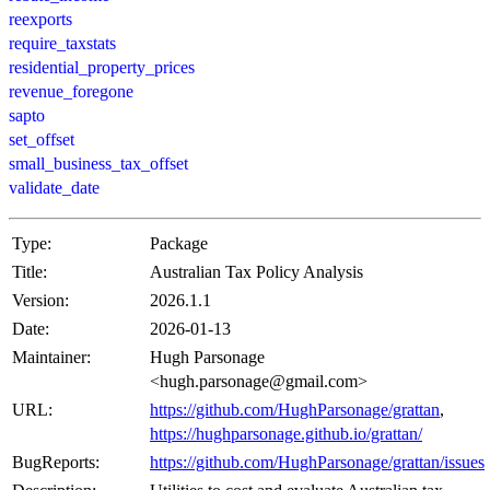
reexports
require_taxstats
residential_property_prices
revenue_foregone
sapto
set_offset
small_business_tax_offset
validate_date
Type:
Package
Title:
Australian Tax Policy Analysis
Version:
2026.1.1
Date:
2026-01-13
Maintainer:
Hugh Parsonage
<hugh.parsonage@gmail.com>
URL:
https://github.com/HughParsonage/grattan
,
https://hughparsonage.github.io/grattan/
BugReports:
https://github.com/HughParsonage/grattan/issues