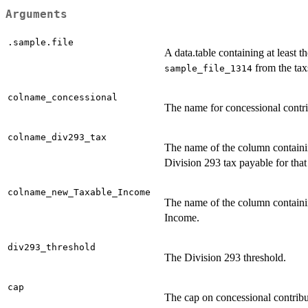
Arguments
.sample.file
A data.table containing at least t
from the tax
sample_file_1314
colname_concessional
The name for concessional contri
colname_div293_tax
The name of the column containi
Division 293 tax payable for that
colname_new_Taxable_Income
The name of the column contain
Income.
div293_threshold
The Division 293 threshold.
cap
The cap on concessional contribut