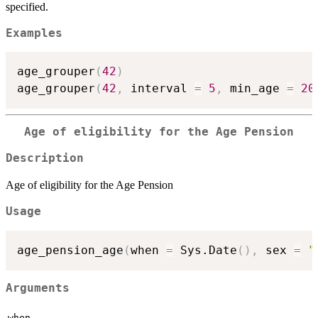
specified.
Examples
age_grouper
(
42
)
age_grouper
(
42
,
 interval 
=
5
,
 min_age 
=
20
Age of eligibility for the Age Pension
Description
Age of eligibility for the Age Pension
Usage
age_pension_age
(
when 
=
 Sys.Date
(
)
,
 sex 
=
"
Arguments
when