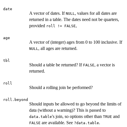
date
A vector of dates. If
, values for all dates are
NULL
returned in a table. The dates need not be quarters,
provided
,
roll != FALSE
age
A vector of (integer) ages from 0 to 100 inclusive. If
, all ages are returned.
NULL
tbl
Should a table be returned? If
, a vector is
FALSE
returned.
roll
Should a rolling join be performed?
roll.beyond
Should inputs be allowed to go beyond the limits of
data (without a warning)? This is passed to
's join, so options other than
and
data.table
TRUE
are available. See
.
FALSE
?data.table