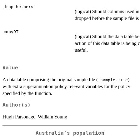
drop_helpers
(logical) Should columns used in 
dropped before the sample file is
copyDT
(logical) Should the data table b
action of this data table is being
useful.
Value
A data table comprising the original sample file (
)
.sample.file
with extra superannuation policy-relevant variables for the policy
specified by the function.
Author(s)
Hugh Parsonage, William Young
Australia's population