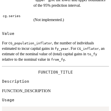
"upper"
of the 95% prediction interval.
cg.series
(Not implemented.)
Value
For
, the number of individuals
CG_population_inflator
estimated to incur capital gains in
. For
, an
fy_year
CG_inflator
estimate of the nominal value of (total) capital gains in
to_fy
relative to the nominal value in
.
from_fy
FUNCTION_TITLE
Description
FUNCTION_DESCRIPTION
Usage