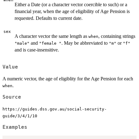
Either a Date (or a character vector coercible to such) or a
financial year, when the age of eligibility of Age Pension is
requested. Defaults to current date.
sex
A character vector the same length as
, containing strings
when
and
. May be abbreviated to
or
"male"
"female "
"m"
"f"
and is case-insensitive.
Value
A numeric vector, the age of eligiblity for the Age Pension for each
.
when
Source
https://guides.dss.gov.au/social-security-
guide/3/4/1/10
Examples