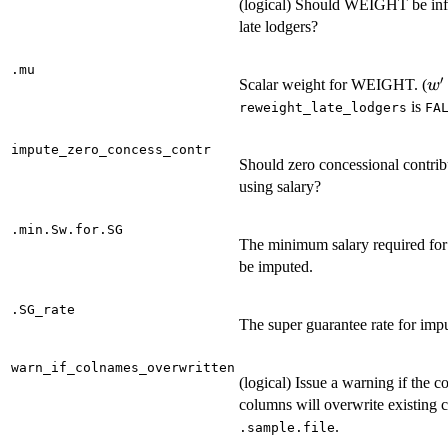
(logical) Should WEIGHT be infl
late lodgers?
.mu
′
w'
Scalar weight for WEIGHT. (
w
=
is
reweight_late_lodgers
FA
\
w
impute_zero_concess_contr
Should zero concessional contrib
using salary?
.min.Sw.for.SG
The minimum salary required for
be imputed.
.SG_rate
The super guarantee rate for impu
warn_if_colnames_overwritten
(logical) Issue a warning if the c
columns will overwrite existing
.
.sample.file