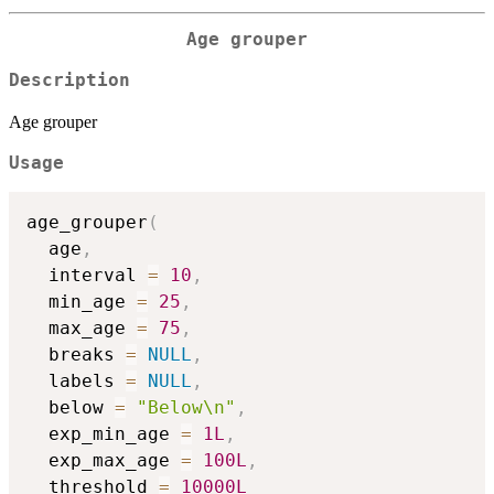
Age grouper
Description
Age grouper
Usage
age_grouper
(
  age
,
  interval 
=
10
,
  min_age 
=
25
,
  max_age 
=
75
,
  breaks 
=
NULL
,
  labels 
=
NULL
,
  below 
=
"Below\n"
,
  exp_min_age 
=
1L
,
  exp_max_age 
=
100L
,
  threshold 
=
10000L