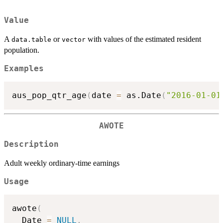
Value
A
or
with values of the estimated resident
data.table
vector
population.
Examples
aus_pop_qtr_age
(
date 
=
 as.Date
(
"2016-01-01
AWOTE
Description
Adult weekly ordinary-time earnings
Usage
awote
(
  Date 
=
NULL
,