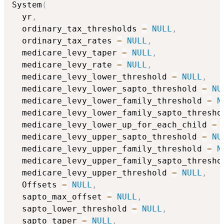
System
(
  yr
,
  ordinary_tax_thresholds 
=
NULL
,
  ordinary_tax_rates 
=
NULL
,
  medicare_levy_taper 
=
NULL
,
  medicare_levy_rate 
=
NULL
,
  medicare_levy_lower_threshold 
=
NULL
,
  medicare_levy_lower_sapto_threshold 
=
NU
  medicare_levy_lower_family_threshold 
=
N
  medicare_levy_lower_family_sapto_thresho
  medicare_levy_lower_up_for_each_child 
=
  medicare_levy_upper_sapto_threshold 
=
NU
  medicare_levy_upper_family_threshold 
=
N
  medicare_levy_upper_family_sapto_thresho
  medicare_levy_upper_threshold 
=
NULL
,
  Offsets 
=
NULL
,
  sapto_max_offset 
=
NULL
,
  sapto_lower_threshold 
=
NULL
,
  sapto_taper 
=
NULL
,