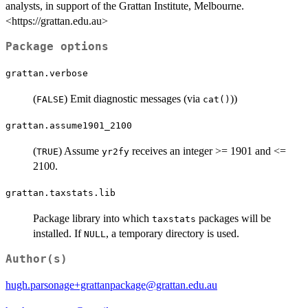
analysts, in support of the Grattan Institute, Melbourne.
<https://grattan.edu.au>
Package options
grattan.verbose
(
) Emit diagnostic messages (via
))
FALSE
cat()
grattan.assume1901_2100
(
) Assume
receives an integer >= 1901 and <=
TRUE
yr2fy
2100.
grattan.taxstats.lib
Package library into which
packages will be
taxstats
installed. If
, a temporary directory is used.
NULL
Author(s)
hugh.parsonage+grattanpackage@grattan.edu.au