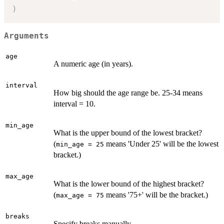
)
Arguments
age
A numeric age (in years).
interval
How big should the age range be. 25-34 means
interval = 10.
min_age
What is the upper bound of the lowest bracket?
(
means 'Under 25' will be the lowest
min_age = 25
bracket.)
max_age
What is the lower bound of the highest bracket?
(
means '75+' will be the bracket.)
max_age = 75
breaks
Specify breaks manually.