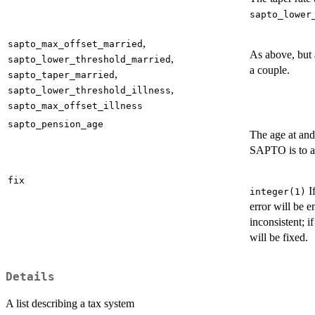
sapto_lower
,
sapto_max_offset_married
As above, but 
,
sapto_lower_threshold_married
a couple.
,
sapto_taper_married
,
sapto_lower_threshold_illness
sapto_max_offset_illness
sapto_pension_age
The age at an
SAPTO is to a
fix
I
integer(1)
error will be e
inconsistent; i
will be fixed.
Details
A list describing a tax system