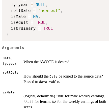
  fy.year 
=
NULL
,
  rollDate 
=
"nearest"
,
  isMale 
=
NA
,
  isAdult 
=
TRUE
,
  isOrdinary 
=
TRUE
)
Arguments
,
Date
When the AWOTE is desired.
fy.year
rollDate
How should the
be joined to the source data?
Date
Passed to
.
data.table
isMale
(logical, default:
)
for male weekly earnings,
NA
TRUE
for female,
for the weekly earnings of both
FALSE
NA
sexes.