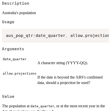
Description
Australia's population
Usage
aus_pop_qtr
(
date_quarter
,
 allow.projection
Arguments
date_quarter
A character string (YYYY-QQ).
allow.projections
If the date is beyond the ABS's confirmed
data, should a projection be used?
Value
The population at
, or at the most recent year in the
date_quarter