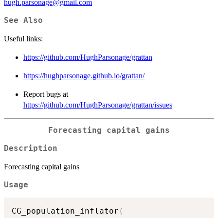
hugh.parsonage@gmail.com
See Also
Useful links:
https://github.com/HughParsonage/grattan
https://hughparsonage.github.io/grattan/
Report bugs at
https://github.com/HughParsonage/grattan/issues
Forecasting capital gains
Description
Forecasting capital gains
Usage
CG_population_inflator
(