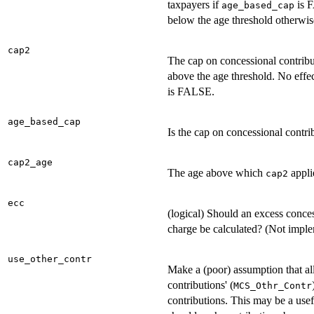
taxpayers if
is F
age_based_cap
below the age threshold otherwis
cap2
The cap on concessional contribu
above the age threshold. No effec
is FALSE.
age_based_cap
Is the cap on concessional contr
cap2_age
The age above which
appli
cap2
ecc
(logical) Should an excess conces
charge be calculated? (Not impl
use_other_contr
Make a (poor) assumption that al
contributions' (
MCS_Othr_Contr
contributions. This may be a use