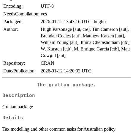
Encoding:
UTF-8
NeedsCompilation:
yes
Packaged:
2026-01-12 13:43:16 UTC; hughp
Author:
Hugh Parsonage [aut, cre], Tim Cameron [aut],
Brendan Coates [aut], Matthew Katzen [aut],
William Young [aut], Ittima Cherastidtham [dtc],
W. Karsten [ctb], M. Enrique Garcia [ctb], Matt
Cowgill [aut]
Repository:
CRAN
Date/Publication:
2026-01-12 14:20:02 UTC
The grattan package.
Description
Grattan package
Details
Tax modelling and other common tasks for Australian policy