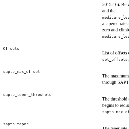
2015-16). Betw
and the
medicare_le
a tapered rate 
zero and climb
medicare_le
Offsets
List of offsets
.
set_offsets
sapto_max_offset
The maximum o
through SAP
sapto_lower_threshold
The threshol
begins to redu
sapto_max_o
sapto_taper
The taper rate