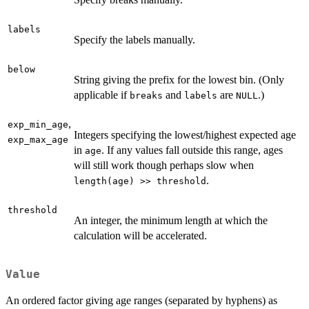
labels
Specify the labels manually.
below
String giving the prefix for the lowest bin. (Only
applicable if
and
are
.)
breaks
labels
NULL
,
exp_min_age
Integers specifying the lowest/highest expected age
exp_max_age
in
. If any values fall outside this range, ages
age
will still work though perhaps slow when
.
length(age) >> threshold
threshold
An integer, the minimum length at which the
calculation will be accelerated.
Value
An ordered factor giving age ranges (separated by hyphens) as