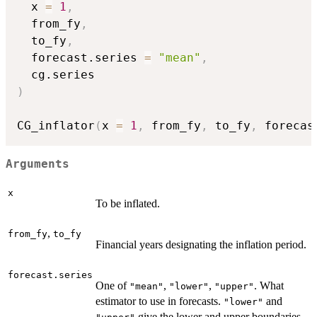
  x 
=
1
,
  from_fy
,
  to_fy
,
  forecast.series 
=
"mean"
,
)
CG_inflator
(
x 
=
1
,
 from_fy
,
 to_fy
,
 forecas
Arguments
x
To be inflated.
,
from_fy
to_fy
Financial years designating the inflation period.
forecast.series
One of
,
,
. What
"mean"
"lower"
"upper"
estimator to use in forecasts.
and
"lower"
give the lower and upper boundaries