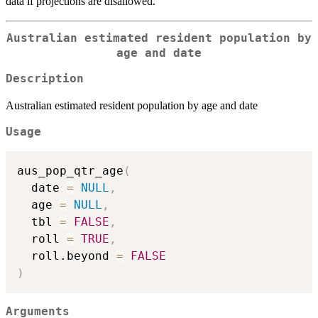
data if projections are disallowed.
Australian estimated resident population by
age and date
Description
Australian estimated resident population by age and date
Usage
aus_pop_qtr_age
(
  date 
=
NULL
,
  age 
=
NULL
,
  tbl 
=
FALSE
,
  roll 
=
TRUE
,
  roll.beyond 
=
FALSE
)
Arguments