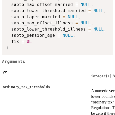
  sapto_max_offset_married 
=
NULL
,
  sapto_lower_threshold_married 
=
NULL
,
  sapto_taper_married 
=
NULL
,
  sapto_max_offset_illness 
=
NULL
,
  sapto_lower_threshold_illness 
=
NULL
,
  sapto_pension_age 
=
NULL
,
  fix 
=
0L
)
Arguments
yr
A
integer(1)
ordinary_tax_thresholds
A numeric vect
lower bounds o
"ordinary tax"
Regulations. T
be zero if there