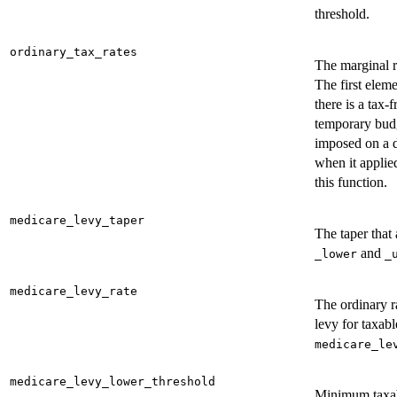
threshold.
ordinary_tax_rates
The marginal r
The first eleme
there is a tax-
temporary budg
imposed on a d
when it applied
this function.
medicare_levy_taper
The taper that
and
_lower
_
medicare_levy_rate
The ordinary r
levy for taxab
medicare_le
medicare_levy_lower_threshold
Minimum taxab