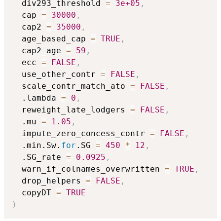
  div293_threshold 
=
3e+05
,
  cap 
=
30000
,
  cap2 
=
35000
,
  age_based_cap 
=
TRUE
,
  cap2_age 
=
59
,
  ecc 
=
FALSE
,
  use_other_contr 
=
FALSE
,
  scale_contr_match_ato 
=
FALSE
,
  .lambda 
=
0
,
  reweight_late_lodgers 
=
FALSE
,
  .mu 
=
1.05
,
  impute_zero_concess_contr 
=
FALSE
,
  .min.Sw.
for
.SG 
=
450
*
12
,
  .SG_rate 
=
0.0925
,
  warn_if_colnames_overwritten 
=
TRUE
,
  drop_helpers 
=
FALSE
,
  copyDT 
=
TRUE
)