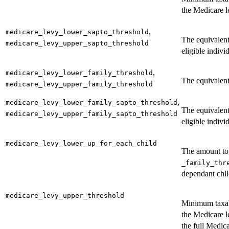
the Medicare l
,
medicare_levy_lower_sapto_threshold
The equivalen
medicare_levy_upper_sapto_threshold
eligible indivi
,
medicare_levy_lower_family_threshold
The equivalent 
medicare_levy_upper_family_threshold
,
medicare_levy_lower_family_sapto_threshold
The equivalen
medicare_levy_upper_family_sapto_threshold
eligible indivi
medicare_levy_lower_up_for_each_child
The amount to 
_family_thr
dependant chil
medicare_levy_upper_threshold
Minimum taxab
the Medicare l
the full Medic