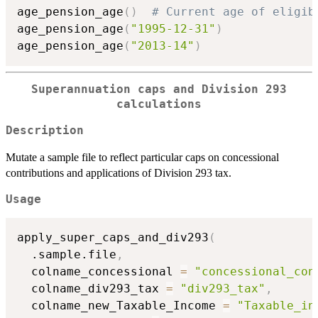
age_pension_age
(
)
# Current age of eligib
age_pension_age
(
"1995-12-31"
)
age_pension_age
(
"2013-14"
)
Superannuation caps and Division 293
calculations
Description
Mutate a sample file to reflect particular caps on concessional
contributions and applications of Division 293 tax.
Usage
apply_super_caps_and_div293
(
  .sample.file
,
  colname_concessional 
=
"concessional_con
  colname_div293_tax 
=
"div293_tax"
,
  colname_new_Taxable_Income 
=
"Taxable_in