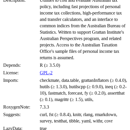
Description:
Utilities to cost and evaluate Australian tax
policy, including fast projections of personal
income tax collections, high-performance tax
and transfer calculators, and an interface to
common indices from the Australian Bureau of
Statistics. Written to support Grattan Institute's
Australian Perspectives program, and related
projects. Access to the Australian Taxation
Office's sample files of personal income tax
returns is assumed.
Depends:
R (≥ 3.5.0)
License:
GPL-2
Imports:
checkmate, data.table, grattanInflators (≥ 0.4.0),
hutils (≥ 1.3.0), hutilscpp (≥ 0.9.0), ineq (≥ 0.2-
10), fastmatch, forecast, fy (≥ 0.2.0), assertthat
(≥ 0.1), magrittr (≥ 1.5), utils,
RoxygenNote:
7.3.3
Suggests:
curl, fst (≥ 0.8.4), knitr, rlang, rmarkdown,
survey, testthat, tibble, yaml, withr, covr
LazyData:
true