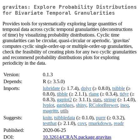
gravitas: Explore Probability Distributions
for Bivariate Temporal Granularities
Provides tools for systematically exploring large quantities of
temporal data across cyclic temporal granularities (deconstructions
of time) by visualizing probability distributions. Cyclic time
granularities can be circular, quasi-circular or aperiodic. 'gravitas'
computes cyclic single-order-up or multiple-order-up granularities,
check the feasibility of creating plots for any two cyclic granularities
and recommend probability distributions plots for exploring
periodicity in the data.
Version:
0.1.3
Depends:
R (≥ 3.5.0)
Imports:
lubridate
(≥ 1.7.4),
dplyr
(≥ 0.8.0),
tsibble
(≥
0.8.0),
tibble
(≥ 2.1.1),
rlang
(≥ 0.3.4),
tidyr
(≥
0.8.3),
ggplot2
(≥ 3.1.1),
stats
,
stringr
(≥ 1.4.0),
lvplot
,
ggridges
,
shiny
,
RColorBrewer
,
ineq
,
magrittr
,
utils
Suggests:
knitr
,
tsibbledata
(≥ 0.1.0),
purrr
(≥ 0.3.2),
testthat
(≥ 2.1.0),
covr
,
rmarkdown
,
readr
Published:
2020-06-25
DOI:
10.32614/CRAN.package.gravitas