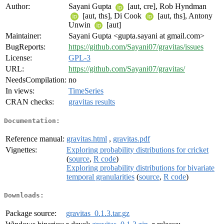
Author:
Sayani Gupta
[aut, cre], Rob Hyndman
[aut, ths], Di Cook
[aut, ths], Antony
Unwin
[aut]
Maintainer:
Sayani Gupta <gupta.sayani at gmail.com>
BugReports:
https://github.com/Sayani07/gravitas/issues
License:
GPL-3
URL:
https://github.com/Sayani07/gravitas/
NeedsCompilation:
no
In views:
TimeSeries
CRAN checks:
gravitas results
Documentation:
Reference manual:
gravitas.html
,
gravitas.pdf
Vignettes:
Exploring probability distributions for cricket
(
source
,
R code
)
Exploring probability distributions for bivariate
temporal granularities
(
source
,
R code
)
Downloads:
Package source:
gravitas_0.1.3.tar.gz