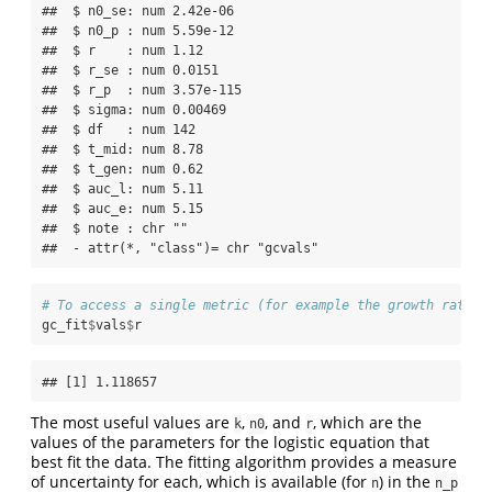
##  $ n0_se: num 2.42e-06

##  $ n0_p : num 5.59e-12

##  $ r    : num 1.12

##  $ r_se : num 0.0151

##  $ r_p  : num 3.57e-115

##  $ sigma: num 0.00469

##  $ df   : num 142

##  $ t_mid: num 8.78

##  $ t_gen: num 0.62

##  $ auc_l: num 5.11

##  $ auc_e: num 5.15

##  $ note : chr ""

##  - attr(*, "class")= chr "gcvals"
# To access a single metric (for example the growth rate r
gc_fit
$
vals
$
r
## [1] 1.118657
The most useful values are
,
, and
, which are the
k
n0
r
values of the parameters for the logistic equation that
best fit the data. The fitting algorithm provides a measure
of uncertainty for each, which is available (for
) in the
n
n_p