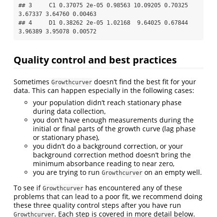
## 3     C1 0.37075 2e-05 0.98563 10.09205 0.70325 
3.67337 3.64760 0.00463

## 4     D1 0.38262 2e-05 1.02168  9.64025 0.67844 
3.96389 3.95078 0.00572
Quality control and best practices
Sometimes
doesn’t find the best fit for your
Growthcurver
data. This can happen especially in the following cases:
your population didn’t reach stationary phase
during data collection,
you don’t have enough measurements during the
initial or final parts of the growth curve (lag phase
or stationary phase),
you didn’t do a background correction, or your
background correction method doesn’t bring the
minimum absorbance reading to near zero,
you are trying to run
on an empty well.
Growthcurver
To see if
has encountered any of these
Growthcurver
problems that can lead to a poor fit, we recommend doing
these three quality control steps after you have run
. Each step is covered in more detail below.
Growthcurver