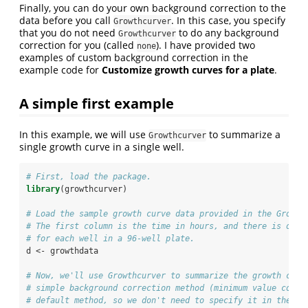
Finally, you can do your own background correction to the
data before you call
. In this case, you specify
Growthcurver
that you do not need
to do any background
Growthcurver
correction for you (called
). I have provided two
none
examples of custom background correction in the
example code for
Customize growth curves for a plate
.
A simple first example
In this example, we will use
to summarize a
Growthcurver
single growth curve in a single well.
# First, load the package. 
library
(growthcurver)
# Load the sample growth curve data provided in the Growth
# The first column is the time in hours, and there is one 
# for each well in a 96-well plate.
d <-
growthdata
# Now, we'll use Growthcurver to summarize the growth curv
# simple background correction method (minimum value corre
# default method, so we don't need to specify it in the co