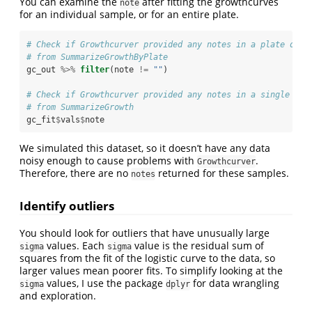
You can examine the
after fitting the growthcurves
note
for an individual sample, or for an entire plate.
# Check if Growthcurver provided any notes in a plate of g
# from SummarizeGrowthByPlate
gc_out 
%>%
filter
(note 
!=
 ""
) 
# Check if Growthcurver provided any notes in a single gro
# from SummarizeGrowth
gc_fit
$
vals
$
note
We simulated this dataset, so it doesn’t have any data
noisy enough to cause problems with
.
Growthcurver
Therefore, there are no
returned for these samples.
notes
Identify outliers
You should look for outliers that have unusually large
values. Each
value is the residual sum of
sigma
sigma
squares from the fit of the logistic curve to the data, so
larger values mean poorer fits. To simplify looking at the
values, I use the package
for data wrangling
sigma
dplyr
and exploration.