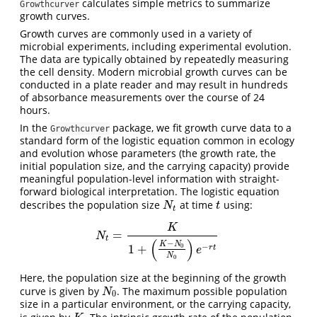
calculates simple metrics to summarize
Growthcurver
growth curves.
Growth curves are commonly used in a variety of
microbial experiments, including experimental evolution.
The data are typically obtained by repeatedly measuring
the cell density. Modern microbial growth curves can be
conducted in a plate reader and may result in hundreds
of absorbance measurements over the course of 24
hours.
In the
package, we fit growth curve data to a
Growthcurver
standard form of the logistic equation common in ecology
and evolution whose parameters (the growth rate, the
initial population size, and the carrying capacity) provide
meaningful population-level information with straight-
forward biological interpretation. The logistic equation
describes the population size
at time
using:
N
t
t
N
t
t
K
=
N
t
=
K
1
+
(
K
−
N
0
N
0
)
e
−
r
t
N
t
(
)
−
K
N
−
1
+
0
r
t
e
N
0
Here, the population size at the beginning of the growth
curve is given by
. The maximum possible population
N
0
N
0
size in a particular environment, or the carrying capacity,