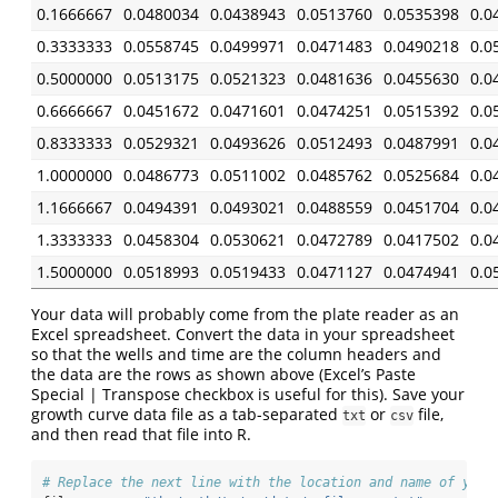
0.1666667
0.0480034
0.0438943
0.0513760
0.0535398
0.0
0.3333333
0.0558745
0.0499971
0.0471483
0.0490218
0.0
0.5000000
0.0513175
0.0521323
0.0481636
0.0455630
0.0
0.6666667
0.0451672
0.0471601
0.0474251
0.0515392
0.0
0.8333333
0.0529321
0.0493626
0.0512493
0.0487991
0.0
1.0000000
0.0486773
0.0511002
0.0485762
0.0525684
0.0
1.1666667
0.0494391
0.0493021
0.0488559
0.0451704
0.0
1.3333333
0.0458304
0.0530621
0.0472789
0.0417502
0.0
1.5000000
0.0518993
0.0519433
0.0471127
0.0474941
0.0
Your data will probably come from the plate reader as an
Excel spreadsheet. Convert the data in your spreadsheet
so that the wells and time are the column headers and
the data are the rows as shown above (Excel’s Paste
Special | Transpose checkbox is useful for this). Save your
growth curve data file as a tab-separated
or
file,
txt
csv
and then read that file into R.
# Replace the next line with the location and name of your