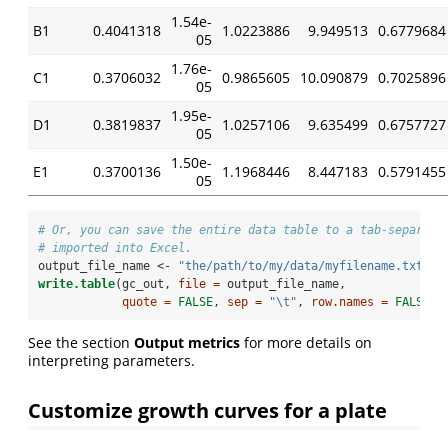
1.54e-
B1
0.4041318
1.0223886
9.949513
0.6779684
05
1.76e-
C1
0.3706032
0.9865605
10.090879
0.7025896
05
1.95e-
D1
0.3819837
1.0257106
9.635499
0.6757727
05
1.50e-
E1
0.3700136
1.1968446
8.447183
0.5791455
05
# Or, you can save the entire data table to a tab-separate
# imported into Excel.
output_file_name <-
 "the/path/to/my/data/myfilename.txt"
write.table
(gc_out, 
file =
 output_file_name, 
quote =
FALSE
, 
sep =
"
\t
"
, 
row.names =
FALSE
)
See the section
Output metrics
for more details on
interpreting parameters.
Customize growth curves for a plate