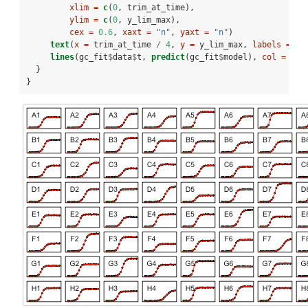
xlim =
c
(
0
, trim_at_time), 
ylim =
c
(
0
, y_lim_max),
cex =
0.6
, 
xaxt =
"n"
, 
yaxt =
"n"
)
text
(
x =
 trim_at_time 
/
4
, 
y =
 y_lim_max, 
labels =
 co
lines
(gc_fit
$
data
$
t, 
predict
(gc_fit
$
model), 
col =
"re
  }
}