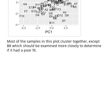
Most of the samples in this plot cluster together, except
B8 which should be examined more closely to determine
if it had a poor fit.