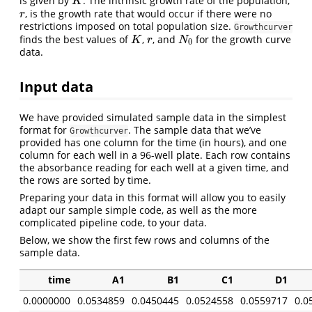
is given by
. The intrinsic growth rate of the population,
K
K
, is the growth rate that would occur if there were no
r
r
restrictions imposed on total population size.
Growthcurver
finds the best values of
,
, and
for the growth curve
K
r
N
0
K
r
N
0
data.
Input data
We have provided simulated sample data in the simplest
format for
. The sample data that we’ve
Growthcurver
provided has one column for the time (in hours), and one
column for each well in a 96-well plate. Each row contains
the absorbance reading for each well at a given time, and
the rows are sorted by time.
Preparing your data in this format will allow you to easily
adapt our sample simple code, as well as the more
complicated pipeline code, to your data.
Below, we show the first few rows and columns of the
sample data.
time
A1
B1
C1
D1
0.0000000
0.0534859
0.0450445
0.0524558
0.0559717
0.0