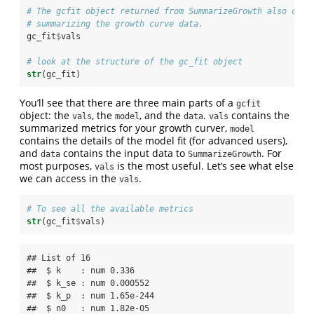
# The gcfit object returned from SummarizeGrowth also cont
# summarizing the growth curve data.
gc_fit
$
vals
# look at the structure of the gc_fit object
str
(gc_fit)
You’ll see that there are three main parts of a
gcfit
object: the
, the
, and the
.
contains the
vals
model
data
vals
summarized metrics for your growth curver,
model
contains the details of the model fit (for advanced users),
and
contains the input data to
. For
data
SummarizeGrowth
most purposes,
is the most useful. Let’s see what else
vals
we can access in the
.
vals
# To see all the available metrics 
str
(gc_fit
$
vals)
## List of 16

##  $ k    : num 0.336

##  $ k_se : num 0.000552

##  $ k_p  : num 1.65e-244

##  $ n0   : num 1.82e-05
