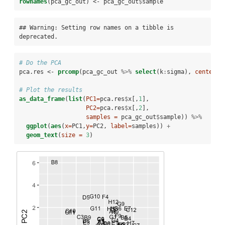
rownames
(pca_gc_out) <-
pca_gc_out
$
sample
## Warning: Setting row names on a tibble is 
deprecated.
# Do the PCA
pca.res <-
prcomp
(pca_gc_out 
%>%
select
(k
:
sigma), 
center=
T
# Plot the results
as_data_frame
(
list
(
PC1=
pca.res
$
x[,
1
],
PC2=
pca.res
$
x[,
2
],
samples =
 pca_gc_out
$
sample)) 
%>%
ggplot
(
aes
(
x=
PC1,
y=
PC2, 
label=
samples)) 
+
geom_text
(
size =
3
)