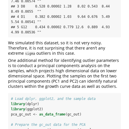
7.46 0.00574 ""   

## 3 D8     0.528 0.00002 1.28   8.02 0.543  8.44  
8.49 0.0055  ""   

## 4 D1     0.382 0.00002 1.03   9.64 0.676  5.49  
5.54 0.00541 ""   

## 5 G12    0.434 0.00002 0.779 12.6  0.889  4.93  
4.99 0.00536 ""
We simulated this dataset, so it is not very noisy.
Therefore, it is not surprising that there aren’t any
extreme
outliers in this case.
sigma
One additional method for identifying outlier parameters
is to conduct a principal components analysis on the
samples, which projects high dimensional data on lower
dimensional space. Plotting the samples on the first two
principal components (PC1 and PC2) can identify natural
clusters within the growth curve data as well as outliers.
# Load dplyr, ggplot2, and the sample data
library
(dplyr)
library
(ggplot2)
pca_gc_out <-
as_data_frame
(gc_out) 
# Prepare the gc_out data for the PCA