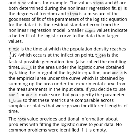
and
values, for example. The values
and
are
n_se
sigma
df
both determined during the nonlinear regression fit.
is
Df
the degrees of freedom and
is a measure of the
sigma
goodnesss of fit of the parameters of the logistic equation
for the data; it is the residual standard error from the
nonlinear regression model. Smaller
values indicate
sigma
a better fit of the logistic curve to the data than larger
values.
is the time at which the population density reaches
t_mid
1
(which occurs at the inflection point),
is the
1
2
K
K
t_gen
2
fastest possible generation time (also called the doubling
time),
is the area under the logistic curve obtained
auc_l
by taking the integral of the logistic equation, and
is
auc_e
the empirical area under the curve which is obtained by
summing up the area under the experimental curve from
the measurements in the input data. If you decide to use
or
, make sure that you specify the parameter
auc_l
auc_e
so that these metrics are comparable across
t_trim
samples or plates that were grown for different lengths of
time.
The
value provides additional information about
note
problems with fitting the logistic curve to your data. No
common problems were identified if it is empty.