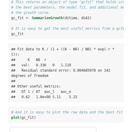
# This returns an object of type "gcfit" that holds inform
# the best parameters, the model fit, and additional metri
# the growth curve.
gc_fit <-
SummarizeGrowth
(d
$
time, d
$
A1)
# It is easy to get the most useful metrics from a gcfit o
gc_fit
## Fit data to K / (1 + ((K - N0) / N0) * exp(-r * 
t)): 

##      K   N0  r

##   val:   0.336   0   1.119

##   Residual standard error: 0.004685978 on 142 
degrees of freedom

## 

## Other useful metrics:

##   DT 1 / DT  auc_l   auc_e

##   0.62   1.6e+00 5.11    5.15
# And it is easy to plot the raw data and the best fit log
plot
(gc_fit)