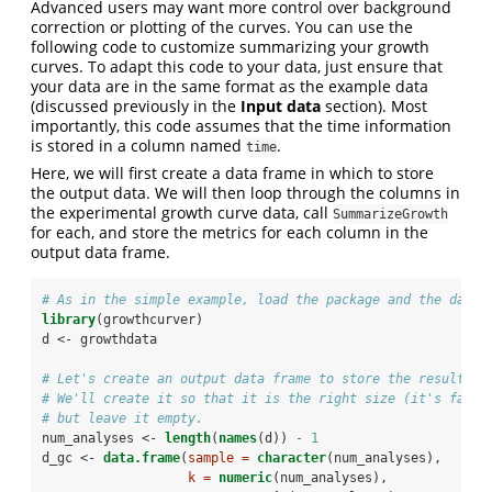
Advanced users may want more control over background
correction or plotting of the curves. You can use the
following code to customize summarizing your growth
curves. To adapt this code to your data, just ensure that
your data are in the same format as the example data
(discussed previously in the
Input data
section). Most
importantly, this code assumes that the time information
is stored in a column named
.
time
Here, we will first create a data frame in which to store
the output data. We will then loop through the columns in
the experimental growth curve data, call
SummarizeGrowth
for each, and store the metrics for each column in the
output data frame.
# As in the simple example, load the package and the data.
library
(growthcurver)
d <-
growthdata
# Let's create an output data frame to store the results i
# We'll create it so that it is the right size (it's faste
# but leave it empty.
num_analyses <-
length
(
names
(d)) 
-
1
d_gc <-
data.frame
(
sample =
character
(num_analyses),
k =
numeric
(num_analyses),