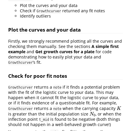
Plot the curves and your data
Check if
returned any fit notes
Growthcurver
Identify outliers
Plot the curves and your data
Firstly, we strongly recommend plotting all the curves and
checking them manually. See the sections
A simple first
example
and
Get growth curves for a plate
for code
demonstrating how to easily plot your data and
’s fit.
Growthcurver
Check for poor fit notes
returns a
if it finds a potential problem
Growthcurver
note
with the fit of the logistic curve to your data. This may
happen when it cannot fit the logistic curve to your data,
or if it finds evidence of a questionable fit. For example,
returns a
when the carrying capacity
K
K
Growthcurver
note
is greater than the initial population size
, or when the
N
0
N
0
inflection point
is found to be negative (both things
t_mid
should not happen in a well-behaved growth curve!)