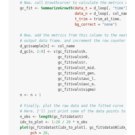
# Now, call Growthcurver to calculate the metrics usin
    gc_fit <-
SummarizeGrowth
(
data_t =
 d_loop[, 
"time"
], 
data_n =
 d_loop[, col_name],
t_trim =
 trim_at_time,
bg_correct =
"none"
)
# Now, add the metrics from this column to the next ro
# output data frame, and increment the row counter (n)
    d_gc
$
sample[n] <-
col_name
    d_gc[n, 
2
:
9
] <-
c
(gc_fit
$
vals
$
k,
                      gc_fit
$
vals
$
n0,
                      gc_fit
$
vals
$
r,
                      gc_fit
$
vals
$
t_mid,
                      gc_fit
$
vals
$
t_gen,
                      gc_fit
$
vals
$
auc_l,
                      gc_fit
$
vals
$
auc_e,
                      gc_fit
$
vals
$
sigma)
    n <-
n 
+
1
# Finally, plot the raw data and the fitted curve
# Here, I'll just print some of the data points to kee
    n_obs <-
length
(gc_fit
$
data
$
t)
    idx_to_plot <-
1
:
20
/
20
*
n_obs
plot
(gc_fit
$
data
$
t[idx_to_plot], gc_fit
$
data
$
N[idx_to_
pch =
20
, 