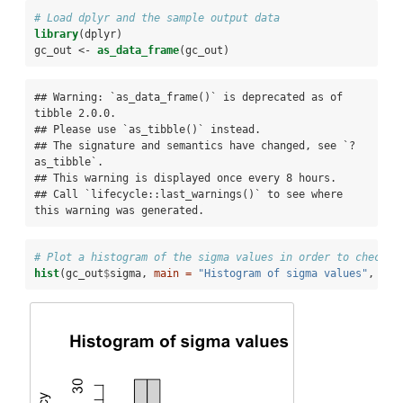
# Load dplyr and the sample output data
library
(dplyr)
gc_out <-
as_data_frame
(gc_out)
## Warning: `as_data_frame()` is deprecated as of 
tibble 2.0.0.

## Please use `as_tibble()` instead.

## The signature and semantics have changed, see `?
as_tibble`.

## This warning is displayed once every 8 hours.

## Call `lifecycle::last_warnings()` to see where 
this warning was generated.
# Plot a histogram of the sigma values in order to check f
hist
(gc_out
$
sigma, 
main =
"Histogram of sigma values"
, 
xla