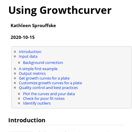
Using Growthcurver
Kathleen Sprouffske
2020-10-15
Introduction
Input data
Background correction
A simple first example
Output metrics
Get growth curves for a plate
Customize growth curves for a plate
Quality control and best practices
Plot the curves and your data
Check for poor fit notes
Identify outliers
Introduction