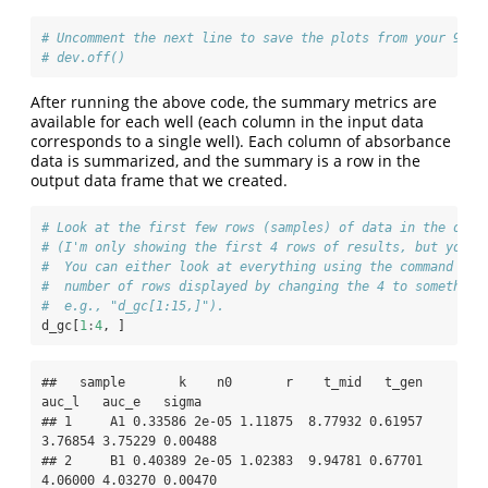
# Uncomment the next line to save the plots from your 96-w
# dev.off()
After running the above code, the summary metrics are
available for each well (each column in the input data
corresponds to a single well). Each column of absorbance
data is summarized, and the summary is a row in the
output data frame that we created.
# Look at the first few rows (samples) of data in the outp
# (I'm only showing the first 4 rows of results, but you m
#  You can either look at everything using the command "d_
#  number of rows displayed by changing the 4 to something
#  e.g., "d_gc[1:15,]").
d_gc[
1
:
4
, ]
##   sample       k    n0       r    t_mid   t_gen   
auc_l   auc_e   sigma

## 1     A1 0.33586 2e-05 1.11875  8.77932 0.61957 
3.76854 3.75229 0.00488

## 2     B1 0.40389 2e-05 1.02383  9.94781 0.67701 
4.06000 4.03270 0.00470
