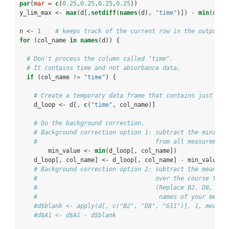
par
(
mar =
c
(
0.25
,
0.25
,
0.25
,
0.25
))
y_lim_max <-
max
(d[,
setdiff
(
names
(d), 
"time"
)]) 
-
min
(d[,
s
n <-
1
# keeps track of the current row in the output d
for
 (col_name 
in
names
(d)) {
# Don't process the column called "time". 
# It contains time and not absorbance data.
if
 (col_name 
!=
 "time"
) {
# Create a temporary data frame that contains just the
    d_loop <-
d[, 
c
(
"time"
, col_name)]
# Do the background correction.
# Background correction option 1: subtract the minimum
#                                 from all measurement
        min_value <-
min
(d_loop[, col_name])
    d_loop[, col_name] <-
d_loop[, col_name] 
-
min_value
# Background correction option 2: subtract the mean va
#                                 over the course the 
#                                 (Replace B2, D8, G11
#                                  names of your media
#d$blank <- apply(d[, c("B2", "D8", "G11")], 1, mean)
#d$A1 <- d$A1 - d$blank