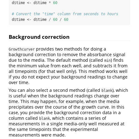
d
$
time <-
d
$
time 
*
60
# Convert the "time" column from seconds to hours
d
$
time <-
d
$
time 
/
60
/
60
Background correction
provides two methods for doing a
Growthcurver
background correction to remove the absorbance signal
due to the media. The default method (called
) finds
min
the minimum value from each well, and subtracts it from
all timepoints (for that well only). This method works well
if you do not expect your background readings to change
over time.
You can also select a second method (called
), which
blank
is useful when the background readings change over
time. This may happen, for example, when the media
precipitates over the course of the growth curve. In this
case, you provide the background correction data in a
column called
, which contains a series of
blank
measurements in a single media-only well measured at
the same timepoints that the experimental
measurements were made.