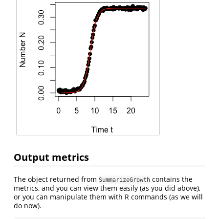
Output metrics
The object returned from
contains the
SummarizeGrowth
metrics, and you can view them easily (as you did above),
or you can manipulate them with R commands (as we will
do now).