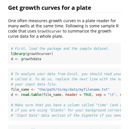
Get growth curves for a plate
One often measures growth curves in a plate reader for
many wells at the same time. Following is some sample R
code that uses
to summarize the growth
Growthcurver
curve data for a whole plate.
# First, load the package and the sample dataset. 
library
(growthcurver)
d <-
growthdata
# To analyze your data from Excel, you should read your da
# called d. To do so, replace the next line with the name 
# your input data file.
file_name <-
 "the/path/to/my/data/myfilename.txt"
d <-
read.table
(file_name, 
header =
TRUE
, 
sep =
"
\t
"
, 
stri
# Make sure that you have a column called "time" (and a co
# if you are using "blanks" for your background correction
# "Input Data" data section of the Vignette if you need he