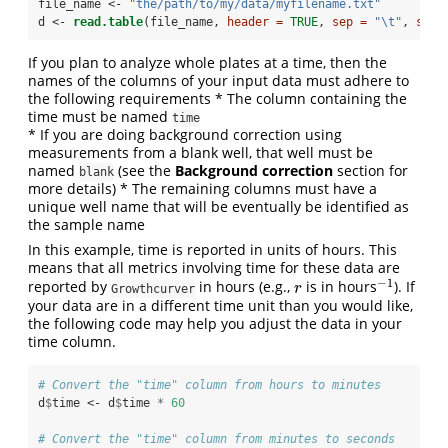
file_name <-
 "the/path/to/my/data/myfilename.txt"
d <-
read.table
(file_name, 
header =
TRUE
, 
sep =
"
\t
"
, 
stri
If you plan to analyze whole plates at a time, then the
names of the columns of your input data must adhere to
the following requirements * The column containing the
time must be named
time
* If you are doing background correction using
measurements from a blank well, that well must be
named
(see the
Background correction
section for
blank
more details) * The remaining columns must have a
unique well name that will be eventually be identified as
the sample name
In this example, time is reported in units of hours. This
means that all metrics involving time for these data are
−
1
reported by
in hours (e.g.,
is in hours
). If
r
−
1
r
Growthcurver
your data are in a different time unit than you would like,
the following code may help you adjust the data in your
time column.
# Convert the "time" column from hours to minutes
d
$
time <-
d
$
time 
*
60
# Convert the "time" column from minutes to seconds