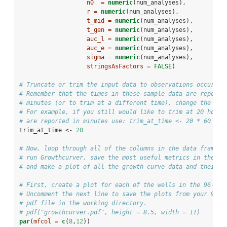
n0  =
numeric
(num_analyses),
r =
numeric
(num_analyses),
t_mid =
numeric
(num_analyses),
t_gen =
numeric
(num_analyses),
auc_l =
numeric
(num_analyses),
auc_e =
numeric
(num_analyses),
sigma =
numeric
(num_analyses),
stringsAsFactors =
FALSE
)
# Truncate or trim the input data to observations occuring
# Remember that the times in these sample data are reporte
# minutes (or to trim at a different time), change the nex
# For example, if you still would like to trim at 20 hours
# are reported in minutes use: trim_at_time <- 20 * 60
trim_at_time <-
20
# Now, loop through all of the columns in the data frame. 
# run Growthcurver, save the most useful metrics in the ou
# and make a plot of all the growth curve data and their b
# First, create a plot for each of the wells in the 96-wel
# Uncomment the next line to save the plots from your 96-w
# pdf file in the working directory.
# pdf("growthcurver.pdf", height = 8.5, width = 11)
par
(
mfcol =
c
(
8
,
12
))