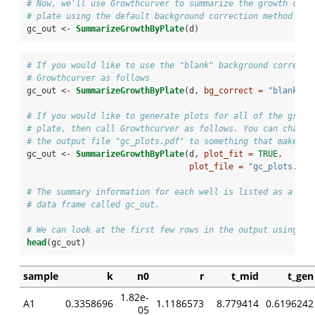
# Now, we'll use Growthcurver to summarize the growth curv
# plate using the default background correction method ("m
gc_out <-
SummarizeGrowthByPlate
(d)
# If you would like to use the "blank" background correcti
# Growthcurver as follows
gc_out <-
SummarizeGrowthByPlate
(d, 
bg_correct =
"blank"
)
# If you would like to generate plots for all of the growt
# plate, then call Growthcurver as follows. You can change
# the output file "gc_plots.pdf" to something that makes s
gc_out <-
SummarizeGrowthByPlate
(d, 
plot_fit =
TRUE
, 
plot_file =
"gc_plots.pdf
# The summary information for each well is listed as a row
# data frame called gc_out.
# We can look at the first few rows in the output using th
head
(gc_out)
sample
k
n0
r
t_mid
t_gen
1.82e-
A1
0.3358696
1.1186573
8.779414
0.6196242
05