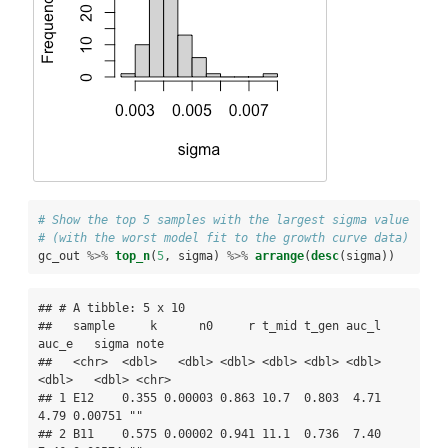
# Show the top 5 samples with the largest sigma value 
# (with the worst model fit to the growth curve data)
gc_out 
%>%
top_n
(
5
, sigma) 
%>%
arrange
(
desc
(sigma))
## # A tibble: 5 x 10

##   sample     k      n0     r t_mid t_gen auc_l 
auc_e   sigma note 

##   <chr>  <dbl>   <dbl> <dbl> <dbl> <dbl> <dbl> 
<dbl>   <dbl> <chr>

## 1 E12    0.355 0.00003 0.863 10.7  0.803  4.71  
4.79 0.00751 ""   

## 2 B11    0.575 0.00002 0.941 11.1  0.736  7.40  