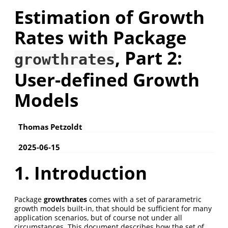
Estimation of Growth
Rates with Package
, Part 2:
growthrates
User-defined Growth
Models
Thomas Petzoldt
2025-06-15
1. Introduction
Package
growthrates
comes with a set of pararametric
growth models built-in, that should be sufficient for many
application scenarios, but of course not under all
circumstances. This document describes how the set of