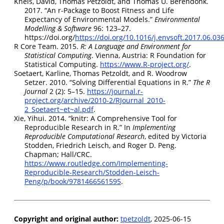
Kneis, David, Thomas Petzoldt, and Thomas U. Berendonk.
2017.
“An r-Package to Boost Fitness and Life
Expectancy of Environmental Models.”
Environmental
Modelling & Software
96: 123–27.
https://doi.org/
https://doi.org/10.1016/j.envsoft.2017.06.03
R Core Team. 2015.
R: A Language and Environment for
Statistical Computing
. Vienna, Austria: R Foundation for
Statistical Computing.
https://www.R-project.org/
.
Soetaert, Karline, Thomas Petzoldt, and R. Woodrow
Setzer. 2010.
“
Solving Differential Equations in R
.”
The R
Journal
2 (2): 5–15.
https://journal.r-
project.org/archive/2010-2/RJournal_2010-
2_Soetaert~et~al.pdf
.
Xie, Yihui. 2014.
“
knitr
: A Comprehensive Tool for
Reproducible Research in
R
.”
In
Implementing
Reproducible Computational Research
, edited by Victoria
Stodden, Friedrich Leisch, and Roger D. Peng.
Chapman; Hall/CRC.
https://www.routledge.com/Implementing-
Reproducible-Research/Stodden-Leisch-
Peng/p/book/9781466561595
.
Copyright and original author:
tpetzoldt
, 2025-06-15