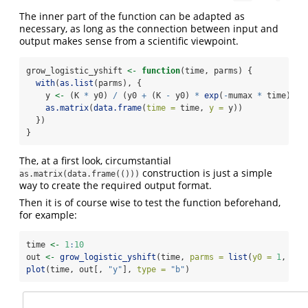
The inner part of the function can be adapted as
necessary, as long as the connection between input and
output makes sense from a scientific viewpoint.
grow_logistic_yshift 
<-
function
(time, parms) {
with
(
as.list
(parms), {
    y 
<-
 (K 
*
 y0) 
/
 (y0 
+
 (K 
-
 y0) 
*
exp
(
-
mumax 
*
 time)) 
+
as.matrix
(
data.frame
(
time =
 time, 
y =
 y))
  })
}
The, at a first look, circumstantial
construction is just a simple
as.matrix(data.frame(()))
way to create the required output format.
Then it is of course wise to test the function beforehand,
for example:
time 
<-
1
:
10
out 
<-
grow_logistic_yshift
(time, 
parms =
list
(
y0 =
1
, 
mum
plot
(time, out[, 
"y"
], 
type =
"b"
)