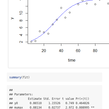
summary
(fit)
## 

## Parameters:

##         Estimate Std. Error t value Pr(>|t|)    

## y0       0.86510    1.15526   0.749 0.464826    

## mumax    0.08134    0.02737   2.972 0.008995 ** 
