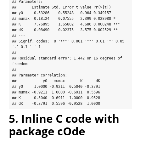
## Parameters:

##       Estimate Std. Error t value Pr(>|t|)    

## y0     0.53286    0.55248   0.964 0.349157    

## mumax  0.18124    0.07555   2.399 0.028988 *  

## K      7.76895    1.65802   4.686 0.000248 ***

## dK     0.08490    0.02375   3.575 0.002529 ** 

## ---

## Signif. codes:  0 '***' 0.001 '**' 0.01 '*' 0.05 
'.' 0.1 ' ' 1

## 

## Residual standard error: 1.442 on 16 degrees of 
freedom

## 

## Parameter correlation:

##            y0   mumax       K      dK

## y0     1.0000 -0.9211  0.5040 -0.3791

## mumax -0.9211  1.0000 -0.6911  0.5596

## K      0.5040 -0.6911  1.0000 -0.9528

## dK    -0.3791  0.5596 -0.9528  1.0000
5. Inline C code with
package cOde