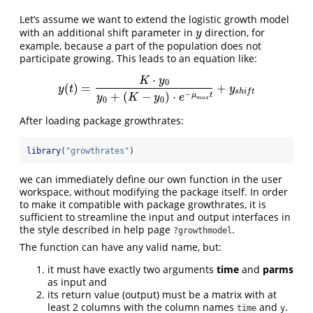
Let’s assume we want to extend the logistic growth model
with an additional shift parameter in
direction, for
y
y
example, because a part of the population does not
participate growing. This leads to an equation like:
⋅
K
y
0
(
)
=
+
y
(
t
)
=
K
⋅
y
0
y
0
+
(
K
−
y
0
)
⋅
e
−
μ
m
a
x
t
+
y
s
h
i
f
t
y
t
y
s
h
i
f
t
−
+
(
−
)
⋅
μ
t
y
K
y
e
0
0
m
a
x
After loading package growthrates:
library
(
"growthrates"
)
we can immediately define our own function in the user
workspace, without modifying the package itself. In order
to make it compatible with package growthrates, it is
sufficient to streamline the input and output interfaces in
the style described in help page
.
?growthmodel
The function can have any valid name, but:
it must have exactly two arguments
time
and
parms
as input and
its return value (output) must be a matrix with at
least 2 columns with the column names
and
.
time
y