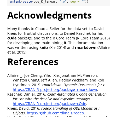
unlink
(
paste
(ode_K_linear, 
".o"
, 
sep =
""
))
Acknowledgments
Many thanks to Claudia Seiler for the data set, to David
Kneis for fruitful discussions, to Daniel Kaschek for his
cOde
package, and to the R Core Team
(R Core Team 2015)
for developing and maintaining
R
. This documentation
was written using
knitr
(Xie 2014)
and
rmarkdown
(Allaire
et al. 2015)
.
References
Allaire, JJ, Joe Cheng, Yihui Xie, Jonathan McPherson,
Winston Chang, Jeff Allen, Hadley Wickham, and Rob
Hyndman. 2015.
rmarkdown
: Dynamic Documents for r
.
https://CRAN.R-project.org/package=rmarkdown
.
Kaschek, Daniel. 2016.
c
ode: Automated
C
Code Generation
for Use with the
d
eSolve and
b
vpSolve Packages
.
https://CRAN.R-project.org/package=cOde
.
Kneis, David. 2016.
r
odeo: Handling of ODE-Models as r
Objects
.
https://github.com/dkneis/rodeo
.