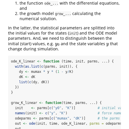
the function
with the differential equations,
ode_...
and
the growth model
calculating the
grow_...
numerical solution.
In the latter, the statistical parameters are splitted into
the initial values for the states (
) and the ODE model
init
parameters. And, we need to distinguish between the
initial (start) values, e.g.
and the state variables
that
y
0
y
y
y
0
change during simulation.
ode_K_linear 
<-
function
 (time, init, parms, ...) {
with
(
as.list
(
c
(parms, init)), {
    dy 
<-
 mumax 
*
 y 
*
 (
1
-
 y
/
K)
    dK 
<-
 dK
list
(
c
(dy, dK))
  })
}
grow_K_linear 
<-
function
(time, parms, ...) {
  init    
<-
 parms[
c
(
"y0"
, 
"K"
)]           
# initial value
names
(init) 
<-
c
(
"y"
, 
"K"
)               
# force names o
  odeparms 
<-
 parms[
c
(
"mumax"
, 
"dK"
)]      
# the parms of 
  out 
<-
ode
(init, time, ode_K_linear, 
parms =
 odeparms)
  out