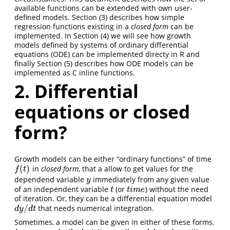
available functions can be extended with own user-
defined models. Section (3) describes how simple
regression functions existing in a
closed form
can be
implemented. In Section (4) we will see how growth
models defined by systems of ordinary differential
equations (ODE) can be implemented directy in R and
finally Section (5) describes how ODE models can be
implemented as C inline functions.
2. Differential
equations or closed
form?
Growth models can be either “ordinary functions” of time
(
)
in
closed form
, that a allow to get values for the
f
(
t
)
f
t
dependend variable
immediately from any given value
y
y
of an independent variable
(or
) without the need
t
t
i
m
e
t
t
i
m
e
of iteration. Or, they can be a differential equation model
/
that needs numerical integration.
d
y
/
d
t
d
y
d
t
Sometimes, a model can be given in either of these forms.