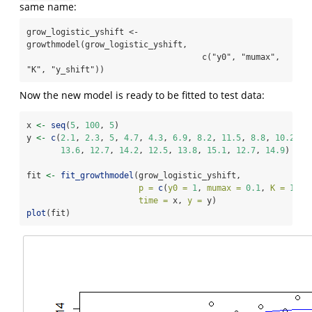
same name:
grow_logistic_yshift <- 
growthmodel(grow_logistic_yshift,

                                    c("y0", "mumax", 
"K", "y_shift"))
Now the new model is ready to be fitted to test data:
x 
<-
seq
(
5
, 
100
, 
5
)
y 
<-
c
(
2.1
, 
2.3
, 
5
, 
4.7
, 
4.3
, 
6.9
, 
8.2
, 
11.5
, 
8.8
, 
10.2
, 
1
13.6
, 
12.7
, 
14.2
, 
12.5
, 
13.8
, 
15.1
, 
12.7
, 
14.9
)
fit 
<-
fit_growthmodel
(grow_logistic_yshift,
p =
c
(
y0 =
1
, 
mumax =
0.1
, 
K =
10
, 
time =
 x, 
y =
 y)
plot
(fit)