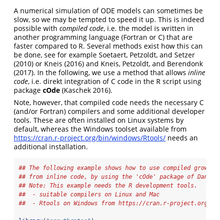
A numerical simulation of ODE models can sometimes be
slow, so we may be tempted to speed it up. This is indeed
possible with
compiled code
, i.e. the model is written in
another programming language (Fortran or C) that are
faster compared to R. Several methods exist how this can
be done, see for example
Soetaert, Petzoldt, and Setzer
(2010)
or
Kneis (2016)
and
Kneis, Petzoldt, and Berendonk
(2017)
. In the following, we use a method that allows
inline
code
, i.e. direkt integration of C code in the R script using
package
cOde
(Kaschek 2016)
.
Note, however, that compiled code needs the necessary C
(and/or Fortran) compilers and some additional developer
tools. These are often installed on Linux systems by
default, whereas the Windows toolset available from
https://cran.r-project.org/bin/windows/Rtools/
needs an
additional installation.
## The following example shows how to use compiled growth 
## from inline code, by using the 'cOde' package of Daniel
## Note: This example needs the R development tools.
##  - suitable compilers on Linux and Mac
##  - Rtools on Windows from https://cran.r-project.org/bi