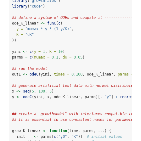
library
(
"growthrates"
)
library
(
"cOde"
)
## define a system of ODEs and compile it ----------------
ode_K_linear 
<-
funC
(
c
(
y =
"mumax * y * (1-y/K)"
,
K =
"dK"
))
yini 
<-
c
(
y =
1
, 
K =
10
)
parms 
=
c
(
mumax =
0.1
, 
dK =
0.05
)
## run the model
out1 
<-
odeC
(yini, 
times =
0
:
100
, ode_K_linear, 
parms =
 pa
## generate artificial test data with normal distributed n
x 
<-
seq
(
5
, 
100
, 
5
)
y 
<-
odeC
(yini, x, ode_K_linear, parms)[, 
"y"
] 
+
rnorm
(x)
## create a "growthmodel" with interfaces compatible to pa
## It is essential to use consistent names for parameters 
grow_K_linear 
<-
function
(time, parms, ...) {
  init    
<-
 parms[
c
(
"y0"
, 
"K"
)]  
# initial values