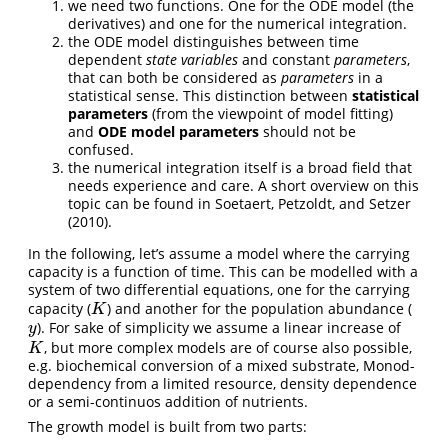
we need two functions. One for the ODE model (the
derivatives) and one for the numerical integration.
the ODE model distinguishes between time
dependent
state variables
and constant
parameters
,
that can both be considered as
parameters
in a
statistical sense. This distinction between
statistical
parameters
(from the viewpoint of model fitting)
and
ODE model parameters
should not be
confused.
the numerical integration itself is a broad field that
needs experience and care. A short overview on this
topic can be found in
Soetaert, Petzoldt, and Setzer
(2010)
.
In the following, let’s assume a model where the carrying
capacity is a function of time. This can be modelled with a
system of two differential equations, one for the carrying
capacity (
) and another for the population abundance (
K
K
). For sake of simplicity we assume a linear increase of
y
y
, but more complex models are of course also possible,
K
K
e.g. biochemical conversion of a mixed substrate, Monod-
dependency from a limited resource, density dependence
or a semi-continuos addition of nutrients.
The growth model is built from two parts: