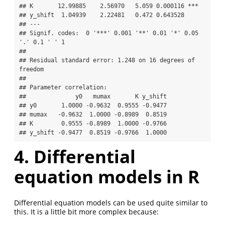
## K       12.99885    2.56970   5.059 0.000116 ***

## y_shift  1.04939    2.22481   0.472 0.643528    

## ---

## Signif. codes:  0 '***' 0.001 '**' 0.01 '*' 0.05 
'.' 0.1 ' ' 1

## 

## Residual standard error: 1.248 on 16 degrees of 
freedom

## 

## Parameter correlation:

##              y0   mumax       K y_shift

## y0       1.0000 -0.9632  0.9555 -0.9477

## mumax   -0.9632  1.0000 -0.8989  0.8519

## K        0.9555 -0.8989  1.0000 -0.9766

## y_shift -0.9477  0.8519 -0.9766  1.0000
4. Differential
equation models in R
Differential equation models can be used quite similar to
this. It is a little bit more complex because: