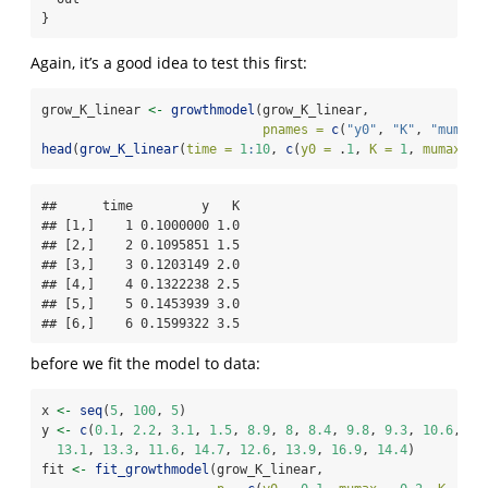
}
Again, it’s a good idea to test this first:
grow_K_linear 
<-
growthmodel
(grow_K_linear,
pnames =
c
(
"y0"
, 
"K"
, 
"mumax"
head
(
grow_K_linear
(
time =
1
:
10
, 
c
(
y0 =
 .
1
, 
K =
1
, 
mumax =
##      time         y   K

## [1,]    1 0.1000000 1.0

## [2,]    2 0.1095851 1.5

## [3,]    3 0.1203149 2.0

## [4,]    4 0.1322238 2.5

## [5,]    5 0.1453939 3.0

## [6,]    6 0.1599322 3.5
before we fit the model to data:
x 
<-
seq
(
5
, 
100
, 
5
)
y 
<-
c
(
0.1
, 
2.2
, 
3.1
, 
1.5
, 
8.9
, 
8
, 
8.4
, 
9.8
, 
9.3
, 
10.6
, 
12
13.1
, 
13.3
, 
11.6
, 
14.7
, 
12.6
, 
13.9
, 
16.9
, 
14.4
)
fit 
<-
fit_growthmodel
(grow_K_linear,