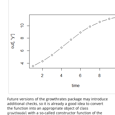
Future versions of the growthrates package may introduce
additional checks, so it is already a good idea to convert
the function into an appropriate object of class
with a so-called constructor function of the
growthmodel