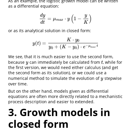
As an example, the logistic growth model can be written
as a differential equation:
(
)
d
y
y
=
⋅
1
−
d
y
d
t
=
μ
m
a
x
⋅
y
(
1
−
y
K
)
μ
y
m
a
x
d
t
K
or as its analytical solution in closed form:
⋅
K
y
0
(
)
=
y
(
t
)
=
K
⋅
y
0
y
0
+
(
K
−
y
0
)
⋅
e
−
μ
m
a
x
⋅
t
y
t
−
⋅
+
(
−
)
⋅
μ
t
y
K
y
e
0
0
m
a
x
We see, that it is much easier to use the second form,
because
can immediately be calculated from
, while for
y
t
y
t
the first version, we would need either calculus (and get
the second form as its solution), or we could use a
numerical method to simulate the evolution of
stepwise
y
y
over time.
But on the other hand, models given as differential
equations are often more directly related to a mechanistic
process description and easier to extended.
3. Growth models in
closed form