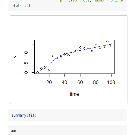
p =
c
(
y0 =
0.1
, 
mumax =
0.2
, 
K =
10
plot
(fit)
summary
(fit)
## 
