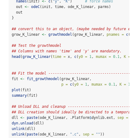
names
(init) 
<-
c
(
"y"
, 
"K"
)      
# force names
  out 
<-
odeC
(init, time, ode_K_linear, parms)
  out
}
## convert this to an object, (maybe needed by future exte
grow_K_linear 
<-
growthmodel
(grow_K_linear, 
pnames =
c
(
"y0
## Test the growthmodel
## Columns with names 'time' and 'y' are mandatory.
head
(
grow_K_linear
(
time =
 x, 
c
(
y0 =
1
, 
mumax =
0.1
, 
K =
10
## Fit the model -----------------------------------------
fit 
<-
fit_growthmodel
(grow_K_linear,
p =
c
(
y0 =
1
, 
mumax =
0.1
, 
K =
10
, 
plot
(fit)
summary
(fit)
## Unload DLL and cleanup --------------------------------
## DLL creation should ideally be directed to a temporary 
dll 
<-
paste
(ode_K_linear, .Platform
$
dynlib.ext, 
sep =
""
)
dyn.unload
(dll)
unlink
(dll)
unlink
(
paste
(ode_K_linear, 
".c"
, 
sep =
""
))