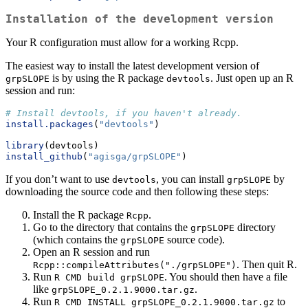
Installation of the development version
Your R configuration must allow for a working Rcpp.
The easiest way to install the latest development version of
is by using the R package
. Just open up an R
grpSLOPE
devtools
session and run:
# Install devtools, if you haven't already.
install.packages
(
"devtools"
)
library
(devtools)
install_github
(
"agisga/grpSLOPE"
)
If you don’t want to use
, you can install
by
devtools
grpSLOPE
downloading the source code and then following these steps:
Install the R package
.
Rcpp
Go to the directory that contains the
directory
grpSLOPE
(which contains the
source code).
grpSLOPE
Open an R session and run
. Then quit R.
Rcpp::compileAttributes("./grpSLOPE")
Run
. You should then have a file
R CMD build grpSLOPE
like
.
grpSLOPE_0.2.1.9000.tar.gz
Run
to
R CMD INSTALL grpSLOPE_0.2.1.9000.tar.gz