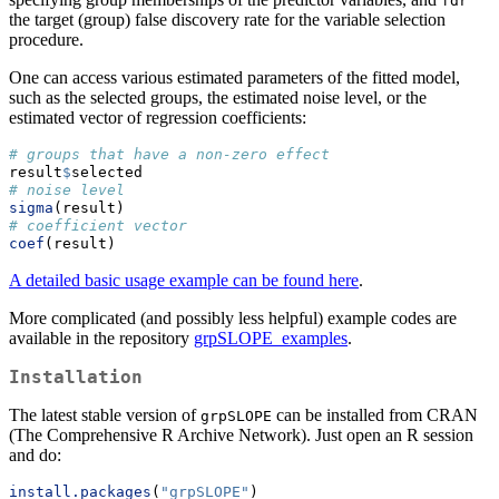
fdr
the target (group) false discovery rate for the variable selection
procedure.
One can access various estimated parameters of the fitted model,
such as the selected groups, the estimated noise level, or the
estimated vector of regression coefficients:
# groups that have a non-zero effect
result
$
selected
# noise level
sigma
(result)
# coefficient vector
coef
(result)
A detailed basic usage example can be found here
.
More complicated (and possibly less helpful) example codes are
available in the repository
grpSLOPE_examples
.
Installation
The latest stable version of
can be installed from CRAN
grpSLOPE
(The Comprehensive R Archive Network). Just open an R session
and do:
install.packages
(
"grpSLOPE"
)