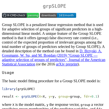
grpSLOPE
Group SLOPE is a penalized linear regression method that is used
for adaptive selection of groups of significant predictors in a high-
dimensional linear model. A unique feature of the Group SLOPE
method is that it offers (group) false discovery rate control (i.e.,
control of the expected proportion of irrelevant groups among the
total number of groups of predictors selected by Group SLOPE). A
detailed description of the method can be found in
D. Brzyski, A.
Gossmann, W. Su, and M. Bogdan (2019) “Group SLOPE —
adaptive selection of groups of predictors”, Journal of the American
Statistical Association
(or the 2016
arXiv preprint
).
Usage
The basic model fitting procedure for a Group SLOPE model is:
library
(grpSLOPE)
result 
<-
grpSLOPE
(
X=
X, 
y=
y, 
group=
group, 
fdr=
0.1
)
where
is the model matrix,
the response vector,
a vector
X
y
group
specifying group memberships of the predictor variables, and