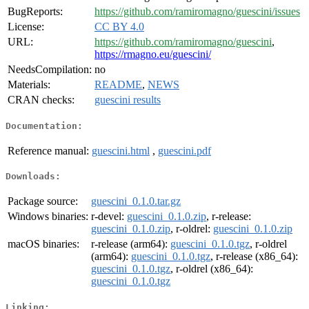
BugReports:
https://github.com/ramiromagno/guescini/issues
License:
CC BY 4.0
URL:
https://github.com/ramiromagno/guescini
,
https://rmagno.eu/guescini/
NeedsCompilation:
no
Materials:
README
,
NEWS
CRAN checks:
guescini results
Documentation:
Reference manual:
guescini.html
,
guescini.pdf
Downloads:
Package source:
guescini_0.1.0.tar.gz
Windows binaries:
r-devel:
guescini_0.1.0.zip
, r-release:
guescini_0.1.0.zip
, r-oldrel:
guescini_0.1.0.zip
macOS binaries:
r-release (arm64):
guescini_0.1.0.tgz
, r-oldrel
(arm64):
guescini_0.1.0.tgz
, r-release (x86_64):
guescini_0.1.0.tgz
, r-oldrel (x86_64):
guescini_0.1.0.tgz
Linking: