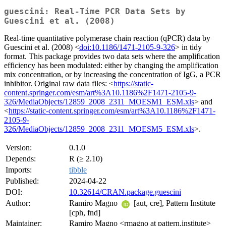
guescini: Real-Time PCR Data Sets by
Guescini et al. (2008)
Real-time quantitative polymerase chain reaction (qPCR) data by
Guescini et al. (2008) <
doi:10.1186/1471-2105-9-326
> in tidy
format. This package provides two data sets where the amplification
efficiency has been modulated: either by changing the amplification
mix concentration, or by increasing the concentration of IgG, a PCR
inhibitor. Original raw data files: <
https://static-
content.springer.com/esm/art%3A10.1186%2F1471-2105-9-
326/MediaObjects/12859_2008_2311_MOESM1_ESM.xls
> and
<
https://static-content.springer.com/esm/art%3A10.1186%2F1471-
2105-9-
326/MediaObjects/12859_2008_2311_MOESM5_ESM.xls
>.
Version:
0.1.0
Depends:
R (≥ 2.10)
Imports:
tibble
Published:
2024-04-22
DOI:
10.32614/CRAN.package.guescini
Author:
Ramiro Magno
[aut, cre], Pattern Institute
[cph, fnd]
Maintainer:
Ramiro Magno <rmagno at pattern.institute>