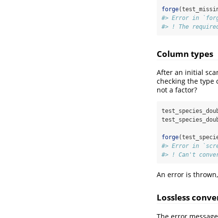
forge
(test_missi
#> Error in `for
#> ! The require
Column types
After an initial s
checking the type 
not a factor?
test_species_dou
test_species_dou
forge
(test_speci
#> Error in `scr
#> ! Can't conve
An error is thrown,
Lossless conve
The error message