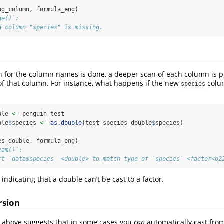
ng_column, formula_eng)
ge()`:
d column "species" is missing.
can for the column names is done, a deeper scan of each column is 
of that column. For instance, what happens if the new
colu
species
ble 
<-
 penguin_test
ble
$
species 
<-
as.double
(test_species_double
$
species)
es_double, formula_eng)
eam()`:
rt `data$species` <double> to match type of `species` <factor<b2
 indicating that a double can’t be cast to a factor.
rsion
 above suggests that in some cases you
can
automatically cast from