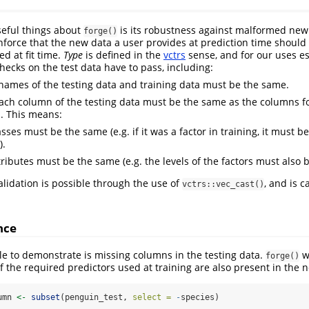
seful things about
is its robustness against malformed new d
forge()
force that the new data a user provides at prediction time shoul
d at fit time.
Type
is defined in the
vctrs
sense, and for our uses e
hecks on the test data have to pass, including:
ames of the testing data and training data must be the same.
ach column of the testing data must be the same as the columns f
a. This means:
sses must be the same (e.g. if it was a factor in training, it must be
).
tributes must be the same (e.g. the levels of the factors must also 
validation is possible through the use of
, and is c
vctrs::vec_cast()
nce
e to demonstrate is missing columns in the testing data.
wo
forge()
of the required predictors used at training are also present in the 
umn 
<-
subset
(penguin_test, 
select =
-
species)