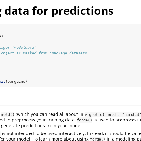
 data for predictions
a)
kage: 'modeldata'
 object is masked from 'package:datasets':
mit
(penguins)
o
(which you can read all about in
mold()
vignette("mold", "hardhat
ed to preprocess your training data,
is used to preprocess 
forge()
o generate predictions from your model.
is not intended to be used interactively. Instead, it should be call
)
or your model. To learn more about using
in a modeling p
forge()