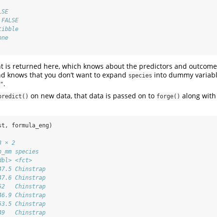
LSE
 FALSE
tibble
one
t is returned here, which knows about the predictors and outcome
and knows that you don’t want to expand
into dummy variabl
species
.
"
on new data, that data is passed on to
along with
predict()
forge()
st, formula_eng)
3 × 2
h_mm species  
dbl> <fct>    
47.5 Chinstrap
47.6 Chinstrap
52   Chinstrap
46.9 Chinstrap
53.5 Chinstrap
49   Chinstrap