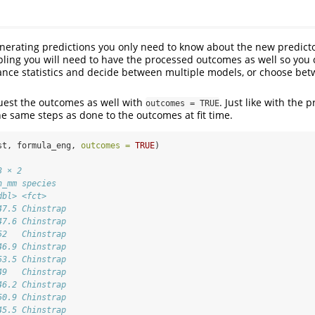
nerating predictions you only need to know about the new predict
ling you will need to have the processed outcomes as well so you
ance statistics and decide between multiple models, or choose be
uest the outcomes as well with
. Just like with the 
outcomes = TRUE
e same steps as done to the outcomes at fit time.
st, formula_eng, 
outcomes =
TRUE
)
3 × 2
h_mm species  
dbl> <fct>    
47.5 Chinstrap
47.6 Chinstrap
52   Chinstrap
46.9 Chinstrap
53.5 Chinstrap
49   Chinstrap
46.2 Chinstrap
50.9 Chinstrap
45.5 Chinstrap