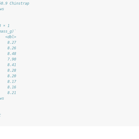
50.9 Chinstrap
ws
3 × 1
mass_g)`
   <dbl>
    8.27
    8.26
    8.48
    7.90
    8.41
    8.28
    8.20
    8.17
    8.16
    8.21
ws
t