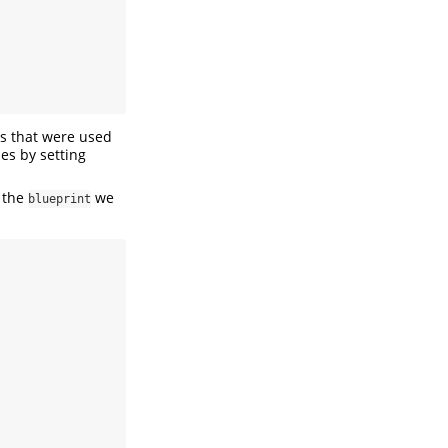
s that were used
es by setting
 the
we
blueprint