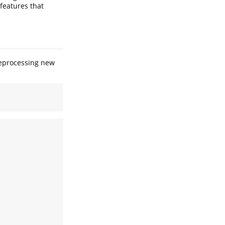
 features that
preprocessing new