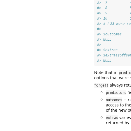
#>  7           
#>  8           
#>  9           
#> 10           
#> # ℹ 23 more ro
#> 
#> $outcomes
#> NULL
#> 
#> $extras
#> $extras$offse
#> NULL
Note that in
predic
options that were
always retu
forge()
ho
predictors
is r
outcomes
access to the
of the new 
varies
extras
returned by