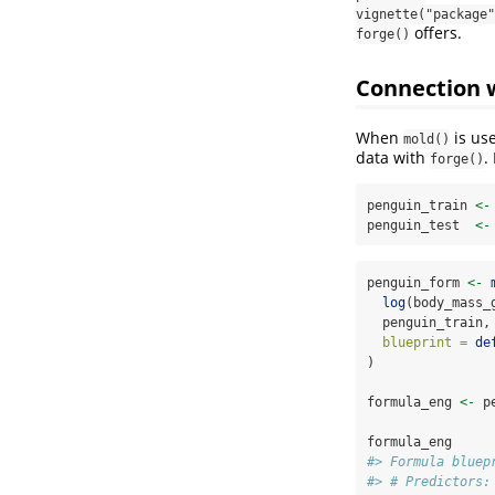
vignette("package"
offers.
forge()
Connection 
When
is use
mold()
data with
.
forge()
penguin_train 
<-
penguin_test  
<-
penguin_form 
<-
log
(body_mass_
  penguin_train,
blueprint =
de
)
formula_eng 
<-
 p
formula_eng
#> Formula bluep
#> # Predictors: