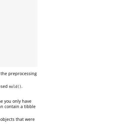
the preprocessing
 used
.
mold()
 you only have
an contain a tibble
a objects that were