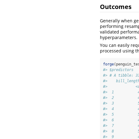
Outcomes
Generally when ge
performing resamp
validated perform
hyperparameters.
You can easily req
processed using th
forge
(penguin_te
#> $predictors
#> # A tibble: 3
#>    bill_lengt
#>             <
#>  1           
#>  2           
#>  3           
#>  4           
#>  5           
#>  6           
#>  7           
#>  8           
#>  9           