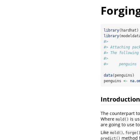
Forging
library
(hardhat)
library
(modeldat
#> 
#> Attaching pac
#> The following
#> 
#>     penguins
data
(penguins)
penguins 
<-
na.o
Introduction
The counterpart t
Where
is us
mold()
are going to use t
Like
,
mold()
forge(
method f
predict()