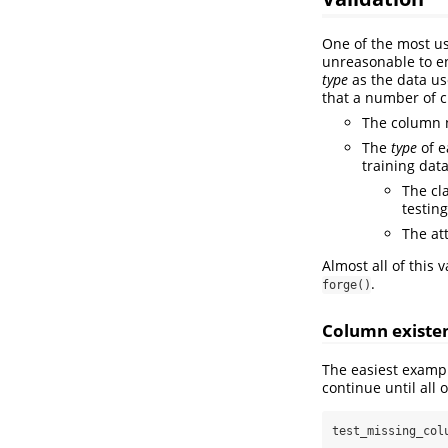
One of the most u
unreasonable to en
type
as the data use
that a number of c
The column n
The
type
of e
training dat
The cla
testing
The at
Almost all of this 
.
forge()
Column existe
The easiest exampl
continue until all 
test_missing_col