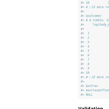
#> 10           
#> # ℹ 23 more ro
#> 
#> $outcomes
#> # A tibble: 3
#>    `log(body_
#>              
#>  1           
#>  2           
#>  3           
#>  4           
#>  5           
#>  6           
#>  7           
#>  8           
#>  9           
#> 10           
#> # ℹ 23 more ro
#> 
#> $extras
#> $extras$offse
#> NULL
Validation