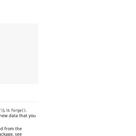
), is
.
")
forge()
new data that you
ed from the
ackage, see