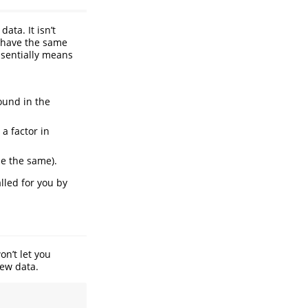
ata. It isn’t
d have the same
ssentially means
ound in the
 a factor in
be the same).
alled for you by
n’t let you
new data.