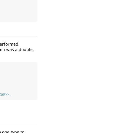
performed,
mn was a double,
2a0>>.
 one type to