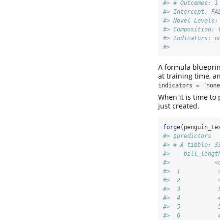
#> # Outcomes: 1
#> Intercept: FA
#> Novel Levels:
#> Composition: 
#> Indicators: n
#> 
A formula blueprin
at training time, 
indicators = "none
When it is time to
just created.
forge
(penguin_te
#> $predictors
#> # A tibble: 3
#>    bill_lengt
#>             <
#>  1           
#>  2           
#>  3           
#>  4           
#>  5           
#>  6           