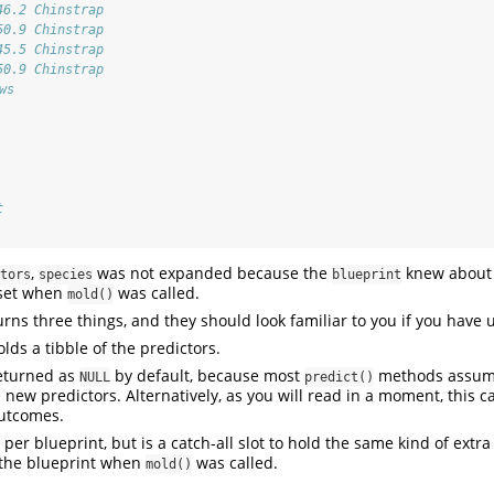
46.2 Chinstrap
50.9 Chinstrap
45.5 Chinstrap
50.9 Chinstrap
ws
t
,
was not expanded because the
knew about 
tors
species
blueprint
 set when
was called.
mold()
rns three things, and they should look familiar to you if you have
lds a tibble of the predictors.
eturned as
by default, because most
methods assume
NULL
predict()
 new predictors. Alternatively, as you will read in a moment, this c
outcomes.
 per blueprint, but is a catch-all slot to hold the same kind of extr
 the blueprint when
was called.
mold()