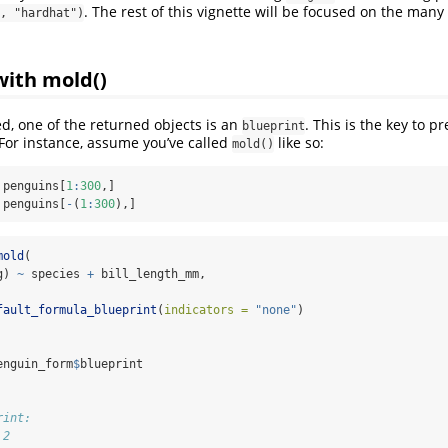
. The rest of this vignette will be focused on the many
, "hardhat")
with mold()
d, one of the returned objects is an
. This is the key to 
blueprint
 For instance, assume you’ve called
like so:
mold()
 penguins[
1
:
300
,]
 penguins[
-
(
1
:
300
),]
mold
(
g) 
~
 species 
+
 bill_length_mm, 
 
fault_formula_blueprint
(
indicators =
"none"
)
enguin_form
$
blueprint
rint:
 2