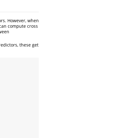
ors. However, when
 can compute cross
tween
predictors, these get