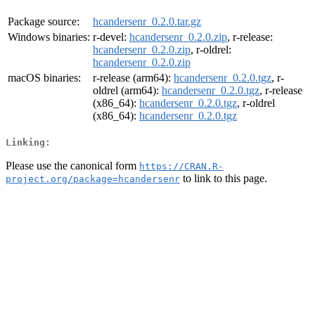
Package source:
hcandersenr_0.2.0.tar.gz
Windows binaries:
r-devel:
hcandersenr_0.2.0.zip
, r-release:
hcandersenr_0.2.0.zip
, r-oldrel:
hcandersenr_0.2.0.zip
macOS binaries:
r-release (arm64):
hcandersenr_0.2.0.tgz
, r-
oldrel (arm64):
hcandersenr_0.2.0.tgz
, r-release
(x86_64):
hcandersenr_0.2.0.tgz
, r-oldrel
(x86_64):
hcandersenr_0.2.0.tgz
Linking:
Please use the canonical form
https://CRAN.R-
to link to this page.
project.org/package=hcandersenr