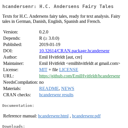
hcandersenr: H.C. Andersens Fairy Tales
Texts for H.C. Andersens fairy tales, ready for text analysis. Fairy
tales in German, Danish, English, Spanish and French.
Version:
0.2.0
Depends:
R (≥ 3.0.0)
Published:
2019-01-19
DOI:
10.32614/CRAN.package.hcandersenr
Author:
Emil Hvitfeldt [aut, cre]
Maintainer:
Emil Hvitfeldt <emilhhvitfeldt at gmail.com>
License:
MIT
+ file
LICENSE
URL:
https://github.com/EmilHvitfeldt/hcandersenr
NeedsCompilation:
no
Materials:
README
,
NEWS
CRAN checks:
hcandersenr results
Documentation:
Reference manual:
hcandersenr.html
,
hcandersenr.pdf
Downloads: