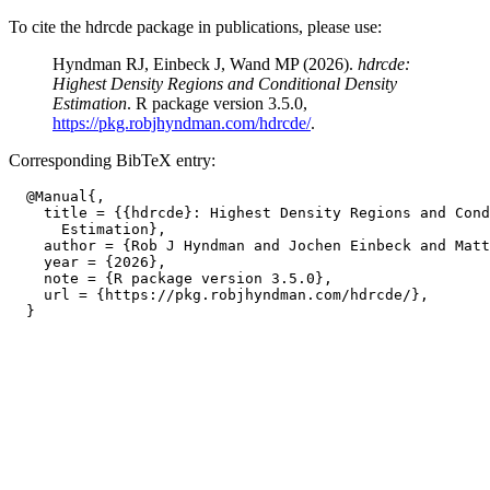
To cite the hdrcde package in publications, please use:
Hyndman RJ, Einbeck J, Wand MP (2026).
hdrcde:
Highest Density Regions and Conditional Density
Estimation
. R package version 3.5.0,
https://pkg.robjhyndman.com/hdrcde/
.
Corresponding BibTeX entry:
  @Manual{,

    title = {{hdrcde}: Highest Density Regions and Cond
      Estimation},

    author = {Rob J Hyndman and Jochen Einbeck and Matt
    year = {2026},

    note = {R package version 3.5.0},

    url = {https://pkg.robjhyndman.com/hdrcde/},
