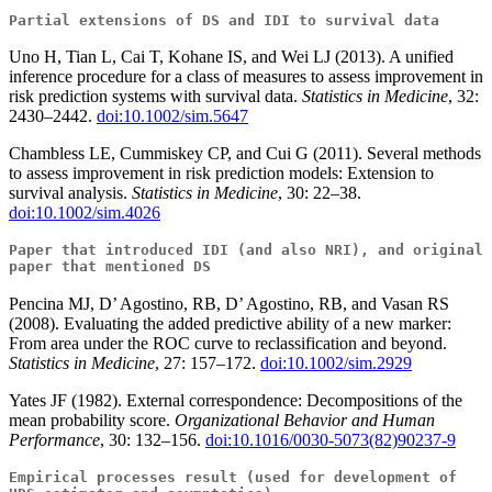
Partial extensions of DS and IDI to survival data
Uno H, Tian L, Cai T, Kohane IS, and Wei LJ (2013). A unified
inference procedure for a class of measures to assess improvement in
risk prediction systems with survival data.
Statistics in Medicine
, 32:
2430–2442.
doi:10.1002/sim.5647
Chambless LE, Cummiskey CP, and Cui G (2011). Several methods
to assess improvement in risk prediction models: Extension to
survival analysis.
Statistics in Medicine
, 30: 22–38.
doi:10.1002/sim.4026
Paper that introduced IDI (and also NRI), and original
paper that mentioned DS
Pencina MJ, D’ Agostino, RB, D’ Agostino, RB, and Vasan RS
(2008). Evaluating the added predictive ability of a new marker:
From area under the ROC curve to reclassification and beyond.
Statistics in Medicine
, 27: 157–172.
doi:10.1002/sim.2929
Yates JF (1982). External correspondence: Decompositions of the
mean probability score.
Organizational Behavior and Human
Performance
, 30: 132–156.
doi:10.1016/0030-5073(82)90237-9
Empirical processes result (used for development of