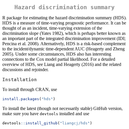
Hazard discrimination summary
R package for estimating the hazard discrimination summary (HDS).
HDS is a measure of time-varying prognostic performance. It can be
thought of as an incident, time-varying extension of the
discrimination slope (Yates 1982), which is perhaps better known as
an important part of the integrated discrimination improvement (IDI;
Pencina et al. 2008). Alternatively, HDS is a risk-based complement
to the incident/dynamic time-dependent AUC (Heagerty and Zheng
2005). Under some circumstances, HDS also has interesting
connections to the Cox model partial likelihood. For a detailed
overview of HDS, see Liang and Heagerty (2016) and the related
discussions and rejoinder.
Installation
To install through CRAN, use
install.packages
(
"hds"
)
To install the latest (though not necessarily stable) GitHub version,
make sure you have
installed and use
devtools
devtools
::
install_github
(
"liangcj/hds"
)