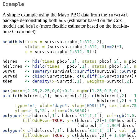
Example
A simple example using the Mayo PBC data from the
survival
package demonstrating both
(estimator based on the Cox
hds
model) and
(more flexible estimator based on the local-in-
hdslc
time Cox model):
head
(
hds
(
times =
 survival
::
pbc[
1
:
312
, 
2
],
status =
 (survival
::
pbc[
1
:
312
, 
3
]
==
2
)
*
1
,
m =
 survival
::
pbc[
1
:
312
, 
5
]))
hdsres   
<-
hds
(
times=
pbc5[,
1
], 
status=
pbc5[,
2
], 
m=
pbc5
hdslcres 
<-
hdslc
(
times =
 pbc5[,
1
], 
status=
pbc5[,
2
], 
m 
Survt    
<-
summary
(survival
::
survfit
(survival
::
Surv
(pb
Survtd   
<-
cbind
(Survt
$
time, 
c
(
0
,
diff
(
1
-
Survt
$
surv)))
tden     
<-
density
(
x=
Survtd[,
1
], 
weights=
Survtd[,
2
], 
b
par
(
mar=
c
(
2.25
,
2.25
,
0
,
0
)
+
0.1
, 
mgp=
c
(
1.25
,
0.5
,
0
))
plot
(
c
(hdslcres[,
1
], hdslcres[,
1
]), 
c
(hdslcres[,
2
] 
-
1.
                                      hdslcres[,
2
] 
+
1.
type=
"n"
, 
xlab=
"days"
, 
ylab=
"HDS(t)"
, 
cex.lab=
.
75
,
ylim=
c
(
-
3
,
15
), 
xlim=
c
(
0
,
3650
))
polygon
(
x=
c
(hdsres[,
1
], hdsres[
312
:
1
,
1
]), 
col=
rgb
(
1
,
0
,
0
fillOddEven=
TRUE
, 
y=
c
(hdsres[,
2
]
+
1.96
*
hdsres[,
3
                              (hdsres[,
2
]
-
1.96
*
hdsres[,
polygon
(
x=
c
(hdslcres[,
1
], hdslcres[
312
:
1
, 
1
]), 
col=
rgb
(
fillOddEven=
TRUE
, 
y=
c
(hdslcres[,
2
] 
+
1.96
*
hdslc