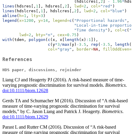
                              (hdslcres[,
2
] 
-
1.96
*
hdsl
lines
(hdsres[,
1
], hdsres[,
2
], 
lwd=
2
, 
col=
"red"
)
lines
(hdslcres[,
1
], hdslcres[,
2
], 
lwd=
2
, 
col=
"blue"
)
abline
(
h=
1
, 
lty=
3
)
legend
(
x=
1200
, 
y=
14
, 
legend=
c
(
"Proportional hazards"
,
"Local-in-time proportion
"Time density"
), 
col=
c
(
"r
lwd=
2
, 
bty=
"n"
, 
cex=
0.75
)
with
(tden, 
polygon
(
c
(x, x[
length
(x)
:
1
]),
c
(y
*
3
/
max
(y)
-
3.5
, 
rep
(
-
3.5
, 
length
(x
col=
"gray"
, 
border=
NA
, 
fillOddEven=
T
References
HDS paper, discussions, rejoinder
Liang CJ and Heagerty PJ (2016). A risk-based measure of time-
varying prognostic discrimination for survival models.
Biometrics
.
doi:10.1111/biom.12628
Gerds TA and Schumacher M (2016). Discussion of “A risk-based
measure of time-varying prognostic discrimination for survival
models,” by C. Jason Liang and Patrick J. Heagerty.
Biometrics
.
doi:10.1111/biom.12629
Parast L and Rutter CM (2016). Discussion of “A risk-based
measure of time-varying prognostic discrimination for survival