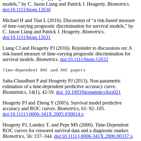
models,” by C. Jason Liang and Patrick J. Heagerty.
Biometrics
.
doi:10.1111/biom.12630
Michael H and Tian L (2016). Discussion of “a risk-based measure
of time-varying prognostic discrimination for survival models,” by
C. Jason Liang and Patrick J. Heagerty.
Biometrics
.
doi:10.1111/biom.12631
Liang CJ and Heagerty PJ (2016). Rejoinder to discussions on: A
risk-based measure of time-varying prognostic discrimination for
survival models.
Biometrics
.
doi:10.1111/biom.12632
Time-dependent ROC and AUC papers
Saha-Chaudhuri P and Heagerty PJ (2013). Non-parametric
estimation of a time-dependent predictive accuracy curve.
Biostatistics
, 14(1), 42-59.
doi: 10.1093/biostatistics/kxs021
Heagerty PJ and Zheng Y (2005). Survival model predictive
accuracy and ROC curves.
Biometrics
, 61: 92–105.
doi:10.1111/j.0006-341X.2005.030814.x
Heagerty PJ, Lumley T, and Pepe MS (2000). Time-Dependent
ROC curves for censored survival data and a diagnostic marker.
Biometrics
, 56: 337–344.
doi:10.1111/j.0006-341X.2000.00337.x