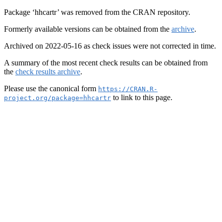
Package ‘hhcartr’ was removed from the CRAN repository.
Formerly available versions can be obtained from the
archive
.
Archived on 2022-05-16 as check issues were not corrected in time.
A summary of the most recent check results can be obtained from
the
check results archive
.
Please use the canonical form
https://CRAN.R-
to link to this page.
project.org/package=hhcartr