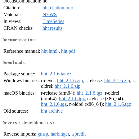
NeedsCompilation:
no
Citation:
hht citation info
Materials:
NEWS
In views:
TimeSeries
CRAN checks:
hht results
Documentation:
Reference manual:
hht.html
,
hht.pdf
Downloads:
Package source:
hht_2.1.6.tar.gz
Windows binaries:
r-devel:
hht_2.1.6.zip
, r-release:
hht_2.1.6.zip
, r-
oldrel:
hht_2.1.6.zip
macOS binaries:
r-release (arm64):
hht_2.1.6.tgz
, r-oldrel
(arm64):
hht_2.1.6.tgz
, r-release (x86_64):
hht_2.1.6.tgz
, r-oldrel (x86_64):
hht_2.1.6.tgz
Old sources:
hht archive
Reverse dependencies:
Reverse imports:
gmsp
,
harbinger
,
tspredit