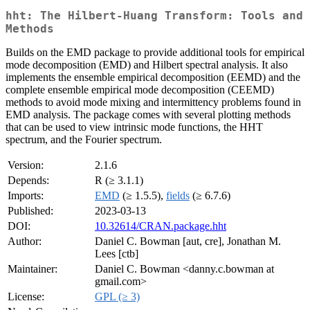
hht: The Hilbert-Huang Transform: Tools and
Methods
Builds on the EMD package to provide additional tools for empirical
mode decomposition (EMD) and Hilbert spectral analysis. It also
implements the ensemble empirical decomposition (EEMD) and the
complete ensemble empirical mode decomposition (CEEMD)
methods to avoid mode mixing and intermittency problems found in
EMD analysis. The package comes with several plotting methods
that can be used to view intrinsic mode functions, the HHT
spectrum, and the Fourier spectrum.
Version:
2.1.6
Depends:
R (≥ 3.1.1)
Imports:
EMD
(≥ 1.5.5),
fields
(≥ 6.7.6)
Published:
2023-03-13
DOI:
10.32614/CRAN.package.hht
Author:
Daniel C. Bowman [aut, cre], Jonathan M.
Lees [ctb]
Maintainer:
Daniel C. Bowman <danny.c.bowman at
gmail.com>
License:
GPL (≥ 3)