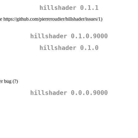
hillshader 0.1.1
e https://github.com/pierreroudier/hillshader/issues/1)
hillshader 0.1.0.9000
hillshader 0.1.0
r bug (?)
hillshader 0.0.0.9000