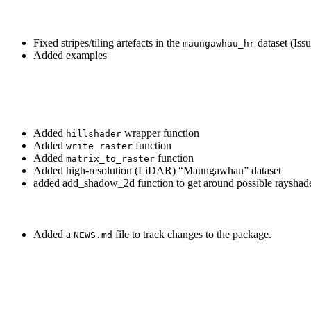
Fixed stripes/tiling artefacts in the
dataset (Issu
maungawhau_hr
Added examples
Added
wrapper function
hillshader
Added
function
write_raster
Added
function
matrix_to_raster
Added high-resolution (LiDAR) “Maungawhau” dataset
added add_shadow_2d function to get around possible rayshade
Added a
file to track changes to the package.
NEWS.md