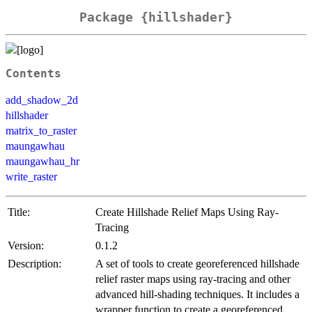
Package {hillshader}
Contents
add_shadow_2d
hillshader
matrix_to_raster
maungawhau
maungawhau_hr
write_raster
Title:
Create Hillshade Relief Maps Using Ray-
Tracing
Version:
0.1.2
Description:
A set of tools to create georeferenced hillshade
relief raster maps using ray-tracing and other
advanced hill-shading techniques. It includes a
wrapper function to create a georeferenced,