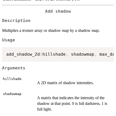
Add shadow
Description
Multiplies a texture array or shadow map by a shadow map.
Usage
add_shadow_2d
(
hillshade
,
 shadowmap
,
 max_da
Arguments
hillshade
A 2D matrix of shadow intensities.
shadowmap
A matrix that indicates the intensity of the
shadow at that point. 0 is full darkness, 1 is
full light.