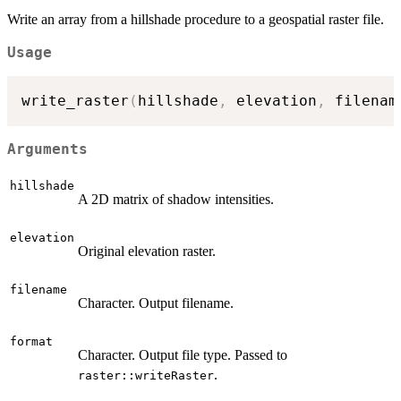
Write an array from a hillshade procedure to a geospatial raster file.
Usage
write_raster
(
hillshade
,
 elevation
,
 filenam
Arguments
hillshade
A 2D matrix of shadow intensities.
elevation
Original elevation raster.
filename
Character. Output filename.
format
Character. Output file type. Passed to
.
raster::writeRaster