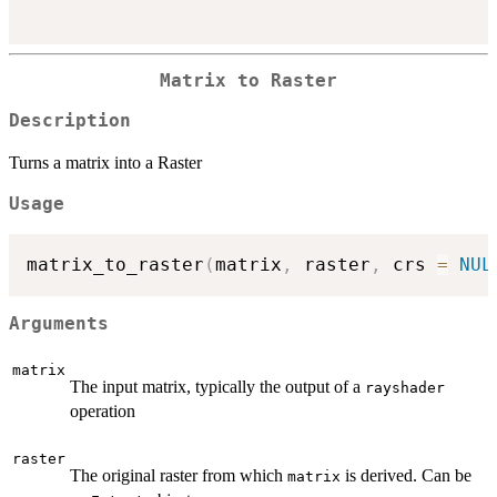
Matrix to Raster
Description
Turns a matrix into a Raster
Usage
matrix_to_raster
(
matrix
,
 raster
,
 crs 
=
NUL
Arguments
matrix
The input matrix, typically the output of a
rayshader
operation
raster
The original raster from which
is derived. Can be
matrix