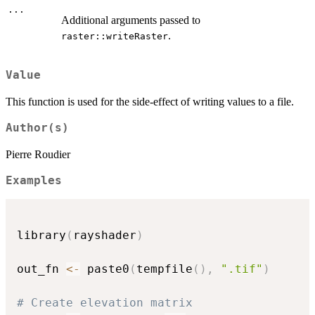
...
Additional arguments passed to
.
raster::writeRaster
Value
This function is used for the side-effect of writing values to a file.
Author(s)
Pierre Roudier
Examples
library
(
rayshader
)
out_fn 
<-
 paste0
(
tempfile
(
)
,
".tif"
)
# Create elevation matrix