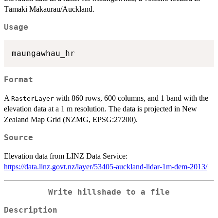
Tāmaki Mākaurau/Auckland.
Usage
Format
A
with 860 rows, 600 columns, and 1 band with the
RasterLayer
elevation data at a 1 m resolution. The data is projected in New
Zealand Map Grid (NZMG, EPSG:27200).
Source
Elevation data from LINZ Data Service:
https://data.linz.govt.nz/layer/53405-auckland-lidar-1m-dem-2013/
Write hillshade to a file
Description