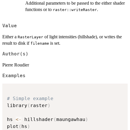
Additional parameters to be passed to the either shader
functions or to
.
raster::writeRaster
Value
Either a
of light intensities (hillshade), or writes the
RasterLayer
result to disk if
is set.
filename
Author(s)
Pierre Roudier
Examples
# Simple example
library
(
raster
)
hs 
<-
 hillshader
(
maungawhau
)
plot
(
hs
)