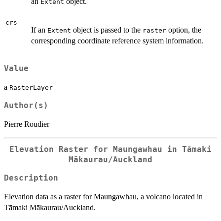
an
object.
Extent
crs
If an
object is passed to the
option, the
Extent
raster
corresponding coordinate reference system information.
Value
a
RasterLayer
Author(s)
Pierre Roudier
Elevation Raster for Maungawhau in Tāmaki
Mākaurau/Auckland
Description
Elevation data as a raster for Maungawhau, a volcano located in
Tāmaki Mākaurau/Auckland.