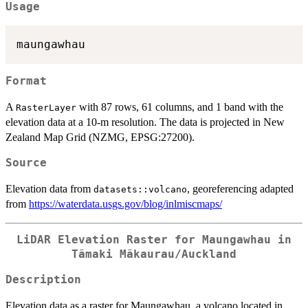
Usage
Format
A
with 87 rows, 61 columns, and 1 band with the
RasterLayer
elevation data at a 10-m resolution. The data is projected in New
Zealand Map Grid (NZMG, EPSG:27200).
Source
Elevation data from
, georeferencing adapted
datasets::volcano
from
https://waterdata.usgs.gov/blog/inlmiscmaps/
LiDAR Elevation Raster for Maungawhau in
Tāmaki Mākaurau/Auckland
Description
Elevation data as a raster for Maungawhau, a volcano located in