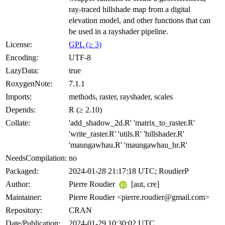
ray-traced hillshade map from a digital
elevation model, and other functions that can
be used in a rayshader pipeline.
License:
GPL (≥ 3)
Encoding:
UTF-8
LazyData:
true
RoxygenNote:
7.1.1
Imports:
methods, raster, rayshader, scales
Depends:
R (≥ 2.10)
Collate:
'add_shadow_2d.R' 'matrix_to_raster.R'
'write_raster.R' 'utils.R' 'hillshader.R'
'maungawhau.R' 'maungawhau_hr.R'
NeedsCompilation:
no
Packaged:
2024-01-28 21:17:18 UTC; RoudierP
Author:
Pierre Roudier
[aut, cre]
Maintainer:
Pierre Roudier <pierre.roudier@gmail.com>
Repository:
CRAN
Date/Publication:
2024-01-29 10:30:02 UTC