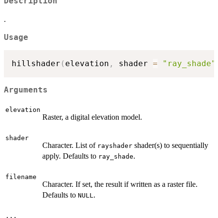
Description
.
Usage
hillshader
(
elevation
,
 shader 
=
"ray_shade"
Arguments
elevation
Raster, a digital elevation model.
shader
Character. List of
shader(s) to sequentially
rayshader
apply. Defaults to
.
ray_shade
filename
Character. If set, the result if written as a raster file.
Defaults to
.
NULL
...