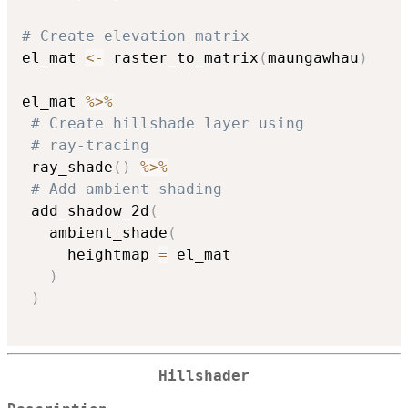
# Create elevation matrix
el_mat 
<-
 raster_to_matrix
(
maungawhau
)
el_mat 
%>%
# Create hillshade layer using
# ray-tracing
 ray_shade
(
)
%>%
# Add ambient shading
 add_shadow_2d
(
   ambient_shade
(
     heightmap 
=
 el_mat

)
)
Hillshader