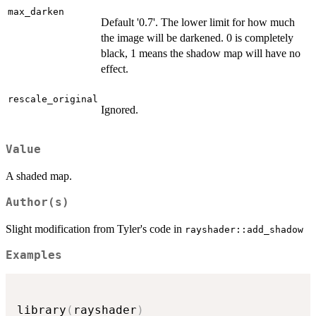
max_darken
Default '0.7'. The lower limit for how much
the image will be darkened. 0 is completely
black, 1 means the shadow map will have no
effect.
rescale_original
Ignored.
Value
A shaded map.
Author(s)
Slight modification from Tyler's code in
rayshader::add_shadow
Examples
library
(
rayshader
)