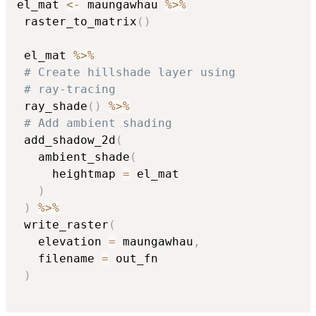
el_mat 
<-
 maungawhau 
%>%
 raster_to_matrix
(
)
 el_mat 
%>%
# Create hillshade layer using
# ray-tracing
 ray_shade
(
)
%>%
# Add ambient shading
 add_shadow_2d
(
   ambient_shade
(
     heightmap 
=
 el_mat

)
)
%>%
 write_raster
(
   elevation 
=
 maungawhau
,
   filename 
=
 out_fn

)