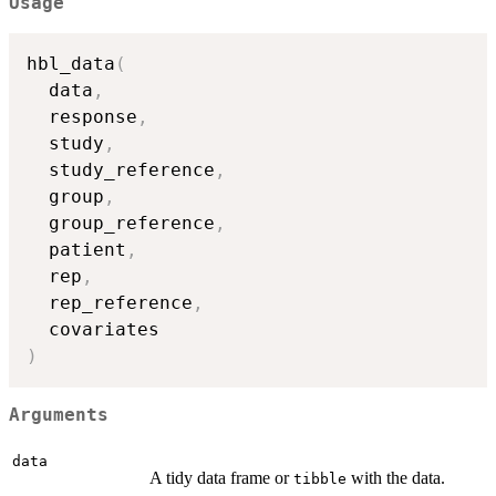
Usage
hbl_data
(
  data
,
  response
,
  study
,
  study_reference
,
  group
,
  group_reference
,
  patient
,
  rep
,
  rep_reference
,
)
Arguments
data
A tidy data frame or
with the data.
tibble