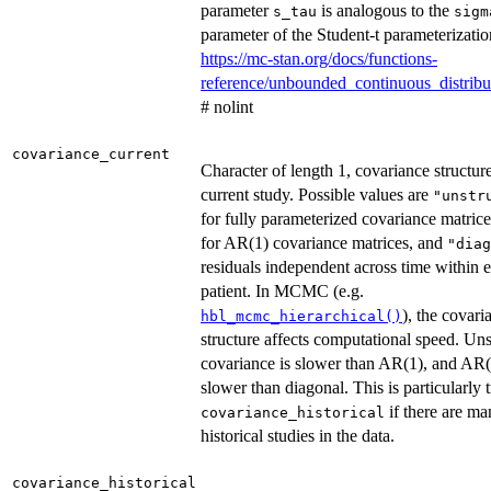
parameter
is analogous to the
s_tau
sigm
parameter of the Student-t parameterizatio
https://mc-stan.org/docs/functions-
reference/unbounded_continuous_distribu
# nolint
covariance_current
Character of length 1, covariance structure
current study. Possible values are
"unstr
for fully parameterized covariance matric
for AR(1) covariance matrices, and
"diag
residuals independent across time within 
patient. In MCMC (e.g.
), the covari
hbl_mcmc_hierarchical()
structure affects computational speed. Un
covariance is slower than AR(1), and AR(
slower than diagonal. This is particularly t
if there are m
covariance_historical
historical studies in the data.
covariance_historical