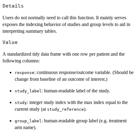
Details
Users do not normally need to call this function. It mainly serves
exposes the indexing behavior of studies and group levels to aid in
interpreting summary tables.
Value
A standardized tidy data frame with one row per patient and the
following columns:
: continuous response/outcome variable. (Should be
response
change from baseline of an outcome of interest.)
: human-readable label of the study.
study_label
: integer study index with the max index equal to the
study
current study (at
).
study_reference
: human-readable group label (e.g. treatment
group_label
arm name).