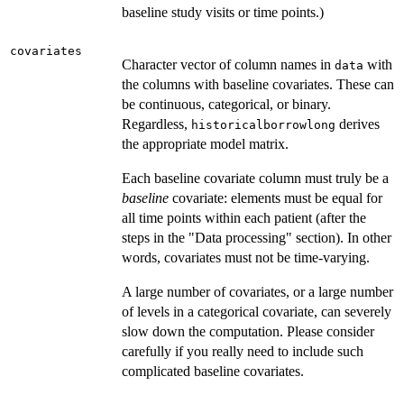
baseline study visits or time points.)
covariates
Character vector of column names in
with
data
the columns with baseline covariates. These can
be continuous, categorical, or binary.
Regardless,
derives
historicalborrowlong
the appropriate model matrix.
Each baseline covariate column must truly be a
baseline
covariate: elements must be equal for
all time points within each patient (after the
steps in the "Data processing" section). In other
words, covariates must not be time-varying.
A large number of covariates, or a large number
of levels in a categorical covariate, can severely
slow down the computation. Please consider
carefully if you really need to include such
complicated baseline covariates.