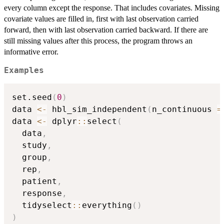
every column except the response. That includes covariates. Missing
covariate values are filled in, first with last observation carried
forward, then with last observation carried backward. If there are
still missing values after this process, the program throws an
informative error.
Examples
set.seed
(
0
)
data 
<-
 hbl_sim_independent
(
n_continuous 
=
data 
<-
 dplyr
::
select
(
  data
,
  study
,
  group
,
  rep
,
  patient
,
  response
,
  tidyselect
::
everything
(
)
)