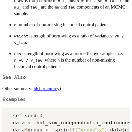
draw is from
and
rnorm(n = 1, mean = mu_, sd = tau_)
and
are the
and
components of an MCMC
mu_
tau_
mu
tau
sample.
: number of non-missing historical control patients.
n
: strength of borrowing as a ratio of variances:
weight
v0 /
.
v_tau
: strength of borrowing as a prior effective sample size:
ess
, where
is the number of non-missing
⁠n v0 / v_tau⁠
n
historical control patients.
See Also
Other summary:
hbl_summary
()
Examples
  set.seed
(
0
)
  data 
<-
 hbl_sim_independent
(
n_continuous
  data
$
group 
<-
 sprintf
(
"group%s"
,
 data
$
gr