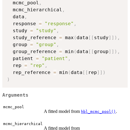
  mcmc_pool
,
  mcmc_hierarchical
,
  data
,
  response 
=
"response"
,
  study 
=
"study"
,
  study_reference 
=
 max
(
data
[
[
study
]
]
)
,
  group 
=
"group"
,
  group_reference 
=
 min
(
data
[
[
group
]
]
)
,
  patient 
=
"patient"
,
  rep 
=
"rep"
,
  rep_reference 
=
 min
(
data
[
[
rep
]
]
)
)
Arguments
mcmc_pool
A fitted model from
.
hbl_mcmc_pool()
mcmc_hierarchical
A fitted model from