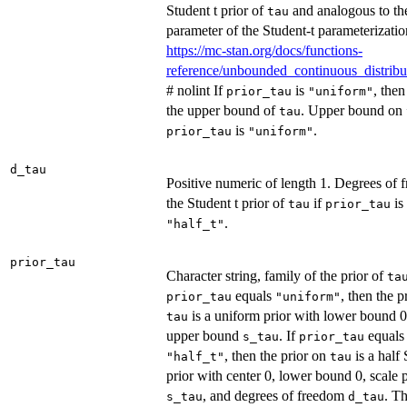
Student t prior of
and analogous to t
tau
parameter of the Student-t parameterizatio
https://mc-stan.org/docs/functions-
reference/unbounded_continuous_distribu
# nolint If
is
, the
prior_tau
"uniform"
the upper bound of
. Upper bound on
tau
is
.
prior_tau
"uniform"
d_tau
Positive numeric of length 1. Degrees of 
the Student t prior of
if
is
tau
prior_tau
.
"half_t"
prior_tau
Character string, family of the prior of
ta
equals
, then the p
prior_tau
"uniform"
is a uniform prior with lower bound 
tau
upper bound
. If
equals
s_tau
prior_tau
, then the prior on
is a half 
"half_t"
tau
prior with center 0, lower bound 0, scale 
, and degrees of freedom
. Th
s_tau
d_tau