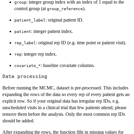
: integer group index with an index of 1 equal to the
group
control group (at
).
group_reference
: original patient ID.
patient_label
: integer patient index.
patient
: original rep ID (e.g. time point or patient visit).
rep_label
: integer rep index.
rep
: baseline covariate columns.
⁠covariate_*⁠
Data processing
Before running the MCMC, dataset is pre-processed. This includes
expanding the rows of the data so every rep of every patient gets an
explicit row. So if your original data has irregular rep IDs, e.g.
unscheduled visits in a clinical trial that few patients attend, please
remove them before the analysis. Only the most common rep IDs
should be added.
After expanding the rows, the function fills in missing values for