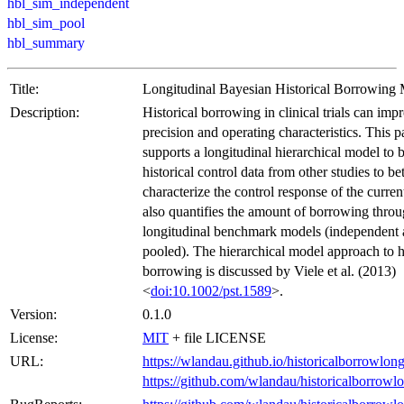
hbl_sim_independent
hbl_sim_pool
hbl_summary
Title:
Longitudinal Bayesian Historical Borrowing
Description:
Historical borrowing in clinical trials can imp
precision and operating characteristics. This 
supports a longitudinal hierarchical model to
historical control data from other studies to bet
characterize the control response of the current
also quantifies the amount of borrowing thro
longitudinal benchmark models (independent
pooled). The hierarchical model approach to hi
borrowing is discussed by Viele et al. (2013)
<
doi:10.1002/pst.1589
>.
Version:
0.1.0
License:
MIT
+ file LICENSE
URL:
https://wlandau.github.io/historicalborrowlong
https://github.com/wlandau/historicalborrowl