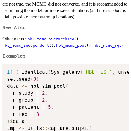
are not true, the MCMC did not converge, and it is recommended to
try running the model for more saved iterations (and if
is
max_rhat
high, possibly more warmup iterations).
See Also
Other mcmc:
,
hbl_mcmc_hierarchical
()
,
,
hbl_mcmc_independent
()
hbl_mcmc_pool
()
hbl_mcmc_sge
()
Examples
if
(
!
identical
(
Sys.getenv
(
"HBL_TEST"
,
 unse
set.seed
(
0
)
data 
<-
 hbl_sim_pool
(
  n_study 
=
2
,
  n_group 
=
2
,
  n_patient 
=
5
,
  n_rep 
=
3
)
$
data

tmp 
<-
 utils
::
capture.output
(