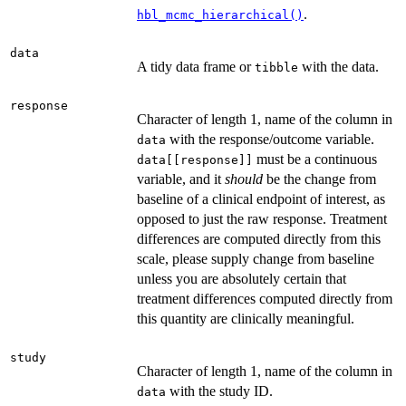
.
hbl_mcmc_hierarchical()
data
A tidy data frame or
with the data.
tibble
response
Character of length 1, name of the column in
with the response/outcome variable.
data
must be a continuous
data[[response]]
variable, and it
should
be the change from
baseline of a clinical endpoint of interest, as
opposed to just the raw response. Treatment
differences are computed directly from this
scale, please supply change from baseline
unless you are absolutely certain that
treatment differences computed directly from
this quantity are clinically meaningful.
study
Character of length 1, name of the column in
with the study ID.
data