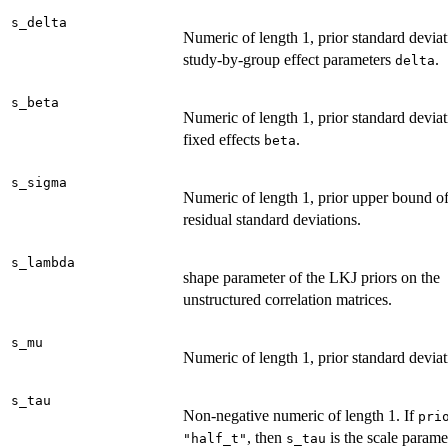
s_delta
Numeric of length 1, prior standard deviat
study-by-group effect parameters
.
delta
s_beta
Numeric of length 1, prior standard deviat
fixed effects
.
beta
s_sigma
Numeric of length 1, prior upper bound of
residual standard deviations.
s_lambda
shape parameter of the LKJ priors on the
unstructured correlation matrices.
s_mu
Numeric of length 1, prior standard devia
s_tau
Non-negative numeric of length 1. If
pri
, then
is the scale parame
"half_t"
s_tau