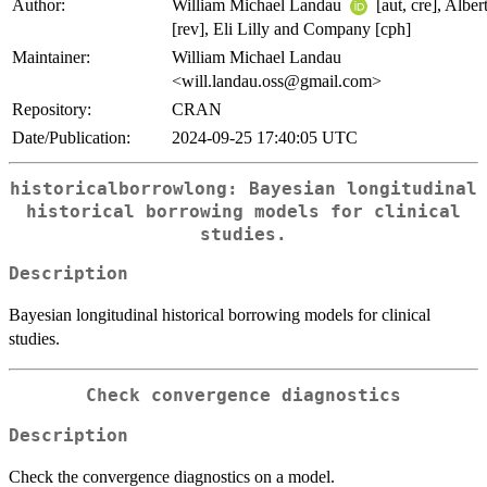
Author:
William Michael Landau
[aut, cre], Albe
[rev], Eli Lilly and Company [cph]
Maintainer:
William Michael Landau
<will.landau.oss@gmail.com>
Repository:
CRAN
Date/Publication:
2024-09-25 17:40:05 UTC
historicalborrowlong: Bayesian longitudinal
historical borrowing models for clinical
studies.
Description
Bayesian longitudinal historical borrowing models for clinical
studies.
Check convergence diagnostics
Description
Check the convergence diagnostics on a model.