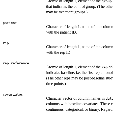
Atomic of length 1, element of the
group
that indicates the control group. (The oth
may be treatment groups.)
patient
Character of length 1, name of the colum
with the patient ID.
rep
Character of length 1, name of the colum
with the rep ID.
rep_reference
Atomic of length 1, element of the
co
rep
indicates baseline, i.e. the first rep chrono
(The other reps may be post-baseline study
time points.)
covariates
Character vector of column names in
dat
columns with baseline covariates. These 
continuous, categorical, or binary. Regard