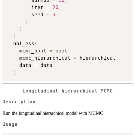
        warmup 
=
10
,
        iter 
=
20
,
        seed 
=
0
)
)
)
  hbl_ess
(
    mcmc_pool 
=
 pool
,
    mcmc_hierarchical 
=
 hierarchical
,
    data 
=
 data

)
Longitudinal hierarchical MCMC
Description
Run the longitudinal hierarchical model with MCMC.
Usage