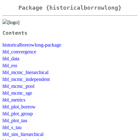
Package {historicalborrowlong}
Contents
historicalborrowlong-package
hbl_convergence
hbl_data
hbl_ess
hbl_mcmc_hierarchical
hbl_mcmc_independent
hbl_mcmc_pool
hbl_mcmc_sge
hbl_metrics
hbl_plot_borrow
hbl_plot_group
hbl_plot_tau
hbl_s_tau
hbl_sim_hierarchical