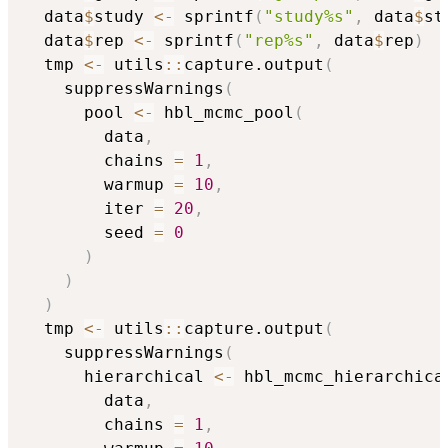
  data
$
study 
<-
 sprintf
(
"study%s"
,
 data
$
st
  data
$
rep 
<-
 sprintf
(
"rep%s"
,
 data
$
rep
)
  tmp 
<-
 utils
::
capture.output
(
    suppressWarnings
(
      pool 
<-
 hbl_mcmc_pool
(
        data
,
        chains 
=
1
,
        warmup 
=
10
,
        iter 
=
20
,
        seed 
=
0
)
)
)
  tmp 
<-
 utils
::
capture.output
(
    suppressWarnings
(
      hierarchical 
<-
 hbl_mcmc_hierarchica
        data
,
        chains 
=
1
,