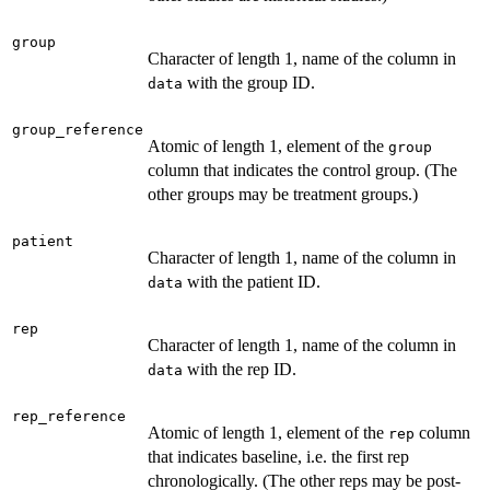
group
Character of length 1, name of the column in
with the group ID.
data
group_reference
Atomic of length 1, element of the
group
column that indicates the control group. (The
other groups may be treatment groups.)
patient
Character of length 1, name of the column in
with the patient ID.
data
rep
Character of length 1, name of the column in
with the rep ID.
data
rep_reference
Atomic of length 1, element of the
column
rep
that indicates baseline, i.e. the first rep
chronologically. (The other reps may be post-