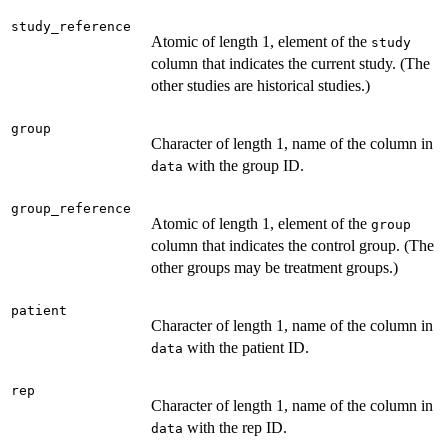
study_reference
Atomic of length 1, element of the
study
column that indicates the current study. (The
other studies are historical studies.)
group
Character of length 1, name of the column in
with the group ID.
data
group_reference
Atomic of length 1, element of the
group
column that indicates the control group. (The
other groups may be treatment groups.)
patient
Character of length 1, name of the column in
with the patient ID.
data
rep
Character of length 1, name of the column in
with the rep ID.
data