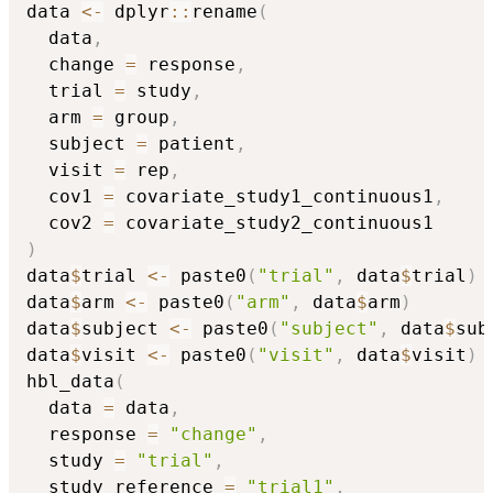
data 
<-
 dplyr
::
rename
(
  data
,
  change 
=
 response
,
  trial 
=
 study
,
  arm 
=
 group
,
  subject 
=
 patient
,
  visit 
=
 rep
,
  cov1 
=
 covariate_study1_continuous1
,
  cov2 
=
)
data
$
trial 
<-
 paste0
(
"trial"
,
 data
$
trial
)
data
$
arm 
<-
 paste0
(
"arm"
,
 data
$
arm
)
data
$
subject 
<-
 paste0
(
"subject"
,
 data
$
sub
data
$
visit 
<-
 paste0
(
"visit"
,
 data
$
visit
)
hbl_data
(
  data 
=
 data
,
  response 
=
"change"
,
  study 
=
"trial"
,
  study_reference 
=
"trial1"
,