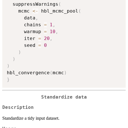
  suppressWarnings
(
    mcmc 
<-
 hbl_mcmc_pool
(
      data
,
      chains 
=
1
,
      warmup 
=
10
,
      iter 
=
20
,
      seed 
=
0
)
)
)
hbl_convergence
(
mcmc
)
}
Standardize data
Description
Standardize a tidy input dataset.