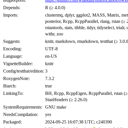
BugReports:
https://github.com/wlandau/historicalborrowlo
Depends:
R (≥ 4.0.0)
Imports:
clustermq, dplyr, ggplot2, MASS, Matrix, me
posterior, Rcpp, RcppParallel, rlang, rstan (≥ 
rstantools, stats, tibble, tidyr, tidyselect, trialr, u
withr, zoo
Suggests:
knitr, markdown, rmarkdown, testthat (≥ 3.0.0
Encoding:
UTF-8
Language:
en-US
VignetteBuilder:
knitr
Config/testthat/edition:
3
RoxygenNote:
7.3.2
Biarch:
true
LinkingTo:
BH, Rcpp, RcppEigen, RcppParallel, rstan (≥ 
StanHeaders (≥ 2.26.0)
SystemRequirements:
GNU make
NeedsCompilation:
yes
Packaged:
2024-09-25 16:07:38 UTC; c240390