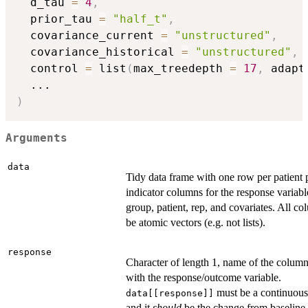
  d_tau 
=
4
,
  prior_tau 
=
"half_t"
,
  covariance_current 
=
"unstructured"
,
  covariance_historical 
=
"unstructured"
,
  control 
=
 list
(
max_treedepth 
=
17
,
 adapt
...
)
Arguments
data
Tidy data frame with one row per patient p
indicator columns for the response variabl
group, patient, rep, and covariates. All c
be atomic vectors (e.g. not lists).
response
Character of length 1, name of the colum
with the response/outcome variable.
must be a continuous 
data[[response]]
and it
should
be the change from baseline 