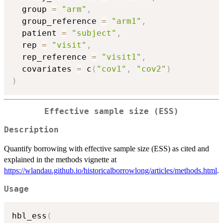
  group 
=
"arm"
,
  group_reference 
=
"arm1"
,
  patient 
=
"subject"
,
  rep 
=
"visit"
,
  rep_reference 
=
"visit1"
,
  covariates 
=
 c
(
"cov1"
,
"cov2"
)
)
Effective sample size (ESS)
Description
Quantify borrowing with effective sample size (ESS) as cited and
explained in the methods vignette at
https://wlandau.github.io/historicalborrowlong/articles/methods.html
.
Usage
hbl_ess
(