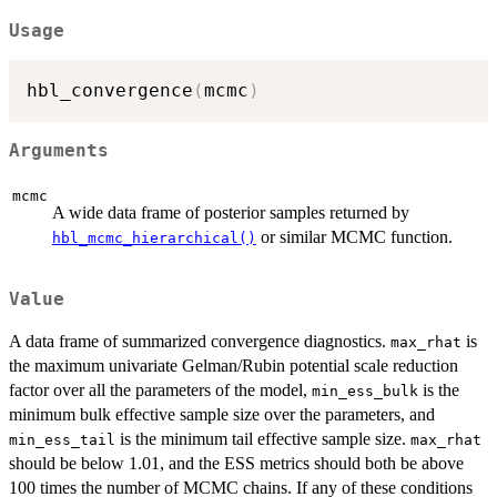
Usage
hbl_convergence
(
mcmc
)
Arguments
mcmc
A wide data frame of posterior samples returned by
or similar MCMC function.
hbl_mcmc_hierarchical()
Value
A data frame of summarized convergence diagnostics.
is
max_rhat
the maximum univariate Gelman/Rubin potential scale reduction
factor over all the parameters of the model,
is the
min_ess_bulk
minimum bulk effective sample size over the parameters, and
is the minimum tail effective sample size.
min_ess_tail
max_rhat
should be below 1.01, and the ESS metrics should both be above
100 times the number of MCMC chains. If any of these conditions