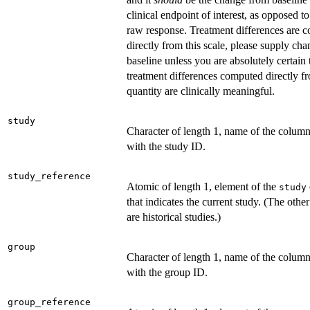
clinical endpoint of interest, as opposed to
raw response. Treatment differences are 
directly from this scale, please supply ch
baseline unless you are absolutely certain 
treatment differences computed directly fr
quantity are clinically meaningful.
study
Character of length 1, name of the colum
with the study ID.
study_reference
Atomic of length 1, element of the
study
that indicates the current study. (The other
are historical studies.)
group
Character of length 1, name of the colum
with the group ID.
group_reference