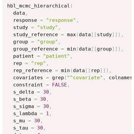
hbl_mcmc_hierarchical
(
  data
,
  response 
=
"response"
,
  study 
=
"study"
,
  study_reference 
=
 max
(
data
[
[
study
]
]
)
,
  group 
=
"group"
,
  group_reference 
=
 min
(
data
[
[
group
]
]
)
,
  patient 
=
"patient"
,
  rep 
=
"rep"
,
  rep_reference 
=
 min
(
data
[
[
rep
]
]
)
,
  covariates 
=
 grep
(
"^covariate"
,
 colnames
  constraint 
=
FALSE
,
  s_delta 
=
30
,
  s_beta 
=
30
,
  s_sigma 
=
30
,
  s_lambda 
=
1
,
  s_mu 
=
30
,
  s_tau 
=
30
,