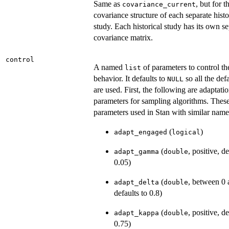
Same as
, but for t
covariance_current
covariance structure of each separate histo
study. Each historical study has its own s
covariance matrix.
control
A named
of parameters to control th
list
behavior. It defaults to
so all the def
NULL
are used. First, the following are adaptati
parameters for sampling algorithms. These
parameters used in Stan with similar name
(
)
adapt_engaged
logical
(
, positive, de
adapt_gamma
double
0.05)
(
, between 0 
adapt_delta
double
defaults to 0.8)
(
, positive, de
adapt_kappa
double
0.75)