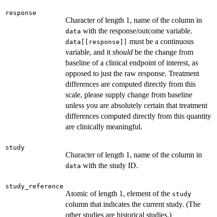
response
Character of length 1, name of the column in
with the response/outcome variable.
data
must be a continuous
data[[response]]
variable, and it
should
be the change from
baseline of a clinical endpoint of interest, as
opposed to just the raw response. Treatment
differences are computed directly from this
scale, please supply change from baseline
unless you are absolutely certain that treatment
differences computed directly from this quantity
are clinically meaningful.
study
Character of length 1, name of the column in
with the study ID.
data
study_reference
Atomic of length 1, element of the
study
column that indicates the current study. (The
other studies are historical studies.)