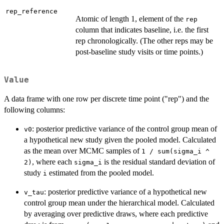
rep_reference
Atomic of length 1, element of the
rep
column that indicates baseline, i.e. the first
rep chronologically. (The other reps may be
post-baseline study visits or time points.)
Value
A data frame with one row per discrete time point ("rep") and the
following columns:
: posterior predictive variance of the control group mean of
v0
a hypothetical new study given the pooled model. Calculated
as the mean over MCMC samples of
1 / sum(sigma_i ^
, where each
is the residual standard deviation of
2)
sigma_i
study
estimated from the pooled model.
i
: posterior predictive variance of a hypothetical new
v_tau
control group mean under the hierarchical model. Calculated
by averaging over predictive draws, where each predictive