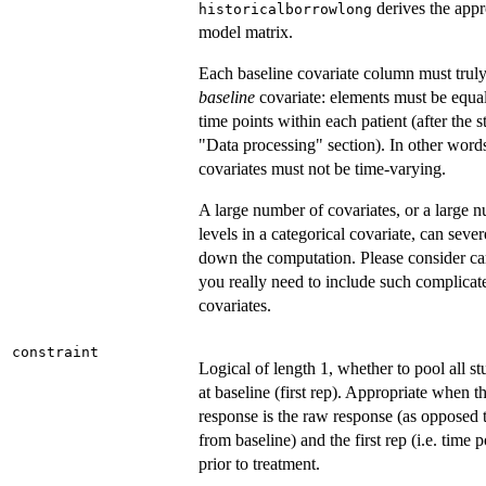
derives the appr
historicalborrowlong
model matrix.
Each baseline covariate column must truly
baseline
covariate: elements must be equal 
time points within each patient (after the s
"Data processing" section). In other word
covariates must not be time-varying.
A large number of covariates, or a large 
levels in a categorical covariate, can seve
down the computation. Please consider car
you really need to include such complicat
covariates.
constraint
Logical of length 1, whether to pool all s
at baseline (first rep). Appropriate when t
response is the raw response (as opposed 
from baseline) and the first rep (i.e. time p
prior to treatment.