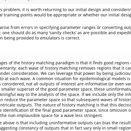
is problem, it is worth returning to our initial design and consider
al training points would be appropriate or whether our initial desi
 arise from errors in specifying parameter ranges or converting ou
: one should do as many ‘sanity checks’ as are possible and expedi
on being provided to emulators is correct.
ges of the history matching paradigm is that it finds good regions
ntarity: each wave of history matching removes regions that it can
s under consideration. We can leverage that power by being judicio
o at each wave. A common situation for epidemiological models is 
considered, not all outputs of interest are informative (or even var
 smaller superset of the good parameter space, these uninformati
ningful way to the analysis of the space. If we include only the inf
an reduce the parameter space so that subsequent waves of histor
ntricate outputs. The nature of history matching is that this decis
he identification of the final good parameter space, since omission
n the non-implausible space for a wave less stringent.
e above is that including uninformative outputs can bias the results
uggesting constancy of outputs that in fact vary only in small regio