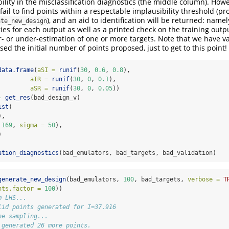
ility in the misclassification diagnostics (the middle column). How
fail to find points within a respectable implausibility threshold (p
), and an aid to identification will be returned: namely
ate_new_design
ties for each output as well as a printed check on the training outpu
er- or under-estimation of one or more targets. Note that we have v
sed the initial number of points proposed, just to get to this point!
data.frame
(
aSI =
runif
(
30
, 
0.6
, 
0.8
),
aIR =
runif
(
30
, 
0
, 
0.1
),
aSR =
runif
(
30
, 
0
, 
0.05
))
-
get_res
(bad_design_v)
ist
(
),
169
, 
sigma =
50
),
)
ation_diagnostics
(bad_emulators, bad_targets, bad_validation)
generate_new_design
(bad_emulators, 
100
, bad_targets, 
verbose =
T
nts.factor =
100
))
m LHS...
lid points generated for I=37.916
ne sampling...
 generated 26 more points.