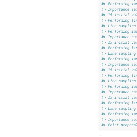
#> Performing im
#> Importance sa
#> 15 initial va
#> Performing li
#> Line sampling
#> Performing im
#> Importance sa
#> 15 initial va
#> Performing li
#> Line sampling
#> Performing im
#> Importance sa
#> 15 initial va
#> Performing li
#> Line sampling
#> Performing im
#> Importance sa
#> 15 initial va
#> Performing li
#> Line sampling
#> Performing im
#> Importance sa
#> Point proposa