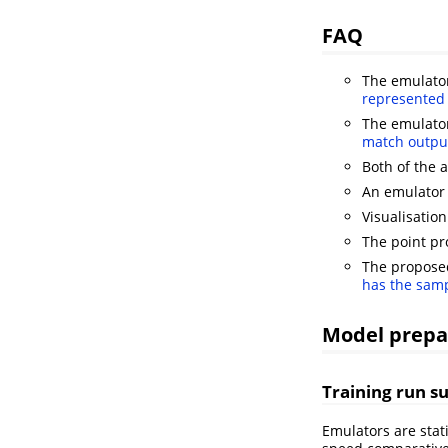
FAQ
The emulator
represented 
The emulator
match output
Both of the
An emulator 
Visualisatio
The point pr
The proposed
has the samp
Model prepa
Training run su
Emulators are stat