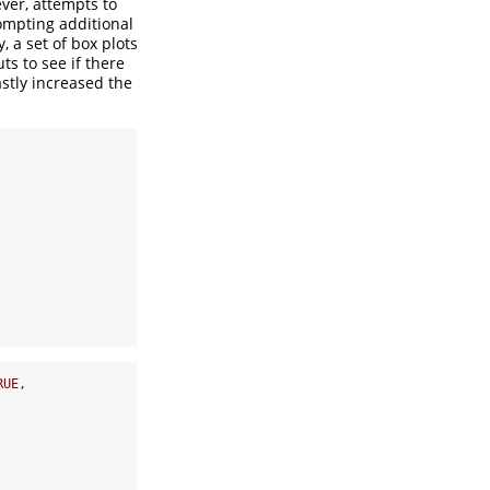
ever, attempts to
rompting additional
, a set of box plots
ts to see if there
astly increased the
RUE
,