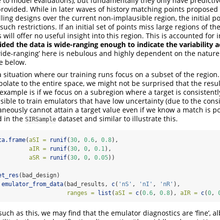
to model evaluations), but fundamentally they only have predictive
provided. While in later waves of history matching points propose
lling designs over the current non-implausible region, the initial p
uch restrictions. If an initial set of points miss large regions of 
will offer no useful insight into this region. This is accounted for 
ided the data is wide-ranging enough to indicate the variability 
‘wide-ranging’ here is nebulous and highly dependent on the nature
e below.
situation where our training runs focus on a subset of the region.
polate to the entire space, we might not be surprised that the resul
xample is if we focus on a subregion where a target is consistentl
ssible to train emulators that have low uncertainty (due to the cons
aneously cannot attain a target value even if we know a match is po
d in the
dataset and similar to illustrate this.
SIRSample
ta.frame
(
aSI =
runif
(
30
, 
0.6
, 
0.8
),
aIR =
runif
(
30
, 
0
, 
0.1
),
aSR =
runif
(
30
, 
0
, 
0.05
))
et_res
(bad_design)
emulator_from_data
(bad_results, 
c
(
'nS'
, 
'nI'
, 
'nR'
),
ranges =
list
(
aSI =
c
(
0.6
, 
0.8
), 
aIR =
c
(
0
, 
uch as this, we may find that the emulator diagnostics are ‘fine’, al