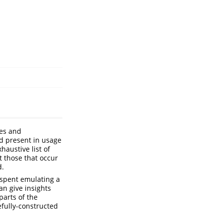
les and
d present in usage
haustive list of
t those that occur
d.
 spent emulating a
an give insights
parts of the
efully-constructed