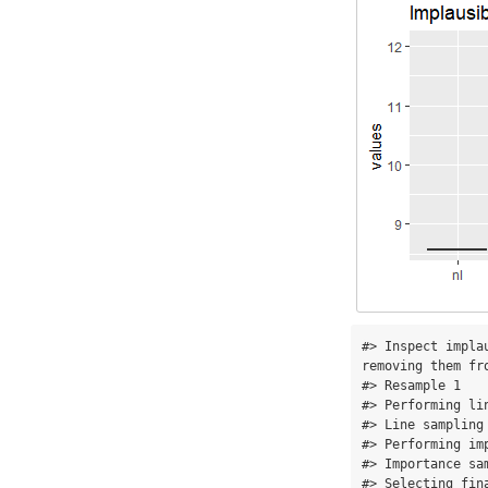
#> Inspect impla
removing them fro
#> Resample 1 

#> Performing lin
#> Line sampling
#> Performing imp
#> Importance sa
#> Selecting fin