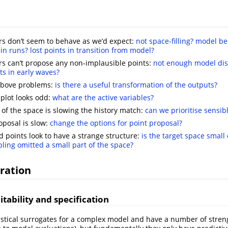
s don’t seem to behave as we’d expect:
not space-filling?
model be
in runs?
lost points in transition from model?
s can’t propose any non-implausible points:
not enough model di
s in early waves?
 above problems:
is there a useful transformation of the outputs?
plot looks odd:
what are the active variables?
n of the space is slowing the history match:
can we prioritise sensibl
oposal is slow:
change the options for point proposal?
 points look to have a strange structure:
is the target space small
ling omitted a small part of the space?
ration
itability and specification
istical surrogates for a complex model and have a number of streng