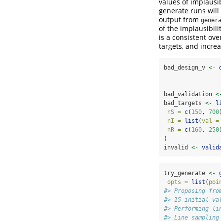
values of implausib
generate runs will 
output from
gener
of the implausibili
is a consistent ov
targets, and increa
bad_design_v 
<-
bad_validation 
<
bad_targets 
<-
l
nS =
c
(
150
, 
700
nI =
list
(
val =
nR =
c
(
160
, 
250
)
invalid 
<-
valid
try_generate 
<-
opts =
list
(
poi
#> Proposing fro
#> 15 initial va
#> Performing li
#> Line sampling