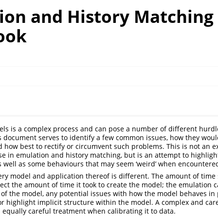
ion and History Matching
ook
els is a complex process and can pose a number of different hurd
s document serves to identify a few common issues, how they woul
 how best to rectify or circumvent such problems. This is not an ex
ise in emulation and history matching, but is an attempt to highligh
as well as some behaviours that may seem ‘weird’ when encountere
ry model and application thereof is different. The amount of time
ct the amount of time it took to create the model; the emulation c
 of the model, any potential issues with how the model behaves in 
r highlight implicit structure within the model. A complex and car
equally careful treatment when calibrating it to data.