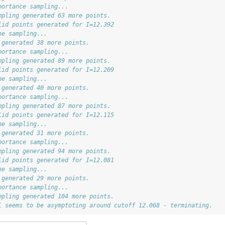
portance sampling...
mpling generated 63 more points.
lid points generated for I=12.392
ne sampling...
 generated 38 more points.
portance sampling...
mpling generated 89 more points.
lid points generated for I=12.209
ne sampling...
 generated 40 more points.
portance sampling...
mpling generated 87 more points.
lid points generated for I=12.115
ne sampling...
 generated 31 more points.
portance sampling...
mpling generated 94 more points.
lid points generated for I=12.081
ne sampling...
 generated 29 more points.
portance sampling...
mpling generated 104 more points.
l seems to be asymptoting around cutoff 12.068 - terminating.