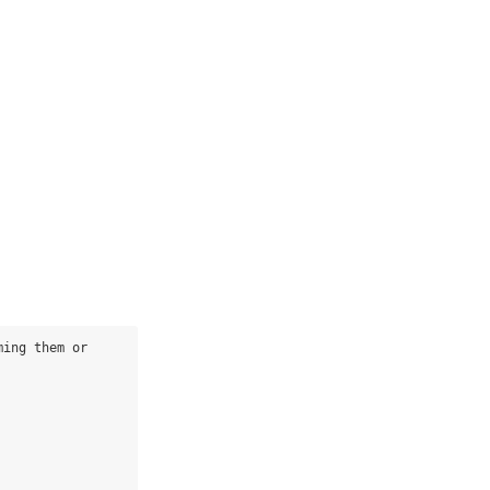
ing them or 