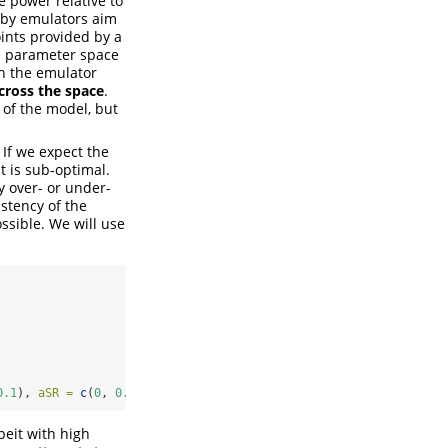
 power relative to
d by emulators aim
oints provided by a
the parameter space
in the emulator
across the space
.
 of the model, but
 If we expect the
t is sub-optimal.
y over- or under-
istency of the
ssible. We will use
0.1
), 
aSR =
c
(
0
, 
0.05
)))
beit with high