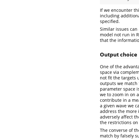
If we encounter th
including addition
specified.
Similar issues can
model not run in R
that the informati
Output choice
One of the advanta
space via compleme
not fit the target
outputs we match t
parameter space is 
we to zoom in on a
contribute in a mea
a given wave we c
address the more i
adversely affect t
the restrictions o
The converse of th
match by falsely s