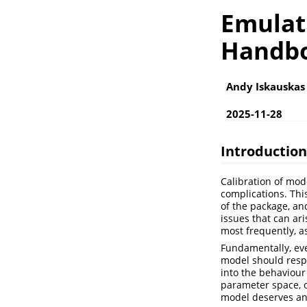
Emulat
Handb
Andy Iskauskas
2025-11-28
Introduction
Calibration of mod
complications. Thi
of the package, and
issues that can ar
most frequently, 
Fundamentally, eve
model should respe
into the behaviour
parameter space, o
model deserves an 