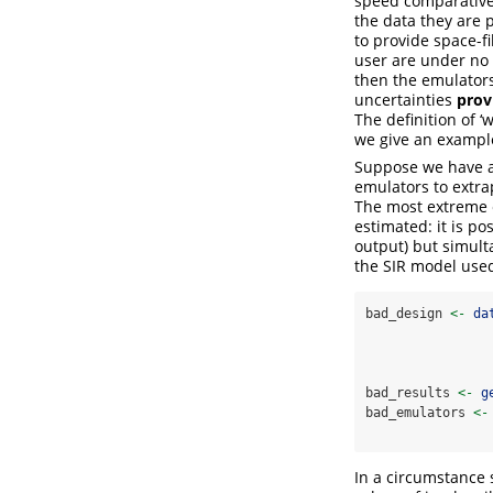
speed comparative 
the data they are 
to provide space-fi
user are under no s
then the emulators 
uncertainties
prov
The definition of 
we give an exampl
Suppose we have a 
emulators to extra
The most extreme e
estimated: it is po
output) but simult
the SIR model use
bad_design 
<-
da
bad_results 
<-
g
bad_emulators 
<-
In a circumstance s