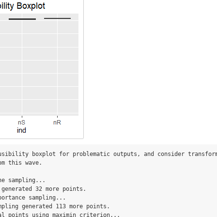
usibility boxplot for problematic outputs, and consider transform
m this wave.

e sampling...

 generated 32 more points.

ortance sampling...

mpling generated 113 more points.

al points using maximin criterion...