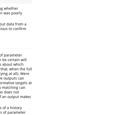
ing whether
gn was poorly
tput data from a
tious to confirm
 of parameter
 be certain will
us about which
that, when the full
ying at all). Were
ve outputs can
ormative targets at
y matching can
ion does not
 of an output makes
 of a history
ns of parameter