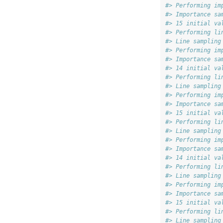
#> Performing im
#> Importance sa
#> 15 initial va
#> Performing li
#> Line sampling
#> Performing im
#> Importance sa
#> 14 initial va
#> Performing li
#> Line sampling
#> Performing im
#> Importance sa
#> 15 initial va
#> Performing li
#> Line sampling
#> Performing im
#> Importance sa
#> 14 initial va
#> Performing li
#> Line sampling
#> Performing im
#> Importance sa
#> 15 initial va
#> Performing li
#> Line sampling