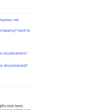
haviour not
screpancy?
hard-to-
e visualisations?
 or disconnected?
ths (not least,