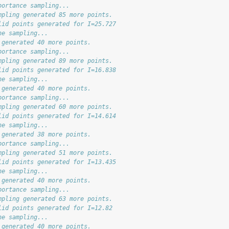
portance sampling...
mpling generated 85 more points.
lid points generated for I=25.727
ne sampling...
 generated 40 more points.
portance sampling...
mpling generated 89 more points.
lid points generated for I=16.838
ne sampling...
 generated 40 more points.
portance sampling...
mpling generated 60 more points.
lid points generated for I=14.614
ne sampling...
 generated 38 more points.
portance sampling...
mpling generated 51 more points.
lid points generated for I=13.435
ne sampling...
 generated 40 more points.
portance sampling...
mpling generated 63 more points.
lid points generated for I=12.82
ne sampling...
 generated 40 more points.