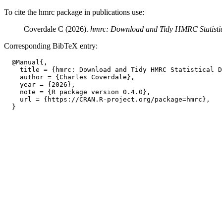
To cite the hmrc package in publications use:
Coverdale C (2026).
hmrc: Download and Tidy HMRC Statisti
Corresponding BibTeX entry:
  @Manual{,

    title = {hmrc: Download and Tidy HMRC Statistical D
    author = {Charles Coverdale},

    year = {2026},

    note = {R package version 0.4.0},

    url = {https://CRAN.R-project.org/package=hmrc},
