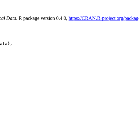
cal Data
. R package version 0.4.0,
https://CRAN.R-project.org/packa
ata},
