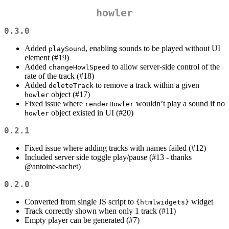
howler
0.3.0
Added
, enabling sounds to be played without UI
playSound
element (#19)
Added
to allow server-side control of the
changeHowlSpeed
rate of the track (#18)
Added
to remove a track within a given
deleteTrack
object (#17)
howler
Fixed issue where
wouldn’t play a sound if no
renderHowler
object existed in UI (#20)
howler
0.2.1
Fixed issue where adding tracks with names failed (#12)
Included server side toggle play/pause (#13 - thanks
@antoine-sachet
)
0.2.0
Converted from single JS script to
widget
{htmlwidgets}
Track correctly shown when only 1 track (#11)
Empty player can be generated (#7)