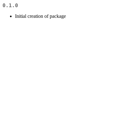
0.1.0
Initial creation of package