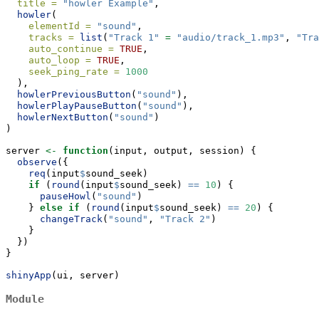
title =
"howler Example"
,
howler
(
elementId =
"sound"
, 
tracks =
list
(
"Track 1"
=
"audio/track_1.mp3"
, 
"Tra
auto_continue =
TRUE
,
auto_loop =
TRUE
,
seek_ping_rate =
1000
  ),
howlerPreviousButton
(
"sound"
),
howlerPlayPauseButton
(
"sound"
),
howlerNextButton
(
"sound"
)
)
server 
<-
function
(input, output, session) {
observe
({
req
(input
$
sound_seek)
if
 (
round
(input
$
sound_seek) 
==
10
) {
pauseHowl
(
"sound"
)
    } 
else
if
 (
round
(input
$
sound_seek) 
==
20
) {
changeTrack
(
"sound"
, 
"Track 2"
)
    }
  })
}
shinyApp
(ui, server)
Module