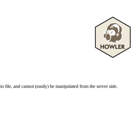
o file, and cannot (easily) be manipulated from the server side.