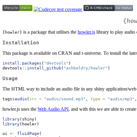
{ho
is a package that utilises the
howler.js
library to play audi
{howler}
Installation
This package is available on CRAN and r-universe. To install the lates
install.packages
(
"devtools"
)
devtools
::
install_github
(
"ashbaldry/howler"
)
Usage
The HTML way to include an audio file in any shiny application/web 
tags
$
audio
(
src =
"audio/sound.mp3"
, 
type =
"audio/mp3"
,
howler.js uses the
Web Audio API
, and with this we are able to creat
library
(shiny)
library
(howler)
ui 
<-
fluidPage
(