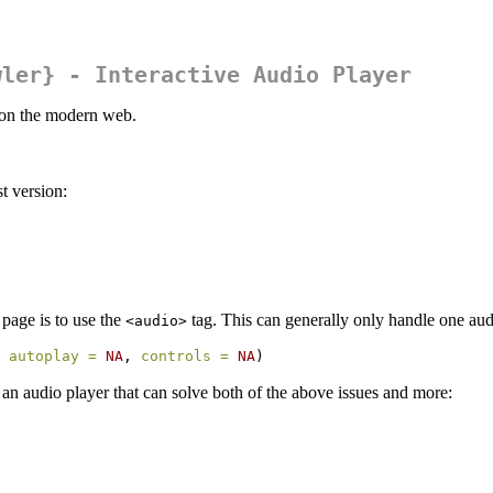
wler} - Interactive Audio Player
o on the modern web.
t version:
page is to use the
tag. This can generally only handle one audi
<audio>
 
autoplay =
NA
, 
controls =
NA
)
e an audio player that can solve both of the above issues and more: