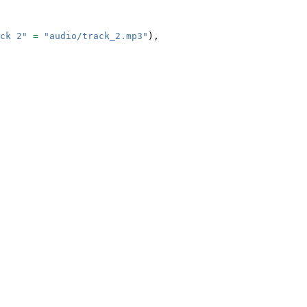
ck 2"
=
"audio/track_2.mp3"
),