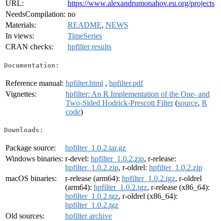
URL:
https://www.alexandrumonahov.eu.org/projects
NeedsCompilation:
no
Materials:
README
,
NEWS
In views:
TimeSeries
CRAN checks:
hpfilter results
Documentation:
Reference manual:
hpfilter.html
,
hpfilter.pdf
Vignettes:
hpfilter: An R Implementation of the One- and
Two-Sided Hodrick-Prescott Filter
(
source
,
R
code
)
Downloads:
Package source:
hpfilter_1.0.2.tar.gz
Windows binaries:
r-devel:
hpfilter_1.0.2.zip
, r-release:
hpfilter_1.0.2.zip
, r-oldrel:
hpfilter_1.0.2.zip
macOS binaries:
r-release (arm64):
hpfilter_1.0.2.tgz
, r-oldrel
(arm64):
hpfilter_1.0.2.tgz
, r-release (x86_64):
hpfilter_1.0.2.tgz
, r-oldrel (x86_64):
hpfilter_1.0.2.tgz
Old sources:
hpfilter archive