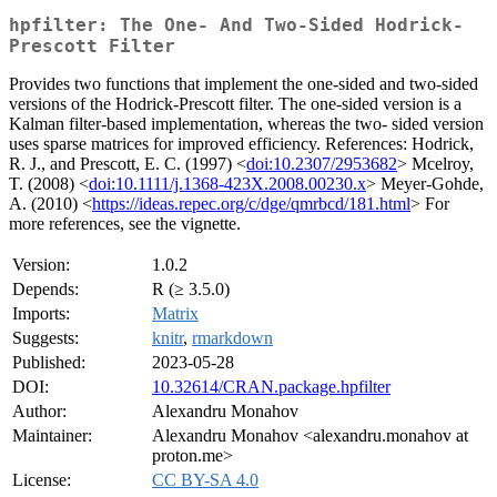
hpfilter: The One- And Two-Sided Hodrick-
Prescott Filter
Provides two functions that implement the one-sided and two-sided
versions of the Hodrick-Prescott filter. The one-sided version is a
Kalman filter-based implementation, whereas the two- sided version
uses sparse matrices for improved efficiency. References: Hodrick,
R. J., and Prescott, E. C. (1997) <
doi:10.2307/2953682
> Mcelroy,
T. (2008) <
doi:10.1111/j.1368-423X.2008.00230.x
> Meyer-Gohde,
A. (2010) <
https://ideas.repec.org/c/dge/qmrbcd/181.html
> For
more references, see the vignette.
Version:
1.0.2
Depends:
R (≥ 3.5.0)
Imports:
Matrix
Suggests:
knitr
,
rmarkdown
Published:
2023-05-28
DOI:
10.32614/CRAN.package.hpfilter
Author:
Alexandru Monahov
Maintainer:
Alexandru Monahov <alexandru.monahov at
proton.me>
License:
CC BY-SA 4.0