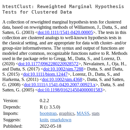
htestClust: Reweighted Marginal Hypothesis
Tests for Clustered Data
A collection of reweighted marginal hypothesis tests for clustered
data, based on reweighting methods of Williamson, J., Datta, S., and
Satten, G. (2003) <
doi:10.1111/1541-0420.00005
>. The tests in this
collection are clustered analogs to well-known hypothesis tests in
the classical setting, and are appropriate for data with cluster- and/or
group-size informativeness. The syntax and output of functions are
modeled after common, recognizable functions native to R. Methods
used in the package refer to Gregg, M., Datta, S., and Lorenz, D.
(2020) <
doi:10.1177/0962280220928572
>, Nevalainen, J., Oja, H.,
and Datta, S. (2017) <
doi:10.1002/sim.7288
> Dutta, S. and Datta,
S. (2015) <
doi:10.1111/biom.12447
>, Lorenz, D., Datta, S., and
Harkema, S. (2011) <
doi:10.1002/sim.4368
>, Datta, S. and Satten,
G. (2008) <
doi:10.1111/j.1541-0420.2007.00923.x
>, Datta, S. and
Satten, G. (2005) <
doi:10.1198/016214504000001583
>.
Version:
0.2.2
Depends:
R (≥ 3.5.0)
Imports:
bootstrap
,
graphics
,
MASS
,
stats
Suggests:
knitr
,
rmarkdown
Published:
2022-05-18