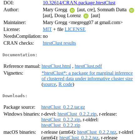
DOI:
10.32614/CRAN.package.htestClust
Author:
Mary Gregg
[aut, cre], Somnath Datta
[aut], Doug Lorenz
[aut]
Maintainer:
Mary Gregg <megregg07 at gmail.com>
License:
MIT
+ file
LICENSE
NeedsCompilation:
no
CRAN checks:
htestClust results
Documentation:
Reference manual:
htestClust.html
,
htestClust.pdf
Vignettes:
*htestClust*: a package for marginal inference
of clustered data under informative cluster size
(
source
,
R code
)
Downloads:
Package source:
htestClust_0.2.2.tar.gz
Windows binaries:
r-devel:
htestClust_0.2.2.zip
, r-release:
htestClust_0.2.2.zip
, r-oldrel:
htestClust_0.2.2.zip
macOS binaries:
r-release (arm64):
htestClust_0.2.2.tgz
, r-oldrel
(arm64):
htestClust_0.2.2.tgz
, r-release