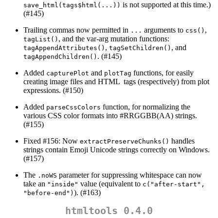
is not supported at this time.)
save_html(tags$html(...))
(#145)
Trailing commas now permitted in
arguments to
,
...
css()
, and the var-arg mutation functions:
tagList()
,
, and
tagAppendAttributes()
tagSetChildren()
. (#145)
tagAppendChildren()
Added
and
functions, for easily
capturePlot
plotTag
creating image files and HTML
tags (respectively) from plot
expressions. (#150)
Added
function, for normalizing the
parseCssColors
various CSS color formats into #RRGGBB(AA) strings.
(#155)
Fixed #156: Now
handles
extractPreserveChunks()
strings contain Emoji Unicode strings correctly on Windows.
(#157)
The
parameter for suppressing whitespace can now
.noWS
take an
value (equivalent to
"inside"
c("after-start", 
). (#163)
"before-end")
htmltools 0.4.0