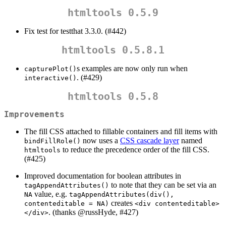
htmltools 0.5.9
Fix test for testthat 3.3.0. (#442)
htmltools 0.5.8.1
s examples are now only run when
capturePlot()
. (#429)
interactive()
htmltools 0.5.8
Improvements
The fill CSS attached to fillable containers and fill items with
now uses a
CSS cascade layer
named
bindFillRole()
to reduce the precedence order of the fill CSS.
htmltools
(#425)
Improved documentation for boolean attributes in
to note that they can be set via an
tagAppendAttributes()
value, e.g.
NA
tagAppendAttributes(div(), 
creates
contenteditable = NA)
<div contenteditable>
. (thanks
@russHyde
, #427)
</div>