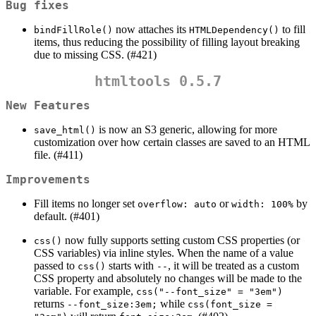
Bug fixes
now attaches its
to fill
bindFillRole()
HTMLDependency()
items, thus reducing the possibility of filling layout breaking
due to missing CSS. (#421)
htmltools 0.5.7
New Features
is now an S3 generic, allowing for more
save_html()
customization over how certain classes are saved to an HTML
file. (#411)
Improvements
Fill items no longer set
or
by
overflow: auto
width: 100%
default. (#401)
now fully supports setting custom CSS properties (or
css()
CSS variables) via inline styles. When the name of a value
passed to
starts with
, it will be treated as a custom
css()
--
CSS property and absolutely no changes will be made to the
variable. For example,
css("--font_size" = "3em")
returns
while
--font_size:3em;
css(font_size = 