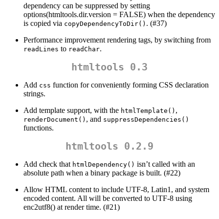
dependency can be suppressed by setting
options(htmltools.dir.version = FALSE) when the dependency
is copied via
. (#37)
copyDependencyToDir()
Performance improvement rendering tags, by switching from
to
.
readLines
readChar
htmltools 0.3
Add
function for conveniently forming CSS declaration
css
strings.
Add template support, with the
,
htmlTemplate()
, and
renderDocument()
suppressDependencies()
functions.
htmltools 0.2.9
Add check that
isn’t called with an
htmlDependency()
absolute path when a binary package is built. (#22)
Allow HTML content to include UTF-8, Latin1, and system
encoded content. All will be converted to UTF-8 using
enc2utf8() at render time. (#21)