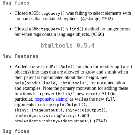
Bug fixes
Closed #355:
was failing to select elements with
tagQuery()
tag names that contained hyphens. (
@slodge
, #302)
Closed #366:
’s
method no longer errors
tagQuery()
find()
out when tags contain language objects. (#366)
htmltools 0.5.4
New Features
Added a new
function for modifying
bindFillRole()
tag()
object(s) into tags that are allowed to grow and shrink when
their parent is opinionated about their height. See
for documentation
help(bindFillRole, "htmltools")
and examples. Note the primary motivation for adding these
functions is to power
’s new
API (in
{bslib}
card()
particular,
responsive sizing
) as well as the new
fill
arguments in
,
shiny::plotOutput()
,
,
shiny::imageOutput()
shiny::uiOutput()
, and
htmlwidgets::sizingPolicy()
. (#343)
htmlwidgets::shinyWidgetOutput()
Bug fixes