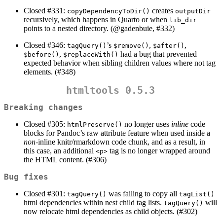
Closed #331:
creates
copyDependencyToDir()
outputDir
recursively, which happens in Quarto or when
lib_dir
points to a nested directory. (
@gadenbuie
, #332)
Closed #346:
’s
,
,
tagQuery()
$remove()
$after()
,
had a bug that prevented
$before()
$replaceWith()
expected behavior when sibling children values where not tag
elements. (#348)
htmltools 0.5.3
Breaking changes
Closed #305:
no longer uses
inline
code
htmlPreserve()
blocks for Pandoc’s raw attribute feature when used inside a
non
-inline knitr/rmarkdown code chunk, and as a result, in
this case, an additional
tag is no longer wrapped around
<p>
the HTML content. (#306)
Bug fixes
Closed #301:
was failing to copy all
tagQuery()
tagList()
html dependencies within nest child tag lists.
will
tagQuery()
now relocate html dependencies as child objects. (#302)