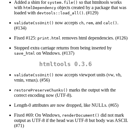
Added a shim for
so that htmltools works
system.file()
with
objects created by a package that was
htmlDependency
loaded with
. (#129)
devtools::load_all()
now accepts
,
, and
.
validateCssUnit()
ch
rem
calc()
(#134)
Fixed #125:
removes html dependencies. (#126)
print.html
Stopped extra carriage returns from being inserted by
on Windows. (#137)
save_html
htmltools 0.3.6
now accepts viewport units (vw, vh,
validateCssUnit()
vmin, vmax). (#56)
marks the output with the
restorePreserveChunks()
correct encoding now (UTF-8).
Length-0 attributes are now dropped, like NULLs. (#65)
Fixed #69: On Windows,
did not mark
renderDocument()
output as UTF-8 if the head was UTF-8 but body was ASCII.
(#71)