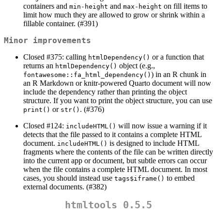
containers and
and
on fill items to
min-height
max-height
limit how much they are allowed to grow or shrink within a
fillable container. (#391)
Minor improvements
Closed #375: calling
or a function that
htmlDependency()
returns an
object (e.g.,
htmlDependency()
) in an R chunk in
fontawesome::fa_html_dependency()
an R Markdown or knitr-powered Quarto document will now
include the dependency rather than printing the object
structure. If you want to print the object structure, you can use
or
. (#376)
print()
str()
Closed #124:
will now issue a warning if it
includeHTML()
detects that the file passed to it contains a complete HTML
document.
is designed to include HTML
includeHTML()
fragments where the contents of the file can be written directly
into the current app or document, but subtle errors can occur
when the file contains a complete HTML document. In most
cases, you should instead use
to embed
tags$iframe()
external documents. (#382)
htmltools 0.5.5