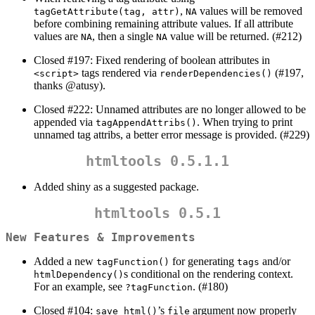
,
values will be removed
tagGetAttribute(tag, attr)
NA
before combining remaining attribute values. If all attribute
values are
, then a single
value will be returned. (#212)
NA
NA
Closed #197: Fixed rendering of boolean attributes in
tags rendered via
(#197,
<script>
renderDependencies()
thanks
@atusy
).
Closed #222: Unnamed attributes are no longer allowed to be
appended via
. When trying to print
tagAppendAttribs()
unnamed tag attribs, a better error message is provided. (#229)
htmltools 0.5.1.1
Added shiny as a suggested package.
htmltools 0.5.1
New Features & Improvements
Added a new
for generating
and/or
tagFunction()
tags
s conditional on the rendering context.
htmlDependency()
For an example, see
. (#180)
?tagFunction
Closed #104:
’s
argument now properly
save_html()
file