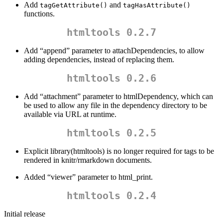
Add
and
tagGetAttribute()
tagHasAttribute()
functions.
htmltools 0.2.7
Add “append” parameter to attachDependencies, to allow
adding dependencies, instead of replacing them.
htmltools 0.2.6
Add “attachment” parameter to htmlDependency, which can
be used to allow any file in the dependency directory to be
available via URL at runtime.
htmltools 0.2.5
Explicit library(htmltools) is no longer required for tags to be
rendered in knitr/rmarkdown documents.
Added “viewer” parameter to html_print.
htmltools 0.2.4
Initial release