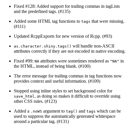
Fixed #128: Added support for trailing commas in tagLists
and the predefined tags. (#135)
Added some HTML tag functions to
that were missing.
tags
(#111)
Updated RcppExports for new version of Rcpp. (#93)
will handle non-ASCII
as.character.shiny.tags()
attributes correctly if they are not encoded in native encoding.
Fixed #99:
attributes were sometimes rendered as
in
NA
"NA"
the HTML, instead of being blank. (#100)
The error message for trailing commas in tag functions now
provides context and useful information. (#109)
Stopped using inline styles to set background color for
, as doing so makes it difficult to override using
save_html
other CSS rules. (#123)
Added a
argument to
and
which can be
.noWS
tag()
tags
used to suppress the automatically generated whitespace
around a particular tag. (#131)