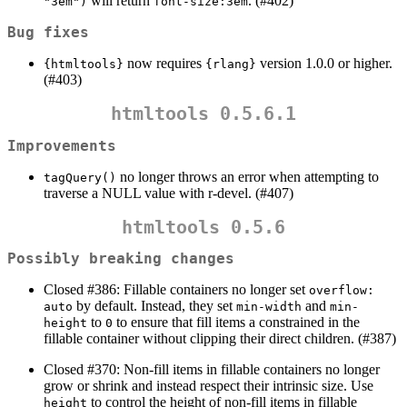
will return
. (#402)
"3em")
font-size:3em
Bug fixes
now requires
version 1.0.0 or higher.
{htmltools}
{rlang}
(#403)
htmltools 0.5.6.1
Improvements
no longer throws an error when attempting to
tagQuery()
traverse a NULL value with r-devel. (#407)
htmltools 0.5.6
Possibly breaking changes
Closed #386: Fillable containers no longer set
overflow: 
by default. Instead, they set
and
auto
min-width
min-
to
to ensure that fill items a constrained in the
height
0
fillable container without clipping their direct children. (#387)
Closed #370: Non-fill items in fillable containers no longer
grow or shrink and instead respect their intrinsic size. Use
to control the height of non-fill items in fillable
height