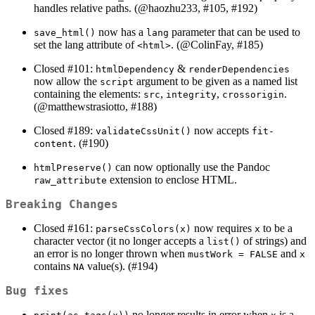
handles relative paths. (
@haozhu233
, #105, #192)
now has a
parameter that can be used to
save_html()
lang
set the lang attribute of
. (
@ColinFay
, #185)
<html>
Closed #101:
&
htmlDependency
renderDependencies
now allow the
argument to be given as a named list
script
containing the elements:
,
,
.
src
integrity
crossorigin
(
@matthewstrasiotto
, #188)
Closed #189:
now accepts
validateCssUnit()
fit-
. (#190)
content
can now optionally use the Pandoc
htmlPreserve()
extension to enclose HTML.
raw_attribute
Breaking Changes
Closed #161:
now requires
to be a
parseCssColors(x)
x
character vector (it no longer accepts a
of strings) and
list()
an error is no longer thrown when
and
mustWork = FALSE
x
contains
value(s). (#194)
NA
Bug fixes
no longer results in error when
is a