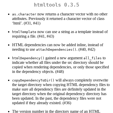
htmltools 0.3.5
now returns a character vector with no other
as.character
attributes. Previously it returned a character vector of class
‘html’. (#31, #41)
now can use a string as a template instead of
htmlTemplate
requiring a file. (#41, #43)
HTML dependencies can now be added inline, instead of
needing to use
. (#40, #42)
attachDependencies()
gained a new argument
to
htmlDependency()
all_files
indicate whether all files under the src directory should be
copied when rendering dependencies, or only those specified
in the dependency objects. (#48)
will always completely overwrite
copyDependencyToDir()
the target directory when copying HTML dependency files to
make sure all dependency files are definitely updated in the
target directory when the original dependency directory has
been updated. In the past, the dependency files were not
updated if they already existed. (#36)
The version number in the directory name of an HTML