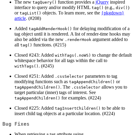
The new
function provides a
jQuery
inspired
tagQuery()
interface to query and/or modify HTML
(e.g.,
)
tag()
div()
or
objects. To learn more, see the
{pkgdown}
tagList()
article
. (#208)
Added
for delaying modification of a
tagAddRenderHook()
tag object until it is rendered. A list of render-time hooks may
also be added via the new
argument added to
.renderHook
all
functions. (#215)
tag()
Closed #243: Added
to change the default
withTags(.noWS)
whitespace behavior for all tags within the call to
. (#245)
withTags()
Closed #251: Added
parameters to tag
.cssSelector
modifying functions such as
or
tagAppendChildren()
. The
allows you to
tagAppendChildren()
.cssSelector
target particular (inner) tags of interest. See
for examples. (#224)
tagAppendChildren()
Closed #225: Added
to be able to
tagInsertChildren()
insert child tag objects at a particular location. (#224)
Bug Fixes
When retrieving a tag attribute using