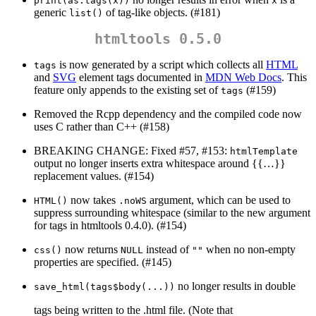
print(as.tags(x))
x
generic
of tag-like objects. (#181)
list()
htmltools 0.5.0
is now generated by a script which collects all
HTML
tags
and
SVG
element tags documented in
MDN Web Docs
. This
feature only appends to the existing set of
(#159)
tags
Removed the Rcpp dependency and the compiled code now
uses C rather than C++ (#158)
BREAKING CHANGE: Fixed #57, #153:
htmlTemplate
output no longer inserts extra whitespace around {{…}}
replacement values. (#154)
now takes
argument, which can be used to
HTML()
.noWS
suppress surrounding whitespace (similar to the new argument
for tags in htmltools 0.4.0). (#154)
now returns
instead of
when no non-empty
css()
NULL
""
properties are specified. (#145)
no longer results in double
save_html(tags$body(...))
tags being written to the .html file. (Note that