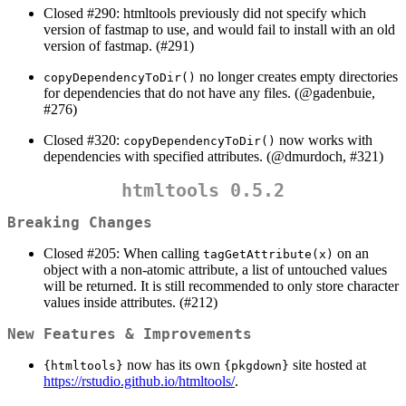
Closed #290: htmltools previously did not specify which
version of fastmap to use, and would fail to install with an old
version of fastmap. (#291)
no longer creates empty directories
copyDependencyToDir()
for dependencies that do not have any files. (
@gadenbuie
,
#276)
Closed #320:
now works with
copyDependencyToDir()
dependencies with specified attributes. (
@dmurdoch
, #321)
htmltools 0.5.2
Breaking Changes
Closed #205: When calling
on an
tagGetAttribute(x)
object with a non-atomic attribute, a list of untouched values
will be returned. It is still recommended to only store character
values inside attributes. (#212)
New Features & Improvements
now has its own
site hosted at
{htmltools}
{pkgdown}
https://rstudio.github.io/htmltools/
.