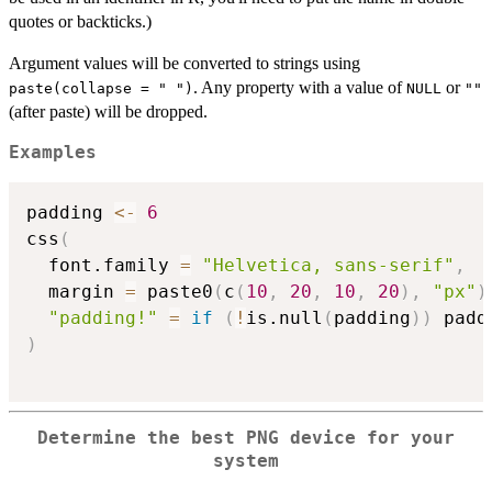
quotes or backticks.)
Argument values will be converted to strings using
. Any property with a value of
or
paste(collapse = " ")
NULL
""
(after paste) will be dropped.
Examples
padding 
<-
6
css
(
  font.family 
=
"Helvetica, sans-serif"
,
  margin 
=
 paste0
(
c
(
10
,
20
,
10
,
20
)
,
"px"
)
"padding!"
=
if
(
!
is.null
(
padding
)
)
)
Determine the best PNG device for your
system