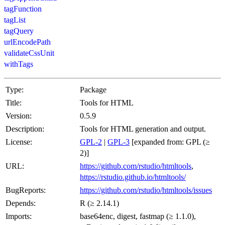
tagFunction
tagList
tagQuery
urlEncodePath
validateCssUnit
withTags
Type:
Package
Title:
Tools for HTML
Version:
0.5.9
Description:
Tools for HTML generation and output.
License:
GPL-2
|
GPL-3
[expanded from: GPL (≥
2)]
URL:
https://github.com/rstudio/htmltools
,
https://rstudio.github.io/htmltools/
BugReports:
https://github.com/rstudio/htmltools/issues
Depends:
R (≥ 2.14.1)
Imports:
base64enc, digest, fastmap (≥ 1.1.0),