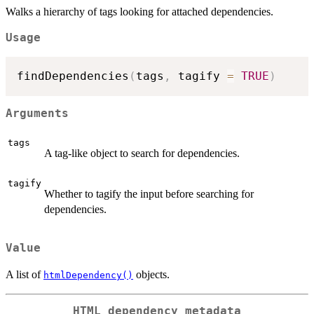
Walks a hierarchy of tags looking for attached dependencies.
Usage
findDependencies
(
tags
,
 tagify 
=
TRUE
)
Arguments
tags
A tag-like object to search for dependencies.
tagify
Whether to tagify the input before searching for
dependencies.
Value
A list of
objects.
htmlDependency()
HTML dependency metadata