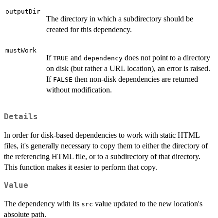
outputDir
The directory in which a subdirectory should be
created for this dependency.
mustWork
If
and
does not point to a directory
TRUE
dependency
on disk (but rather a URL location), an error is raised.
If
then non-disk dependencies are returned
FALSE
without modification.
Details
In order for disk-based dependencies to work with static HTML
files, it's generally necessary to copy them to either the directory of
the referencing HTML file, or to a subdirectory of that directory.
This function makes it easier to perform that copy.
Value
The dependency with its
value updated to the new location's
src
absolute path.