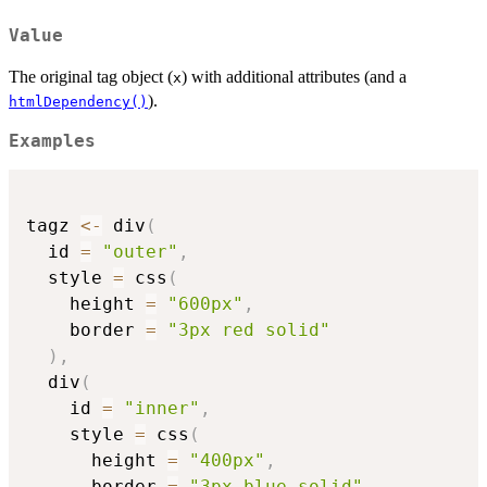
Value
The original tag object (
) with additional attributes (and a
x
).
htmlDependency()
Examples
tagz 
<-
 div
(
  id 
=
"outer"
,
  style 
=
 css
(
    height 
=
"600px"
,
    border 
=
"3px red solid"
)
,
  div
(
    id 
=
"inner"
,
    style 
=
 css
(
      height 
=
"400px"
,
      border 
=
"3px blue solid"