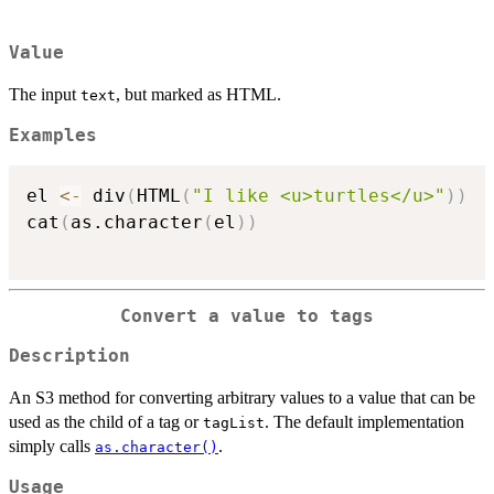
Value
The input
, but marked as HTML.
text
Examples
el 
<-
 div
(
HTML
(
"I like <u>turtles</u>"
)
)
cat
(
as.character
(
el
)
)
Convert a value to tags
Description
An S3 method for converting arbitrary values to a value that can be
used as the child of a tag or
. The default implementation
tagList
simply calls
.
as.character()
Usage