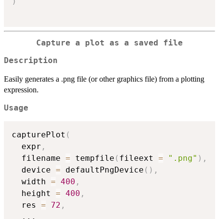
)
Capture a plot as a saved file
Description
Easily generates a .png file (or other graphics file) from a plotting
expression.
Usage
capturePlot
(
  expr
,
  filename 
=
 tempfile
(
fileext 
=
".png"
)
,
  device 
=
 defaultPngDevice
(
)
,
  width 
=
400
,
  height 
=
400
,
  res 
=
72
,
...