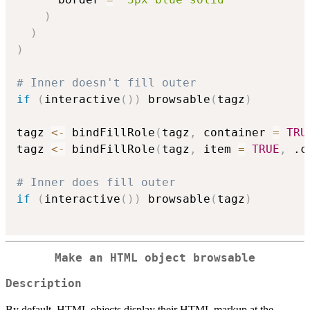
)
)
)
# Inner doesn't fill outer
if
(
interactive
(
)
)
 browsable
(
tagz
)
tagz 
<-
 bindFillRole
(
tagz
,
 container 
=
TRU
tagz 
<-
 bindFillRole
(
tagz
,
 item 
=
TRUE
,
 .c
# Inner does fill outer
if
(
interactive
(
)
)
 browsable
(
tagz
)
Make an HTML object browsable
Description
By default, HTML objects display their HTML markup at the