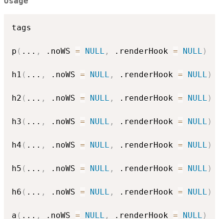
Usage
tags

p
(
...
,
 .noWS 
=
NULL
,
 .renderHook 
=
NULL
)
h1
(
...
,
 .noWS 
=
NULL
,
 .renderHook 
=
NULL
)
h2
(
...
,
 .noWS 
=
NULL
,
 .renderHook 
=
NULL
)
h3
(
...
,
 .noWS 
=
NULL
,
 .renderHook 
=
NULL
)
h4
(
...
,
 .noWS 
=
NULL
,
 .renderHook 
=
NULL
)
h5
(
...
,
 .noWS 
=
NULL
,
 .renderHook 
=
NULL
)
h6
(
...
,
 .noWS 
=
NULL
,
 .renderHook 
=
NULL
)
a
(
...
,
 .noWS 
=
NULL
,
 .renderHook 
=
NULL
)