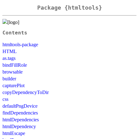
Package {htmltools}
Contents
htmltools-package
HTML
as.tags
bindFillRole
browsable
builder
capturePlot
copyDependencyToDir
css
defaultPngDevice
findDependencies
htmlDependencies
htmlDependency
htmlEscape