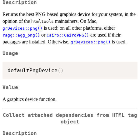
Description
Returns the best PNG-based graphics device for your system, in the
opinion of the
maintainers. On Mac,
htmltools
is used; on all other platforms, either
grDevices::png()
or
are used if their
ragg::agg_png()
Cairo::CairoPNG()
packages are installed. Otherwise,
is used.
grDevices::png()
Usage
defaultPngDevice
(
)
Value
A graphics device function.
Collect attached dependencies from HTML tag
object
Description