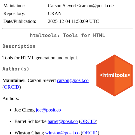
Maintainer:
Carson Sievert <carson@posit.co>
Repository:
CRAN
Date/Publication:
2025-12-04 11:50:09 UTC
htmltools: Tools for HTML
Description
Tools for HTML generation and output.
Author(s)
Maintainer
: Carson Sievert
carson@posit.co
(
ORCID
)
Authors:
Joe Cheng
joe@posit.co
Barret Schloerke
barret@posit.co
(
ORCID
)
Winston Chang
winston@posit.co
(
ORCID
)