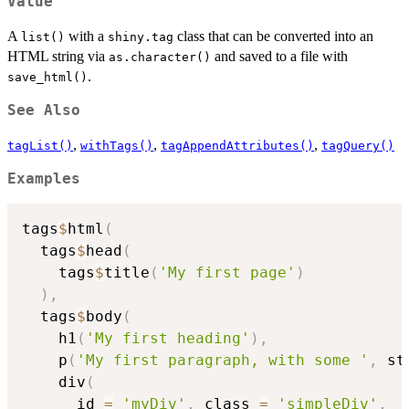
Value
A
with a
class that can be converted into an
list()
shiny.tag
HTML string via
and saved to a file with
as.character()
.
save_html()
See Also
,
,
,
tagList()
withTags()
tagAppendAttributes()
tagQuery()
Examples
tags
$
html
(
  tags
$
head
(
    tags
$
title
(
'My first page'
)
)
,
  tags
$
body
(
    h1
(
'My first heading'
)
,
    p
(
'My first paragraph, with some '
,
 st
    div
(
      id 
=
'myDiv'
,
 class 
=
'simpleDiv'
,