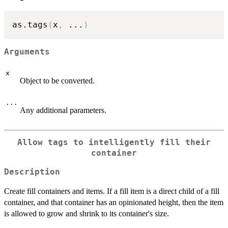
as.tags
(
x
,
...
)
Arguments
x
Object to be converted.
...
Any additional parameters.
Allow tags to intelligently fill their
container
Description
Create fill containers and items. If a fill item is a direct child of a fill
container, and that container has an opinionated height, then the item
is allowed to grow and shrink to its container's size.