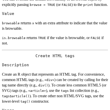
explicitly passing
(or
) to the
function.
browse = TRUE
FALSE
print
Value
returns
with an extra attribute to indicate that the value
browsable
x
is browsable.
returns
if the value is browsable, or
if
is.browsable
TRUE
FALSE
not.
Create HTML tags
Description
Create an R object that represents an HTML tag. For convenience,
common HTML tags (e.g.,
) can be created by calling for their
⁠<div>⁠
tag name directly (e.g.,
). To create less common HTML5 (or
div()
SVG) tags (e.g.,
), use the
list collection (e.g.,
⁠<article>⁠
tags
). To create other non HTML/SVG tags, use the
tags$article()
lower-level
constructor.
tag()