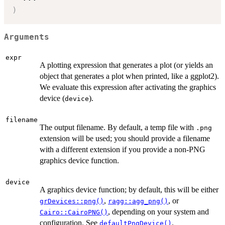
)
Arguments
expr
A plotting expression that generates a plot (or yields an
object that generates a plot when printed, like a ggplot2).
We evaluate this expression after activating the graphics
device (
).
device
filename
The output filename. By default, a temp file with
.png
extension will be used; you should provide a filename
with a different extension if you provide a non-PNG
graphics device function.
device
A graphics device function; by default, this will be either
,
, or
grDevices::png()
ragg::agg_png()
, depending on your system and
Cairo::CairoPNG()
configuration. See
.
defaultPngDevice()