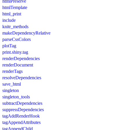
htmlPreserve
htmlTemplate
html_print
include
knitr_methods
makeDependencyRelative
parseCssColors
plotTag
print.shiny.tag
renderDependencies
renderDocument
renderTags
resolveDependencies
save_html
singleton
singleton_tools
subtractDependencies
suppressDependencies
tagAddRenderHook
tagAppendAttributes
tagAppendChild