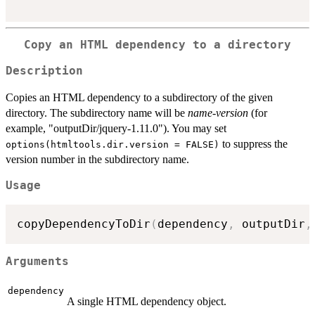
Copy an HTML dependency to a directory
Description
Copies an HTML dependency to a subdirectory of the given
directory. The subdirectory name will be
name
-
version
(for
example, "outputDir/jquery-1.11.0"). You may set
to suppress the
options(htmltools.dir.version = FALSE)
version number in the subdirectory name.
Usage
copyDependencyToDir
(
dependency
,
 outputDir
,
Arguments
dependency
A single HTML dependency object.