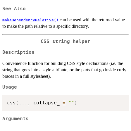
See Also
can be used with the returned value
makeDependencyRelative()
to make the path relative to a specific directory.
CSS string helper
Description
Convenience function for building CSS style declarations (i.e. the
string that goes into a style attribute, or the parts that go inside curly
braces in a full stylesheet).
Usage
css
(
...
,
 collapse_ 
=
""
)
Arguments
...