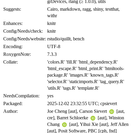
grDevices, rlang (≥ 1.0.0), utils
Suggests:
Cairo, markdown, ragg, shiny, testthat,
withr
Enhances:
knitr
Config/Needs/check:
knitr
Config/Needs/website:
rstudio/quillt, bench
Encoding:
UTF-8
RoxygenNote:
7.3.3
Collate:
'colors.R' 'fill.R' 'html_dependency.R'
'html_escape.R' 'html_print.R' 'htmltools-
package.R' 'images.R' 'known_tags.R'
'selector.R' 'staticimports.R' 'tag_query.R'
'utils.R' 'tags.R' 'template.R'
NeedsCompilation:
yes
Packaged:
2025-12-02 23:32:55 UTC; cpsievert
Author:
Joe Cheng [aut], Carson Sievert
[aut,
cre], Barret Schloerke
[aut], Winston
Chang
[aut], Yihui Xie [aut], Jeff Allen
[aut], Posit Software, PBC [cph, fnd]