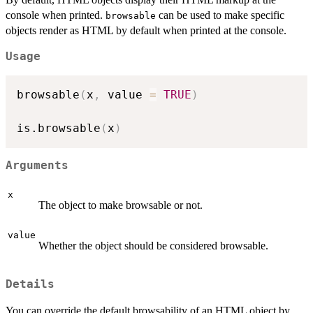
console when printed.
can be used to make specific
browsable
objects render as HTML by default when printed at the console.
Usage
browsable
(
x
,
 value 
=
TRUE
)
is.browsable
(
x
)
Arguments
x
The object to make browsable or not.
value
Whether the object should be considered browsable.
Details
You can override the default browsability of an HTML object by