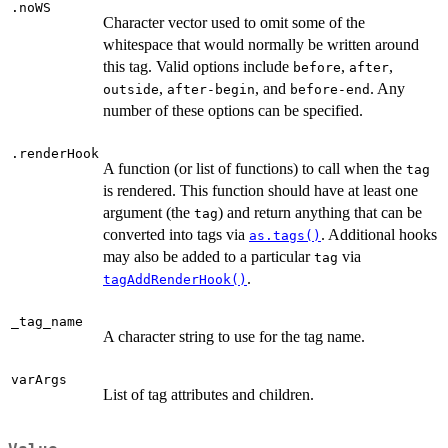
.noWS
Character vector used to omit some of the
whitespace that would normally be written around
this tag. Valid options include
,
,
before
after
,
, and
. Any
outside
after-begin
before-end
number of these options can be specified.
.renderHook
A function (or list of functions) to call when the
tag
is rendered. This function should have at least one
argument (the
) and return anything that can be
tag
converted into tags via
. Additional hooks
as.tags()
may also be added to a particular
via
tag
.
tagAddRenderHook()
_tag_name
A character string to use for the tag name.
varArgs
List of tag attributes and children.