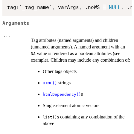
tag
(
`_tag_name`
,
 varArgs
,
 .noWS 
=
NULL
,
 .r
Arguments
...
Tag attributes (named arguments) and children
(unnamed arguments). A named argument with an
value is rendered as a boolean attributes (see
NA
example). Children may include any combination of:
Other tags objects
strings
HTML()
s
htmlDependency()
Single-element atomic vectors
s containing any combination of the
list()
above