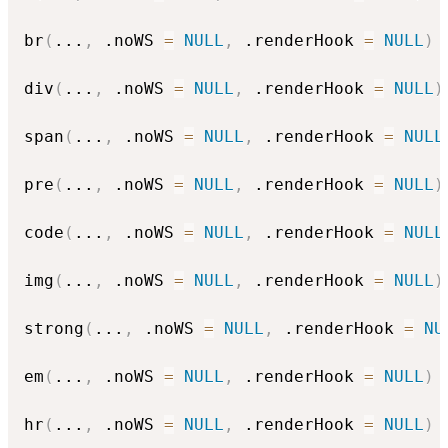
br
(
...
,
 .noWS 
=
NULL
,
 .renderHook 
=
NULL
)
div
(
...
,
 .noWS 
=
NULL
,
 .renderHook 
=
NULL
)
span
(
...
,
 .noWS 
=
NULL
,
 .renderHook 
=
NULL
pre
(
...
,
 .noWS 
=
NULL
,
 .renderHook 
=
NULL
)
code
(
...
,
 .noWS 
=
NULL
,
 .renderHook 
=
NULL
img
(
...
,
 .noWS 
=
NULL
,
 .renderHook 
=
NULL
)
strong
(
...
,
 .noWS 
=
NULL
,
 .renderHook 
=
NU
em
(
...
,
 .noWS 
=
NULL
,
 .renderHook 
=
NULL
)
hr
(
...
,
 .noWS 
=
NULL
,
 .renderHook 
=
NULL
)