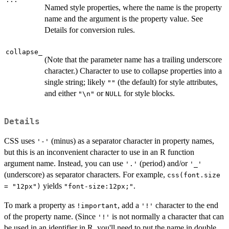
Named style properties, where the name is the property
name and the argument is the property value. See
Details for conversion rules.
collapse_
(Note that the parameter name has a trailing underscore
character.) Character to use to collapse properties into a
single string; likely
(the default) for style attributes,
""
and either
or
for style blocks.
"\n"
NULL
Details
CSS uses
(minus) as a separator character in property names,
'-'
but this is an inconvenient character to use in an R function
argument name. Instead, you can use
(period) and/or
'.'
'_'
(underscore) as separator characters. For example,
css(font.size
yields
.
= "12px")
"font-size:12px;"
To mark a property as
, add a
character to the end
!important
'!'
of the property name. (Since
is not normally a character that can
'!'
be used in an identifier in R, you'll need to put the name in double