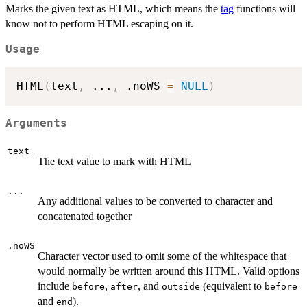
Marks the given text as HTML, which means the
tag
functions will
know not to perform HTML escaping on it.
Usage
HTML
(
text
,
...
,
 .noWS 
=
NULL
)
Arguments
text
The text value to mark with HTML
...
Any additional values to be converted to character and
concatenated together
.noWS
Character vector used to omit some of the whitespace that
would normally be written around this HTML. Valid options
include
,
, and
(equivalent to
before
after
outside
before
and
).
end