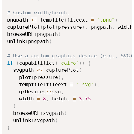
# Custom width/height
pngpath 
<-
 tempfile
(
fileext 
=
".png"
)
capturePlot
(
plot
(
pressure
)
,
 pngpath
,
 width
browseURL
(
pngpath
)
unlink
(
pngpath
)
# Use a custom graphics device (e.g., SVG)
if
(
capabilities
(
"cairo"
)
)
{
  svgpath 
<-
 capturePlot
(
    plot
(
pressure
)
,
    tempfile
(
fileext 
=
".svg"
)
,
    grDevices
::
svg
,
    width 
=
8
,
 height 
=
3.75
)
  browseURL
(
svgpath
)
  unlink
(
svgpath
)
}