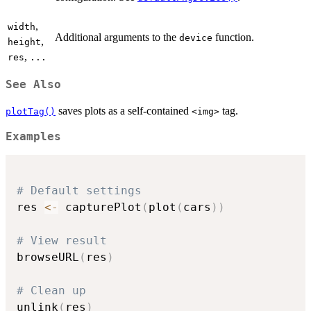
,
width
Additional arguments to the
function.
device
,
height
,
res
...
See Also
saves plots as a self-contained
tag.
plotTag()
⁠<img>⁠
Examples
# Default settings
res 
<-
 capturePlot
(
plot
(
cars
)
)
# View result
browseURL
(
res
)
# Clean up
unlink
(
res
)