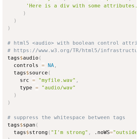
'Here is a div with some attributes.
)
)
)
# html5 <audio> with boolean control attri
# https://www.w3.org/TR/html5/infrastructu
tags
$
audio
(
  controls 
=
NA
,
  tags
$
source
(
    src 
=
"myfile.wav"
,
    type 
=
"audio/wav"
)
)
# suppress the whitespace between tags
tags
$
span
(
  tags
$
strong
(
"I'm strong"
,
 .noWS
=
"outside