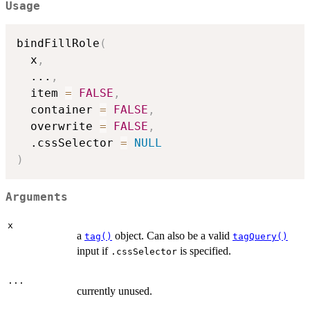
Usage
bindFillRole
(
  x
,
...
,
  item 
=
FALSE
,
  container 
=
FALSE
,
  overwrite 
=
FALSE
,
  .cssSelector 
=
NULL
)
Arguments
x
a
object. Can also be a valid
tag()
tagQuery()
input if
is specified.
.cssSelector
...
currently unused.