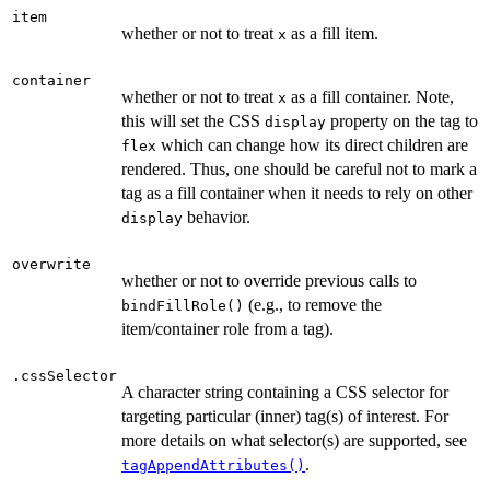
item
whether or not to treat
as a fill item.
x
container
whether or not to treat
as a fill container. Note,
x
this will set the CSS
property on the tag to
display
which can change how its direct children are
flex
rendered. Thus, one should be careful not to mark a
tag as a fill container when it needs to rely on other
behavior.
display
overwrite
whether or not to override previous calls to
(e.g., to remove the
bindFillRole()
item/container role from a tag).
.cssSelector
A character string containing a CSS selector for
targeting particular (inner) tag(s) of interest. For
more details on what selector(s) are supported, see
.
tagAppendAttributes()