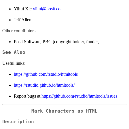
Yihui Xie
yihui@posit.co
Jeff Allen
Other contributors:
Posit Software, PBC [copyright holder, funder]
See Also
Useful links:
https://github.com/rstudio/htmltools
https://rstudio.github.io/htmltools/
Report bugs at
https://github.com/rstudio/htmltools/issues
Mark Characters as HTML
Description