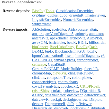
Reverse dependencies:
Reverse depends:
BiocPkgTools
,
ClassificationEnsembles
,
cyjShiny
,
d3plus
,
d3po
,
dragulaR
,
imageviewer
,
LogisticEnsembles
,
NumericEnsembles
,
widgetframe
Reverse imports:
AbSolution
,
aceEditor
,
AirExposure
,
altair
,
amapro
,
amVennDiagram5
,
animejs
,
annotator
,
antaresViz
,
apexcharter
,
archeoViz
,
AutoPlots
,
aweSOM
,
basictabler
,
bea.R
,
BIGL
,
billboarder
,
bioCancer
,
BiocHubsShiny
,
BiocPkgDash
,
BioM2
,
bipl5
,
BlockmodelingGUI
,
boxly
,
bpmnVisualizationR
,
bscui
,
burakDiagrams
,
c3
,
CALANGO
,
canvasXpress
,
carbonpredict
,
cellscape
,
CepalStatR
,
Certara.RsNLME.ModelBuilder
,
cheetahR
,
chromoMap
,
clevRvis
,
clinDataReview
,
clinUtils
,
collapsibleTree
,
colourpicker
,
connectwidgets
,
controlcharts
,
covid19.analytics
,
cppcheckR
,
CRISPRball
,
crisprShiny
,
ctrdata
,
cubeview
,
D3partitionR
,
d3Tree
,
data.validator
,
datacleanr
,
datasetviewer
,
dataviewR
,
deckgl
,
deckglgeoarrow
,
DEploid
,
detourr
,
DiagrammeR
,
diffr
,
diffviewer
,
DisasterAlert
,
discoveR
,
dockViewR
,
drhutools
,