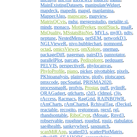
MainExistingDatasets
,
manipulateWidget
,
mapdeck
,
mapedit
,
mapgl
,
maplamina
,
MapperAlgo
,
mapscape
,
mapview
,
MatrixQCvis
,
mdsr
,
mergenstudio
,
metalite.sl
,
mindr
,
monaco
,
MotifPeeker
,
motifStack
,
msaR
,
MsQuality
,
MSstatsBioNet
,
MVLs
,
myIO
,
ndtv
,
neptune
,
NestedMenu
,
netSEM
,
networkD3
,
NGLVieweR
,
nivo.bubblechart
,
nomnoml
,
octad
,
omicsViewer
,
omXplore
,
onemap
,
packageDiff
,
pagemap
,
pairsD3
,
pannotator
,
parallelPlot
,
parcats
,
Pedixplorer
,
pedquant
,
PELVIS
,
perspectiveR
,
phylocanvas
,
PhyloProfile
,
piano
,
picker
,
pivottabler
,
pixels
,
PKbioanalysis
,
plainview
,
plotly
,
plotscaper
,
pmxcode
,
ppcSpatial
,
PRISMA2020
,
processmapR
,
profvis
,
Prostar
,
puff
,
pylintR
,
QRAGadget
,
qtlcharts
,
r2d3
,
r3dmol
,
r3js
,
rAccess
,
Racmacs
,
RagGrid
,
RAINBOWR
,
rAmCharts
,
rAmCharts4
,
RchivalTag
,
rDeckgl
,
reactable
,
recogito
,
regtomean
,
rgexf
,
rgl
,
rhandsontable
,
RiboCrypt
,
rMosaic
,
Rnvd3
,
robservable
,
roughnet
,
roughsf
,
rquiz
,
rtabulator
,
sae4health
,
sankeywheel
,
sasquatch
,
scanMiRApp
,
scatterD3
,
scatterPlotMatrix
,