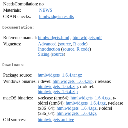
NeedsCompilation:
no
Materials:
NEWS
CRAN checks:
htmlwidgets results
Documentation:
Reference manual:
htmlwidgets.html
,
htmlwidgets.pdf
Vignettes:
Advanced
(
source
,
R code
)
Introduction
(
source
,
R code
)
Sizing
(
source
)
Downloads:
Package source:
htmlwidgets_1.6.4.tar.gz
Windows binaries:
r-devel:
htmlwidgets_1.6.4.zip
, r-release:
htmlwidgets_1.6.4.zip
, r-oldrel:
htmlwidgets_1.6.4.zip
macOS binaries:
r-release (arm64):
htmlwidgets_1.6.4.tgz
, r-
oldrel (arm64):
htmlwidgets_1.6.4.tgz
, r-release
(x86_64):
htmlwidgets_1.6.4.tgz
, r-oldrel
(x86_64):
htmlwidgets_1.6.4.tgz
Old sources:
htmlwidgets archive