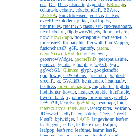
dsa
,
DT
,
DT2
,
dtsmartr
,
dygraphs
,
EBImage
,
echarts4r
,
echarty
,
edgebundleR
,
EEAaq
,
EGSEA
,
EnrichIntersect
,
eoffice
,
ETRep
,
excelR
,
explodemap
,
faq
,
fastTopics
,
findInFiles
,
findInGit
,
flashCard
,
flexdashboard
,
flexsiteboard
,
flipdownWidgets
,
flourishcharts
,
flow
,
flowGraph
,
flowmapblue
,
focusedMDS
,
forecasteR
,
formattable
,
freewall
,
funcMapper
,
fusionchartsR
,
g6R
,
ganttify
,
gatom
,
GeneNetworkBuilder
,
geneviewer
,
geoarrowWidget
,
geomeTriD
,
geospatialsuite
,
geovizr
,
ggcube
,
ggiraph
,
ggseg3d
,
ggsql
,
ggWebGL
,
Glimma
,
glyph
,
googletraffic
,
googleway
,
GPSeqClus
,
gptstudio
,
graph3d
,
greenR
,
gt
,
GWalkR
,
hchinamap
,
heatmaply
,
heattree
,
hicVennDiagram
,
highcharter
,
highdir
,
highlighter
,
howler
,
hpackedbubble
,
htmlTable
,
hwordcloud
,
hypothesis
,
ibmsunburst
,
iCellR
,
IceSat2R
,
idcnrba
,
igvShiny
,
iheatmapr
,
imuf
,
interacCircos
,
InterCellar
,
isoexplorer
,
ivolcano
,
JBrowseR
,
jellyfisher
,
jshintr
,
jsTree
,
jsTreeR
,
klustR
,
kpiwidget
,
LACE
,
langevitour
,
leafem
,
leaflegend
,
leaflet
,
leaflet.extras
,
leafpm
,
leafpop
,
leafsync
,
leaftime
,
learnr
,
lessR
,
lineupjs
,
linevis
,
listviewer
,
loadeR
,
maidr
,