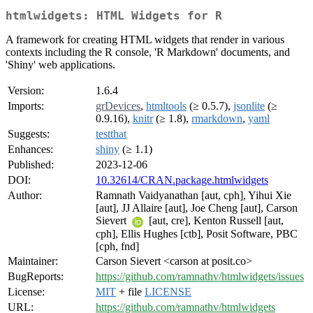
htmlwidgets: HTML Widgets for R
A framework for creating HTML widgets that render in various
contexts including the R console, 'R Markdown' documents, and
'Shiny' web applications.
Version:
1.6.4
Imports:
grDevices
,
htmltools
(≥ 0.5.7),
jsonlite
(≥
0.9.16),
knitr
(≥ 1.8),
rmarkdown
,
yaml
Suggests:
testthat
Enhances:
shiny
(≥ 1.1)
Published:
2023-12-06
DOI:
10.32614/CRAN.package.htmlwidgets
Author:
Ramnath Vaidyanathan [aut, cph], Yihui Xie
[aut], JJ Allaire [aut], Joe Cheng [aut], Carson
Sievert
[aut, cre], Kenton Russell [aut,
cph], Ellis Hughes [ctb], Posit Software, PBC
[cph, fnd]
Maintainer:
Carson Sievert <carson at posit.co>
BugReports:
https://github.com/ramnathv/htmlwidgets/issues
License:
MIT
+ file
LICENSE
URL:
https://github.com/ramnathv/htmlwidgets