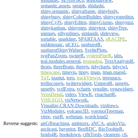
sdbuildR
,
SEAHORS
,
seasonalview
,
semantic.assets
,
sgraph
,
shidashi
,
shiny.semantic
,
shinyaframe
,
shinybody
,
shinybusy
,
shinyCohortBuilder
,
shinycroneditor
,
shinyCyJS
,
shinyEditor
,
shinyGizmo
,
shinyjqui
,
shinykanban
,
shinymrp
,
shinytest
,
shinyTree
,
sigmajs
,
sillysplines
,
simlandr
,
slideview
,
sortable
,
sparkline
,
SPARTAAS
,
sRACIPE
,
ssd4mosaic
,
stCEG
,
sunburstR
,
sunburstShinyWidget
,
SveltePlots
,
svgPanZoom
,
swipeR
,
systemPipeR
,
tabs
,
teal.modules.general
,
terapadog
,
TextAnalysisR
,
thorn
,
threeBrain
,
threejs
,
tidycharts
,
tidycwl
,
timescape
,
timevis
,
tippy
,
tmap
,
tmap.mapgl
,
TnT
,
toastui
,
toro
,
trackViewer
,
treespace
,
trelliscopejs
,
twitterwidget
,
UniprotR
,
upsetjs
,
upsetly
,
vcdExtra
,
vchartr
,
vegalite
,
vegawidget
,
VennDetail
,
video
,
ViewR
,
visachartR
,
ViSEAGO
,
visNetwork
,
Visualize.CRAN.Downloads
,
vizdraws
,
VizModules
,
volcano3D
,
voronoiTreemap
,
vtree
,
vueR
,
webmap
,
wordcloud2
Reverse suggests:
airGRteaching
,
ambiorix
,
aNCA
,
arulesViz
,
asciicast
,
bayprior
,
BeeBDC
,
BioTooltipR
,
boids4R
,
bookdown
,
ciftiTools
,
cleanepi
,
cli
,