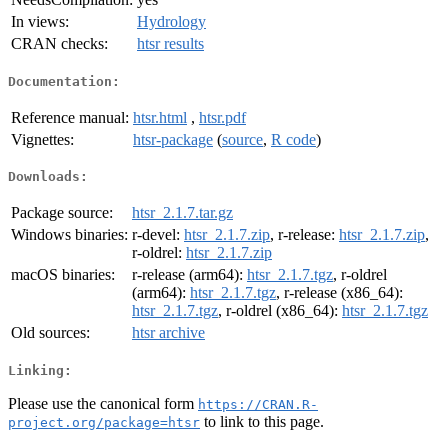
In views:
Hydrology
CRAN checks:
htsr results
Documentation:
Reference manual:
htsr.html
,
htsr.pdf
Vignettes:
htsr-package
(
source
,
R code
)
Downloads:
Package source:
htsr_2.1.7.tar.gz
Windows binaries:
r-devel:
htsr_2.1.7.zip
, r-release:
htsr_2.1.7.zip
,
r-oldrel:
htsr_2.1.7.zip
macOS binaries:
r-release (arm64):
htsr_2.1.7.tgz
, r-oldrel
(arm64):
htsr_2.1.7.tgz
, r-release (x86_64):
htsr_2.1.7.tgz
, r-oldrel (x86_64):
htsr_2.1.7.tgz
Old sources:
htsr archive
Linking:
Please use the canonical form
https://CRAN.R-
to link to this page.
project.org/package=htsr