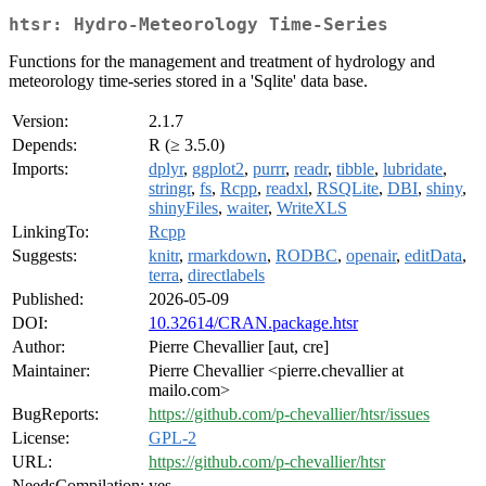
htsr: Hydro-Meteorology Time-Series
Functions for the management and treatment of hydrology and
meteorology time-series stored in a 'Sqlite' data base.
Version:
2.1.7
Depends:
R (≥ 3.5.0)
Imports:
dplyr
,
ggplot2
,
purrr
,
readr
,
tibble
,
lubridate
,
stringr
,
fs
,
Rcpp
,
readxl
,
RSQLite
,
DBI
,
shiny
,
shinyFiles
,
waiter
,
WriteXLS
LinkingTo:
Rcpp
Suggests:
knitr
,
rmarkdown
,
RODBC
,
openair
,
editData
,
terra
,
directlabels
Published:
2026-05-09
DOI:
10.32614/CRAN.package.htsr
Author:
Pierre Chevallier [aut, cre]
Maintainer:
Pierre Chevallier <pierre.chevallier at
mailo.com>
BugReports:
https://github.com/p-chevallier/htsr/issues
License:
GPL-2
URL:
https://github.com/p-chevallier/htsr
NeedsCompilation:
yes