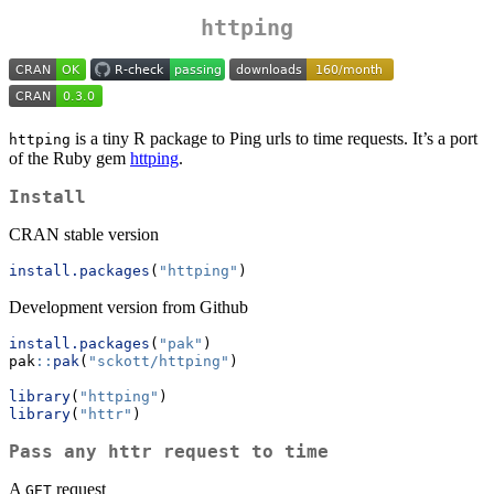
httping
is a tiny R package to Ping urls to time requests. It’s a port
httping
of the Ruby gem
httping
.
Install
CRAN stable version
install.packages
(
"httping"
)
Development version from Github
install.packages
(
"pak"
)
pak
::
pak
(
"sckott/httping"
)
library
(
"httping"
)
library
(
"httr"
)
Pass any httr request to time
A
request
GET