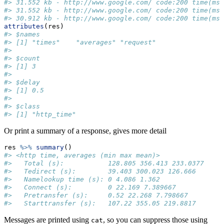
#> 31.552 kb - http://www.google.com/ code:200 time(ms)
#> 31.552 kb - http://www.google.com/ code:200 time(ms)
#> 30.912 kb - http://www.google.com/ code:200 time(ms)
attributes
(res)
#> $names
#> [1] "times"    "averages" "request" 
#> 
#> $count
#> [1] 3
#> 
#> $delay
#> [1] 0.5
#> 
#> $class
#> [1] "http_time"
Or print a summary of a response, gives more detail
res 
%>%
summary
()
#> <http time, averages (min max mean)>
#>   Total (s):           128.805 356.413 233.0377
#>   Tedirect (s):        39.403 300.023 126.666
#>   Namelookup time (s): 0 4.086 1.362
#>   Connect (s):         0 22.169 7.389667
#>   Pretransfer (s):     0.52 22.268 7.798667
#>   Starttransfer (s):   107.22 355.05 219.8817
Messages are printed using
, so you can suppress those using
cat