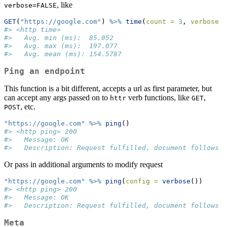
, like
verbose=FALSE
GET
(
"https://google.com"
) 
%>%
time
(
count =
3
, 
verbose =
#> <http time>
#>   Avg. min (ms):  85.052
#>   Avg. max (ms):  197.077
#>   Avg. mean (ms): 154.5787
Ping an endpoint
This function is a bit different, accepts a url as first parameter, but
can accept any args passed on to
verb functions, like
,
httr
GET
, etc.
POST
"https://google.com"
%>%
ping
()
#> <http ping> 200
#>   Message: OK
#>   Description: Request fulfilled, document follows
Or pass in additional arguments to modify request
"https://google.com"
%>%
ping
(
config =
verbose
())
#> <http ping> 200
#>   Message: OK
#>   Description: Request fulfilled, document follows
Meta