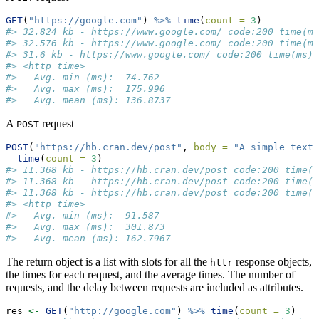
GET
(
"https://google.com"
) 
%>%
time
(
count =
3
)
#> 32.824 kb - https://www.google.com/ code:200 time(ms
#> 32.576 kb - https://www.google.com/ code:200 time(ms
#> 31.6 kb - https://www.google.com/ code:200 time(ms):
#> <http time>
#>   Avg. min (ms):  74.762
#>   Avg. max (ms):  175.996
#>   Avg. mean (ms): 136.8737
A
request
POST
POST
(
"https://hb.cran.dev/post"
, 
body =
"A simple text
time
(
count =
3
)
#> 11.368 kb - https://hb.cran.dev/post code:200 time(m
#> 11.368 kb - https://hb.cran.dev/post code:200 time(m
#> 11.368 kb - https://hb.cran.dev/post code:200 time(m
#> <http time>
#>   Avg. min (ms):  91.587
#>   Avg. max (ms):  301.873
#>   Avg. mean (ms): 162.7967
The return object is a list with slots for all the
response objects,
httr
the times for each request, and the average times. The number of
requests, and the delay between requests are included as attributes.
res 
<-
GET
(
"http://google.com"
) 
%>%
time
(
count =
3
)