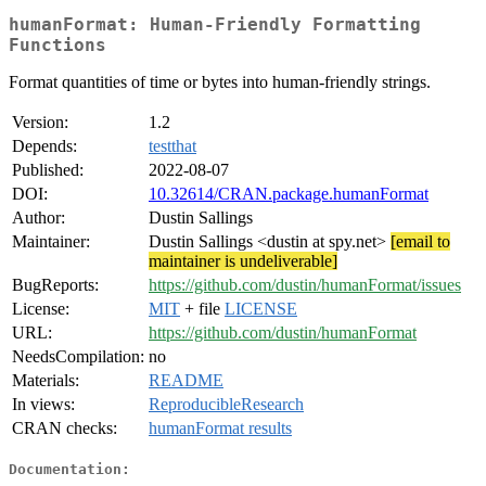
humanFormat: Human-Friendly Formatting
Functions
Format quantities of time or bytes into human-friendly strings.
Version:
1.2
Depends:
testthat
Published:
2022-08-07
DOI:
10.32614/CRAN.package.humanFormat
Author:
Dustin Sallings
Maintainer:
Dustin Sallings <dustin at spy.net>
[email to
maintainer is undeliverable]
BugReports:
https://github.com/dustin/humanFormat/issues
License:
MIT
+ file
LICENSE
URL:
https://github.com/dustin/humanFormat
NeedsCompilation:
no
Materials:
README
In views:
ReproducibleResearch
CRAN checks:
humanFormat results
Documentation: