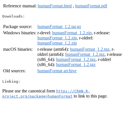
Reference manual:
humanFormat.html
,
humanFormat.pdf
Downloads:
Package source:
humanFormat_1.2.tar.gz
Windows binaries:
r-devel:
humanFormat_1.2.zip
, r-release:
humanFormat_1.2.zip
, r-oldrel:
humanFormat_1.2.zip
macOS binaries:
r-release (arm64):
humanFormat_1.2.tgz
, r-
oldrel (arm64):
humanFormat_1.2.tgz
, r-release
(x86_64):
humanFormat_1.2.tgz
, r-oldrel
(x86_64):
humanFormat_1.2.tgz
Old sources:
humanFormat archive
Linking:
Please use the canonical form
https://CRAN.R-
to link to this page.
project.org/package=humanFormat