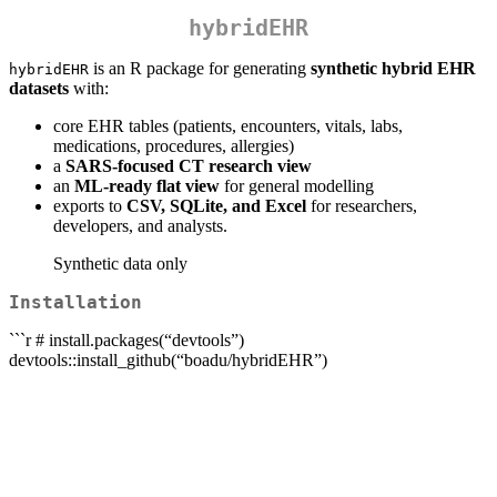
hybridEHR
is an R package for generating
synthetic hybrid EHR
hybridEHR
datasets
with:
core EHR tables (patients, encounters, vitals, labs,
medications, procedures, allergies)
a
SARS-focused CT research view
an
ML-ready flat view
for general modelling
exports to
CSV, SQLite, and Excel
for researchers,
developers, and analysts.
Synthetic data only
Installation
```r # install.packages(“devtools”)
devtools::install_github(“boadu/hybridEHR”)