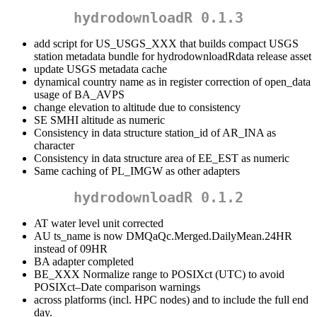
hydrodownloadR 0.1.3
add script for US_USGS_XXX that builds compact USGS
station metadata bundle for hydrodownloadRdata release asset
update USGS metadata cache
dynamical country name as in register correction of open_data
usage of BA_AVPS
change elevation to altitude due to consistency
SE SMHI altitude as numeric
Consistency in data structure station_id of AR_INA as
character
Consistency in data structure area of EE_EST as numeric
Same caching of PL_IMGW as other adapters
hydrodownloadR 0.1.2
AT water level unit corrected
AU ts_name is now DMQaQc.Merged.DailyMean.24HR
instead of 09HR
BA adapter completed
BE_XXX Normalize range to POSIXct (UTC) to avoid
POSIXct–Date comparison warnings
across platforms (incl. HPC nodes) and to include the full end
day.