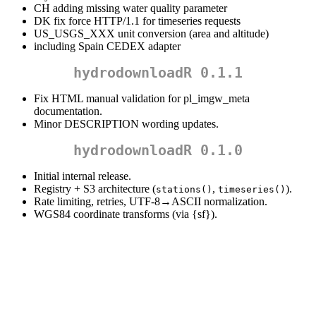
CH adding missing water quality parameter
DK fix force HTTP/1.1 for timeseries requests
US_USGS_XXX unit conversion (area and altitude)
including Spain CEDEX adapter
hydrodownloadR 0.1.1
Fix HTML manual validation for pl_imgw_meta
documentation.
Minor DESCRIPTION wording updates.
hydrodownloadR 0.1.0
Initial internal release.
Registry + S3 architecture (
,
).
stations()
timeseries()
Rate limiting, retries, UTF-8→ASCII normalization.
WGS84 coordinate transforms (via {sf}).