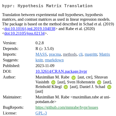
hypr: Hypothesis Matrix Translation
Translation between experimental null hypotheses, hypothesis
matrices, and contrast matrices as used in linear regression models.
The package is based on the method described in Schad et al. (2019)
<
doi:10.1016/j.jml.2019.104038
> and Rabe et al. (2020)
<
doi:10.21105/joss.02134
>.
Version:
0.2.8
Depends:
R (≥ 3.5.0)
Imports:
MASS
,
pracma
,
methods
,
cli
,
magrittr
,
Matrix
Suggests:
knitr
,
rmarkdown
Published:
2023-11-09
DOI:
10.32614/CRAN.package.hypr
Author:
Maximilian M. Rabe
[aut, cre], Shravan
Vasishth
[aut], Sven Hohenstein
[aut],
Reinhold Kliegl
[aut], Daniel J. Schad
[aut]
Maintainer:
Maximilian M. Rabe <maximilian.rabe at uni-
potsdam.de>
BugReports:
https://github.com/mmrabe/hypr/issues
License:
GPL-3