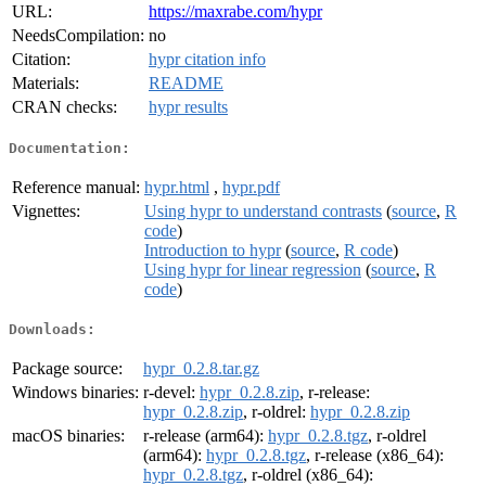
URL:
https://maxrabe.com/hypr
NeedsCompilation:
no
Citation:
hypr citation info
Materials:
README
CRAN checks:
hypr results
Documentation:
Reference manual:
hypr.html
,
hypr.pdf
Vignettes:
Using hypr to understand contrasts
(
source
,
R
code
)
Introduction to hypr
(
source
,
R code
)
Using hypr for linear regression
(
source
,
R
code
)
Downloads:
Package source:
hypr_0.2.8.tar.gz
Windows binaries:
r-devel:
hypr_0.2.8.zip
, r-release:
hypr_0.2.8.zip
, r-oldrel:
hypr_0.2.8.zip
macOS binaries:
r-release (arm64):
hypr_0.2.8.tgz
, r-oldrel
(arm64):
hypr_0.2.8.tgz
, r-release (x86_64):
hypr_0.2.8.tgz
, r-oldrel (x86_64):