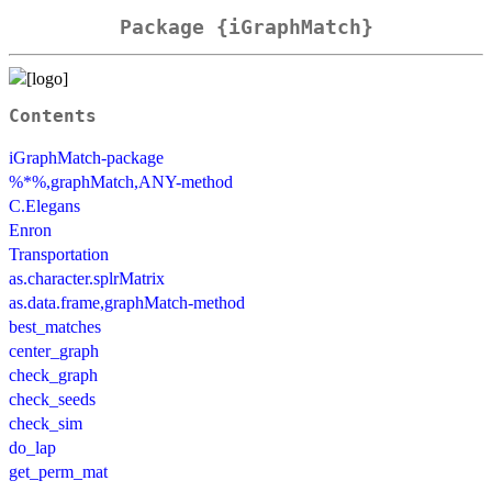
Package {iGraphMatch}
Contents
iGraphMatch-package
%*%,graphMatch,ANY-method
C.Elegans
Enron
Transportation
as.character.splrMatrix
as.data.frame,graphMatch-method
best_matches
center_graph
check_graph
check_seeds
check_sim
do_lap
get_perm_mat