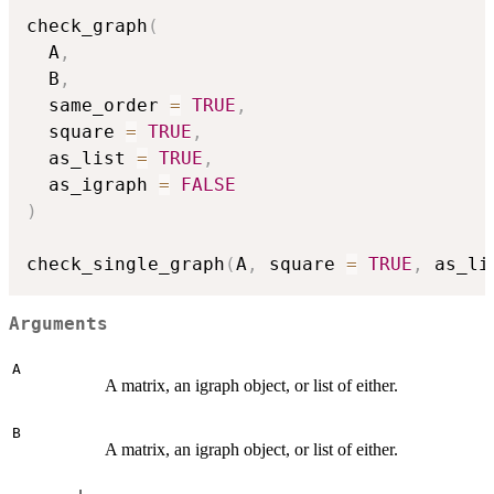
check_graph
(
  A
,
  B
,
  same_order 
=
TRUE
,
  square 
=
TRUE
,
  as_list 
=
TRUE
,
  as_igraph 
=
FALSE
)
check_single_graph
(
A
,
 square 
=
TRUE
,
 as_li
Arguments
A
A matrix, an igraph object, or list of either.
B
A matrix, an igraph object, or list of either.