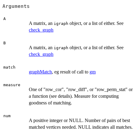
Arguments
A
A matrix, an
object, or a list of either. See
igraph
check_graph
B
A matrix, an
object, or a list of either. See
igraph
check_graph
match
graphMatch
, eg result of call to
gm
measure
One of "row_cor", "row_diff", or "row_perm_stat" or
a function (see details). Measure for computing
goodness of matching.
num
A positive integer or NULL. Number of pairs of best
matched vertices needed. NULL indicates all matches.