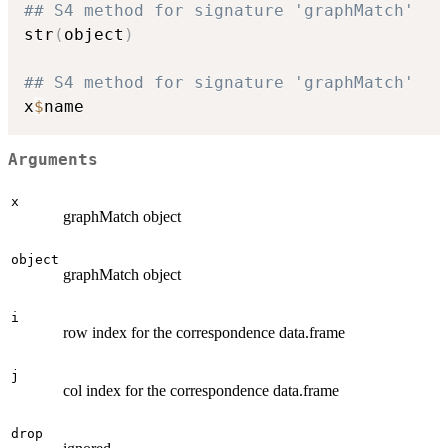
## S4 method for signature 'graphMatch'
str
(
object
)
## S4 method for signature 'graphMatch'
x
$
Arguments
x
graphMatch object
object
graphMatch object
i
row index for the correspondence data.frame
j
col index for the correspondence data.frame
drop