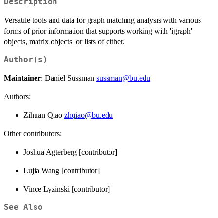
Description
Versatile tools and data for graph matching analysis with various
forms of prior information that supports working with 'igraph'
objects, matrix objects, or lists of either.
Author(s)
Maintainer
: Daniel Sussman
sussman@bu.edu
Authors:
Zihuan Qiao
zhqiao@bu.edu
Other contributors:
Joshua Agterberg [contributor]
Lujia Wang [contributor]
Vince Lyzinski [contributor]
See Also