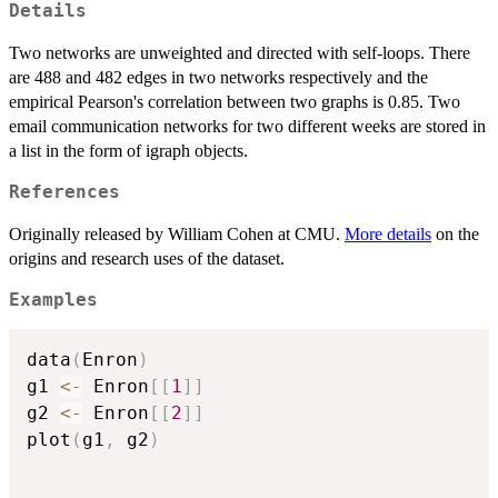
Details
Two networks are unweighted and directed with self-loops. There
are 488 and 482 edges in two networks respectively and the
empirical Pearson's correlation between two graphs is 0.85. Two
email communication networks for two different weeks are stored in
a list in the form of igraph objects.
References
Originally released by William Cohen at CMU.
More details
on the
origins and research uses of the dataset.
Examples
data
(
Enron
)
g1 
<-
 Enron
[
[
1
]
]
g2 
<-
 Enron
[
[
2
]
]
plot
(
g1
,
 g2
)