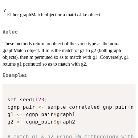
y
Either graphMatch object or a matrix-like object
Value
These methods return an object of the same type as the non-
graphMatch object. If m is the match of g1 to g2 (both igraph
objects), then m permuted so as to match with g1. Conversely, g1
returns g1 permuted so as to match with g2.
Examples
set.seed
(
123
)
cgnp_pair 
<-
 sample_correlated_gnp_pair
(
n 
g1 
<-
 cgnp_pair
$
graph1

g2 
<-
 cgnp_pair
$
graph2

# match g1 & g2 using FW methodology with 