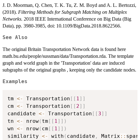
J. D. Moorman, Q. Chen, T. K. Tu, Z. M. Boyd and A. L. Bertozzi,
(2018).
Filtering Methods for Subgraph Matching on Multiplex
Networks.
2018 IEEE International Conference on Big Data (Big
Data), pp. 3980-3985, doi: 10.1109/BigData.2018.8622566.
See Also
The original Britain Transportation Network data is found here
math.bu.edu/people/sussman/data/Transportation.rda. The template
graph and world graph in the 'Transportation' data are induced
subgraphs of the original graphs , keeping only the candidate nodes.
Examples
tm 
<-
 Transportation
[
[
1
]
]
cm 
<-
 Transportation
[
[
2
]
]
candidate 
<-
 Transportation
[
[
3
]
]
tn 
<-
 nrow
(
tm
[
[
1
]
]
)
wn 
<-
 nrow
(
cm
[
[
1
]
]
)
similarity 
<-
 with
(
candidate
,
 Matrix
::
spar