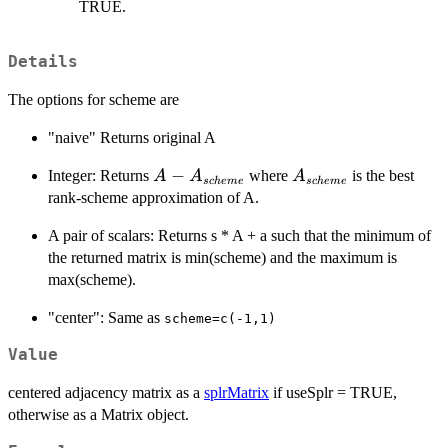
TRUE.
Details
The options for scheme are
"naive" Returns original A
A -
−
A_{scheme}
Integer: Returns
where
is the best
A
A
A
sc
h
e
m
e
sc
h
e
m
e
A_{scheme}
rank-scheme approximation of A.
A pair of scalars: Returns s * A + a such that the minimum of
the returned matrix is min(scheme) and the maximum is
max(scheme).
"center": Same as
scheme=c(-1,1)
Value
centered adjacency matrix as a
splrMatrix
if useSplr = TRUE,
otherwise as a Matrix object.