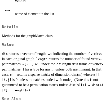
ignored
name
name of element in the list
Details
Methods for the graphMatch class
Value
returns a vector of length two indicating the number of vertices
dim
in each original graph.
returns the number of found vertex-
length
pair matches.
will index the 2 x length data.frame of vertex-
m[i,j]
pair matches. This is true for any i,j unless both are missing. In that
case,
returns a sparse matrix of dimension dim(m) where
m[]
m[]
is 0 unless m matches node i with node j. (Note this is not
[i,j]
guaranteed to be a permutation matrix unless
dim(m)[1] = dim(m)
.
[2] = length(m)
See Also