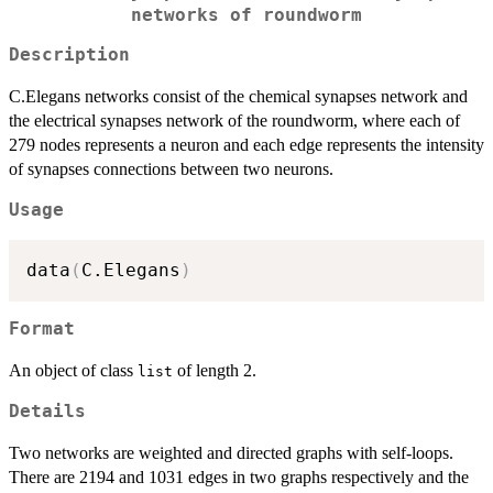
networks of roundworm
Description
C.Elegans networks consist of the chemical synapses network and
the electrical synapses network of the roundworm, where each of
279 nodes represents a neuron and each edge represents the intensity
of synapses connections between two neurons.
Usage
data
(
C.Elegans
)
Format
An object of class
of length 2.
list
Details
Two networks are weighted and directed graphs with self-loops.
There are 2194 and 1031 edges in two graphs respectively and the