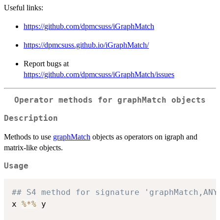
Useful links:
https://github.com/dpmcsuss/iGraphMatch
https://dpmcsuss.github.io/iGraphMatch/
Report bugs at
https://github.com/dpmcsuss/iGraphMatch/issues
Operator methods for graphMatch objects
Description
Methods to use
graphMatch
objects as operators on igraph and
matrix-like objects.
Usage
## S4 method for signature 'graphMatch,ANY
x 
%*%
 y
