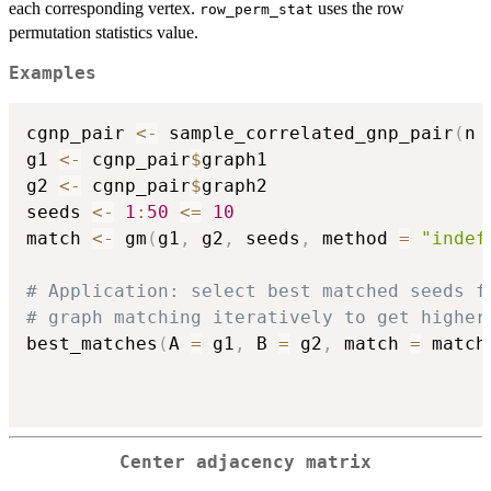
each corresponding vertex.
uses the row
row_perm_stat
permutation statistics value.
Examples
cgnp_pair 
<-
 sample_correlated_gnp_pair
(
n 
g1 
<-
 cgnp_pair
$
graph1

g2 
<-
 cgnp_pair
$
graph2

seeds 
<-
1
:
50
<=
10
match 
<-
 gm
(
g1
,
 g2
,
 seeds
,
 method 
=
"indef
# Application: select best matched seeds f
# graph matching iteratively to get higher
best_matches
(
A 
=
 g1
,
 B 
=
 g2
,
 match 
=
 match
Center adjacency matrix