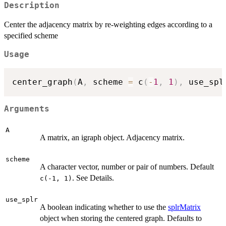
Description
Center the adjacency matrix by re-weighting edges according to a
specified scheme
Usage
center_graph
(
A
,
 scheme 
=
 c
(
-
1
,
1
)
,
 use_spl
Arguments
A
A matrix, an igraph object. Adjacency matrix.
scheme
A character vector, number or pair of numbers. Default
. See Details.
c(-1, 1)
use_splr
A boolean indicating whether to use the
splrMatrix
object when storing the centered graph. Defaults to