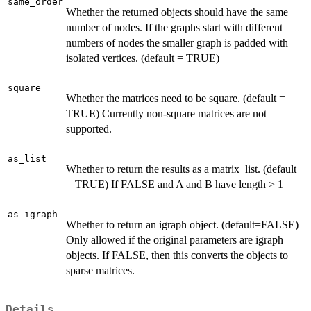
same_order
Whether the returned objects should have the same
number of nodes. If the graphs start with different
numbers of nodes the smaller graph is padded with
isolated vertices. (default = TRUE)
square
Whether the matrices need to be square. (default =
TRUE) Currently non-square matrices are not
supported.
as_list
Whether to return the results as a matrix_list. (default
= TRUE) If FALSE and A and B have length > 1
as_igraph
Whether to return an igraph object. (default=FALSE)
Only allowed if the original parameters are igraph
objects. If FALSE, then this converts the objects to
sparse matrices.
Details