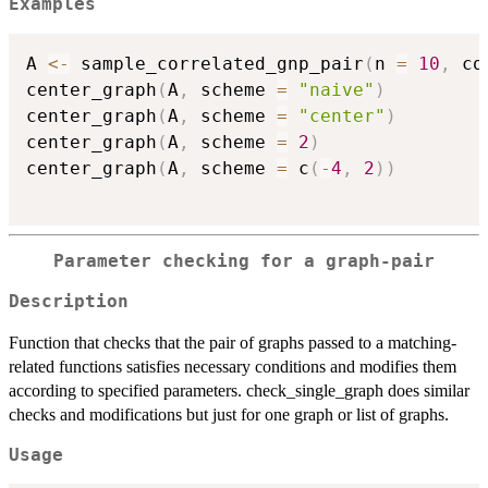
Examples
A 
<-
 sample_correlated_gnp_pair
(
n 
=
10
,
 co
center_graph
(
A
,
 scheme 
=
"naive"
)
center_graph
(
A
,
 scheme 
=
"center"
)
center_graph
(
A
,
 scheme 
=
2
)
center_graph
(
A
,
 scheme 
=
 c
(
-
4
,
2
)
)
Parameter checking for a graph-pair
Description
Function that checks that the pair of graphs passed to a matching-
related functions satisfies necessary conditions and modifies them
according to specified parameters. check_single_graph does similar
checks and modifications but just for one graph or list of graphs.
Usage