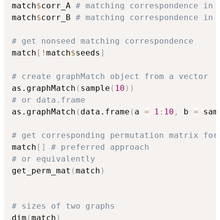
match
$
corr_A 
# matching correspondence in 
match
$
corr_B 
# matching correspondence in 
# get nonseed matching correspondence
match
[
!
match
$
seeds
]
# create graphMatch object from a vector
as.graphMatch
(
sample
(
10
)
)
# or data.frame
as.graphMatch
(
data.frame
(
a 
=
1
:
10
,
 b 
=
 sam
# get corresponding permutation matrix for
match
[
]
# preferred approach
# or equivalently
get_perm_mat
(
match
)
# sizes of two graphs
dim
(
match
)