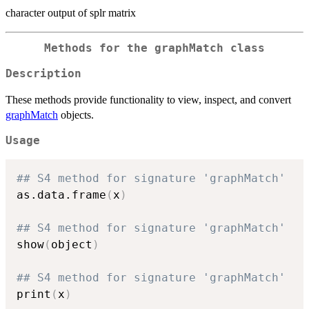
character output of splr matrix
Methods for the graphMatch class
Description
These methods provide functionality to view, inspect, and convert
graphMatch
objects.
Usage
## S4 method for signature 'graphMatch'
as.data.frame
(
x
)
## S4 method for signature 'graphMatch'
show
(
object
)
## S4 method for signature 'graphMatch'
print
(
x
)