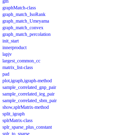
gm
graphMatch-class
graph_match_IsoRank
graph_match_Umeyama
graph_match_convex
graph_match_percolation
init_start
innerproduct
lapjv
largest_common_cc
matrix_list-class
pad
plot,igraph,igraph-method
sample_correlated_gnp_pair
sample_correlated_ieg_pair
sample_correlated_sbm_pair
show,splrMatrix-method
split_igraph
splrMatrix-class
splr_sparse_plus_constant
splr_to_sparse