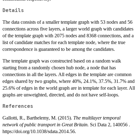
Details
The data consists of a smaller template graph with 53 nodes and 56
connections across five layers, a larger world graph with candidates
of the template graph with 2075 nodes and 8368 connections, and a
list of candidate matches for each template node, where the true
correspondence is guaranteed to be among the candidates.
The template graph was constructed based on a random walk
starting from a randomly chosen hub node, a node that has
connections in all the layers. All edges in the template are common
edges shared by two graphs, where 40%, 24.1%, 37.5%, 31.7% and
25.6% of edges in the world graph are in template for each layer. All
graphs are unweighted, directed, and do not have self-loops.
References
Gallotti, R., Barthelemy, M. (2015).
The multilayer temporal
network of public transport in Great Britain.
Sci Data 2, 140056 .
https://doi.org/10.1038/sdata.2014.56.