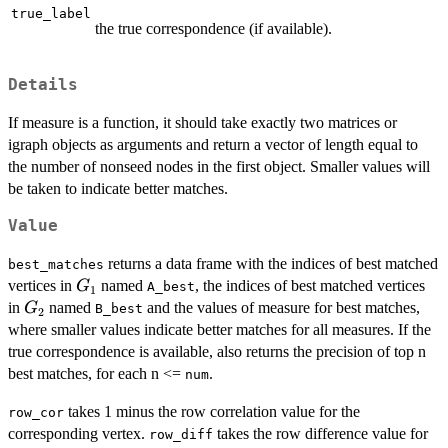
true_label
the true correspondence (if available).
Details
If measure is a function, it should take exactly two matrices or
igraph objects as arguments and return a vector of length equal to
the number of nonseed nodes in the first object. Smaller values will
be taken to indicate better matches.
Value
returns a data frame with the indices of best matched
best_matches
G_1
vertices in
named
, the indices of best matched vertices
G
A_best
1
G_2
in
named
and the values of measure for best matches,
G
B_best
2
where smaller values indicate better matches for all measures. If the
true correspondence is available, also returns the precision of top n
best matches, for each n <=
.
num
takes 1 minus the row correlation value for the
row_cor
corresponding vertex.
takes the row difference value for
row_diff