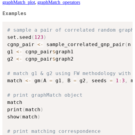
graphMatch_plot
,
graphMatch_operators
Examples
# sample a pair of correlated random graph
set.seed
(
123
)
cgnp_pair 
<-
 sample_correlated_gnp_pair
(
n 
g1 
<-
 cgnp_pair
$
graph1

g2 
<-
 cgnp_pair
$
graph2

# match g1 & g2 using FW methodology with 
match 
<-
 gm
(
A 
=
 g1
,
 B 
=
 g2
,
 seeds 
=
1
:
3
,
 m
# print graphMatch object
match

print
(
match
)
show
(
match
)
# print matching correspondence