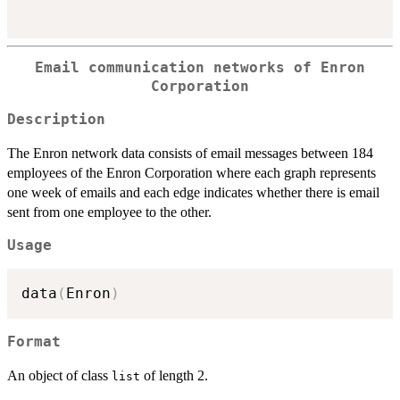
Email communication networks of Enron
Corporation
Description
The Enron network data consists of email messages between 184
employees of the Enron Corporation where each graph represents
one week of emails and each edge indicates whether there is email
sent from one employee to the other.
Usage
data
(
Enron
)
Format
An object of class
of length 2.
list