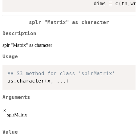
                            dims 
=
 c
(
tn
,
wn
splr "Matrix" as character
Description
splr "Matrix" as character
Usage
## S3 method for class 'splrMatrix'
as.character
(
x
,
...
)
Arguments
x
splrMatrix
Value