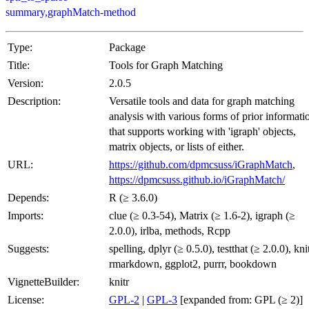
summary,graphMatch-method
Type:
Package
Title:
Tools for Graph Matching
Version:
2.0.5
Description:
Versatile tools and data for graph matching
analysis with various forms of prior informati
that supports working with 'igraph' objects,
matrix objects, or lists of either.
URL:
https://github.com/dpmcsuss/iGraphMatch
,
https://dpmcsuss.github.io/iGraphMatch/
Depends:
R (≥ 3.6.0)
Imports:
clue (≥ 0.3-54), Matrix (≥ 1.6-2), igraph (≥
2.0.0), irlba, methods, Rcpp
Suggests:
spelling, dplyr (≥ 0.5.0), testthat (≥ 2.0.0), knit
rmarkdown, ggplot2, purrr, bookdown
VignetteBuilder:
knitr
License:
GPL-2
|
GPL-3
[expanded from: GPL (≥ 2)]