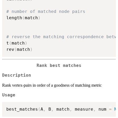
# number of matched node pairs
length
(
match
)
# reverse the matching correspondence betw
t
(
match
)
rev
(
match
)
Rank best matches
Description
Rank vertex-pairs in order of a goodness of matching metric
Usage
best_matches
(
A
,
 B
,
 match
,
 measure
,
 num 
=
N