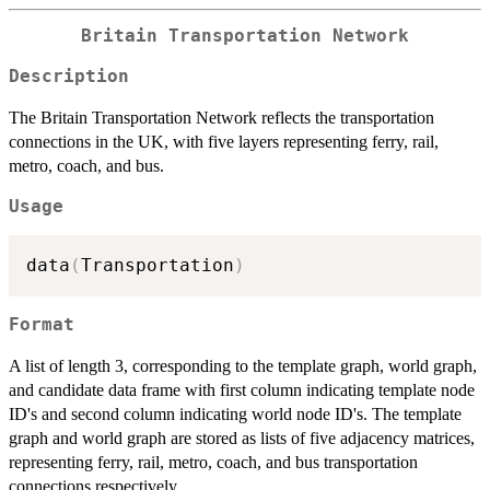
Britain Transportation Network
Description
The Britain Transportation Network reflects the transportation
connections in the UK, with five layers representing ferry, rail,
metro, coach, and bus.
Usage
data
(
Transportation
)
Format
A list of length 3, corresponding to the template graph, world graph,
and candidate data frame with first column indicating template node
ID's and second column indicating world node ID's. The template
graph and world graph are stored as lists of five adjacency matrices,
representing ferry, rail, metro, coach, and bus transportation
connections respectively.