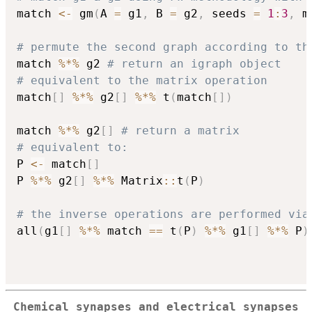
match 
<-
 gm
(
A 
=
 g1
,
 B 
=
 g2
,
 seeds 
=
1
:
3
,
 m
# permute the second graph according to th
match 
%*%
 g2 
# return an igraph object
# equivalent to the matrix operation
match
[
]
%*%
 g2
[
]
%*%
 t
(
match
[
]
)
match 
%*%
 g2
[
]
# return a matrix
# equivalent to:
P 
<-
 match
[
]
P 
%*%
 g2
[
]
%*%
 Matrix
::
t
(
P
)
# the inverse operations are performed via
all
(
g1
[
]
%*%
 match 
==
 t
(
P
)
%*%
 g1
[
]
%*%
 P
)
Chemical synapses and electrical synapses