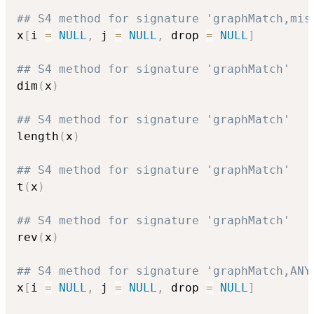
## S4 method for signature 'graphMatch,mis
x
[
i 
=
NULL
,
 j 
=
NULL
,
 drop 
=
NULL
]
## S4 method for signature 'graphMatch'
dim
(
x
)
## S4 method for signature 'graphMatch'
length
(
x
)
## S4 method for signature 'graphMatch'
t
(
x
)
## S4 method for signature 'graphMatch'
rev
(
x
)
## S4 method for signature 'graphMatch,ANY
x
[
i 
=
NULL
,
 j 
=
NULL
,
 drop 
=
NULL
]