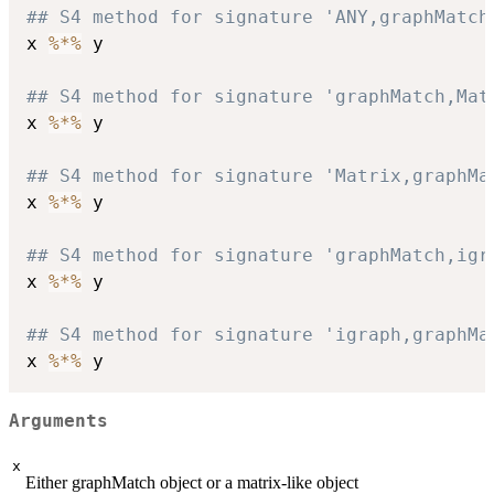
## S4 method for signature 'ANY,graphMatch
x 
%*%
 y

## S4 method for signature 'graphMatch,Mat
x 
%*%
 y

## S4 method for signature 'Matrix,graphMa
x 
%*%
 y

## S4 method for signature 'graphMatch,igr
x 
%*%
 y

## S4 method for signature 'igraph,graphMa
x 
%*%
Arguments
x
Either graphMatch object or a matrix-like object