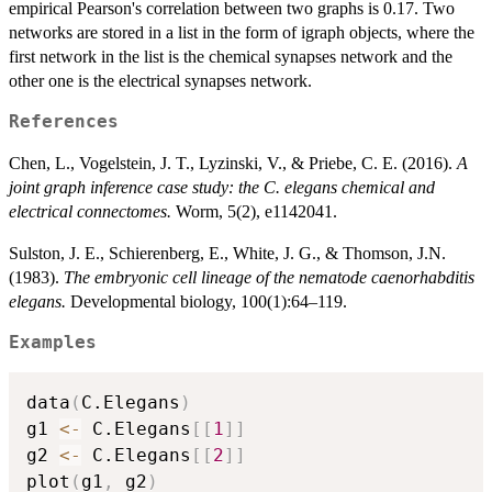
empirical Pearson's correlation between two graphs is 0.17. Two
networks are stored in a list in the form of igraph objects, where the
first network in the list is the chemical synapses network and the
other one is the electrical synapses network.
References
Chen, L., Vogelstein, J. T., Lyzinski, V., & Priebe, C. E. (2016).
A
joint graph inference case study: the C. elegans chemical and
electrical connectomes.
Worm, 5(2), e1142041.
Sulston, J. E., Schierenberg, E., White, J. G., & Thomson, J.N.
(1983).
The embryonic cell lineage of the nematode caenorhabditis
elegans.
Developmental biology, 100(1):64–119.
Examples
data
(
C.Elegans
)
g1 
<-
 C.Elegans
[
[
1
]
]
g2 
<-
 C.Elegans
[
[
2
]
]
plot
(
g1
,
 g2
)