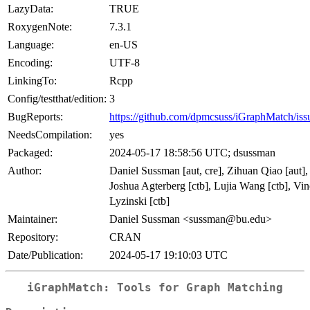
LazyData:
TRUE
RoxygenNote:
7.3.1
Language:
en-US
Encoding:
UTF-8
LinkingTo:
Rcpp
Config/testthat/edition:
3
BugReports:
https://github.com/dpmcsuss/iGraphMatch/iss
NeedsCompilation:
yes
Packaged:
2024-05-17 18:58:56 UTC; dsussman
Author:
Daniel Sussman [aut, cre], Zihuan Qiao [aut],
Joshua Agterberg [ctb], Lujia Wang [ctb], Vi
Lyzinski [ctb]
Maintainer:
Daniel Sussman <sussman@bu.edu>
Repository:
CRAN
Date/Publication:
2024-05-17 19:10:03 UTC
iGraphMatch: Tools for Graph Matching