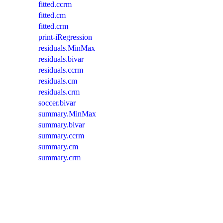
fitted.ccrm
fitted.cm
fitted.crm
print-iRegression
residuals.MinMax
residuals.bivar
residuals.ccrm
residuals.cm
residuals.crm
soccer.bivar
summary.MinMax
summary.bivar
summary.ccrm
summary.cm
summary.crm