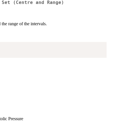
 Set (Centre and Range)
 the range of the intervals.
tolic Pressure