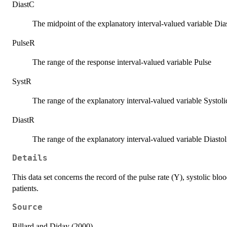
DiastC
The midpoint of the explanatory interval-valued variable Dias
PulseR
The range of the response interval-valued variable Pulse
SystR
The range of the explanatory interval-valued variable Systoli
DiastR
The range of the explanatory interval-valued variable Diastol
Details
This data set concerns the record of the pulse rate (Y), systolic bl
patients.
Source
Billard and Diday (2000)