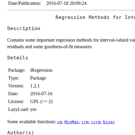
Date/Publication:
2016-07-18 20:09:24
Regression Methods for Int
Description
Contains some important regression methods for interval-valued varia
residuals and some goodness-of-fit measures.
Details
Package:
iRegression
Type:
Package
Version:
1.2.1
Date:
2016-07-16
License:
GPL (>= 2)
LazyLoad:
yes
Some available functions:
,
,
,
,
cm
MinMax
crm
ccrm
bivar
Author(s)