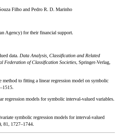
 Souza Filho and Pedro R. D. Marinho
 Agency) for their financial support.
alued data.
Data Analysis, Classification and Related
l Federation of Classification Societies
, Springer-Verlag,
method to fitting a linear regression model on symbolic
0–1515.
r regression models for symbolic interval-valued variables.
variate symbolic regression models for interval-valued
)
, 81, 1727–1744.