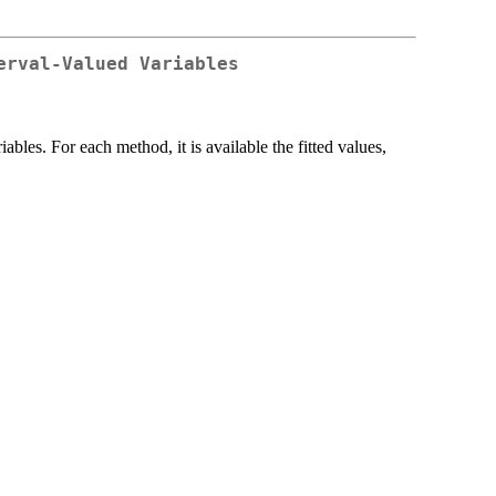
erval-Valued Variables
bles. For each method, it is available the fitted values,