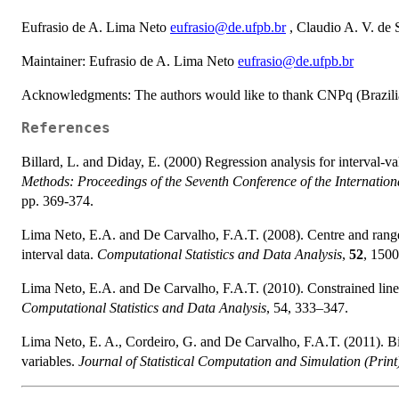
Eufrasio de A. Lima Neto
eufrasio@de.ufpb.br
, Claudio A. V. de
Maintainer: Eufrasio de A. Lima Neto
eufrasio@de.ufpb.br
Acknowledgments: The authors would like to thank CNPq (Brazilian
References
Billard, L. and Diday, E. (2000) Regression analysis for interval-v
Methods: Proceedings of the Seventh Conference of the Internationa
pp. 369-374.
Lima Neto, E.A. and De Carvalho, F.A.T. (2008). Centre and range 
interval data.
Computational Statistics and Data Analysis
,
52
, 150
Lima Neto, E.A. and De Carvalho, F.A.T. (2010). Constrained linea
Computational Statistics and Data Analysis
, 54, 333–347.
Lima Neto, E. A., Cordeiro, G. and De Carvalho, F.A.T. (2011). Bi
variables.
Journal of Statistical Computation and Simulation (Print