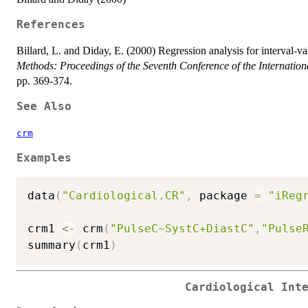
References
Billard, L. and Diday, E. (2000) Regression analysis for interval-v
Methods: Proceedings of the Seventh Conference of the Internationa
pp. 369-374.
See Also
crm
Examples
data
(
"Cardiological.CR"
,
 package 
=
"iReg
crm1 
<-
 crm
(
"PulseC~SystC+DiastC"
,
"Pulse
summary
(
crm1
)
Cardiological Int