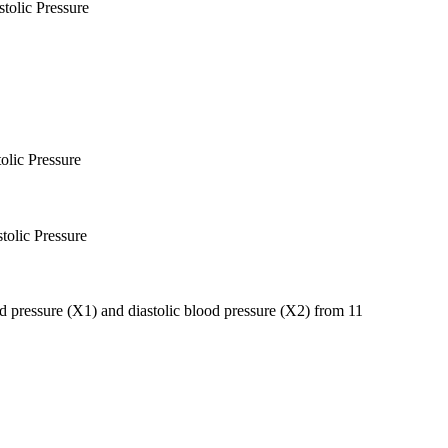
tolic Pressure
olic Pressure
tolic Pressure
ood pressure (X1) and diastolic blood pressure (X2) from 11