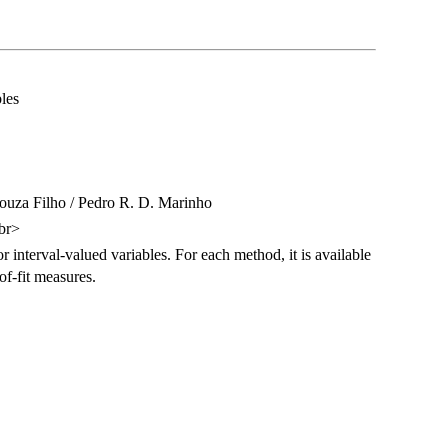
les
Souza Filho / Pedro R. D. Marinho
br>
 interval-valued variables. For each method, it is available
of-fit measures.