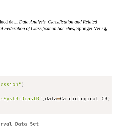
alued data.
Data Analysis, Classification and Related
l Federation of Classification Societies
, Springer-Verlag,
ression"
)
R~SystR+DiastR"
,
data
=
Cardiological.CR
)
erval Data Set