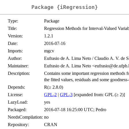
Package {iRegression}
Type:
Package
Title:
Regression Methods for Interval-Valued Variab
Version:
1.2.1
Date:
2016-07-16
Imports:
mgcv
Author:
Eufrasio de A. Lima Neto / Claudio A. V. de 
Maintainer:
Eufrasio de A. Lima Neto <eufrasio@de.ufpb.
Description:
Contains some important regression methods for
the fitted values, residuals and some goodness-
Depends:
R(≥ 2.8.0)
License:
GPL-2
|
GPL-3
[expanded from: GPL (≥ 2)]
LazyLoad:
yes
Packaged:
2016-07-18 16:25:00 UTC; Pedro
NeedsCompilation:
no
Repository:
CRAN