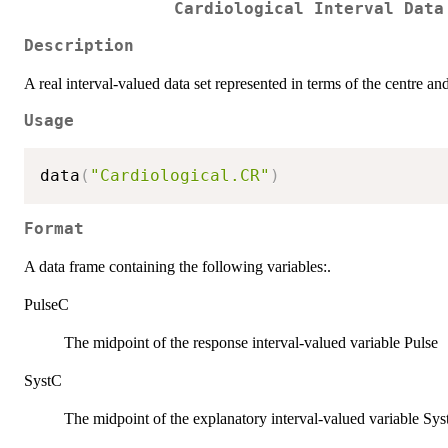
Cardiological Interval Data
Description
A real interval-valued data set represented in terms of the centre and
Usage
data
(
"Cardiological.CR"
)
Format
A data frame containing the following variables:.
PulseC
The midpoint of the response interval-valued variable Pulse
SystC
The midpoint of the explanatory interval-valued variable Sys