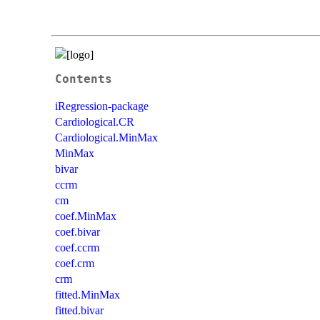
Contents
iRegression-package
Cardiological.CR
Cardiological.MinMax
MinMax
bivar
ccrm
cm
coef.MinMax
coef.bivar
coef.ccrm
coef.crm
crm
fitted.MinMax
fitted.bivar