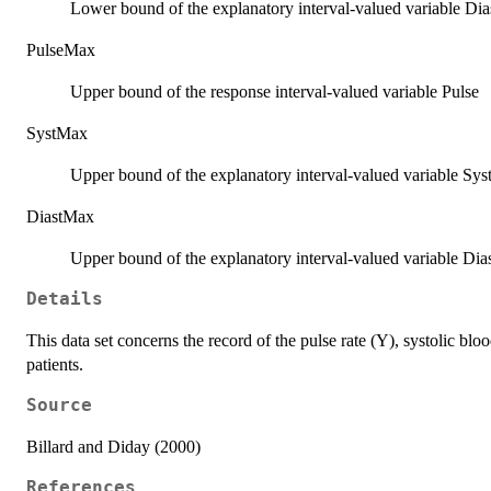
Lower bound of the explanatory interval-valued variable Dias
PulseMax
Upper bound of the response interval-valued variable Pulse
SystMax
Upper bound of the explanatory interval-valued variable Syst
DiastMax
Upper bound of the explanatory interval-valued variable Dias
Details
This data set concerns the record of the pulse rate (Y), systolic bl
patients.
Source
Billard and Diday (2000)
References