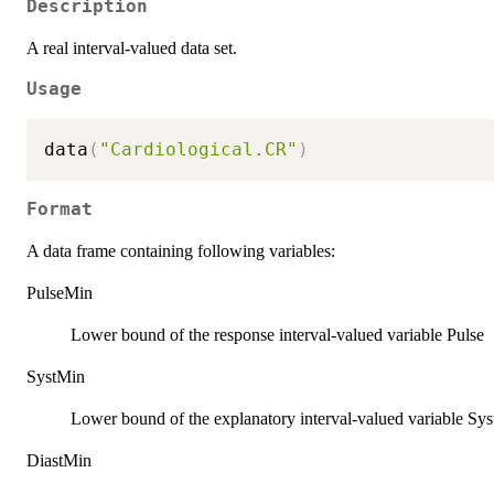
Description
A real interval-valued data set.
Usage
data
(
"Cardiological.CR"
)
Format
A data frame containing following variables:
PulseMin
Lower bound of the response interval-valued variable Pulse
SystMin
Lower bound of the explanatory interval-valued variable Syst
DiastMin