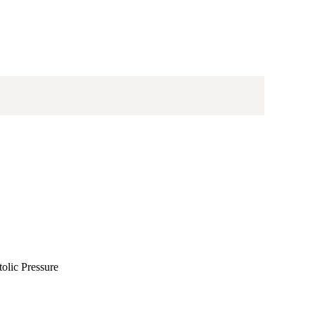
olic Pressure