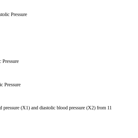
tolic Pressure
c Pressure
ic Pressure
ood pressure (X1) and diastolic blood pressure (X2) from 11